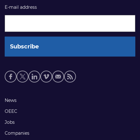
E-mail address
Social
media
links
Footer
News
links
OEEC
Jobs
Companies