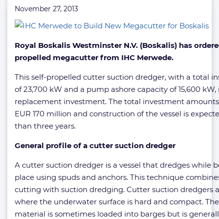
November 27, 2013
Royal Boskalis Westminster N.V. (Boskalis) has ordere
propelled megacutter from IHC Merwede.
This self-propelled cutter suction dredger, with a total i
of 23,700 kW and a pump ashore capacity of 15,600 kW, i
replacement investment. The total investment amounts
EUR 170 million and construction of the vessel is expect
than three years.
General profile of a cutter suction dredger
A cutter suction dredger is a vessel that dredges while b
place using spuds and anchors. This technique combine
cutting with suction dredging. Cutter suction dredgers 
where the underwater surface is hard and compact. Th
material is sometimes loaded into barges but is genera