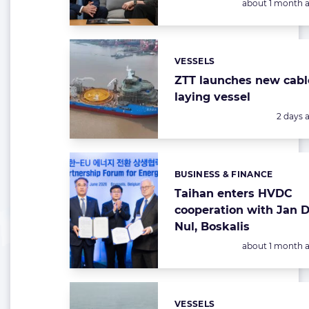
Posted:
about 1 month 
VESSELS
Categories:
ZTT launches new cabl
laying vessel
Posted:
2 days 
BUSINESS & FINANCE
Categories:
Taihan enters HVDC
cooperation with Jan 
Nul, Boskalis
Posted:
about 1 month 
VESSELS
Categories: