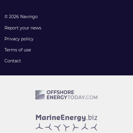
© 2026 Navingo
Report your news
Privacy policy
Terms of use
Contact