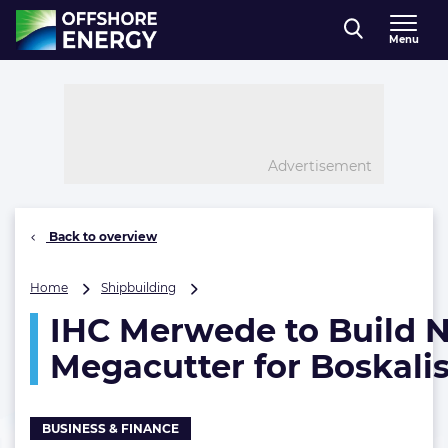
Direct naar inhoud
Menu
, go to home
Advertisement
Back to overview
IHC
Home
Shipbuilding
Merwede
IHC Merwede to Build 
to
Build
Megacutter for Boskali
New
Megacutter
for
Boskalis
BUSINESS & FINANCE