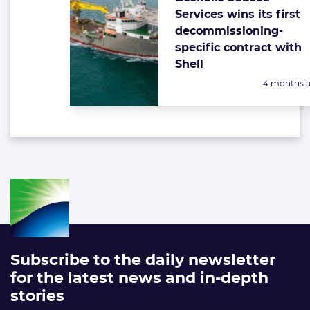
Services wins its first
decommissioning-
specific contract with
Shell
Posted:
4 months 
Subscribe to the daily newsletter
for the latest news and in-depth
stories