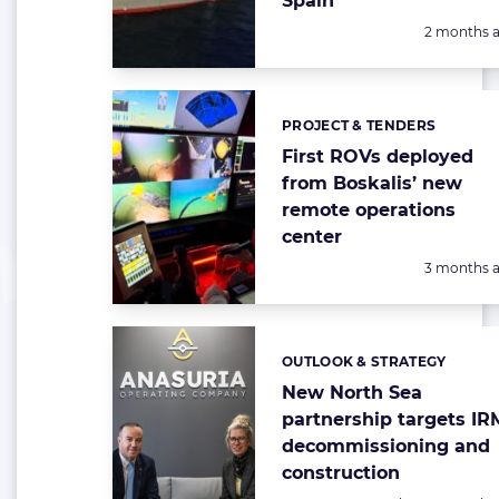
Spain
Posted:
2 months 
PROJECT & TENDERS
Categories:
First ROVs deployed
from Boskalis’ new
remote operations
center
Posted:
3 months 
OUTLOOK & STRATEGY
Categories:
New North Sea
partnership targets IR
decommissioning and
construction