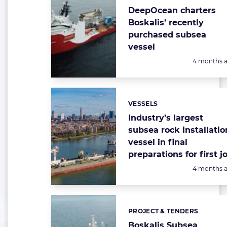
DeepOcean charters
Boskalis’ recently
purchased subsea
vessel
Posted:
4 months 
VESSELS
Categories:
Industry’s largest
subsea rock installatio
vessel in final
preparations for first j
Posted:
4 months 
PROJECT & TENDERS
Categories:
Boskalis Subsea