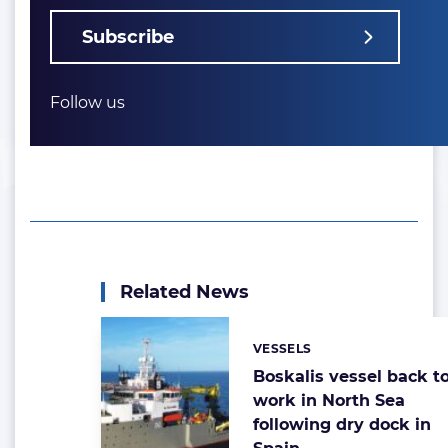
Subscribe
Follow us
Related News
VESSELS
Categories:
Boskalis vessel back t
work in North Sea
following dry dock in