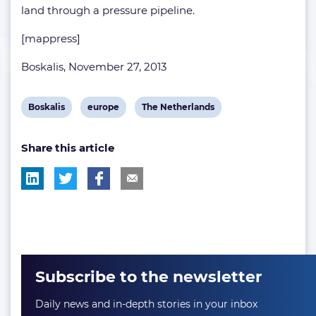
land through a pressure pipeline.
[mappress]
Boskalis, November 27, 2013
View
View
View
Boskalis
europe
The Netherlands
post
post
post
Share this article
tag:
tag:
tag:
Subscribe to the newsletter
Daily news and in-depth stories in your inbox