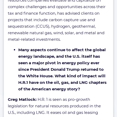
resources companies evaluate and capitalize on
complex challenges and opportunities across their
tax and finance function, has advised clients on
projects that include carbon capture use and
sequestration (CCUS), hydrogen, geothermal,
renewable natural gas, wind, solar, and metal and
metal-related investments.
Many aspects continue to affect the global
energy landscape, and the U.S. itself has
seen a major pivot in energy policy ever
since President Donald Trump returned to
the White House. What kind of impact will
H.R.1 have on the oil, gas, and LNG chapters
of the American energy story?
Greg Matlock:
H.R. 1 is seen as pro-growth
legislation for natural resources produced in the
U.S., including LNG. It eases oil and gas leasing