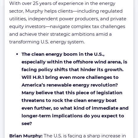
With over 25 years of experience in the energy
sector, Murphy helps clients—including regulated
utilities, independent power producers, and private
equity investors—navigate complex tax challenges
and achieve their strategic ambitions amid a
transforming U.S. energy system.
The clean energy boom in the U.S.,
especially within the offshore wind arena, is
facing policy shifts that hinder its growth.
Will H.R.1 bring even more challenges to
America’s renewable energy revolution?
Many believe that this piece of legislation
threatens to rock the clean energy boat
even further, so what kind of immediate and
longer-term implications do you expect to
see?
Brian Murphy:
The U.S. is facing a sharp increase in