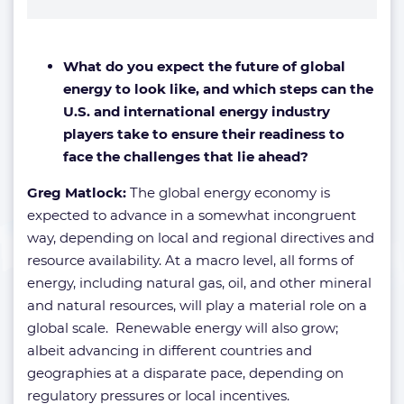
What do you expect the future of global
energy to look like, and which steps can the
U.S. and international energy industry
players take to ensure their readiness to
face the challenges that lie ahead?
Greg Matlock:
The global energy economy is
expected to advance in a somewhat incongruent
way, depending on local and regional directives and
resource availability. At a macro level, all forms of
energy, including natural gas, oil, and other mineral
and natural resources, will play a material role on a
global scale. Renewable energy will also grow;
albeit advancing in different countries and
geographies at a disparate pace, depending on
regulatory pressures or local incentives.