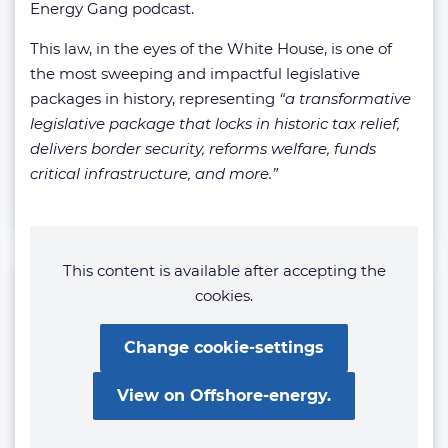
Energy Gang podcast.
This law, in the eyes of the White House, is one of
the most sweeping and impactful legislative
packages in history, representing
“a transformative
legislative package that locks in historic tax relief,
delivers border security, reforms welfare, funds
critical infrastructure, and more.”
This content is available after accepting the
cookies.
Change cookie-settings
View on Offshore-energy.