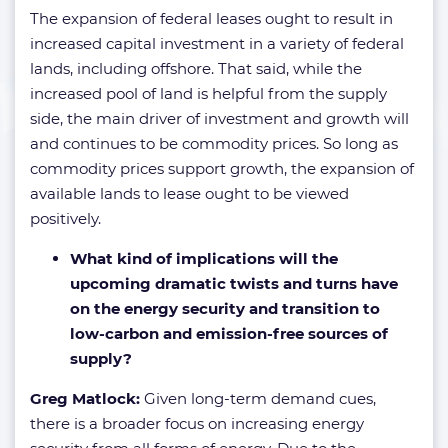
The expansion of federal leases ought to result in
increased capital investment in a variety of federal
lands, including offshore. That said, while the
increased pool of land is helpful from the supply
side, the main driver of investment and growth will
and continues to be commodity prices. So long as
commodity prices support growth, the expansion of
available lands to lease ought to be viewed
positively.
What kind of implications will the
upcoming dramatic twists and turns have
on the energy security and transition to
low-carbon and emission-free sources of
supply?
Greg Matlock:
Given long-term demand cues,
there is a broader focus on increasing energy