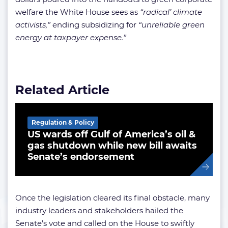
welfare the White House sees as
“radical’ climate
activists,”
ending subsidizing for
“unreliable green
energy at taxpayer expense.”
Related Article
Regulation & Policy
US wards off Gulf of America’s oil &
gas shutdown while new bill awaits
Senate’s endorsement
Once the legislation cleared its final obstacle, many
industry leaders and stakeholders hailed the
Senate’s vote and called on the House to swiftly