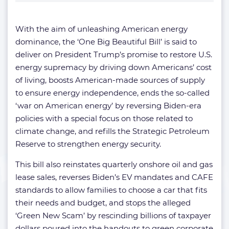
With the aim of unleashing American energy
dominance, the ‘One Big Beautiful Bill’ is said to
deliver on President Trump’s promise to restore U.S.
energy supremacy by driving down Americans’ cost
of living, boosts American-made sources of supply
to ensure energy independence, ends the so-called
‘war on American energy’ by reversing Biden-era
policies with a special focus on those related to
climate change, and refills the Strategic Petroleum
Reserve to strengthen energy security.
This bill also reinstates quarterly onshore oil and gas
lease sales, reverses Biden’s EV mandates and CAFE
standards to allow families to choose a car that fits
their needs and budget, and stops the alleged
‘Green New Scam’ by rescinding billions of taxpayer
dollars poured into the handouts to green corporate