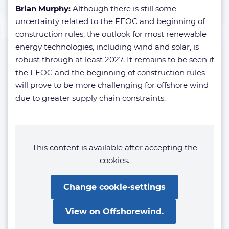
Brian Murphy:
Although there is still some
uncertainty related to the FEOC and beginning of
construction rules, the outlook for most renewable
energy technologies, including wind and solar, is
robust through at least 2027. It remains to be seen if
the FEOC and the beginning of construction rules
will prove to be more challenging for offshore wind
due to greater supply chain constraints.
This content is available after accepting the
cookies.
Change cookie-settings
View on Offshorewind.