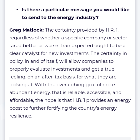
Is there a particular message you would like
to send to the energy industry?
Greg Matlock:
The certainty provided by H.R. 1,
regardless of whether a specific company or sector
fared better or worse than expected ought to be a
clear catalyst for new investments. The certainty in
policy, in and of itself, will allow companies to
properly evaluate investments and get a true
feeling, on an after-tax basis, for what they are
looking at. With the overarching goal of more
abundant energy, that is reliable, accessible, and
affordable, the hope is that H.R. 1 provides an energy
boost to further fortifying the country’s energy
resilience.