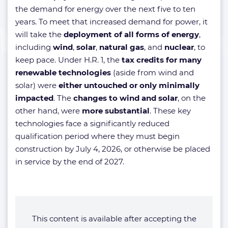
the demand for energy over the next five to ten
years. To meet that increased demand for power, it
will take the
deployment of all forms of energy
,
including
wind
,
solar
,
natural gas
, and
nuclear
, to
keep pace. Under H.R. 1, the
tax credits for many
renewable technologies
(aside from wind and
solar) were
either untouched or only minimally
impacted
. The
changes to wind and solar
, on the
other hand, were
more substantial
. These key
technologies face a significantly reduced
qualification period where they must begin
construction by July 4, 2026, or otherwise be placed
in service by the end of 2027.
This content is available after accepting the