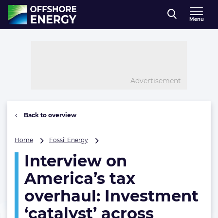
Direct naar inhoud
Menu
, go to home
Advertisement
Back to overview
Interview
Home
Fossil Energy
on
Interview on
America’s
tax
America’s tax
overhaul:
Investment
overhaul: Investment
‘catalyst’
‘catalyst’ across
across
energy