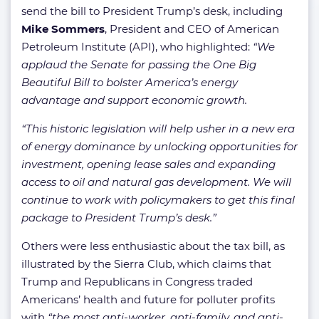
send the bill to President Trump’s desk, including
Mike Sommers
, President and CEO of American
Petroleum Institute (API), who highlighted:
“We
applaud the Senate for passing the One Big
Beautiful Bill to bolster America’s energy
advantage and support economic growth.
“This historic legislation will help usher in a new era
of energy dominance by unlocking opportunities for
investment, opening lease sales and expanding
access to oil and natural gas development. We will
continue to work with policymakers to get this final
package to President Trump’s desk.”
Others were less enthusiastic about the tax bill, as
illustrated by the Sierra Club, which claims that
Trump and Republicans in Congress traded
Americans’ health and future for polluter profits
with
“the most anti-worker, anti-family, and anti-