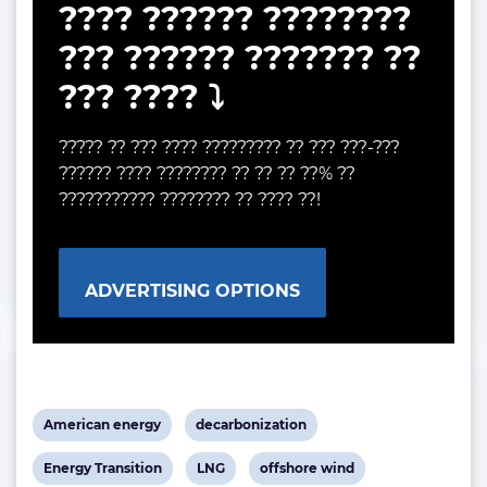
???? ?????? ????????
??? ?????? ??????? ??
??? ???? ⤵️
????? ?? ??? ???? ????????? ?? ??? ???-???
?????? ???? ???????? ?? ?? ?? ??% ??
??????????? ???????? ?? ???? ??!
ADVERTISING OPTIONS
View
View
American energy
decarbonization
post
post
View
View
View
Energy Transition
LNG
offshore wind