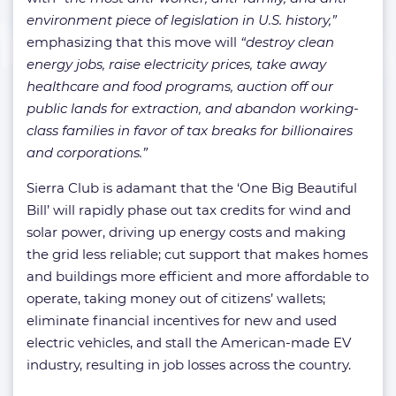
environment piece of legislation in U.S. history,”
emphasizing that this move will
“destroy clean
energy jobs, raise electricity prices, take away
healthcare and food programs, auction off our
public lands for extraction, and abandon working-
class families in favor of tax breaks for billionaires
and corporations.”
Sierra Club is adamant that the ‘One Big Beautiful
Bill’ will rapidly phase out tax credits for wind and
solar power, driving up energy costs and making
the grid less reliable; cut support that makes homes
and buildings more efficient and more affordable to
operate, taking money out of citizens’ wallets;
eliminate financial incentives for new and used
electric vehicles, and stall the American-made EV
industry, resulting in job losses across the country.