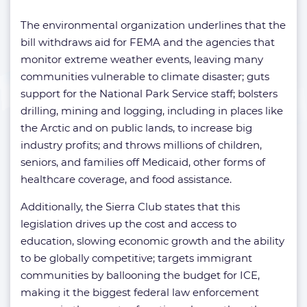
The environmental organization underlines that the
bill withdraws aid for FEMA and the agencies that
monitor extreme weather events, leaving many
communities vulnerable to climate disaster; guts
support for the National Park Service staff; bolsters
drilling, mining and logging, including in places like
the Arctic and on public lands, to increase big
industry profits; and throws millions of children,
seniors, and families off Medicaid, other forms of
healthcare coverage, and food assistance.
Additionally, the Sierra Club states that this
legislation drives up the cost and access to
education, slowing economic growth and the ability
to be globally competitive; targets immigrant
communities by ballooning the budget for ICE,
making it the biggest federal law enforcement