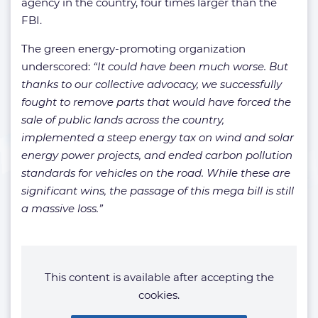
agency in the country, four times larger than the
FBI.
The green energy-promoting organization
underscored:
“It could have been much worse. But
thanks to our collective advocacy, we successfully
fought to remove parts that would have forced the
sale of public lands across the country,
implemented a steep energy tax on wind and solar
energy power projects, and ended carbon pollution
standards for vehicles on the road. While these are
significant wins, the passage of this mega bill is still
a massive loss.”
This content is available after accepting the
cookies.