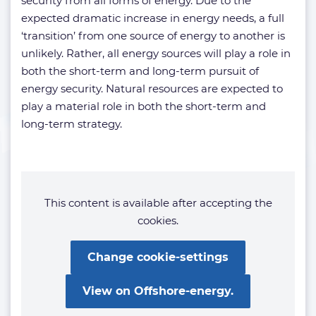
security from all forms of energy. Due to the
expected dramatic increase in energy needs, a full
‘transition’ from one source of energy to another is
unlikely. Rather, all energy sources will play a role in
both the short-term and long-term pursuit of
energy security. Natural resources are expected to
play a material role in both the short-term and
long-term strategy.
This content is available after accepting the
cookies.
Change cookie-settings
View on Offshore-energy.