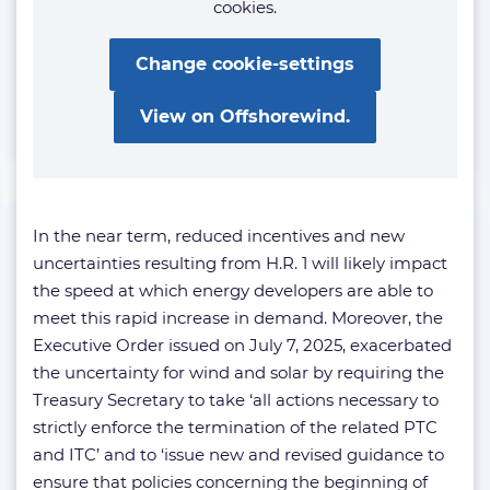
cookies.
Change cookie-settings
View on Offshorewind.
In the near term, reduced incentives and new
uncertainties resulting from H.R. 1 will likely impact
the speed at which energy developers are able to
meet this rapid increase in demand. Moreover, the
Executive Order issued on July 7, 2025, exacerbated
the uncertainty for wind and solar by requiring the
Treasury Secretary to take ‘all actions necessary to
strictly enforce the termination of the related PTC
and ITC’ and to ‘issue new and revised guidance to
ensure that policies concerning the beginning of