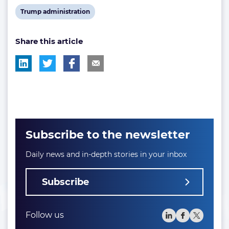
tag:
tag:
post
post
post
View
Trump administration
tag:
tag:
tag:
post
Share this article
tag:
Subscribe to the newsletter
Daily news and in-depth stories in your inbox
Subscribe
Follow us