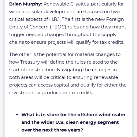
Brian Murphy:
Renewable C-suites, particularly for
wind and solar development, are focused on two
critical aspects of H.R.1. The first is the new Foreign
Entity of Concern (FEOC) rules and how they might
trigger needed changes throughout the supply
chains to ensure projects will qualify for tax credits.
The other is the potential for material changes to
how Treasury will define the rules related to the
start of construction. Navigating the changes in
both areas will be critical to ensuring renewable
projects can access capital and qualify for either the
investment or production tax credits.
What is in store for the offshore wind realm
and the wider U.S. clean energy segment
over the next three years?