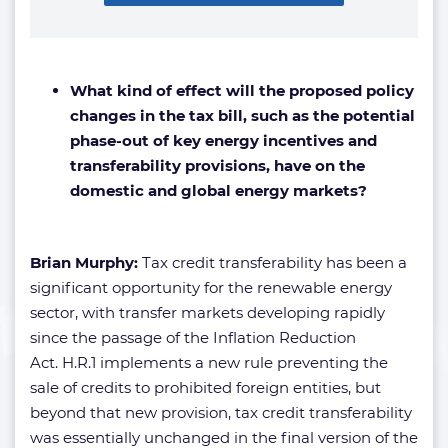
What kind of effect will the proposed policy
changes in the tax bill, such as the potential
phase-out of key energy incentives and
transferability provisions, have on the
domestic and global energy markets?
Brian Murphy:
Tax credit transferability has been a
significant opportunity for the renewable energy
sector, with transfer markets developing rapidly
since the passage of the Inflation Reduction
Act. H.R.1 implements a new rule preventing the
sale of credits to prohibited foreign entities, but
beyond that new provision, tax credit transferability
was essentially unchanged in the final version of the