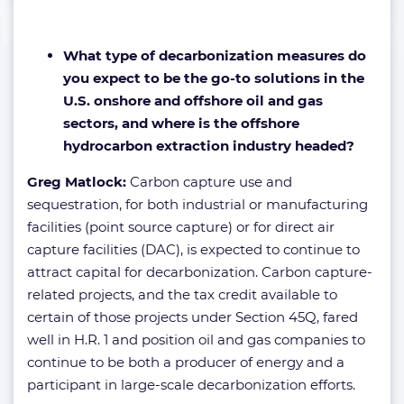
What type of decarbonization measures do
you expect to be the go-to solutions in the
U.S. onshore and offshore oil and gas
sectors, and where is the offshore
hydrocarbon extraction industry headed?
Greg Matlock:
Carbon capture use and
sequestration, for both industrial or manufacturing
facilities (point source capture) or for direct air
capture facilities (DAC), is expected to continue to
attract capital for decarbonization. Carbon capture-
related projects, and the tax credit available to
certain of those projects under Section 45Q, fared
well in H.R. 1 and position oil and gas companies to
continue to be both a producer of energy and a
participant in large-scale decarbonization efforts.