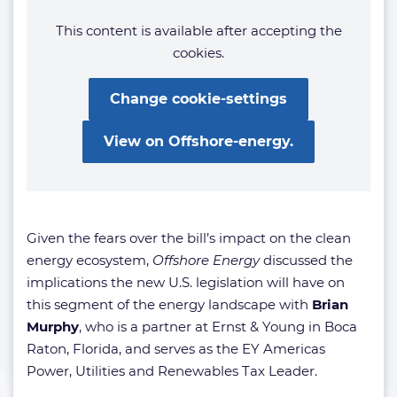
This content is available after accepting the
cookies.
Change cookie-settings
View on Offshore-energy.
Given the fears over the bill’s impact on the clean
energy ecosystem,
Offshore Energy
discussed the
implications the new U.S. legislation will have on
this segment of the energy landscape with
Brian
Murphy
, who is a partner at Ernst & Young in Boca
Raton, Florida, and serves as the EY Americas
Power, Utilities and Renewables Tax Leader.