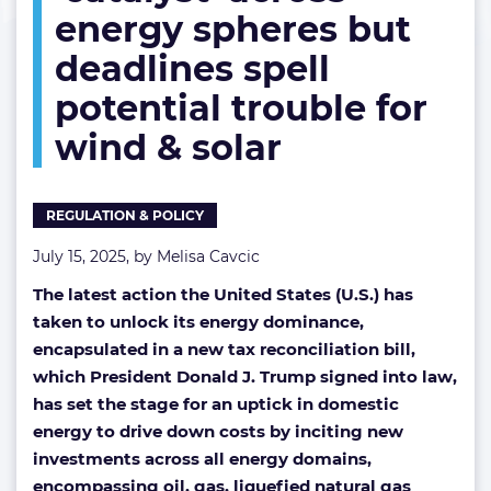
energy spheres but
spheres
but
deadlines spell
deadlines
spell
potential trouble for
potential
trouble
wind & solar
for
wind
&
REGULATION & POLICY
solar
July 15, 2025, by
Melisa Cavcic
The latest action the United States (U.S.) has
taken to unlock its energy dominance,
encapsulated in a new tax reconciliation bill,
which President Donald J. Trump signed into law,
has set the stage for an uptick in domestic
energy to drive down costs by inciting new
investments across all energy domains,
encompassing oil, gas, liquefied natural gas