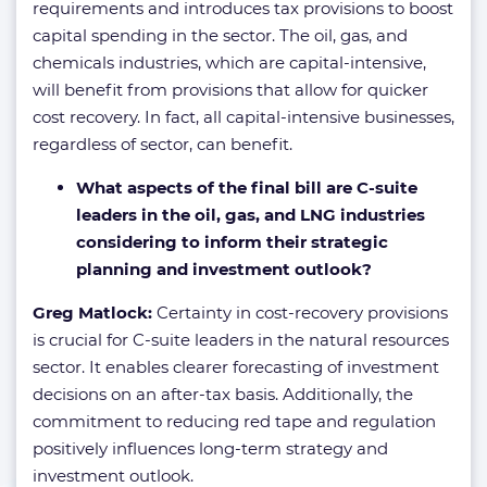
requirements and introduces tax provisions to boost
capital spending in the sector. The oil, gas, and
chemicals industries, which are capital-intensive,
will benefit from provisions that allow for quicker
cost recovery. In fact, all capital-intensive businesses,
regardless of sector, can benefit.
What aspects of the final bill are C-suite
leaders in the oil, gas, and LNG industries
considering to inform their strategic
planning and investment outlook?
Greg Matlock:
Certainty in cost-recovery provisions
is crucial for C-suite leaders in the natural resources
sector. It enables clearer forecasting of investment
decisions on an after-tax basis. Additionally, the
commitment to reducing red tape and regulation
positively influences long-term strategy and
investment outlook.