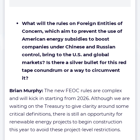
What will the rules on Foreign Entities of
Concern, which aim to prevent the use of
American energy subsidies to boost
companies under Chinese and Russian
control, bring to the U.S. and global
markets? Is there a silver bullet for this red
tape conundrum or a way to circumvent
it?
Brian Murphy:
The new FEOC rules are complex
and will kick in starting from 2026. Although we are
waiting on the Treasury to give clarity around some
critical definitions, there is still an opportunity for
renewable energy projects to begin construction
this year to avoid these project-level restrictions.