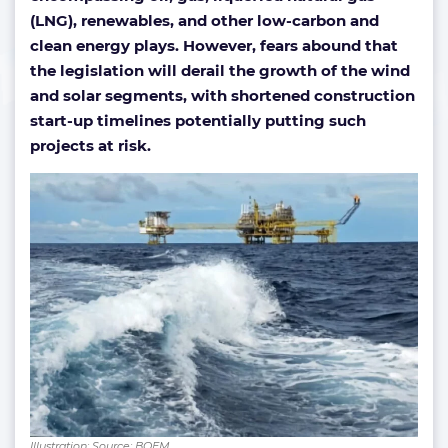
(LNG), renewables, and other low-carbon and
clean energy plays.
However, fears abound that
the legislation will derail the growth of the wind
and solar segments, with shortened construction
start-up timelines potentially putting such
projects at risk.
Illustration; Source: BOEM