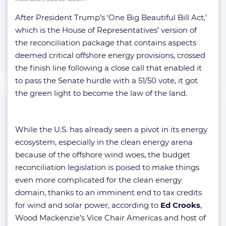
After President Trump’s ‘One Big Beautiful Bill Act,’
which is the House of Representatives’ version of
the reconciliation package that contains aspects
deemed critical offshore energy provisions, crossed
the finish line following a close call that enabled it
to pass the Senate hurdle with a 51/50 vote, it got
the green light to become the law of the land.
While the U.S. has already seen a pivot in its energy
ecosystem, especially in the clean energy arena
because of the offshore wind woes, the budget
reconciliation legislation is poised to make things
even more complicated for the clean energy
domain, thanks to an imminent end to tax credits
for wind and solar power, according to
Ed Crooks
,
Wood Mackenzie’s Vice Chair Americas and host of