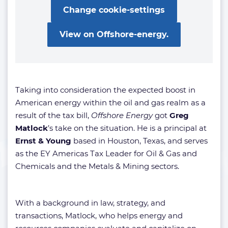
Change cookie-settings
View on Offshore-energy.
Taking into consideration the expected boost in
American energy within the oil and gas realm as a
result of the tax bill,
Offshore Energy
got
Greg
Matlock
’s take on the situation. He is a principal at
Ernst & Young
based in Houston, Texas, and serves
as the EY Americas Tax Leader for Oil & Gas and
Chemicals and the Metals & Mining sectors.
With a background in law, strategy, and
transactions, Matlock, who helps energy and