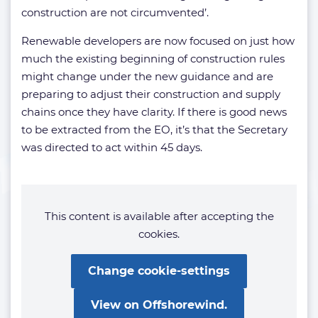
construction are not circumvented’.
Renewable developers are now focused on just how
much the existing beginning of construction rules
might change under the new guidance and are
preparing to adjust their construction and supply
chains once they have clarity. If there is good news
to be extracted from the EO, it’s that the Secretary
was directed to act within 45 days.
This content is available after accepting the
cookies.
Change cookie-settings
View on Offshorewind.