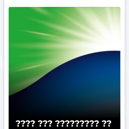
???? ??? ????????? ??