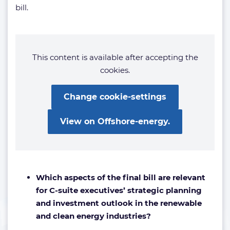
bill.
This content is available after accepting the
cookies.
Change cookie-settings
View on Offshore-energy.
Which aspects of the final bill are relevant
for C-suite executives’ strategic planning
and investment outlook in the renewable
and clean energy industries?