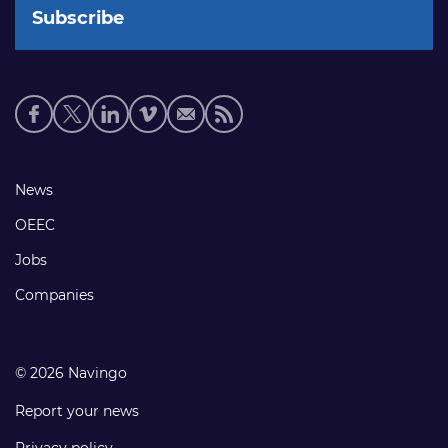
Social
media
links
Footer
News
links
OEEC
Jobs
Companies
© 2026 Navingo
Report your news