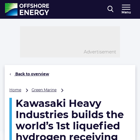
Direct naar inhoud
Menu
, go to home
Advertisement
Back to overview
Kawasaki
Home
Green Marine
Heavy
Kawasaki Heavy
Industries
builds
Industries builds the
the
world’s
world’s 1st liquefied
1st
hydrogen receiving
liquefied
hydrogen