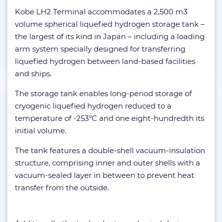
Kobe LH2 Terminal accommodates a 2,500 m3
volume spherical liquefied hydrogen storage tank –
the largest of its kind in Japan – including a loading
arm system specially designed for transferring
liquefied hydrogen between land-based facilities
and ships.
The storage tank enables long-period storage of
cryogenic liquefied hydrogen reduced to a
temperature of -253°C and one eight-hundredth its
initial volume.
The tank features a double-shell vacuum-insulation
structure, comprising inner and outer shells with a
vacuum-sealed layer in between to prevent heat
transfer from the outside.