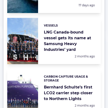
Posted:
17 days ago
VESSELS
Categories:
LNG Canada-bound
vessel gets its name at
Samsung Heavy
Industries’ yard
Posted:
2 months ago
CARBON CAPTURE USAGE &
Categories:
STORAGE
Bernhard Schulte’s first
LCO2 carrier step closer
to Northern Lights
Posted:
2 months ago