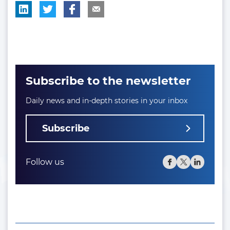
Subscribe to the newsletter
Daily news and in-depth stories in your inbox
Subscribe
Follow us