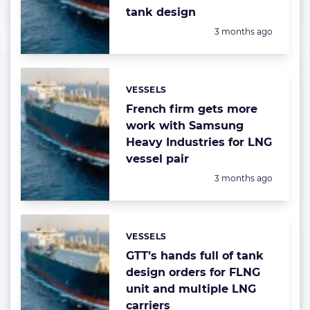
tank design
Posted:
3 months ago
VESSELS
Categories:
French firm gets more
work with Samsung
Heavy Industries for LNG
vessel pair
Posted:
3 months ago
VESSELS
Categories:
GTT’s hands full of tank
design orders for FLNG
unit and multiple LNG
carriers