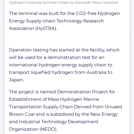
Hydrogen receiving terminal; Image by Kawasaki Heavy Industries
The terminal was built for the CO2-free Hydrogen
Energy Supply-chain Technology Research
Association (HySTRA).
Operation testing has started at the facility, which
will be used for a demonstration test for an
international hydrogen energy supply chain to
transport liquefied hydrogen from Australia to
Japan.
The project is named Demonstration Project for
Establishment of Mass Hydrogen Marine
Transportation Supply Chain Derived from Unused
Brown Coal and is subsidized by the New Energy
and Industrial Technology Development
Organization (NEDO).