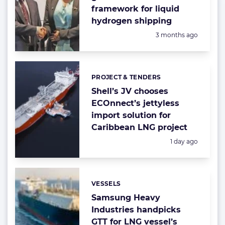
framework for liquid
hydrogen shipping
Posted:
3 months ago
PROJECT & TENDERS
Categories:
Shell’s JV chooses
ECOnnect’s jettyless
import solution for
Caribbean LNG project
Posted:
1 day ago
VESSELS
Categories:
Samsung Heavy
Industries handpicks
GTT for LNG vessel’s