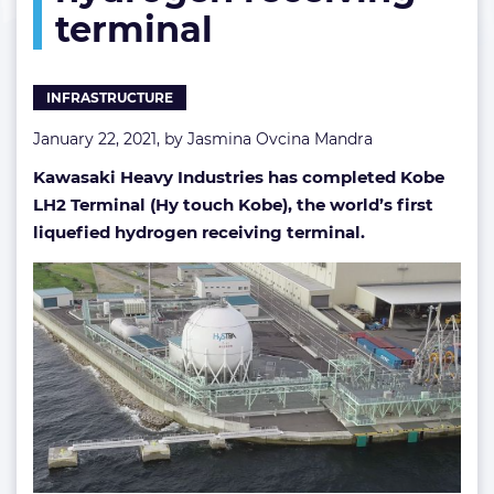
terminal
receiving
terminal
INFRASTRUCTURE
January 22, 2021, by
Jasmina Ovcina Mandra
Kawasaki Heavy Industries has completed Kobe
LH2 Terminal (Hy touch Kobe), the world’s first
liquefied hydrogen receiving terminal.