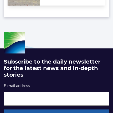
Subscribe to the daily newsletter
for the latest news and in-depth
stories
E-mail address