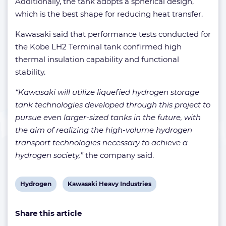
Additionally, the tank adopts a spherical design,
which is the best shape for reducing heat transfer.
Kawasaki said that performance tests conducted for
the Kobe LH2 Terminal tank confirmed high
thermal insulation capability and functional
stability.
“Kawasaki will utilize liquefied hydrogen storage
tank technologies developed through this project to
pursue even larger-sized tanks in the future, with
the aim of realizing the high-volume hydrogen
transport technologies necessary to achieve a
hydrogen society,”
the company said.
View
View
Hydrogen
Kawasaki Heavy Industries
post
post
Share this article
tag:
tag: