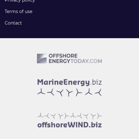
Privacy policy
Terms of use
Contact