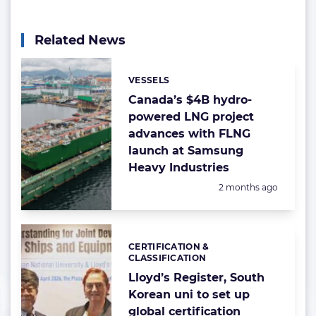
Related News
VESSELS
Categories:
Canada’s $4B hydro-
powered LNG project
advances with FLNG
launch at Samsung
Heavy Industries
Posted:
2 months ago
CERTIFICATION &
Categories:
CLASSIFICATION
Lloyd’s Register, South
Korean uni to set up
global certification