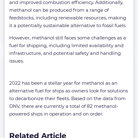
and improved combustion efficiency. Additionally,
methanol can be produced from a range of
feedstocks, including renewable resources, making
it a potentially sustainable alternative to fossil fuels.
However, methanol still faces some challenges as a
fuel for shipping, including limited availability and
infrastructure, and potential safety and handling
issues.
2022 has been a stellar year for methanol as an
alternative fuel for ships as owners look for solutions
to decarbonize their fleets. Based on the data from
DNV, there are currently a total of 82 methanol-
powered ships in operation and on order.
Related Article