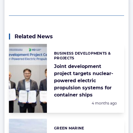
Related News
BUSINESS DEVELOPMENTS &
Categories:
PROJECTS
Joint development
project targets nuclear-
powered electric
propulsion systems for
container ships
Posted:
4 months ago
GREEN MARINE
Categories: