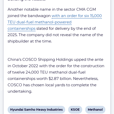
Another notable name in the sector CMA CGM
joined the bandwagon
with an order for six 15,000
TEU
dual-fuel methanol-powered
containerships
slated for delivery by the end of
2025. The company did not reveal the name of the
shipbuilder at the time.
China’s COSCO Shipping Holdings upped the ante
in October 2022 with the order for the construction
of twelve 24,000 TEU methanol dual-fuel
containerships worth $2.87 billion. Nevertheless,
COSCO has chosen local yards to complete the
undertaking.
View
View
View
Hyundai Samho Heavy Industries
KSOE
Methanol