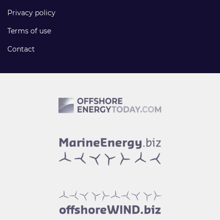
Privacy policy
Terms of use
Contact