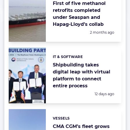
First of five methanol
retrofits completed
under Seaspan and
Hapag-Lloyd’s collab
Posted:
2 months ago
IT & SOFTWARE
Categories:
Shipbuilding takes
digital leap with virtual
platform to connect
entire process
Posted:
12 days ago
VESSELS
Categories:
CMA CGM’s fleet grows