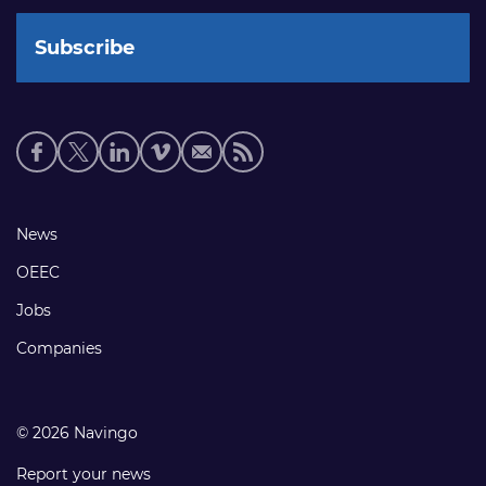
Social
media
links
Footer
News
links
OEEC
Jobs
Companies
© 2026 Navingo
Report your news