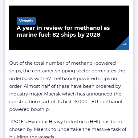
Vessels
A year in review for methanol as
marine fuel: 82 ships by 2028
Out of the total number of methanol-powered
ships, the container shipping sector dominates the
orderbook with 47 methanol-powered ships on
order. Almost half of these have been ordered by
industry major Maersk which has announced the
construction start of its first 16,000 TEU methanol-
powered boxship.
KSOE’s Hyundai Heavy Industries (HHI) has been
chosen by Maersk to undertake the massive task of
building the vessels.