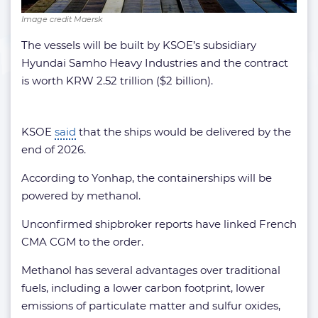
Image credit Maersk
The vessels will be built by KSOE’s subsidiary
Hyundai Samho Heavy Industries and the contract
is worth KRW 2.52 trillion ($2 billion).
KSOE
said
that the ships would be delivered by the
end of 2026.
According to Yonhap, the containerships will be
powered by methanol.
Unconfirmed shipbroker reports have linked French
CMA CGM to the order.
Methanol has several advantages over traditional
fuels, including a lower carbon footprint, lower
emissions of particulate matter and sulfur oxides,