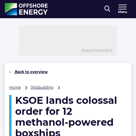
Direct naar inhoud
Menu
, go to home
Advertisement
Back to overview
KSOE
Home
Shipbuilding
lands
KSOE lands colossal
colossal
order
order for 12
for
12
methanol-powered
methanol-
boxships
powered
boxships