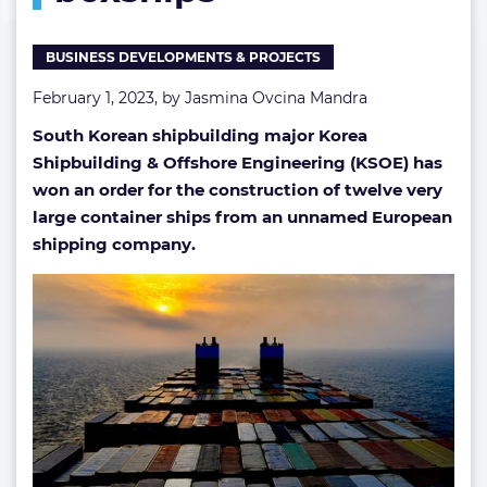
BUSINESS DEVELOPMENTS & PROJECTS
February 1, 2023, by
Jasmina Ovcina Mandra
South Korean shipbuilding major Korea
Shipbuilding & Offshore Engineering (KSOE) has
won an order for the construction of twelve very
large container ships from an unnamed European
shipping company.