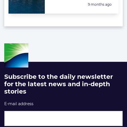
Posted:
9 months ago
Subscribe to the daily newsletter
for the latest news and in-depth
stories
E-mail address