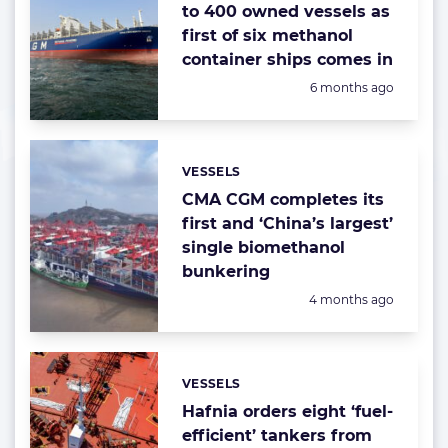
to 400 owned vessels as
first of six methanol
container ships comes in
Posted:
6 months ago
VESSELS
Categories:
CMA CGM completes its
first and ‘China’s largest’
single biomethanol
bunkering
Posted:
4 months ago
VESSELS
Categories:
Hafnia orders eight ‘fuel-
efficient’ tankers from