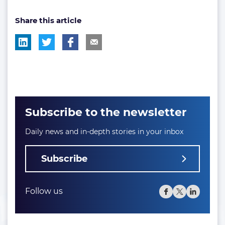
post
post
post
Share this article
tag:
tag:
tag:
Subscribe to the newsletter
Daily news and in-depth stories in your inbox
Subscribe
Follow us