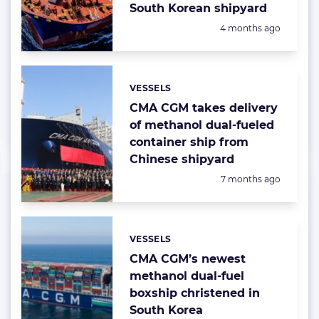
South Korean shipyard
Posted:
4 months ago
VESSELS
Categories:
CMA CGM takes delivery
of methanol dual-fueled
container ship from
Chinese shipyard
Posted:
7 months ago
VESSELS
Categories:
CMA CGM’s newest
methanol dual-fuel
boxship christened in
South Korea