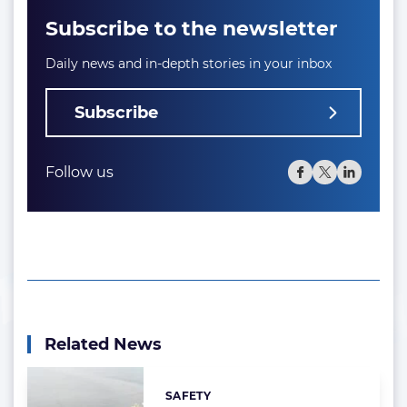
Subscribe to the newsletter
Daily news and in-depth stories in your inbox
Subscribe
Follow us
Related News
SAFETY
Categories: