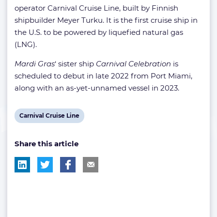
operator Carnival Cruise Line, built by Finnish
shipbuilder Meyer Turku. It is the first cruise ship in
the U.S. to be powered by liquefied natural gas
(LNG).
Mardi Gras
‘ sister ship
Carnival Celebration
is
scheduled to debut in late 2022 from Port Miami,
along with an as-yet-unnamed vessel in 2023.
View
Carnival Cruise Line
post
Share this article
tag: