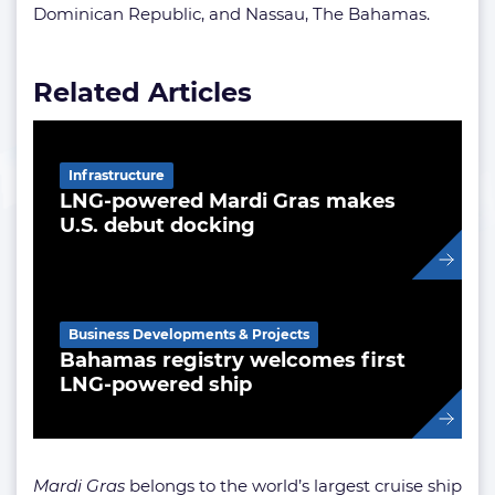
Dominican Republic, and Nassau, The Bahamas.
Related Articles
Infrastructure
LNG-powered Mardi Gras makes
U.S. debut docking
Business Developments & Projects
Bahamas registry welcomes first
LNG-powered ship
Mardi Gras
belongs to the world’s largest cruise ship