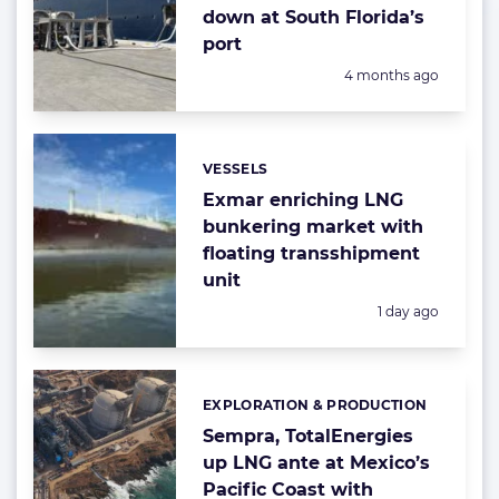
down at South Florida’s
port
Posted:
4 months ago
VESSELS
Categories:
Exmar enriching LNG
bunkering market with
floating transshipment
unit
Posted:
1 day ago
EXPLORATION & PRODUCTION
Categories:
Sempra, TotalEnergies
up LNG ante at Mexico’s
Pacific Coast with