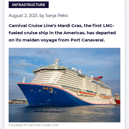
INFRASTRUCTURE
August 2, 2021, by
Sanja Pekic
Carnival Cruise Line’s Mardi Gras, the first LNG-
fueled cruise ship in the Americas, has departed
on its maiden voyage from Port Canaveral.
Courtesy of Carnival Cruise Line