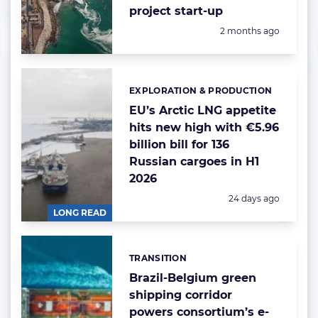
project start-up
Posted:
2 months ago
EXPLORATION & PRODUCTION
Categories:
EU’s Arctic LNG appetite
hits new high with €5.96
billion bill for 136
Russian cargoes in H1
2026
Posted:
24 days ago
LONG READ
TRANSITION
Categories:
Brazil-Belgium green
shipping corridor
powers consortium’s e-