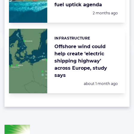
fuel uptick agenda
Posted:
2 months ago
INFRASTRUCTURE
Categories:
Offshore wind could
help create ‘electric
shipping highway’
across Europe, study
says
Posted:
about 1 month ago