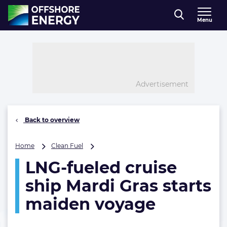
Direct naar inhoud
Menu
, go to home
Advertisement
Back to overview
LNG-
Home
Clean Fuel
fueled
LNG-fueled cruise
cruise
ship
ship Mardi Gras starts
Mardi
Gras
maiden voyage
starts
maiden
voyage