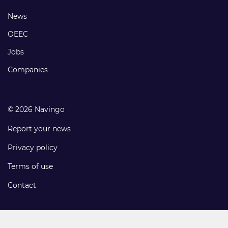
links
Footer
News
links
OEEC
Jobs
Companies
© 2026 Navingo
Report your news
Privacy policy
Terms of use
Contact