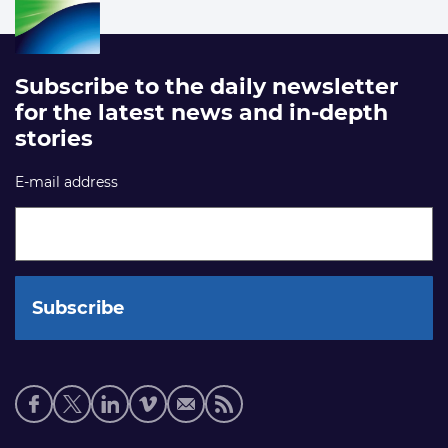
Subscribe to the daily newsletter
for the latest news and in-depth
stories
E-mail address
Social
media