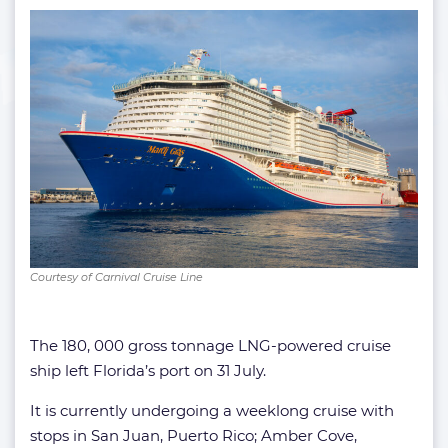
Courtesy of Carnival Cruise Line
The 180, 000 gross tonnage LNG-powered cruise
ship left Florida’s port on 31 July.
It is currently undergoing a weeklong cruise with
stops in San Juan, Puerto Rico; Amber Cove,