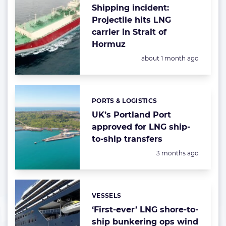
Shipping incident:
Projectile hits LNG
carrier in Strait of
Hormuz
Posted:
about 1 month ago
PORTS & LOGISTICS
Categories:
UK’s Portland Port
approved for LNG ship-
to-ship transfers
Posted:
3 months ago
VESSELS
Categories:
‘First-ever’ LNG shore-to-
ship bunkering ops wind