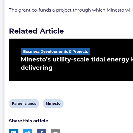
The grant co-funds a project through which Minesto wil
Related Article
Business Developments & Projects
Minesto’s utility-scale tidal energy 
delivering
View
View
Faroe Islands
Minesto
post
post
Share this article
tag:
tag: