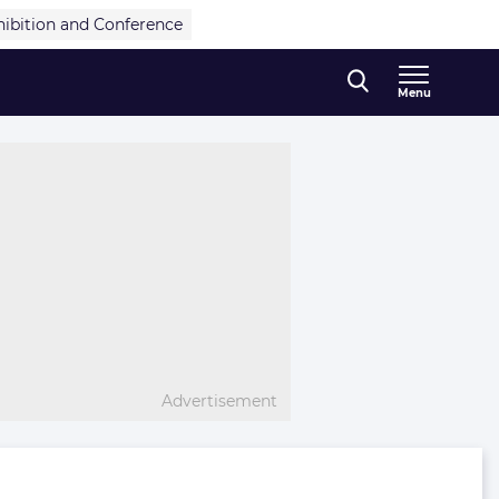
hibition and Conference
Menu
Advertisement