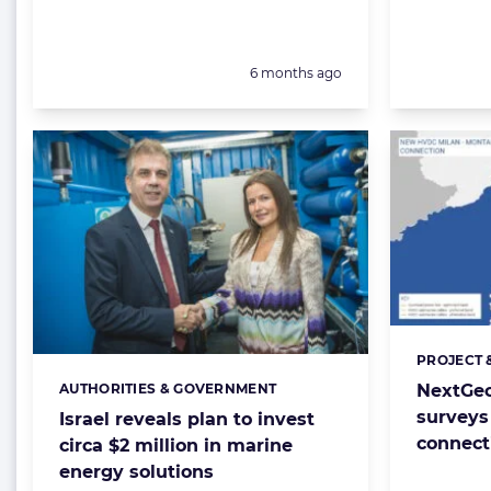
Posted:
6 months ago
PROJECT 
Categorie
NextGeo
AUTHORITIES & GOVERNMENT
Categories:
surveys 
Israel reveals plan to invest
connect
circa $2 million in marine
energy solutions