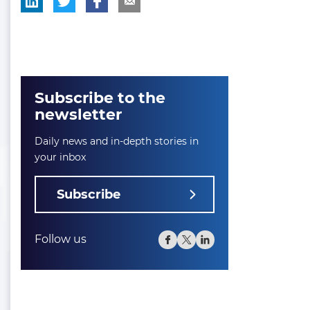
Subscribe to the
newsletter
Daily news and in-depth stories in
your inbox
Subscribe
Follow us