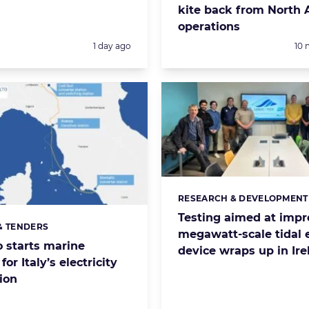
kite back from North A
operations
Posted:
Pos
1 day ago
10 
RESEARCH & DEVELOPMENT
Categories:
Testing aimed at impr
& TENDERS
s:
megawatt-scale tidal 
 starts marine
device wraps up in Ire
for Italy’s electricity
ion