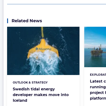
Related News
EXPLORAT
Categorie
Latest 
OUTLOOK & STRATEGY
Categories:
running 
Swedish tidal energy
project 
developer makes move into
platfor
Iceland