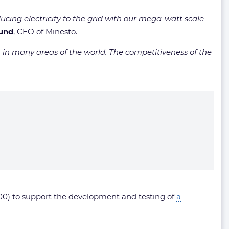
ucing electricity to the grid with our mega-watt scale
lund
, CEO of Minesto.
in many areas of the world. The competitiveness of the
0) to support the development and testing of
a