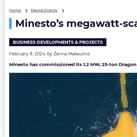
Minesto’s
Home
Marine Energy
megawatt-
Minesto’s megawatt-scal
scale
tidal
energy
kite
BUSINESS DEVELOPMENTS & PROJECTS
is
up
February 9, 2024, by
Zerina Maksumić
and
Minesto has commissioned its 1.2 MW, 25-ton Dragon 12 t
running