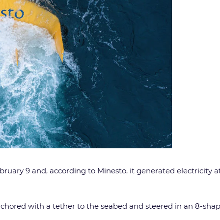
ry 9 and, according to Minesto, it generated electricity at sa
hored with a tether to the seabed and steered in an 8-shaped 