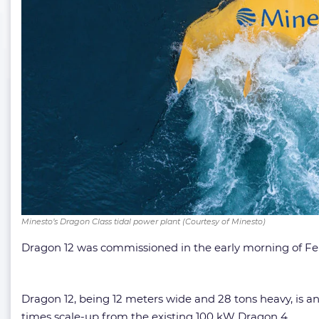
Minesto’s Dragon Class tidal power plant (Courtesy of Minesto)
Dragon 12 was commissioned in the early morning of Februa
Dragon 12, being 12 meters wide and 28 tons heavy, is anc
times scale-up from the existing 100 kW Dragon 4.