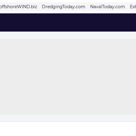
offshoreWIND.biz
DredgingToday.com
NavalToday.com
Ex