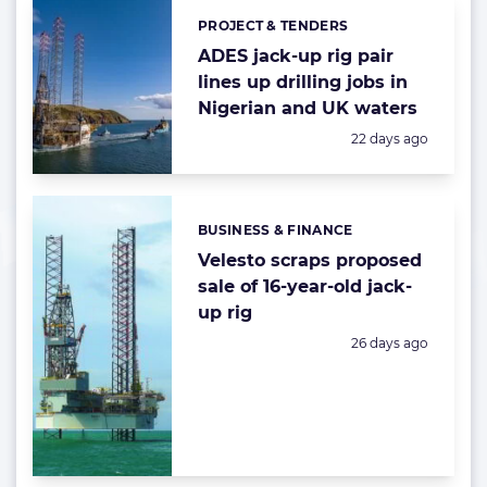
PROJECT & TENDERS
Categories:
ADES jack-up rig pair
lines up drilling jobs in
Nigerian and UK waters
Posted:
22 days ago
BUSINESS & FINANCE
Categories:
Velesto scraps proposed
sale of 16-year-old jack-
up rig
Posted:
26 days ago