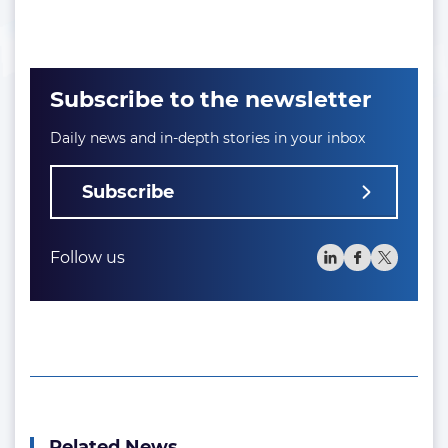
Subscribe to the newsletter
Daily news and in-depth stories in your inbox
Subscribe
Follow us
Related News