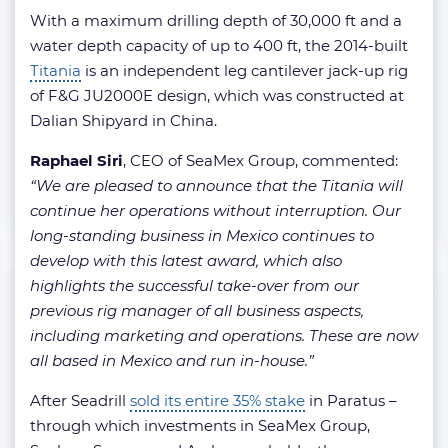
With a maximum drilling depth of 30,000 ft and a
water depth capacity of up to 400 ft, the 2014-built
Titania
is an independent leg cantilever jack-up rig
of F&G JU2000E design, which was constructed at
Dalian Shipyard in China.
Raphael Siri
, CEO of SeaMex Group, commented:
“We are pleased to announce that the Titania will
continue her operations without interruption. Our
long-standing business in Mexico continues to
develop with this latest award, which also
highlights the successful take-over from our
previous rig manager of all business aspects,
including marketing and operations. These are now
all based in Mexico and run in-house.”
After Seadrill
sold its entire 35% stake
in Paratus –
through which investments in SeaMex Group,