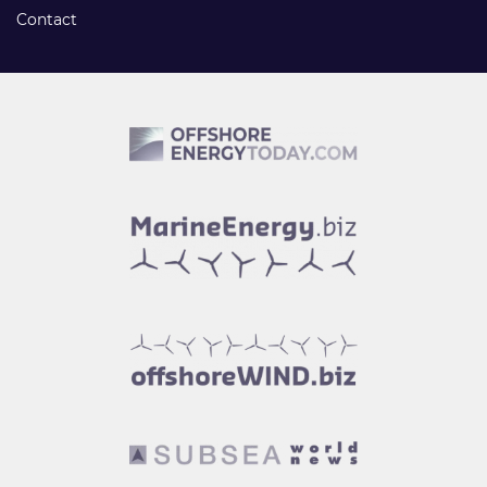
Contact