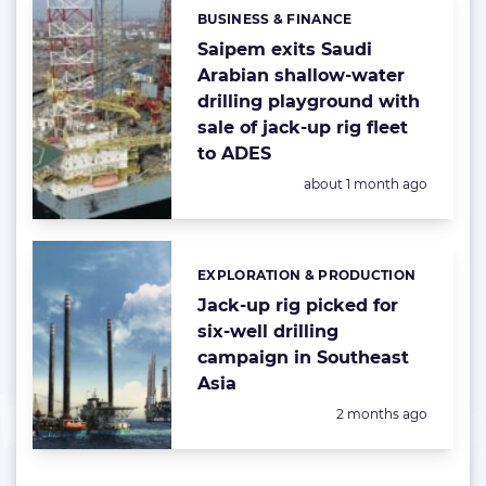
BUSINESS & FINANCE
Categories:
Saipem exits Saudi
Arabian shallow-water
drilling playground with
sale of jack-up rig fleet
to ADES
Posted:
about 1 month ago
EXPLORATION & PRODUCTION
Categories:
Jack-up rig picked for
six-well drilling
campaign in Southeast
Asia
Posted:
2 months ago