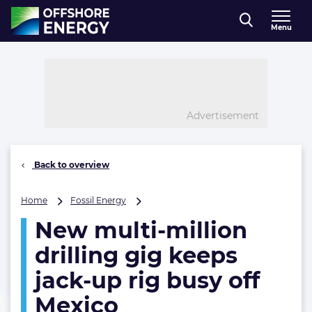
Direct naar inhoud
Menu
, go to home
Advertisement
Back to overview
New
Home
Fossil Energy
multi-
New multi-million
million
drilling
drilling gig keeps
gig
keeps
jack-up rig busy off
jack-
Mexico
up
rig