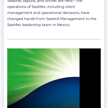
Seabras Sapura, and Archer are held – the
operations of SeaMex, including client
management and operational decisions, have
changed hands from Seadrill Management to the
SeaMex leadership team in Mexico.