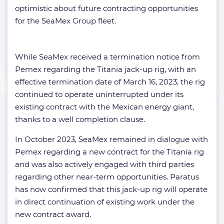
optimistic about future contracting opportunities
for the SeaMex Group fleet.
While SeaMex received a termination notice from
Pemex regarding the Titania jack-up rig, with an
effective termination date of March 16, 2023, the rig
continued to operate uninterrupted under its
existing contract with the Mexican energy giant,
thanks to a well completion clause.
In October 2023, SeaMex remained in dialogue with
Pemex regarding a new contract for the Titania rig
and was also actively engaged with third parties
regarding other near-term opportunities. Paratus
has now confirmed that this jack-up rig will operate
in direct continuation of existing work under the
new contract award.