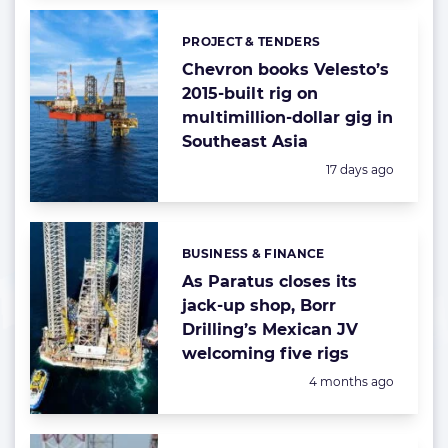
PROJECT & TENDERS
Categories:
Chevron books Velesto’s
2015-built rig on
multimillion-dollar gig in
Southeast Asia
Posted:
17 days ago
BUSINESS & FINANCE
Categories:
As Paratus closes its
jack-up shop, Borr
Drilling’s Mexican JV
welcoming five rigs
Posted:
4 months ago