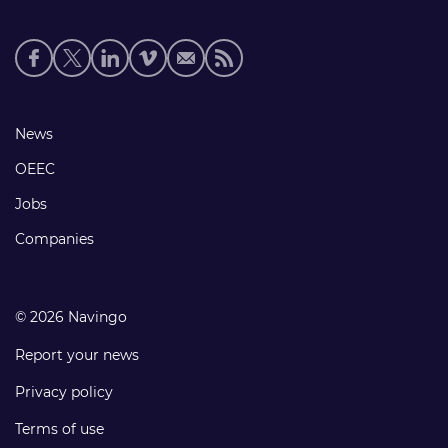
Social
media
links
Footer
News
links
OEEC
Jobs
Companies
© 2026 Navingo
Report your news
Privacy policy
Terms of use