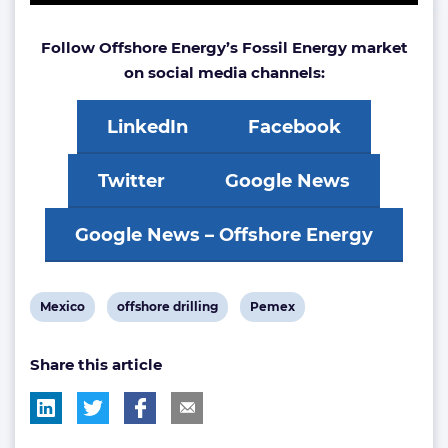
Follow Offshore Energy’s Fossil Energy market
on social media channels:
LinkedIn
Facebook
Twitter
Google News
Google News – Offshore Energy
View
View
View
Mexico
offshore drilling
Pemex
post
post
post
Share this article
tag:
tag:
tag: