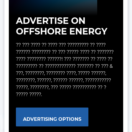
ADVERTISE ON
OFFSHORE ENERGY
?? ??? ???? ?? ???? ??? ????????? ?? ????
?????? ???????? ?? ??? ????? ???? ?? ???????
???? ???????? ??????! ??? ??????? ?? ???? ??
????????? ?? ????????????? ??????? ?? ??? &
???, ????????, ???????? ????, ????? ??????,
????????, ??????, ?????? ??????, ???????????
?????, ????????, ??? ????? ?????????? ?? ?
????? ?????.
ADVERTISING OPTIONS