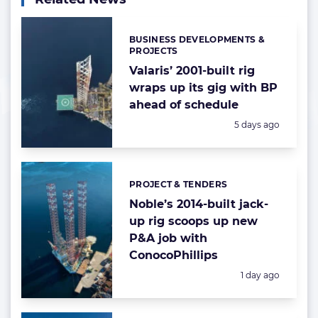
BUSINESS DEVELOPMENTS &
Categories:
PROJECTS
Valaris’ 2001-built rig
wraps up its gig with BP
ahead of schedule
Posted:
5 days ago
PROJECT & TENDERS
Categories:
Noble’s 2014-built jack-
up rig scoops up new
P&A job with
ConocoPhillips
Posted:
1 day ago