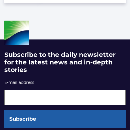
Subscribe to the daily newsletter
for the latest news and in-depth
stories
E-mail address