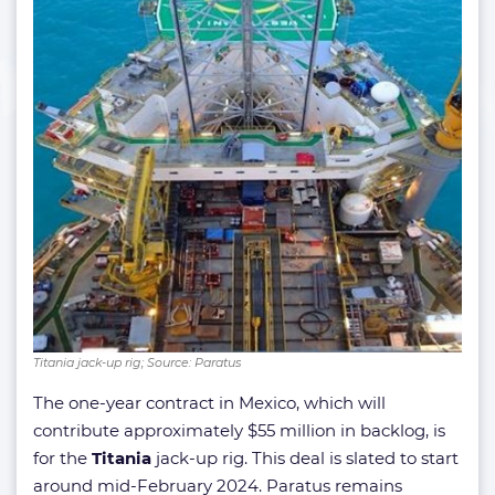
Titania jack-up rig; Source: Paratus
The one-year contract in Mexico, which will
contribute approximately $55 million in backlog, is
for the
Titania
jack-up rig. This deal is slated to start
around mid-February 2024. Paratus remains