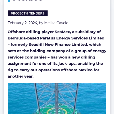
busy
off
PROJECT & TENDERS
Mexico
February 2, 2024, by
Melisa Cavcic
Offshore drilling player SeaMex, a subsidiary of
Bermuda-based Paratus Energy Services Limited
– formerly Seadrill New Finance Limited, which
acts as the holding company of a group of energy
services companies – has won a new drilling
assignment for one of its jack-ups, enabling the
rig to carry out operations offshore Mexico for
another year.