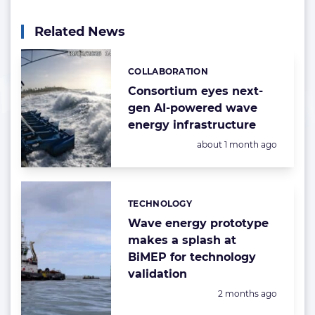
Related News
COLLABORATION
Categories:
Consortium eyes next-
gen AI-powered wave
energy infrastructure
Posted:
about 1 month ago
TECHNOLOGY
Categories:
Wave energy prototype
makes a splash at
BiMEP for technology
validation
Posted:
2 months ago