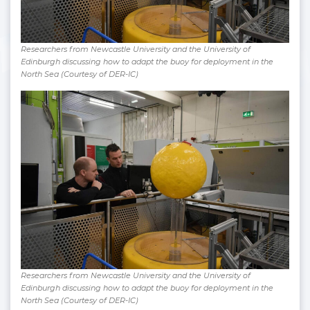
Researchers from Newcastle University and the University of
Edinburgh discussing how to adapt the buoy for deployment in the
North Sea (Courtesy of DER-IC)
Researchers from Newcastle University and the University of
Edinburgh discussing how to adapt the buoy for deployment in the
North Sea (Courtesy of DER-IC)