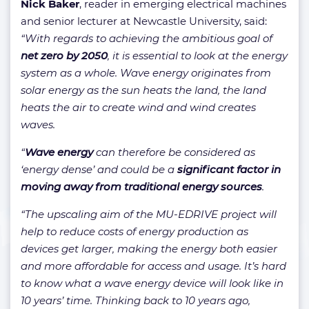
Nick Baker
, reader in emerging electrical machines
and senior lecturer at Newcastle University, said:
“With regards to achieving the ambitious goal of
net zero by 2050
, it is essential to look at the energy
system as a whole. Wave energy originates from
solar energy as the sun heats the land, the land
heats the air to create wind and wind creates
waves.
“
Wave energy
can therefore be considered as
‘energy dense’ and could be a
significant factor in
moving away from traditional energy sources
.
“The upscaling aim of the MU-EDRIVE project will
help to reduce costs of energy production as
devices get larger, making the energy both easier
and more affordable for access and usage. It’s hard
to know what a wave energy device will look like in
10 years’ time. Thinking back to 10 years ago,