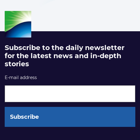
Subscribe to the daily newsletter
for the latest news and in-depth
stories
E-mail address