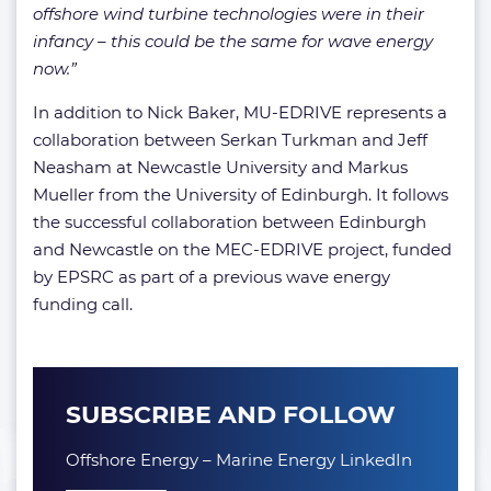
offshore wind turbine technologies were in their
infancy – this could be the same for wave energy
now.”
In addition to Nick Baker, MU-EDRIVE represents a
collaboration between Serkan Turkman and Jeff
Neasham at Newcastle University and Markus
Mueller from the University of Edinburgh. It follows
the successful collaboration between Edinburgh
and Newcastle on the MEC-EDRIVE project, funded
by EPSRC as part of a previous wave energy
funding call.
SUBSCRIBE AND FOLLOW
Offshore Energy – Marine Energy LinkedIn