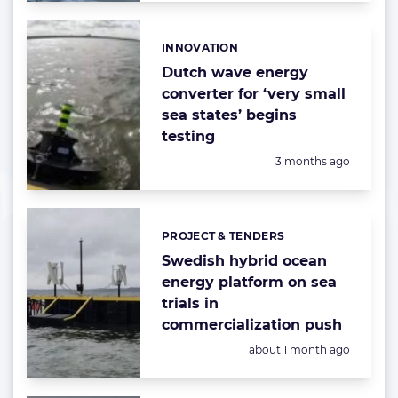
INNOVATION
Categories:
Dutch wave energy
converter for ‘very small
sea states’ begins
testing
Posted:
3 months ago
PROJECT & TENDERS
Categories:
Swedish hybrid ocean
energy platform on sea
trials in
commercialization push
Posted:
about 1 month ago