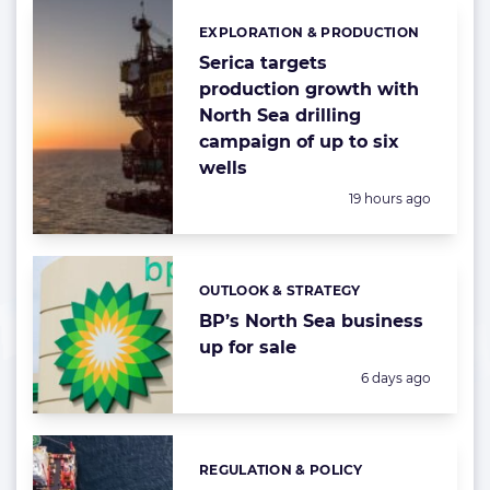
EXPLORATION & PRODUCTION
Categories:
Serica targets
production growth with
North Sea drilling
campaign of up to six
wells
Posted:
19 hours ago
OUTLOOK & STRATEGY
Categories:
BP’s North Sea business
up for sale
Posted:
6 days ago
REGULATION & POLICY
Categories: