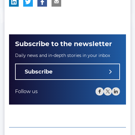
Subscribe to the newsletter
Daily news and in-depth stories in your inbox
Subscribe
Follow us