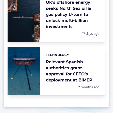
UK’s offshore energy
seeks North Sea oil &
gas policy U-turn to
unlock multi-billion
investments
Posted:
17 days ago
TECHNOLOGY
Categories:
Relevant Spanish
authorities grant
approval for CETO’s
deployment at BiMEP
Posted:
2 months ago