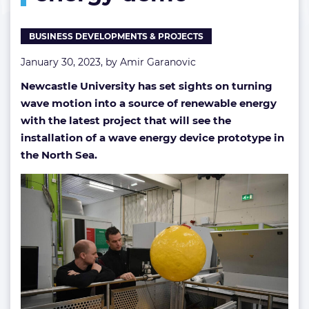
demo
BUSINESS DEVELOPMENTS & PROJECTS
January 30, 2023, by
Amir Garanovic
Newcastle University has set sights on turning
wave motion into a source of renewable energy
with the latest project that will see the
installation of a wave energy device prototype in
the North Sea.