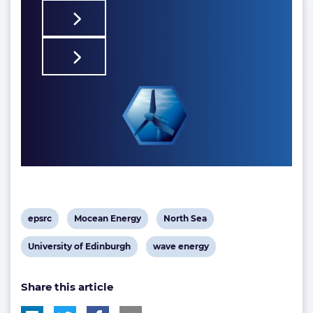
View
View
View
epsrc
Mocean Energy
North Sea
post
post
post
View
View
University of Edinburgh
wave energy
tag:
tag:
tag:
post
post
Share this article
tag:
tag: