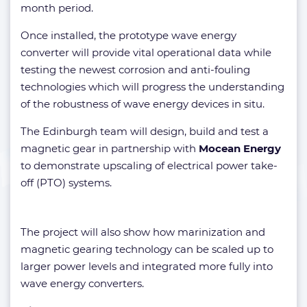
month period.
Once installed, the prototype wave energy
converter will provide vital operational data while
testing the newest corrosion and anti-fouling
technologies which will progress the understanding
of the robustness of wave energy devices in situ.
The Edinburgh team will design, build and test a
magnetic gear in partnership with
Mocean Energy
to demonstrate upscaling of electrical power take-
off (PTO) systems.
The project will also show how marinization and
magnetic gearing technology can be scaled up to
larger power levels and integrated more fully into
wave energy converters.