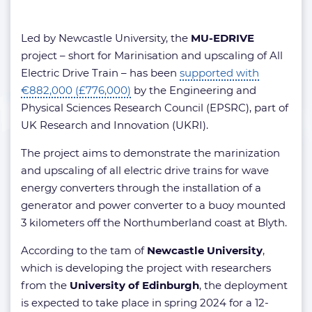
Led by Newcastle University, the
MU-EDRIVE
project – short for Marinisation and upscaling of All
Electric Drive Train – has been
supported with
€882,000 (£776,000)
by the Engineering and
Physical Sciences Research Council (EPSRC), part of
UK Research and Innovation (UKRI).
The project aims to demonstrate the marinization
and upscaling of all electric drive trains for wave
energy converters through the installation of a
generator and power converter to a buoy mounted
3 kilometers off the Northumberland coast at Blyth.
According to the tam of
Newcastle University
,
which is developing the project with researchers
from the
University of Edinburgh
, the deployment
is expected to take place in spring 2024 for a 12-