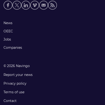
Social
media
links
Footer
News
links
OEEC
Jobs
Companies
© 2026 Navingo
Report your news
Privacy policy
Terms of use
Contact