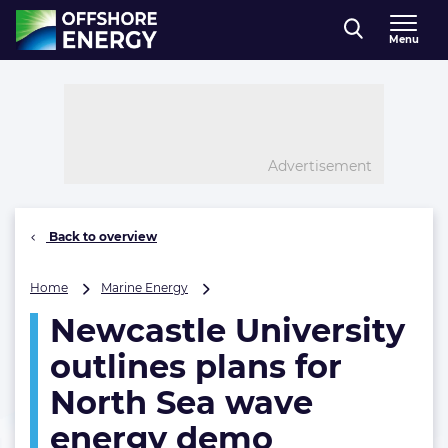
Direct naar inhoud
Menu
, go to home
Advertisement
Back to overview
Newcastle
Home
Marine Energy
University
Newcastle University
outlines
plans
outlines plans for
for
North
North Sea wave
Sea
energy demo
wave
energy