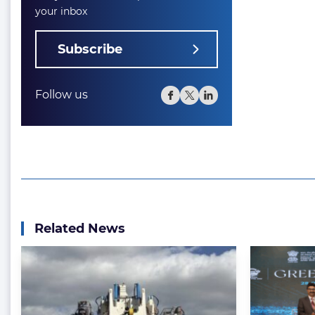
your inbox
Subscribe
Follow us
Related News