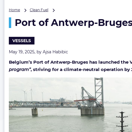
Port
Home
Clean Fuel
of
Port of Antwerp-Bruges 
Antwerp-
Bruges
commissions
Europe’s
VESSELS
first
fully
May 19, 2025, by
Ajsa Habibic
electric
Belgium’s Port of Antwerp-Bruges has launched the Vol
tugboat
program”
, striving for a climate-neutral operation by