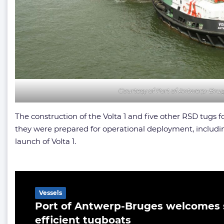
Courtesy of Port of Antwerp-Bru
The construction of the Volta 1 and five other RSD tugs
they were prepared for operational deployment, including 
launch of Volta 1.
Related Article
Vessels
Port of Antwerp-Bruges welcomes 
efficient tugboats