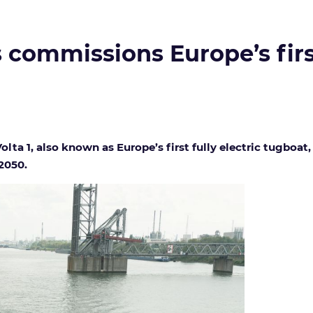
commissions Europe’s first
ta 1, also known as Europe’s first fully electric tugboat,
 2050.