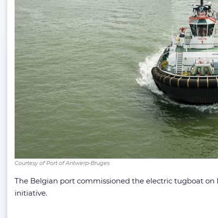
Courtesy of Port of Antwerp-Bruges
The Belgian port commissioned the electric tugboat on Ma
initiative.