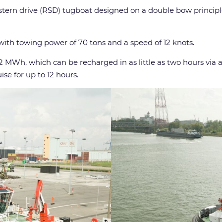
sed stern drive (RSD) tugboat designed on a double bow princi
with towing power of 70 tons and a speed of 12 knots.
82 MWh, which can be recharged in as little as two hours via 
ise for up to 12 hours.