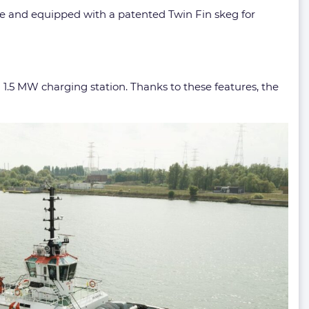
ple and equipped with a patented Twin Fin skeg for
a 1.5 MW charging station. Thanks to these features, the