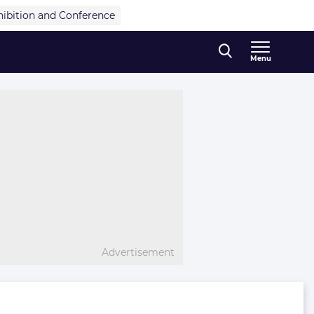
hibition and Conference
Menu
Advertisement