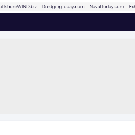
offshoreWIND.biz
DredgingToday.com
NavalToday.com
Ex