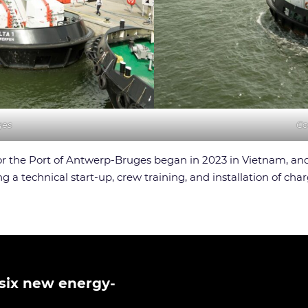
ges
Co
 for the Port of Antwerp-Bruges began in 2023 in Vietnam, a
a technical start-up, crew training, and installation of char
six new energy-