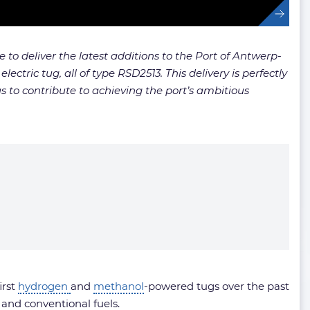
to deliver the latest additions to the Port of Antwerp-
ctric tug, all of type RSD2513. This delivery is perfectly
s to contribute to achieving the port’s ambitious
irst
hydrogen
and
methanol
-powered tugs over the past
- and conventional fuels.