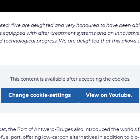
nted:
“We are delighted and very honoured to have been able 
s equipped with after-treatment systems and an innovative ele
 technological progress. We are delighted that this allows u
This content is available after accepting the cookies.
Change cookie-settings
View on Youtube.
boat, the Port of Antwerp-Bruges also introduced the world’s f
fuel port, offering low-carbon alternatives in addition to bio