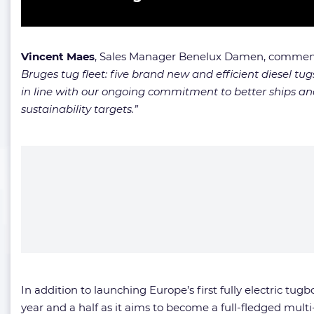
Vincent Maes
, Sales Manager Benelux Damen, comme
Bruges tug fleet: five brand new and efficient diesel tug
in line with our ongoing commitment to better ships and
sustainability targets.”
In addition to launching Europe’s first fully electric tug
year and a half as it aims to become a full-fledged multi-