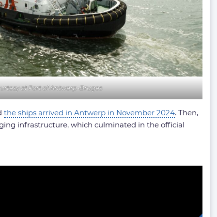
urtesy of Port of Antwerp-Bruges
nd
the ships arrived in Antwerp in November 2024
. Then,
ging infrastructure, which culminated in the official