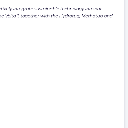
ctively integrate sustainable technology into our
 The Volta 1, together with the Hydrotug, Methatug and