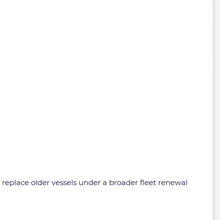
 replace older vessels under a broader fleet renewal