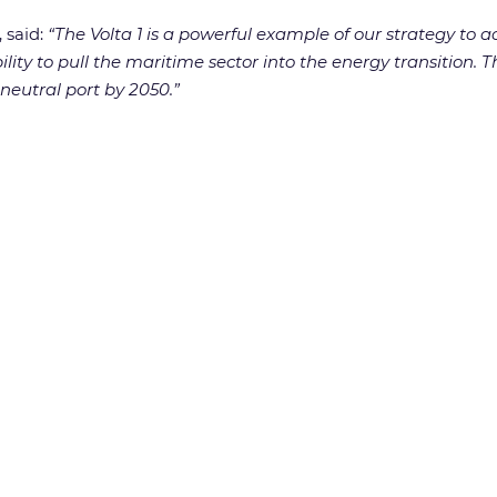
 said:
“The Volta 1 is a powerful example of our strategy to a
ility to pull the maritime sector into the energy transition.
neutral port by 2050.”