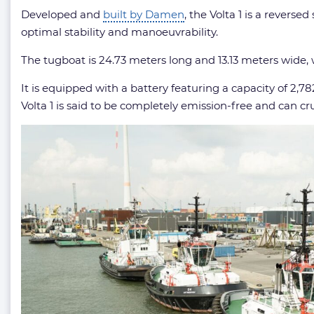
Developed and
built by Damen
, the Volta 1 is a rever
optimal stability and manoeuvrability.
The tugboat is 24.73 meters long and 13.13 meters wide, 
It is equipped with a battery featuring a capacity of 2,7
Volta 1 is said to be completely emission-free and can cru