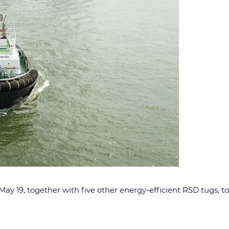
y 19, together with five other energy-efficient RSD tugs, to