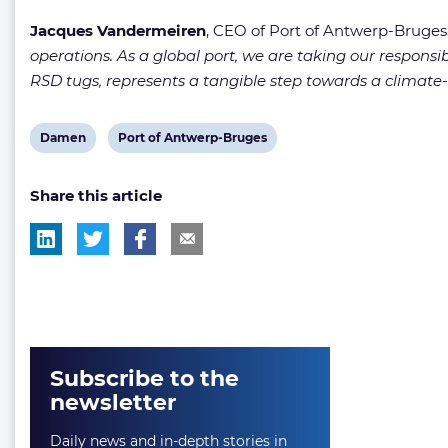
Jacques Vandermeiren
, CEO of Port of Antwerp-Bruges,
operations. As a global port, we are taking our responsib
RSD tugs, represents a tangible step towards a climate-
View
View
Damen
Port of Antwerp-Bruges
post
post
Share this article
tag:
tag:
Subscribe to the
newsletter
Daily news and in-depth stories in