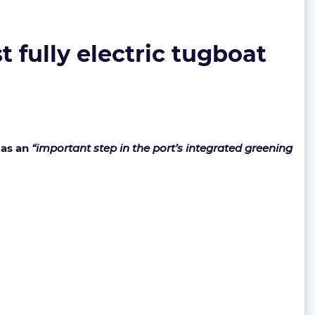
 fully electric tugboat
 as an
“important step in the port’s integrated greening