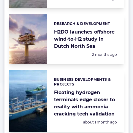
RESEARCH & DEVELOPMENT
Categories:
H2DO launches offshore
wind-to-H2 study in
Dutch North Sea
Posted:
2 months ago
BUSINESS DEVELOPMENTS &
Categories:
PROJECTS
Floating hydrogen
terminals edge closer to
reality with ammonia
cracking tech validation
Posted:
about 1 month ago