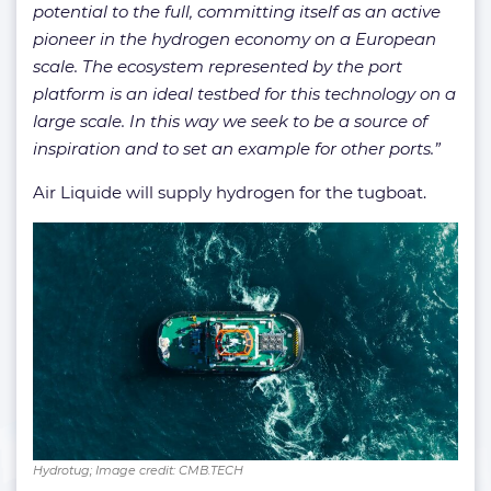
potential to the full, committing itself as an active
pioneer in the hydrogen economy on a European
scale. The ecosystem represented by the port
platform is an ideal testbed for this technology on a
large scale. In this way we seek to be a source of
inspiration and to set an example for other ports.”
Air Liquide will supply hydrogen for the tugboat.
Hydrotug; Image credit: CMB.TECH