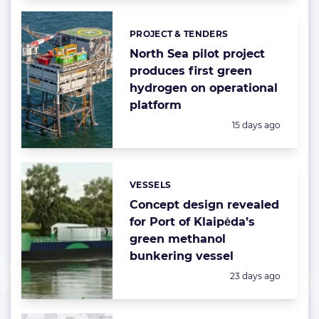
PROJECT & TENDERS
Categories:
North Sea pilot project
produces first green
hydrogen on operational
platform
Posted:
15 days ago
VESSELS
Categories:
Concept design revealed
for Port of Klaipėda’s
green methanol
bunkering vessel
Posted:
23 days ago