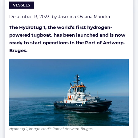
VESSELS
December 13, 2023, by
Jasmina Ovcina Mandra
The Hydrotug 1, the world’s first hydrogen-
powered tugboat, has been launched and is now
ready to start operations in the Port of Antwerp-
Bruges.
Hydrotug 1, Image credit: Port of Antwerp-Bruges