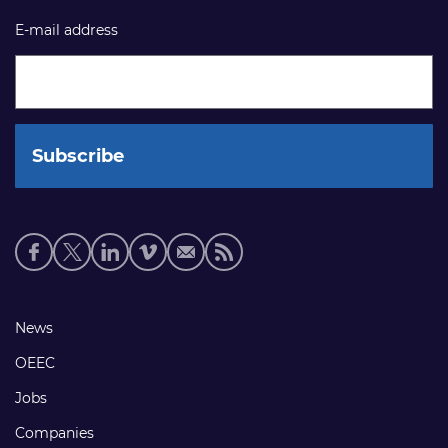
E-mail address
Social
media
links
Footer
News
links
OEEC
Jobs
Companies