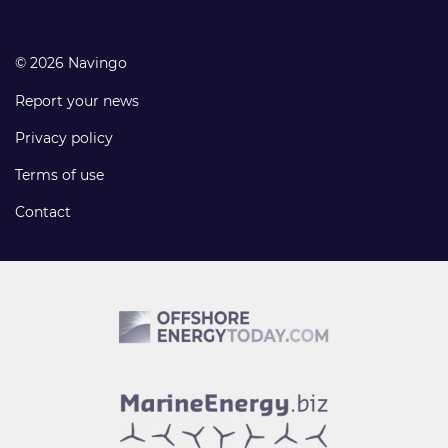
© 2026 Navingo
Report your news
Privacy policy
Terms of use
Contact