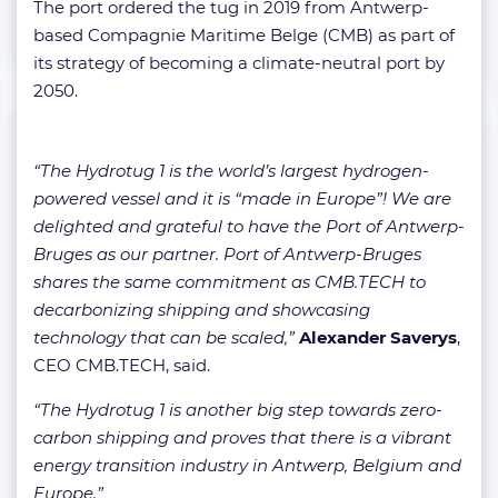
The port ordered the tug in 2019 from
Antwerp-
based Compagnie Maritime Belge (CMB) as part of
its strategy of becoming a climate-neutral port by
2050.
“The Hydrotug 1 is the world’s largest hydrogen-
powered vessel and it is “made in Europe”! We are
delighted and grateful to have the Port of Antwerp-
Bruges as our partner. Port of Antwerp-Bruges
shares the same commitment as CMB.TECH to
decarbonizing shipping and showcasing
technology that can be scaled,”
Alexander Saverys
,
CEO CMB.TECH, said.
“The Hydrotug 1 is another big step towards zero-
carbon shipping and proves that there is a vibrant
energy transition industry in Antwerp, Belgium and
Europe.”