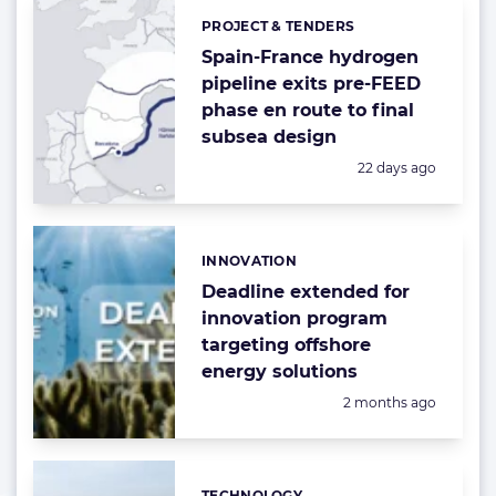
PROJECT & TENDERS
Categories:
Spain-France hydrogen
pipeline exits pre-FEED
phase en route to final
subsea design
Posted:
22 days ago
INNOVATION
Categories:
Deadline extended for
innovation program
targeting offshore
energy solutions
Posted:
2 months ago
TECHNOLOGY