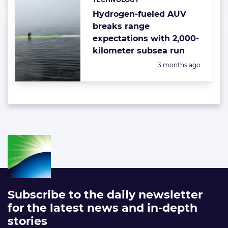
Categories:
Hydrogen-fueled AUV
breaks range
expectations with 2,000-
kilometer subsea run
Posted:
3 months ago
Subscribe to the daily newsletter
for the latest news and in-depth
stories