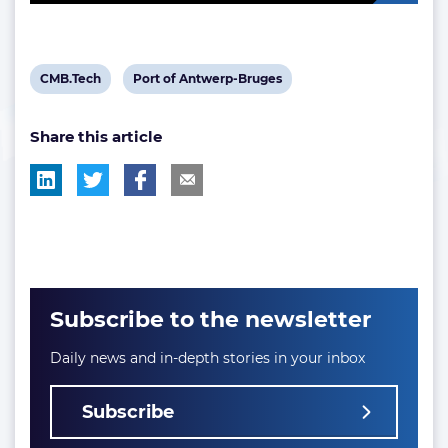
View
View
CMB.Tech
Port of Antwerp-Bruges
post
post
Share this article
tag:
tag:
Subscribe to the newsletter
Daily news and in-depth stories in your inbox
Subscribe