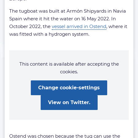
The tugboat was built at Armón Shipyards in Navia
Spain where it hit the water on 16 May 2022. In
October 2022, the
vessel arrived in Ostend
, where it
was fitted with a hydrogen system.
This content is available after accepting the
cookies.
Change cookie-settings
View on Twitter.
Ostend was chosen because the tug can use the