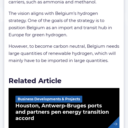
carriers, such as ammonia and methanol.
The vision aligns with Belgium’s hydrogen
strategy. One of the goals of the strategy is to
position Belgium as an import and transit hub in
Europe for green hydrogen.
However, to become carbon neutral, Belgium needs
large quantities of renewable hydrogen, which will
mainly have to be imported in large quantities.
Related Article
Business Developments & Projects
Houston, Antwerp-Bruges ports
and partners pen energy transition
accord