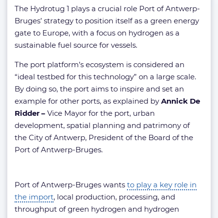
The Hydrotug 1 plays a crucial role Port of Antwerp-
Bruges’ strategy to position itself as a green energy
gate to Europe, with a focus on hydrogen as a
sustainable fuel source for vessels.
The port platform’s ecosystem is considered an
“ideal testbed for this technology” on a large scale.
By doing so, the port aims to inspire and set an
example for other ports, as explained by
Annick De
Ridder –
Vice Mayor for the port, urban
development, spatial planning and patrimony of
the City of Antwerp, President of the Board of the
Port of Antwerp-Bruges.
Port of Antwerp-Bruges wants
to play a key role in
the import
, local production, processing, and
throughput of green hydrogen and hydrogen