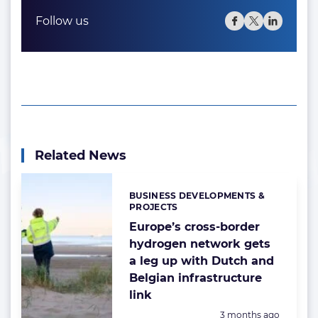
Follow us
Related News
BUSINESS DEVELOPMENTS &
Categories:
PROJECTS
Europe’s cross-border
hydrogen network gets
a leg up with Dutch and
Belgian infrastructure
link
Posted:
3 months ago