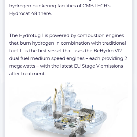
hydrogen bunkering facilities of CMB.TECH’s
Hydrocat 48 there.
The Hydrotug 1 is powered by combustion engines
that burn hydrogen in combination with traditional
fuel. It is the first vessel that uses the BeHydro V12
dual fuel medium speed engines – each providing 2
megawatts – with the latest EU Stage V emissions
after treatment.