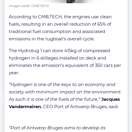
Image credit: CMB.TECH
According to CMB.TECH, the engines use clean
fuels, resulting in an overall reduction of 65% of
traditional fuel consumption and associated
emissions in the tugboat’s overall cycle.
The Hydrotug 1 can store 415kg of compressed
hydrogen in 6 stillages installed on deck and
eliminates the emission’s equivalent of 350 cars per
year.
“Hydrogen is one of the keys to an economy and
society with minimum impact on the environment.
As such it is one of the fuels of the future,”
Jacques
Vandermeiren
, CEO Port of Antwerp-Bruges, said.
“Port of Antwerp-Bruges aims to develop its