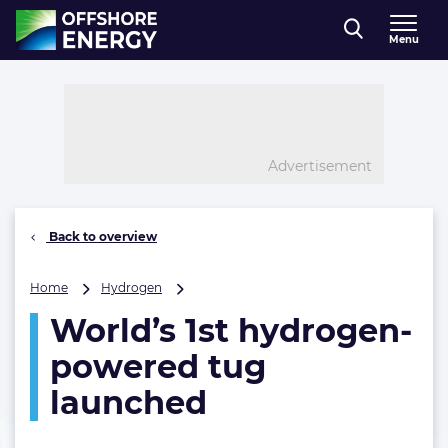
Direct naar inhoud
Menu
, go to home
Advertisement
Back to overview
World’s
Home
Hydrogen
1st
World’s 1st hydrogen-
hydrogen-
powered
powered tug
tug
launched
launched