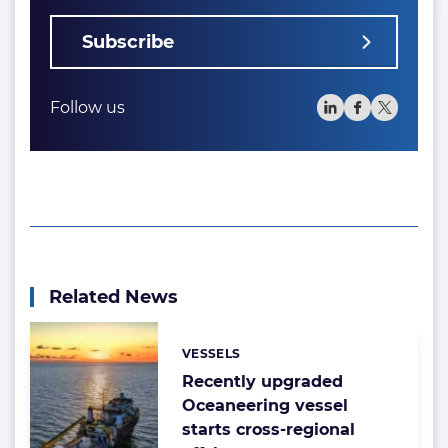
Subscribe
Follow us
Related News
VESSELS
Categories:
Recently upgraded
Oceaneering vessel
starts cross-regional