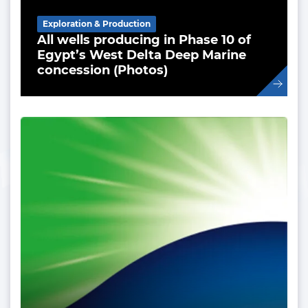
Exploration & Production
All wells producing in Phase 10 of
Egypt’s West Delta Deep Marine
concession (Photos)