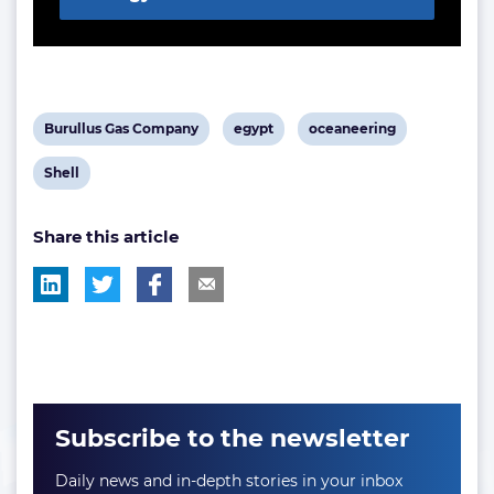
View
View
View
Burullus Gas Company
egypt
oceaneering
post
post
post
View
Shell
tag:
tag:
tag:
post
Share this article
tag:
Subscribe to the newsletter
Daily news and in-depth stories in your inbox