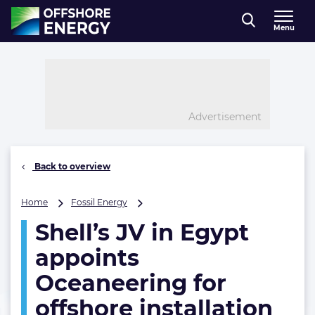
Direct naar inhoud
Menu
, go to home
Advertisement
Back to overview
Shell’s
Home
Fossil Energy
JV
Shell’s JV in Egypt
in
Egypt
appoints
appoints
Oceaneering
Oceaneering for
for
offshore installation
offshore
installation