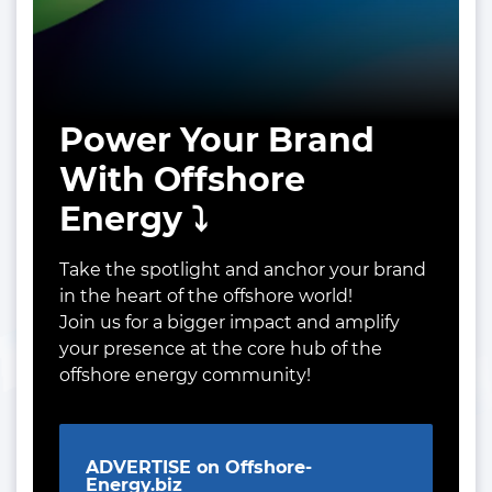
Power Your Brand
With Offshore
Energy ⤵️
Take the spotlight and anchor your brand
in the heart of the offshore world!
Join us for a bigger impact and amplify
your presence at the core hub of the
offshore energy community!
ADVERTISE on Offshore-
Energy.biz