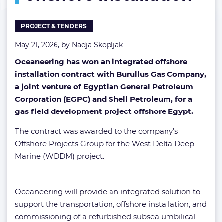
PROJECT & TENDERS
May 21, 2026, by
Nadja Skopljak
Oceaneering has won an integrated offshore
installation contract with Burullus Gas Company,
a joint venture of Egyptian General Petroleum
Corporation (EGPC) and Shell Petroleum, for a
gas field development project offshore Egypt.
The contract was awarded to the company’s
Offshore Projects Group for the West Delta Deep
Marine (WDDM) project.
Oceaneering will provide an integrated solution to
support the transportation, offshore installation, and
commissioning of a refurbished subsea umbilical