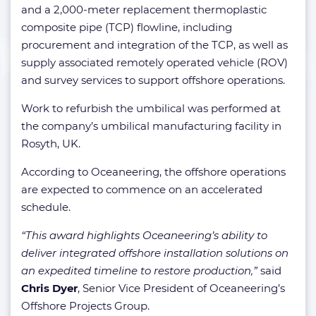
and a 2,000-meter replacement thermoplastic
composite pipe (TCP) flowline, including
procurement and integration of the TCP, as well as
supply associated remotely operated vehicle (ROV)
and survey services to support offshore operations.
Work to refurbish the umbilical was performed at
the company’s umbilical manufacturing facility in
Rosyth, UK.
According to Oceaneering, the offshore operations
are expected to commence on an accelerated
schedule.
“This award highlights Oceaneering’s ability to
deliver integrated offshore installation solutions on
an expedited timeline to restore production,”
said
Chris Dyer
, Senior Vice President of Oceaneering’s
Offshore Projects Group.