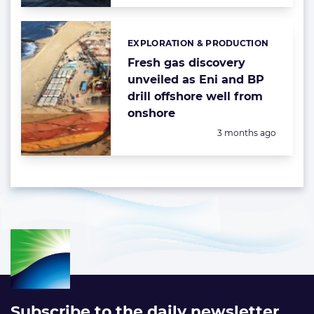
EXPLORATION & PRODUCTION
Categories:
Fresh gas discovery
unveiled as Eni and BP
drill offshore well from
onshore
Posted:
3 months ago
Subscribe to the daily newsletter