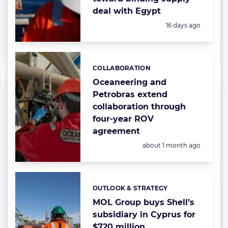
deal with Egypt
Posted:
16 days ago
COLLABORATION
Categories:
Oceaneering and
Petrobras extend
collaboration through
four-year ROV
agreement
Posted:
about 1 month ago
OUTLOOK & STRATEGY
Categories:
MOL Group buys Shell’s
subsidiary in Cyprus for
$720 million