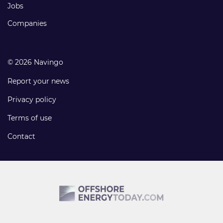
Jobs
Companies
© 2026 Navingo
Report your news
Privacy policy
Terms of use
Contact