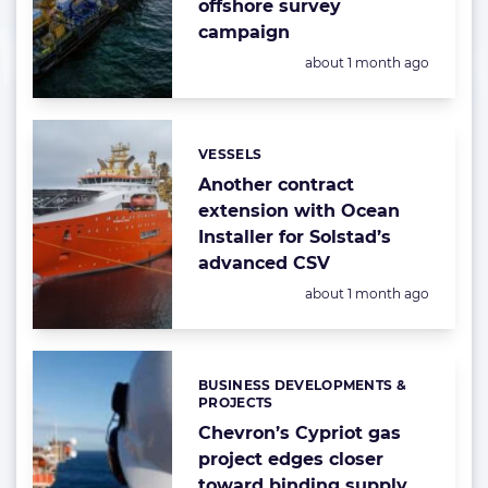
offshore survey
campaign
Posted:
about 1 month ago
VESSELS
Categories:
Another contract
extension with Ocean
Installer for Solstad’s
advanced CSV
Posted:
about 1 month ago
BUSINESS DEVELOPMENTS &
Categories:
PROJECTS
Chevron’s Cypriot gas
project edges closer
toward binding supply