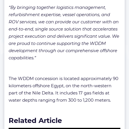
“By bringing together logistics management,
refurbishment expertise, vessel operations, and
ROV services, we can provide our customer with an
end-to-end, single source solution that accelerates
project execution and delivers significant value. We
are proud to continue supporting the WDDM
development through our comprehensive offshore
capabilities.”
The WDDM concession is located approximately 90
kilometers offshore Egypt, on the north-western
part of the Nile Delta. It includes 17 gas fields at
water depths ranging from 300 to 1,200 meters.
Related Article