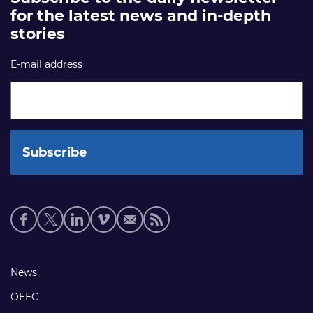
for the latest news and in-depth
stories
E-mail address
Social
media
links
Footer
News
links
OEEC