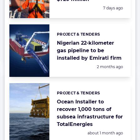
Posted:
7 days ago
PROJECT & TENDERS
Categories:
Nigerian 22-kilometer
gas pipeline to be
installed by Emirati firm
Posted:
2 months ago
PROJECT & TENDERS
Categories:
Ocean Installer to
recover 1,000 tons of
subsea infrastructure for
TotalEnergies
Posted:
about 1 month ago