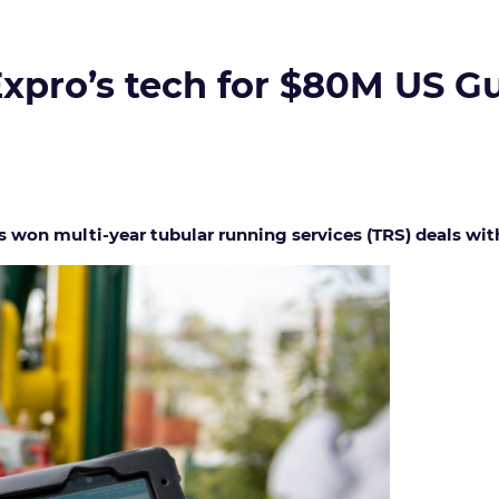
xpro’s tech for $80M US Gu
 won multi-year tubular running services (TRS) deals wit