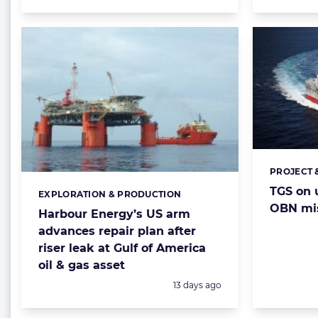
PROJECT 
Categorie
TGS on u
EXPLORATION & PRODUCTION
Categories:
OBN mis
Harbour Energy’s US arm
advances repair plan after
riser leak at Gulf of America
oil & gas asset
Posted:
13 days ago