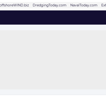
offshoreWIND.biz
DredgingToday.com
NavalToday.com
Ex