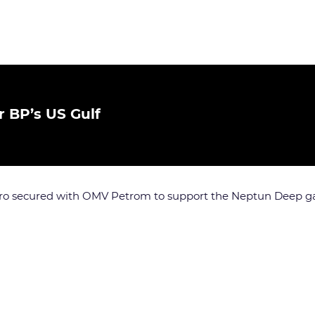
 BP’s US Gulf
o secured with OMV Petrom to support the Neptun Deep gas