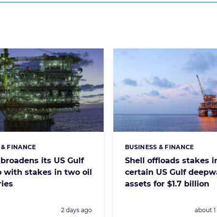
 & FINANCE
BUSINESS & FINANCE
s:
Categories:
 broadens its US Gulf
Shell offloads stakes i
o with stakes in two oil
certain US Gulf deepwa
ries
assets for $1.7 billion
Posted:
Posted:
2 days ago
about 