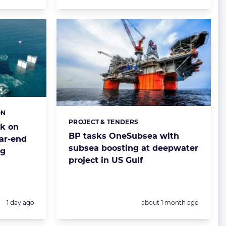
ON
PROJECT & TENDERS
Categories:
ck on
BP tasks OneSubsea with
ear-end
subsea boosting at deepwater
ng
project in US Gulf
Posted:
Posted:
1 day ago
about 1 month ago