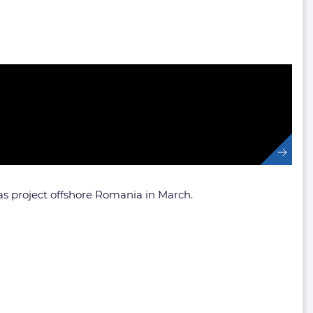
 project offshore Romania in March.