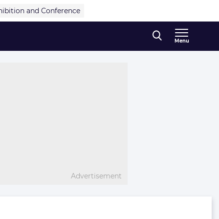
hibition and Conference
Menu
Advertisement