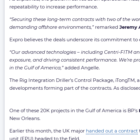
repeatability to increase performance.
“Securing these long-term contracts with two of the worl
demanding offshore environments,”
remarked
Jeremy 
Expro believes the deals underscore its commitment to del
“Our advanced technologies – including Centri-FITM and
exposure, and driving consistent performance. We’re p
in the Gulf of America,”
added Angelle.
The Rig Integration Driller’s Control Package, iTongTM,
developments forming part of the contracts. As disclosed
One of these 20K projects in the Gulf of America is BP’s
New Orleans.
Earlier this month, the UK major
handed out a contract
unit (FPU) headed to the field.