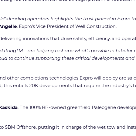
d’s leading operators highlights the trust placed in Expro to
Angelle
, Expro’s Vice President of Well Construction.
ivering innovations that drive safety, efficiency, and operat
 iTongTM – are helping reshape what’s possible in tubular r
roud to continue supporting these critical developments an
 and other completions technologies Expro will deploy are sa
, this entails 20K developments that require the industry’s h
Kaskida
. The 100% BP-owned greenfield Paleogene developm
to SBM Offshore, putting it in charge of the wet tow and ins