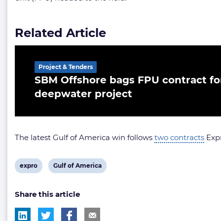
Related Article
Project & Tenders
SBM Offshore bags FPU contract for
deepwater project
The latest Gulf of America win follows
two contracts
Expr
View
View
expro
Gulf of America
post
post
Share this article
tag:
tag: