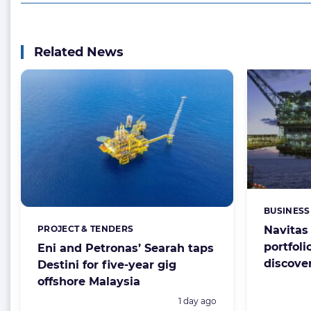
Related News
BUSINESS
Categorie
PROJECT & TENDERS
Navitas
Categories:
portfoli
Eni and Petronas’ Searah taps
discove
Destini for five-year gig
offshore Malaysia
Posted:
1 day ago