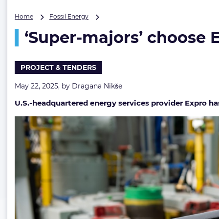
‘Super-
Home
Fossil Energy
majors’
‘Super-majors’ choose E
choose
Expro’s
tech
for
PROJECT & TENDERS
$80M
US
May 22, 2025, by
Dragana Nikše
Gulf
U.S.-headquartered energy services provider Expro has
contracts