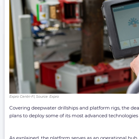
Expro Centri-FI; Source: Expro
Covering deepwater drillships and platform rigs, the de
plans to deploy some of its most advanced technologies a
As explained, the platform serves as an operational hub