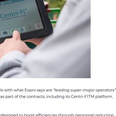
als with what Expro says are
“leading super-major operators”
s part of the contracts, including its Centri-FITM platform.
, designed to boost efficiencies through personnel reduction