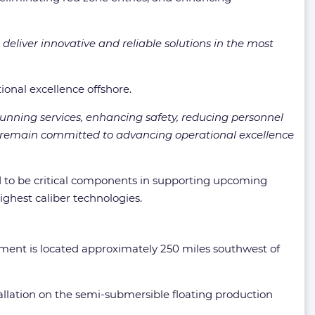
 deliver innovative and reliable solutions in the most
ional excellence offshore.
unning services, enhancing safety, reducing personnel
d remain committed to advancing operational excellence
id to be critical components in supporting upcoming
ighest caliber technologies.
ent is located approximately 250 miles southwest of
tallation on the semi-submersible floating production