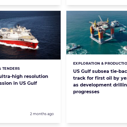
EXPLORATION & PRODUCTI
Categories:
& TENDERS
s:
US Gulf subsea tie-ba
ltra-high resolution
track for first oil by y
sion in US Gulf
as development drilli
progresses
Posted:
2 months ago