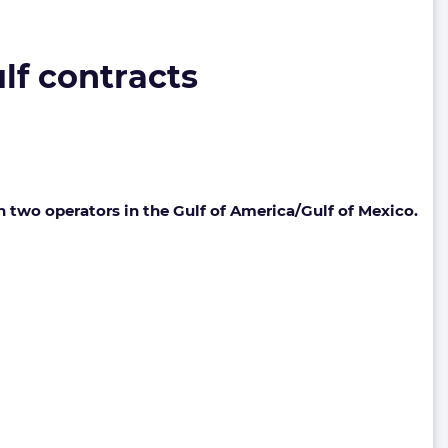
lf contracts
h two operators in the Gulf of America/Gulf of Mexico.