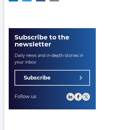
Subscribe to the
newsletter
Daily news and in-depth stories in
your inbox
Subscribe
Follow us