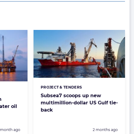
PROJECT & TENDERS
Categories:
Subsea7 scoops up new
n
multimillion-dollar US Gulf tie-
ter oil
back
Posted:
1 month ago
2 months ago