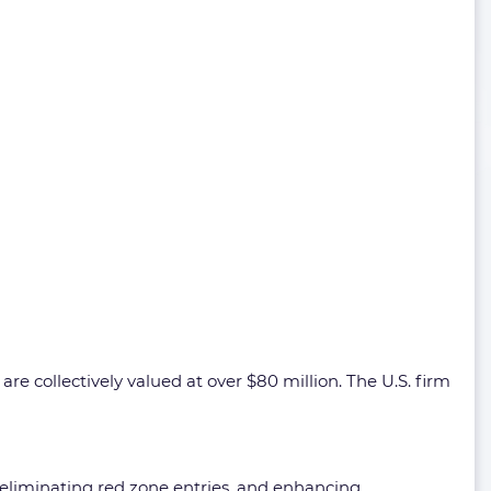
are collectively valued at over $80 million. The U.S. firm
, eliminating red zone entries, and enhancing