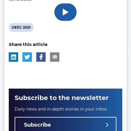
View
OEEC 2021
post
Share this article
tag:
Subscribe to the newsletter
Daily news and in-depth stories in your inbox
Subscribe