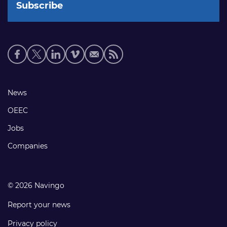
Social
media
links
Footer
News
links
OEEC
Jobs
Companies
© 2026 Navingo
Report your news
Privacy policy