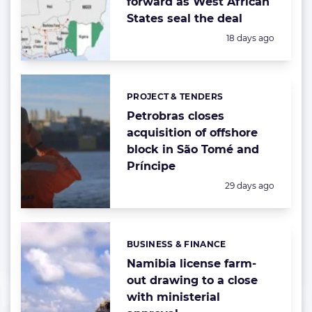
forward as West African
States seal the deal
Posted:
18 days ago
PROJECT & TENDERS
Categories:
Petrobras closes
acquisition of offshore
block in São Tomé and
Príncipe
Posted:
29 days ago
BUSINESS & FINANCE
Categories:
Namibia license farm-
out drawing to a close
with ministerial