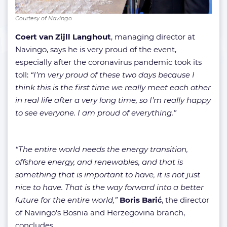
Courtesy of Navingo
Coert van Zijll Langhout
, managing director at
Navingo, says he is very proud of the event,
especially after the coronavirus pandemic took its
toll:
“I’m very proud of these two days because I
think this is the first time we really meet each other
in real life after a very long time, so I’m really happy
to see everyone. I am proud of everything.”
“The entire world needs the energy transition,
offshore energy, and renewables, and that is
something that is important to have, it is not just
nice to have. That is the way forward into a better
future for the entire world,”
Boris Barić
, the director
of Navingo’s Bosnia and Herzegovina branch,
concludes.