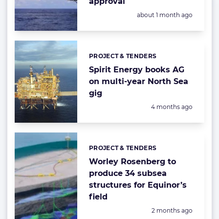
approval
Posted:
about 1 month ago
PROJECT & TENDERS
Categories:
Spirit Energy books AG
on multi-year North Sea
gig
Posted:
4 months ago
PROJECT & TENDERS
Categories:
Worley Rosenberg to
produce 34 subsea
structures for Equinor’s
field
Posted:
2 months ago