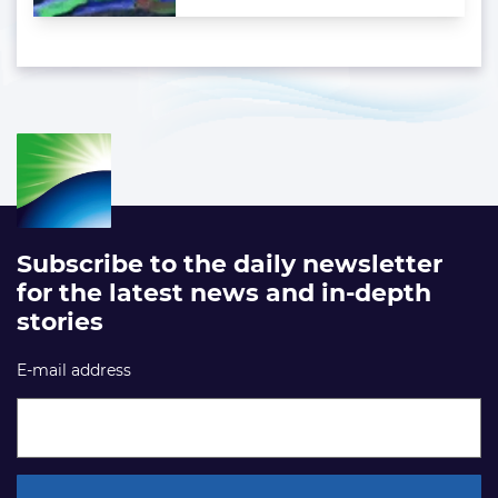
Subscribe to the daily newsletter
for the latest news and in-depth
stories
E-mail address