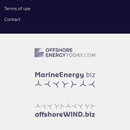
Terms of use
Contact