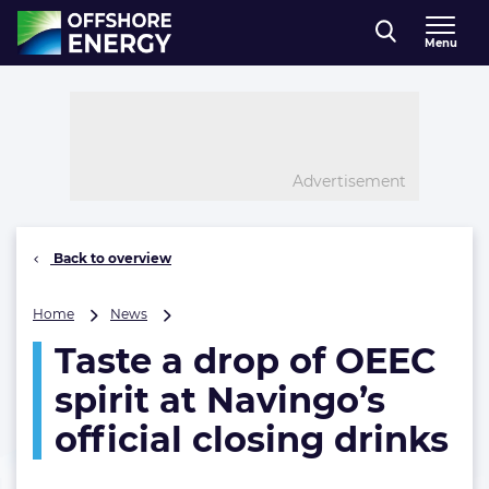
Direct naar inhoud
Menu
, go to home
Advertisement
Back to overview
Taste
Home
News
a
Taste a drop of OEEC
drop
of
spirit at Navingo’s
OEEC
spirit
official closing drinks
at
Navingo’s
official