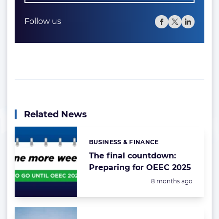
Follow us
Related News
BUSINESS & FINANCE
Categories:
The final countdown:
Preparing for OEEC 2025
Posted:
8 months ago