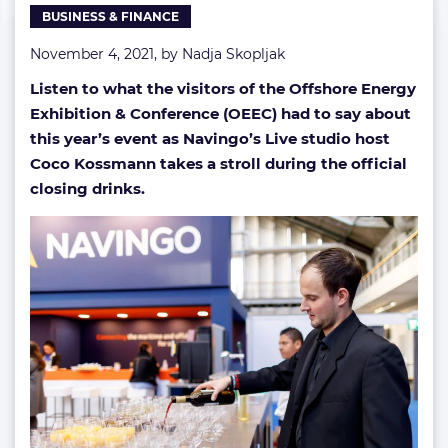
BUSINESS & FINANCE
closing
drinks
November 4, 2021, by
Nadja Skopljak
Listen to what the visitors of the Offshore Energy
Exhibition & Conference (OEEC) had to say about
this year’s event as Navingo’s Live studio host
Coco Kossmann takes a stroll during the official
closing drinks.