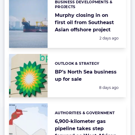
BUSINESS DEVELOPMENTS &
Categories:
PROJECTS
Murphy closing in on
first oil from Southeast
Asian offshore project
Posted:
2 days ago
OUTLOOK & STRATEGY
Categories:
BP’s North Sea business
up for sale
Posted:
8 days ago
AUTHORITIES & GOVERNMENT
Categories:
6,900-kilometer gas
pipeline takes step