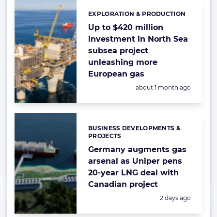
EXPLORATION & PRODUCTION
Categories:
Up to $420 million
investment in North Sea
subsea project
unleashing more
European gas
Posted:
about 1 month ago
BUSINESS DEVELOPMENTS &
Categories:
PROJECTS
Germany augments gas
arsenal as Uniper pens
20-year LNG deal with
Canadian project
Posted:
2 days ago