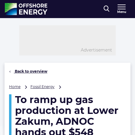
Direct naar inhoud
Menu
, go to home
Advertisement
Back to overview
To
Home
Fossil Energy
ramp
To ramp up gas
up
gas
production at Lower
production
at
Zakum, ADNOC
Lower
hands out $548
Zakum,
ADNOC