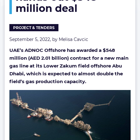
million deal
hands
out
$548
million
PROJECT & TENDERS
deal
September 5, 2022, by
Melisa Cavcic
UAE’s ADNOC Offshore has awarded a $548
million (AED 2.01 billion) contract for a new main
gas line at its Lower Zakum field offshore Abu
Dhabi, which is expected to almost double the
field’s gas production capacity.