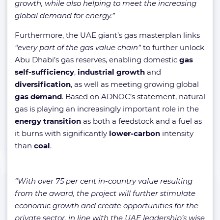
growth, while also helping to meet the increasing
global demand for energy.”
Furthermore, the UAE giant’s gas masterplan links
“every part of the gas value chain”
to further unlock
Abu Dhabi’s gas reserves, enabling domestic
gas
self-sufficiency
,
industrial growth
and
diversification
, as well as meeting growing global
gas demand
. Based on ADNOC’s statement, natural
gas is playing an increasingly important role in the
energy transition
as both a feedstock and a fuel as
it burns with significantly
lower-carbon
intensity
than
coal
.
“With over 75 per cent in-country value resulting
from the award, the project will further stimulate
economic growth and create opportunities for the
private sector, in line with the UAE leadership’s wise