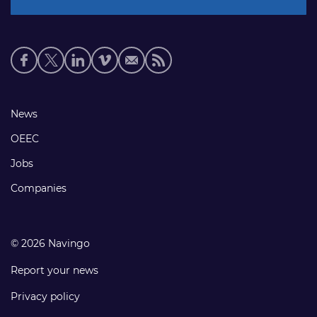
Social
media
links
Footer
News
links
OEEC
Jobs
Companies
© 2026 Navingo
Report your news
Privacy policy