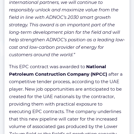
international partners, we will continue to
responsibly unlock and maximize value from the
field in line with ADNOC’s 2030 smart growth
strategy. This award is an important part of the
long-term development plan for the field and will
help strengthen ADNOC’s position as a leading low-
cost and low-carbon provider of energy for
customers around the world.”
This EPC contract was awarded to
National
Petroleum Construction Company (NPCC)
after a
competitive tender process, according to the UAE
player. New job opportunities are anticipated to be
created for the UAE nationals by the contractor,
providing them with practical exposure to
executing EPC contracts. The company underlines
that this new pipeline will cater for the increased
volume of associated gas produced by the Lower
Zakum field as the field’s oil production capacity