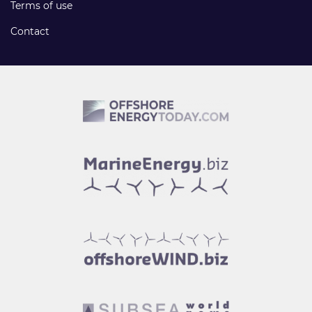
Terms of use
Contact