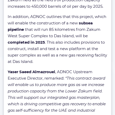
increases to 450,000 barrels of oil per day by 2025.
In addition, ADNOC outlines that this project, which
will enable the construction of a new
subsea
pipeline
that will run 85 kilometres from Zakum
West Super Complex to Das Island, will be
completed in 2025
. This also includes provisions to
construct, install and test a new platform at the
super complex as well as a new gas receiving facility
at Das Island.
Yaser Saeed Almazrouei
, ADNOC Upstream
Executive Director, remarked:
“This contract award
will enable us to produce more gas as we increase
production capacity from the Lower Zakum field.
This will support our integrated gas masterplan,
which is driving competitive gas recovery to enable
gas self-sufficiency for the UAE and industrial