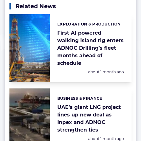
Related News
EXPLORATION & PRODUCTION
Categories:
First AI-powered
walking island rig enters
ADNOC Drilling’s fleet
months ahead of
schedule
Posted:
about 1 month ago
BUSINESS & FINANCE
Categories:
UAE’s giant LNG project
lines up new deal as
Inpex and ADNOC
strengthen ties
Posted:
about 1 month ago