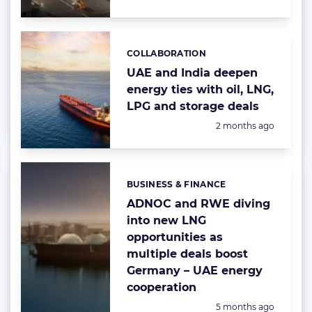
COLLABORATION
Categories:
UAE and India deepen
energy ties with oil, LNG,
LPG and storage deals
Posted:
2 months ago
BUSINESS & FINANCE
Categories:
ADNOC and RWE diving
into new LNG
opportunities as
multiple deals boost
Germany – UAE energy
cooperation
Posted:
5 months ago