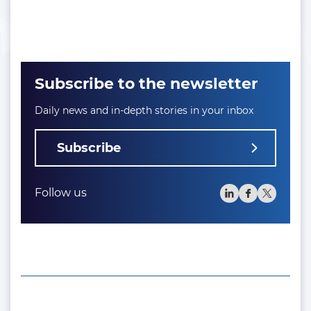
Subscribe to the newsletter
Daily news and in-depth stories in your inbox
Subscribe
Follow us