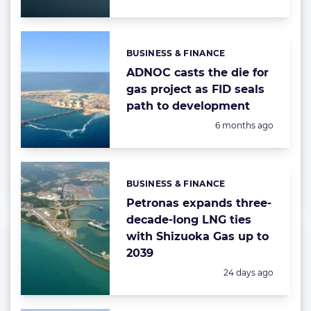
BUSINESS & FINANCE
Categories:
ADNOC casts the die for
gas project as FID seals
path to development
Posted:
6 months ago
BUSINESS & FINANCE
Categories:
Petronas expands three-
decade-long LNG ties
with Shizuoka Gas up to
2039
Posted:
24 days ago