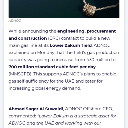
ADNOC
While announcing the
engineering, procurement
and construction
(EPC) contract to build a new
main gas line at its
Lower Zakum field
, ADNOC
explained on Monday that the field’s gas production
capacity was going to increase from 430 million to
700 million standard cubic feet per day
(MMSCFD). This supports ADNOC’s plans to enable
gas self-sufficiency for the UAE and cater for
increasing global energy demand.
Ahmad Saqer Al Suwaidi
, ADNOC Offshore CEO,
commented:
“Lower Zakum is a strategic asset for
ADNOC and the UAE and working with our