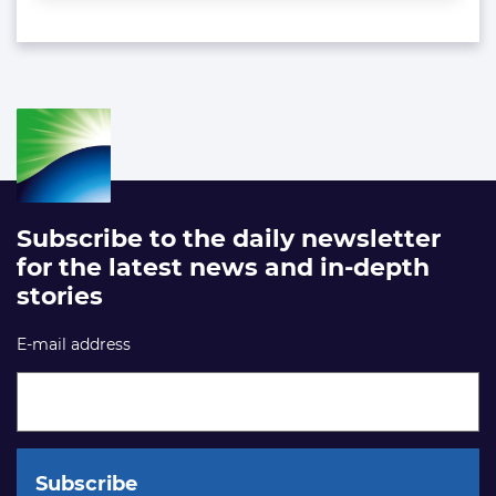
Subscribe to the daily newsletter
for the latest news and in-depth
stories
E-mail address