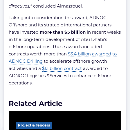
directives,”
concluded Almazrouei.
Taking into consideration this award, ADNOC
Offshore and its strategic international partners
have invested
more than $5 billion
in recent weeks
in the long-term development of Abu Dhabi’s
offshore operations. These awards included
contracts worth more than
$3.4 billion awarded to
ADNOC Drilling
to accelerate offshore growth
activities and a
$1.1 billion contract
awarded to
ADNOC Logistics &Services to enhance offshore
operations.
Related Article
Project & Tenders