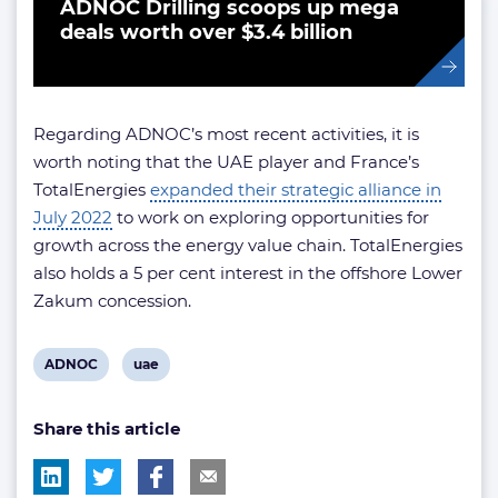
ADNOC Drilling scoops up mega
deals worth over $3.4 billion
Regarding ADNOC’s most recent activities, it is
worth noting that the UAE player and France’s
TotalEnergies
expanded their strategic alliance in
July 2022
to work on exploring opportunities for
growth across the energy value chain. TotalEnergies
also holds a 5 per cent interest in the offshore Lower
Zakum concession.
View
View
ADNOC
uae
post
post
Share this article
tag:
tag: