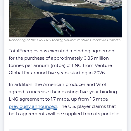
Rendering of the CP2 LNG facility; Source: Venture Global via LinkedIn
TotalEnergies has executed a binding agreement
for the purchase of approximately 0.85 million
tonnes per annum (mtpa) of LNG from Venture
Global for around five years, starting in 2026.
In addition, the American producer and Vitol
agreed to increase their existing five-year binding
LNG agreement to 1.7 mtpa, up from 1.5 mtpa
previously announced
. The U.S. player claims that
both agreements will be supplied from its portfolio.