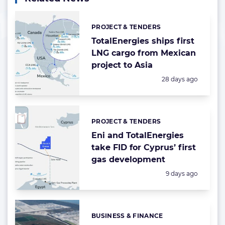
PROJECT & TENDERS
Categories:
TotalEnergies ships first
LNG cargo from Mexican
project to Asia
Posted:
28 days ago
PROJECT & TENDERS
Categories:
Eni and TotalEnergies
take FID for Cyprus’ first
gas development
Posted:
9 days ago
BUSINESS & FINANCE
Categories: