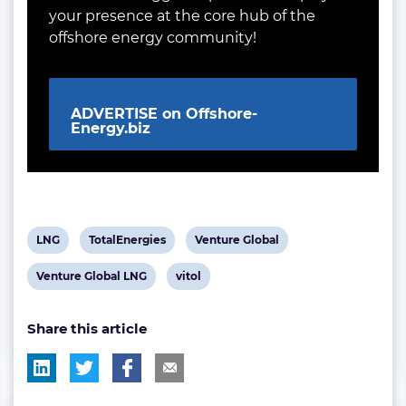
your presence at the core hub of the
offshore energy community!
ADVERTISE on Offshore-
Energy.biz
View
View
View
LNG
TotalEnergies
Venture Global
post
post
post
View
View
Venture Global LNG
vitol
tag:
tag:
tag:
post
post
Share this article
tag:
tag: