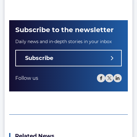
Subscribe to the newsletter
Daily news and in-depth stories in your inbox
Subscribe
Follow us
Related News