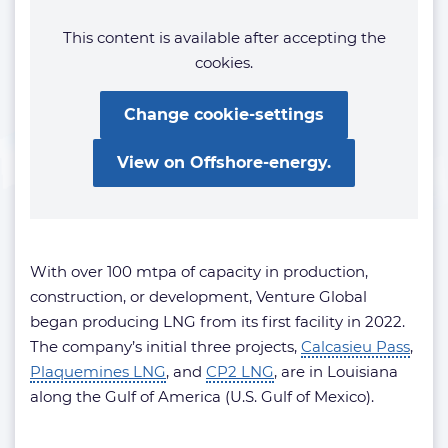
This content is available after accepting the
cookies.
Change cookie-settings
View on Offshore-energy.
With over 100 mtpa of capacity in production,
construction, or development, Venture Global
began producing LNG from its first facility in 2022.
The company’s initial three projects,
Calcasieu Pass
,
Plaquemines LNG
, and
CP2 LNG
, are in Louisiana
along the Gulf of America (U.S. Gulf of Mexico).