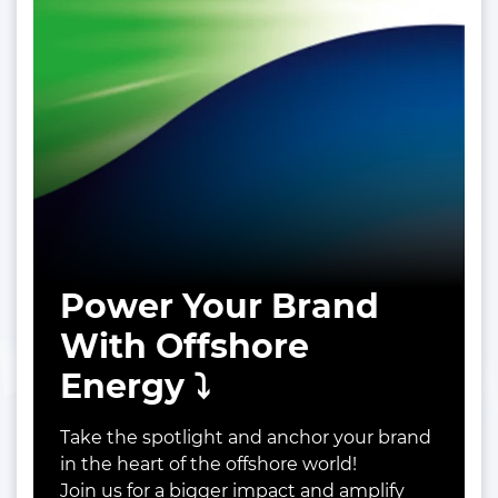
Power Your Brand
With Offshore
Energy ⤵️
Take the spotlight and anchor your brand
in the heart of the offshore world!
Join us for a bigger impact and amplify