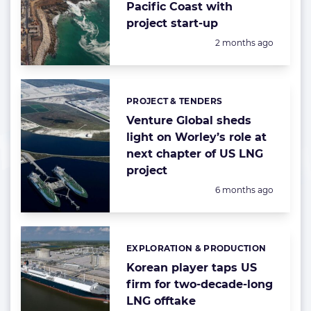
Pacific Coast with
project start-up
Posted:
2 months ago
PROJECT & TENDERS
Categories:
Venture Global sheds
light on Worley’s role at
next chapter of US LNG
project
Posted:
6 months ago
EXPLORATION & PRODUCTION
Categories:
Korean player taps US
firm for two-decade-long
LNG offtake