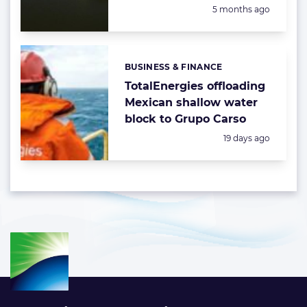
Posted:
5 months ago
BUSINESS & FINANCE
Categories:
TotalEnergies offloading
Mexican shallow water
block to Grupo Carso
Posted:
19 days ago