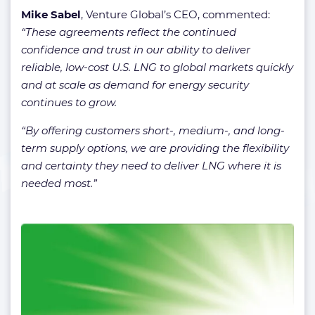
Mike Sabel
, Venture Global’s CEO, commented:
“These agreements reflect the continued
confidence and trust in our ability to deliver
reliable, low-cost U.S. LNG to global markets quickly
and at scale as demand for energy security
continues to grow.
“By offering customers short-, medium-, and long-
term supply options, we are providing the flexibility
and certainty they need to deliver LNG where it is
needed most.”