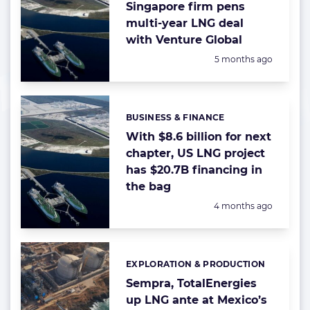
Singapore firm pens
multi-year LNG deal
with Venture Global
Posted:
5 months ago
BUSINESS & FINANCE
Categories:
With $8.6 billion for next
chapter, US LNG project
has $20.7B financing in
the bag
Posted:
4 months ago
EXPLORATION & PRODUCTION
Categories:
Sempra, TotalEnergies
up LNG ante at Mexico’s