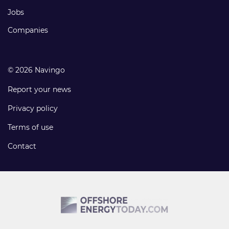
Jobs
Companies
© 2026 Navingo
Report your news
Privacy policy
Terms of use
Contact