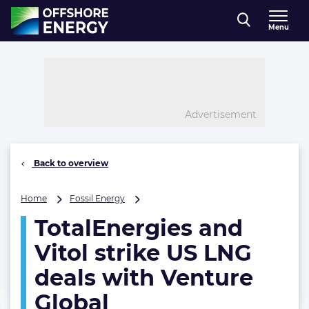
Direct naar inhoud
Menu
, go to home
Advertisement
Back to overview
TotalEnergies
Home
Fossil Energy
and
TotalEnergies and
Vitol
strike
Vitol strike US LNG
US
LNG
deals with Venture
deals
Global
with
Venture