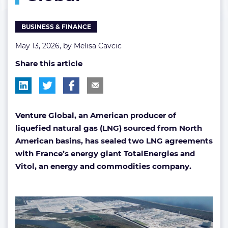
Global
BUSINESS & FINANCE
May 13, 2026, by
Melisa Cavcic
Share this article
Venture Global, an American producer of
liquefied natural gas (LNG) sourced from North
American basins, has sealed two LNG agreements
with France’s energy giant TotalEnergies and
Vitol, an energy and commodities company.