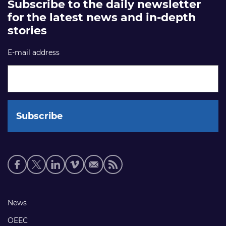
Subscribe to the daily newsletter
for the latest news and in-depth
stories
E-mail address
Social
media
links
Footer
News
links
OEEC