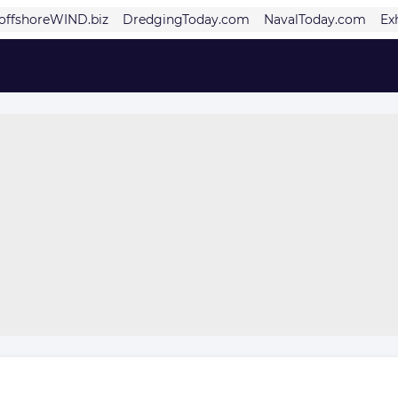
offshoreWIND.biz
DredgingToday.com
NavalToday.com
Ex