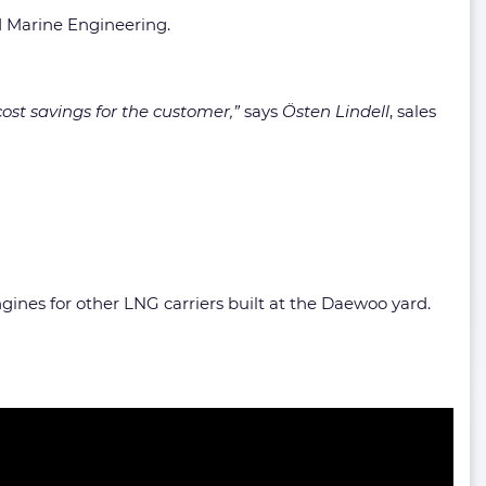
d Marine Engineering.
ost savings for the customer,”
says
Östen Lindell
, sales
ngines for other LNG carriers built at the Daewoo yard.