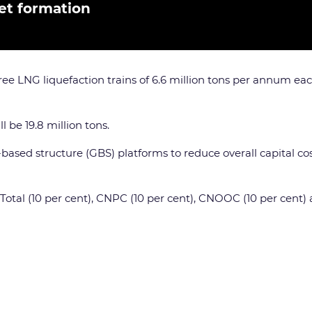
et formation
ee LNG liquefaction trains of 6.6 million tons per annum ea
l be 19.8 million tons.
y-based structure (GBS) platforms to reduce overall capital c
, Total (10 per cent), CNPC (10 per cent), CNOOC (10 per cent