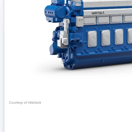
Courtesy of Wärtsilä