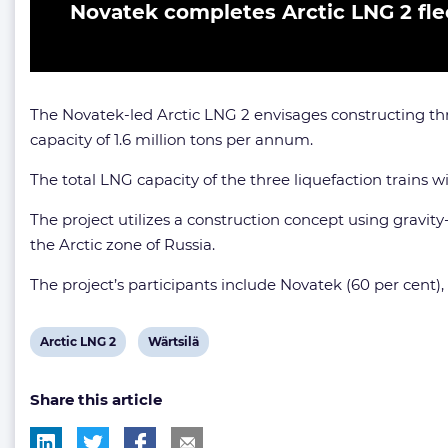
Novatek completes Arctic LNG 2 fle
The Novatek-led Arctic LNG 2 envisages constructing thr
capacity of 1.6 million tons per annum.
The total LNG capacity of the three liquefaction trains wil
The project utilizes a construction concept using gravit
the Arctic zone of Russia.
The project’s participants include Novatek (60 per cent)
View
View
Arctic LNG 2
Wärtsilä
post
post
Share this article
tag:
tag: