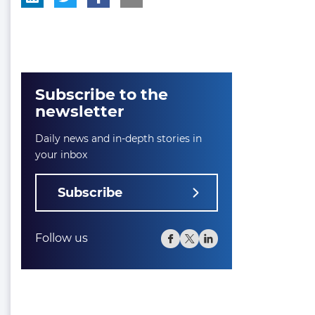
Subscribe to the
newsletter
Daily news and in-depth stories in
your inbox
Subscribe
Follow us