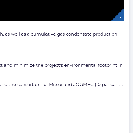
ch, as well as a cumulative gas condensate production
ost and minimize the project’s environmental footprint in
) and the consortium of Mitsui and JOGMEC (10 per cent).