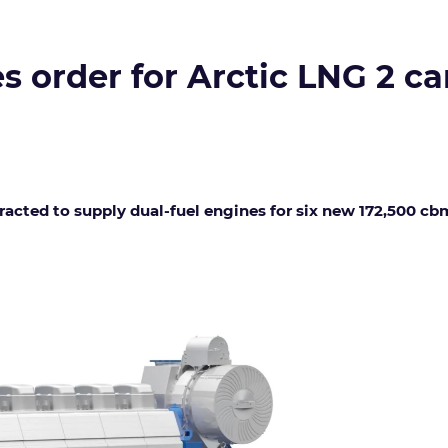
s order for Arctic LNG 2 ca
cted to supply dual-fuel engines for six new 172,500 cbm