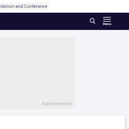
hibition and Conference
Menu
Advertisement