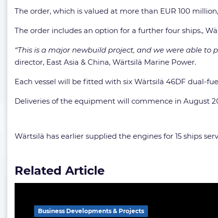
The order, which is valued at more than EUR 100 milli
The order includes an option for a further four ships., Wä
“This is a major newbuild project, and we were able to p
director, East Asia & China, Wärtsilä Marine Power.
Each vessel will be fitted with six Wärtsilä 46DF dual-fue
Deliveries of the equipment will commence in August 202
Wärtsilä has earlier supplied the engines for 15 ships s
Related Article
Business Developments & Projects