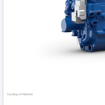
Courtesy of Wärtsilä