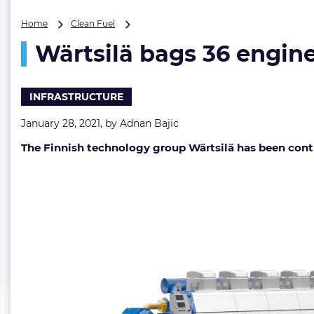
Wärtsilä
Home
Clean Fuel
bags
Wärtsilä bags 36 engine
36
engines
order
for
INFRASTRUCTURE
Arctic
LNG
January 28, 2021, by
Adnan Bajic
2
The Finnish technology group Wärtsilä has been contra
carriers