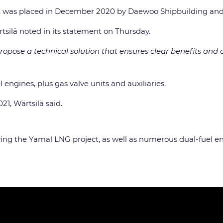
on, was placed in December 2020 by Daewoo Shipbuilding an
rtsilä noted in its statement on Thursday.
ropose a technical solution that ensures clear benefits and c
l engines, plus gas valve units and auxiliaries.
1, Wärtsilä said.
erving the Yamal LNG project, as well as numerous dual-fuel e