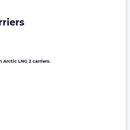
rriers
 Arctic LNG 2 carriers.