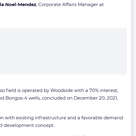
rla Noel-Mendez
, Corporate Affairs Manager at
so field is operated by Woodside with a 70% interest,
 and Bongos-4 wells, concluded on December 20, 2021,
ion with existing infrastructure and a favorable demand
red development concept.