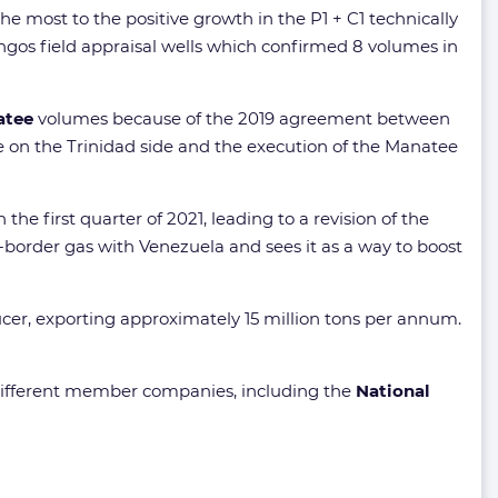
he most to the positive growth in the P1 + C1 technically
gos field appraisal wells which confirmed 8 volumes in
atee
volumes because of the 2019 agreement between
 on the Trinidad side and the execution of the Manatee
n the first quarter of 2021, leading to a revision of the
s-border gas with Venezuela and sees it as a way to boost
ucer, exporting approximately 15 million tons per annum.
s different member companies, including the
National