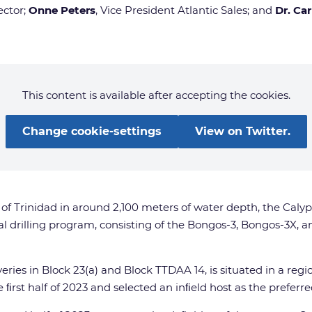
ector;
Onne Peters
, Vice President Atlantic Sales; and
Dr. Ca
This content is available after accepting the cookies.
Change cookie-settings
View on Twitter.
of Trinidad in around 2,100 meters of water depth, the Calyp
al drilling program, consisting of the Bongos-3, Bongos-3X,
ries in Block 23(a) and Block TTDAA 14, is situated in a reg
ﬁrst half of 2023 and selected an inﬁeld host as the prefer