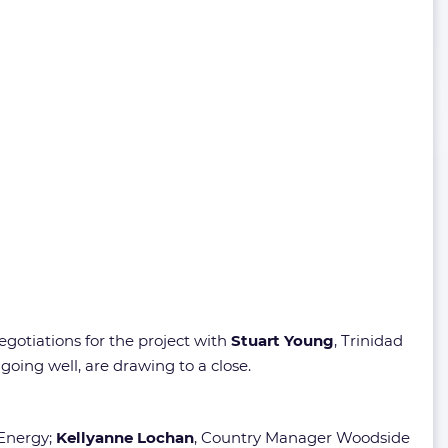
gotiations for the project with
Stuart Young
, Trinidad
oing well, are drawing to a close.
 Energy;
Kellyanne Lochan
, Country Manager Woodside