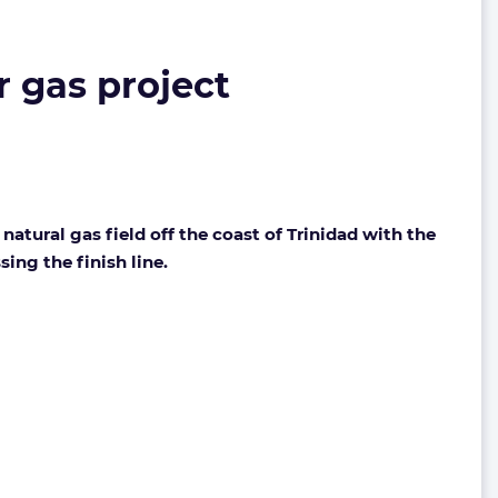
 gas project
tural gas field off the coast of Trinidad with the
ing the finish line.