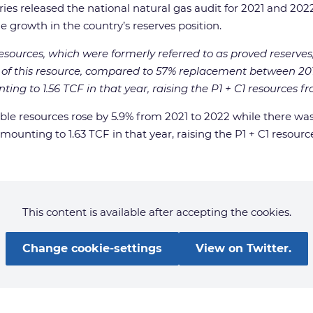
tries released the national natural gas audit for 2021 and 2
 growth in the country’s reserves position.
resources, which were formerly referred to as proved reserve
f this resource, compared to 57% replacement between 2019
g to 1.56 TCF in that year, raising the P1 + C1 resources fro
able resources rose by 5.9% from 2021 to 2022 while there was
unting to 1.63 TCF in that year, raising the P1 + C1 resource
This content is available after accepting the cookies.
Change cookie-settings
View on Twitter.