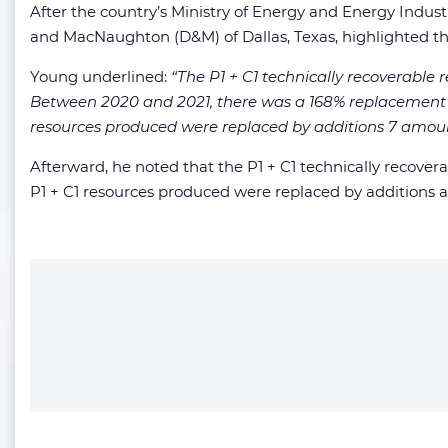
After the country’s Ministry of Energy and Energy Indus
and MacNaughton (D&M) of Dallas, Texas, highlighted the
Young underlined:
“The P1 + C1 technically recoverable 
Between 2020 and 2021, there was a 168% replacement o
resources produced were replaced by additions 7 amountin
Afterward, he noted that the P1 + C1 technically recover
P1 + C1 resources produced were replaced by additions amo