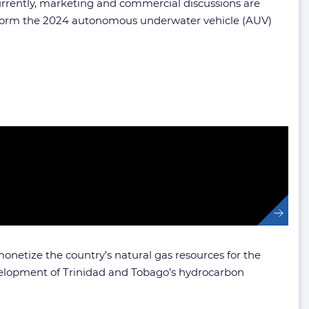
urrently, marketing and commercial discussions are
form the 2024 autonomous underwater vehicle (AUV)
netize the country’s natural gas resources for the
velopment of Trinidad and Tobago’s hydrocarbon