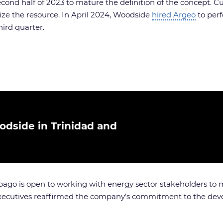
ond half of 2023 to mature the deﬁnition of the concept. C
ize the resource. In April 2024, Woodside
hired Argeo
to per
hird quarter.
odside in Trinidad and
go is open to working with energy sector stakeholders to mo
s executives reaffirmed the company’s commitment to the de