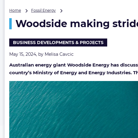
Woodside
Home
Fossil Energy
making
Woodside making stride
strides
in
developing
deepwater
BUSINESS DEVELOPMENTS & PROJECTS
gas
project
May 15, 2024, by
Melisa Cavcic
Australian energy giant Woodside Energy has discusse
country’s Ministry of Energy and Energy Industries. The