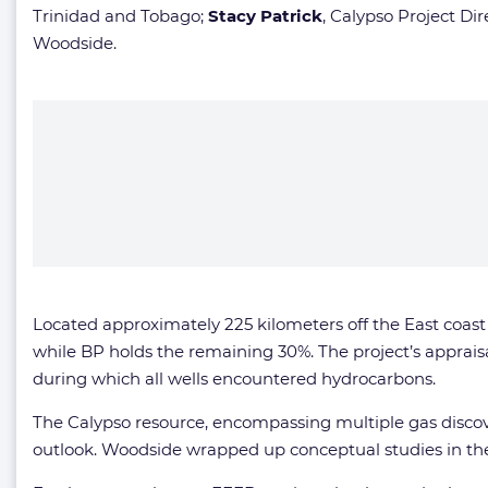
Trinidad and Tobago;
Stacy Patrick
, Calypso Project Dir
Woodside.
Located approximately 225 kilometers off the East coast 
while BP holds the remaining 30%. The project’s apprais
during which all wells encountered hydrocarbons.
The Calypso resource, encompassing multiple gas discove
outlook. Woodside wrapped up conceptual studies in the 