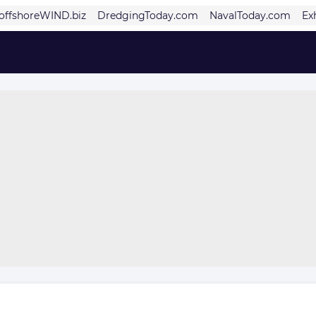
offshoreWIND.biz
DredgingToday.com
NavalToday.com
Ex