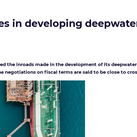
s in developing deepwater
d the inroads made in the development of its deepwater na
 negotiations on fiscal terms are said to be close to cross