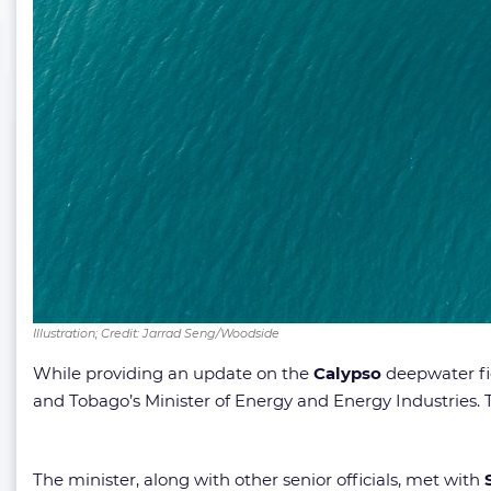
Illustration; Credit: Jarrad Seng/Woodside
While providing an update on the
Calypso
deepwater fie
and Tobago’s Minister of Energy and Energy Industries. T
The minister, along with other senior officials, met with