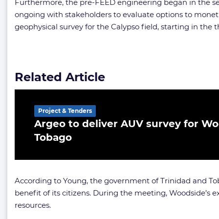
Furthermore, the pre-FEED engineering began in the sec
ongoing with stakeholders to evaluate options to monet
geophysical survey for the Calypso field, starting in the t
Related Article
Project & Tenders
Argeo to deliver AUV survey for Wo
Tobago
According to Young, the government of Trinidad and Toba
benefit of its citizens. During the meeting, Woodside’
resources.