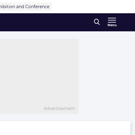
hibition and Conference
Menu
Advertisement