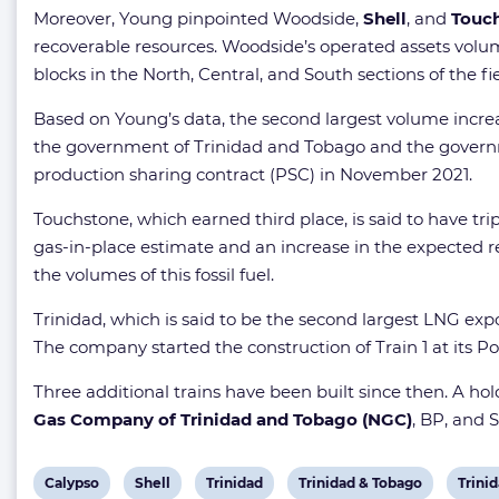
Moreover, Young pinpointed Woodside,
Shell
, and
Touch
recoverable resources. Woodside’s operated assets volu
blocks in the North, Central, and South sections of the fi
Based on Young’s data, the second largest volume incr
the government of Trinidad and Tobago and the governm
production sharing contract (PSC) in November 2021.
Touchstone, which earned third place, is said to have tr
gas-in-place estimate and an increase in the expected re
the volumes of this fossil fuel.
Trinidad, which is said to be the second largest LNG exp
The company started the construction of Train 1 at its Poi
Three additional trains have been built since then. A h
Gas Company of Trinidad and Tobago (NGC)
, BP, and S
View
View
View
View
View
Calypso
Shell
Trinidad
Trinidad & Tobago
Trini