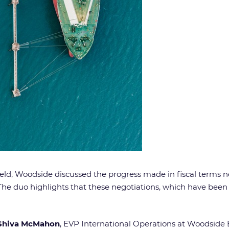
ld, Woodside discussed the progress made in fiscal terms ne
he duo highlights that these negotiations, which have been g
Shiva McMahon
, EVP International Operations at Woodside