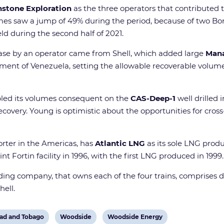
stone Exploration
as the three operators that contributed t
mes saw a jump of 49% during the period, because of two Bon
eld during the second half of 2021.
ease by an operator came from Shell, which added large
Man
ent of Venezuela, setting the allowable recoverable volume
ipled its volumes consequent on the
CAS-Deep-1
well drilled i
covery. Young is optimistic about the opportunities for cros
orter in the Americas, has
Atlantic LNG
as its sole LNG prod
nt Fortin facility in 1996, with the first LNG produced in 1999.
olding company, that owns each of the four trains, comprise
hell.
View
View
dad and Tobago
Woodside
Woodside Energy