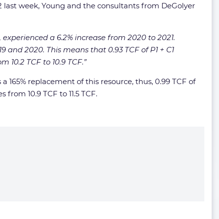
022 last week, Young and the consultants from DeGolyer
s, experienced a 6.2% increase from 2020 to 2021.
 and 2020. This means that 0.93 TCF of P1 + C1
m 10.2 TCF to 10.9 TCF.”
 a 165% replacement of this resource, thus, 0.99 TCF of
s from 10.9 TCF to 11.5 TCF.