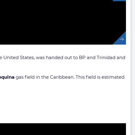
he United States, was handed out to BP and Trinidad and
oquina
gas field in the Caribbean. This field is estimated