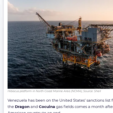
Hibiscus platform in North Coast Marine Area (NCMA); Source: Shell
Venezuela has been on the United States’ sanctions list
the
Dragon
and
Cocuina
gas fields comes a month aft
American country to an end.