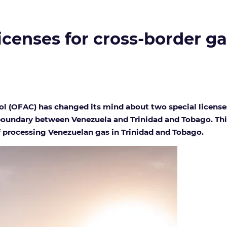
icenses for cross-border ga
ol (OFAC) has changed its mind about two special license
 boundary between Venezuela and Trinidad and Tobago. This 
 processing Venezuelan gas in Trinidad and Tobago.