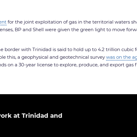
ent
for the joint exploitation of gas in the territorial waters 
enses, BP and Shell were given the green light to move forw
order with Trinidad is said to hold up to 4.2 trillion cubic 
le this, a geophysical and geotechnical survey
was on the a
nds on a 30-year license to explore, produce, and export gas 
ork at Trinidad and