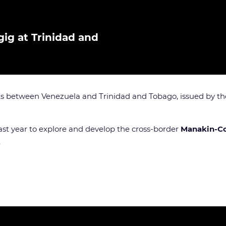
ig at Trinidad and
cts between Venezuela and Trinidad and Tobago, issued by t
t year to explore and develop the cross-border
Manakin-C
.