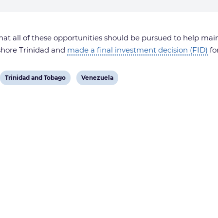
t all of these opportunities should be pursued to help mai
fshore Trinidad and
made a final investment decision (FID)
fo
View
View
Trinidad and Tobago
Venezuela
post
post
tag:
tag: