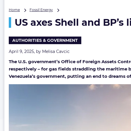
US
Home
Fossil Energy
axes
US axes Shell and BP’s l
Shell
and
BP’s
licenses
AUTHORITIES & GOVERNMENT
for
cross-
April 9, 2025, by
Melisa Cavcic
border
The U.S. government’s Office of Foreign Assets Contr
gas
fields
respectively – for gas fields straddling the maritime
Venezuela’s government, putting an end to dreams of