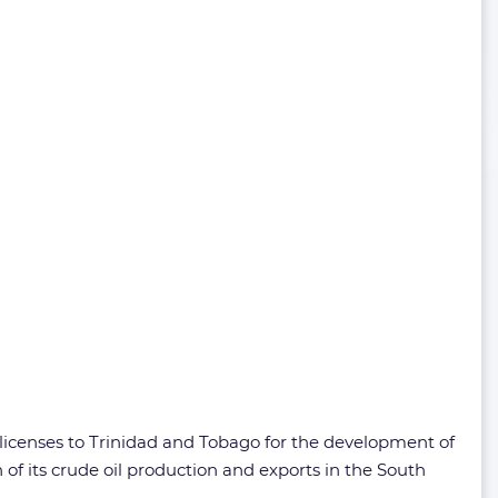
 licenses to Trinidad and Tobago for the development of
of its crude oil production and exports in the South