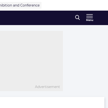
hibition and Conference
Menu
Advertisement