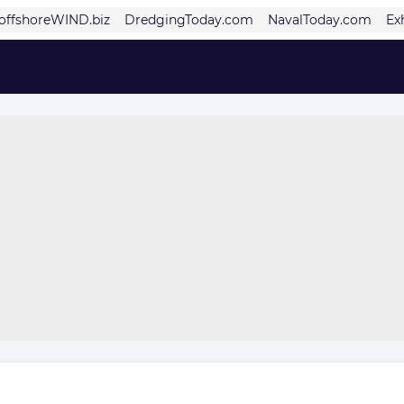
offshoreWIND.biz
DredgingToday.com
NavalToday.com
Ex