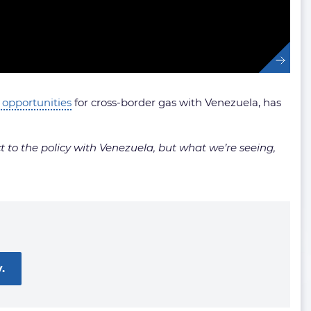
 opportunities
for cross-border gas with Venezuela, has
ct to the policy with Venezuela, but what we’re seeing,
.