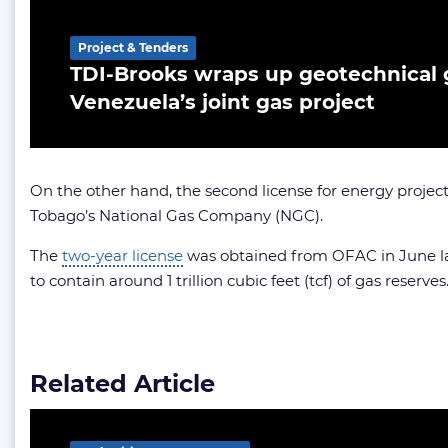
Project & Tenders
TDI-Brooks wraps up geotechnical g
Venezuela’s joint gas project
On the other hand, the second license for energy proje
Tobago’s National Gas Company (NGC).
The
two-year license
was obtained from OFAC in June las
to contain around 1 trillion cubic feet (tcf) of gas reserves
Related Article