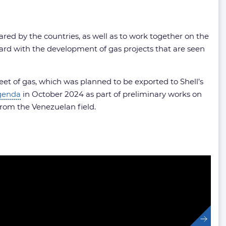
shared by the countries, as well as to work together on the
ard with the development of gas projects that are seen
feet of gas, which was planned to be exported to Shell’s
genda
in October 2024 as part of preliminary works on
from the Venezuelan field.