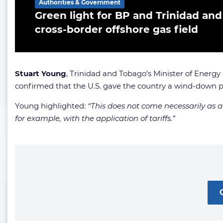
Authorities & Government
Green light for BP and Trinidad and
cross-border offshore gas field
Stuart Young
, Trinidad and Tobago’s Minister of Energy
confirmed that the U.S. gave the country a wind-down pe
Young highlighted:
“This does not come necessarily as a 
for example, with the application of tariffs.”