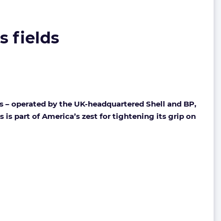
s fields
s – operated by the UK-headquartered Shell and BP,
is part of America’s zest for tightening its grip on