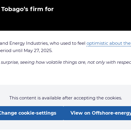
 Tobago’s firm for
 and Energy Industries, who used to feel
optimistic about the
riod until May 27, 2025.
surprise, seeing how volatile things are, not only with respe
This content is available after accepting the cookies.
Change cookie-settings
View on Offshore-energy