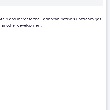
ntain and increase the Caribbean nation’s upstream gas
r another development.