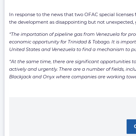
In response to the news that two OFAC special licenses
the development as disappointing but not unexpected, gi
“The importation of pipeline gas from Venezuela for pro
economic opportunity for Trinidad & Tobago. It is impo
United States and Venezuela to find a mechanism to pur
“At the same time, there are significant opportunities 
actively and urgently. There are a number of fields, in
Blackjack and Onyx where companies are working toward