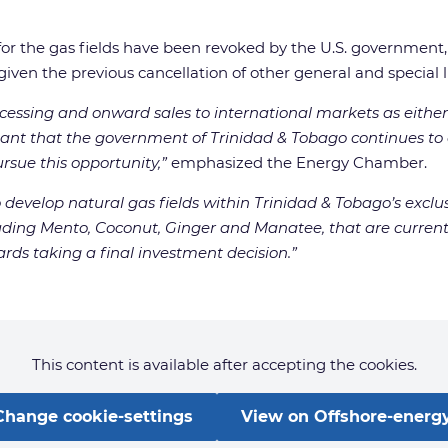
 for the gas fields have been revoked by the U.S. governmen
ven the previous cancellation of other general and special 
cessing and onward sales to international markets as eithe
rtant that the government of Trinidad & Tobago continues to
sue this opportunity,”
emphasized the Energy Chamber.
to develop natural gas fields within Trinidad & Tobago’s ex
cluding Mento, Coconut, Ginger and Manatee, that are curren
s taking a final investment decision.”
This content is available after accepting the cookies.
Change cookie-settings
View on Offshore-energy