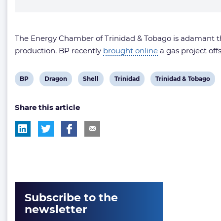
The Energy Chamber of Trinidad & Tobago is adamant tha
production. BP recently
brought online
a gas project of
View
View
View
View
View
BP
Dragon
Shell
Trinidad
Trinidad & Tobago
post
post
post
post
post
Share this article
tag:
tag:
tag:
tag:
tag:
Subscribe to the
newsletter