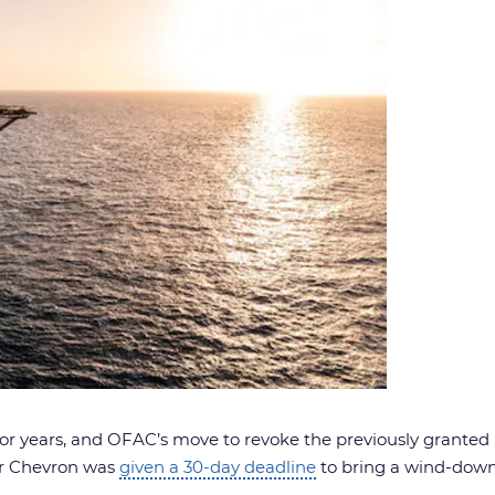
 for years, and OFAC’s move to revoke the previously granted
er Chevron was
given a 30-day deadline
to bring a wind-down 