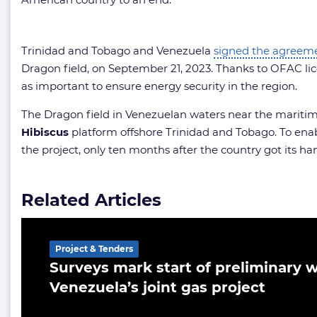
Trinidad and Tobago and Venezuela
signed the agreem
Dragon field, on September 21, 2023. Thanks to OFAC lic
as important to ensure energy security in the region.
The Dragon field in Venezuelan waters near the maritime b
Hibiscus
platform offshore Trinidad and Tobago. To enab
the project, only ten months after the country got its ha
Related Articles
Project & Tenders
Surveys mark start of preliminary w
Venezuela’s joint gas project