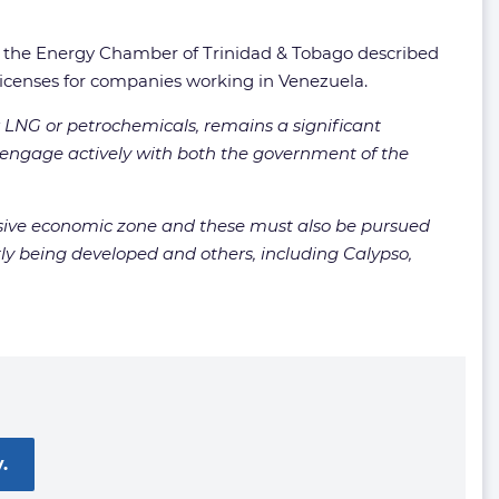
t, the Energy Chamber of Trinidad & Tobago described
licenses for companies working in Venezuela.
r LNG or petrochemicals, remains a significant
 engage actively with both the government of the
clusive economic zone and these must also be pursued
tly being developed and others, including Calypso,
.