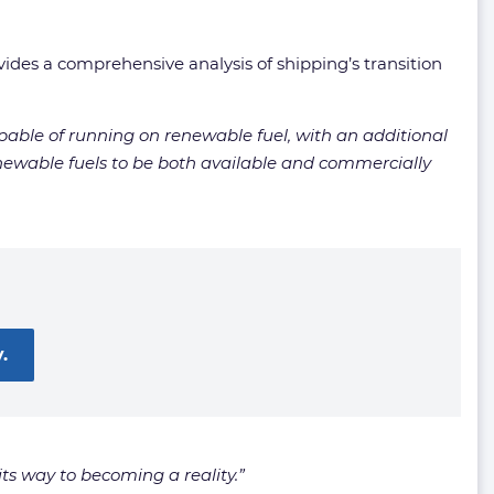
ovides a comprehensive analysis of shipping’s transition
apable of running on renewable fuel, with an additional
renewable fuels to be both available and commercially
.
its way to becoming a reality.”