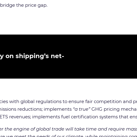
 bridge the price gap.
 on shipping’s net-
es with global regulations to ensure fair competition and pr
missions reductions; implements
“a true”
GHG pricing mechani
ETS revenues; implements fuel certification systems that ens
r the engine of global trade will take time and require mass
e we meet the needs of our climate, while maintaining comm