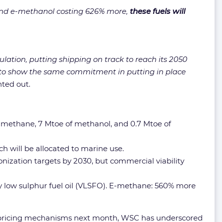
and e-methanol costing 626% more,
these fuels will
ulation, putting shipping on track to reach its 2050
rs to show the same commitment in putting in place
ted out.
 of methane, 7 Mtoe of methanol, and 0.7 Mtoe of
h will be allocated to marine use.
nization targets by 2030, but commercial viability
y low sulphur fuel oil (VLSFO). E-methane: 560% more
nd pricing mechanisms next month, WSC has underscored