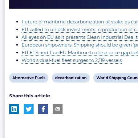
Future of maritime decarbonization at stake as car
EU called to unlock investments in production of c
All eyes on EU as it presents Clean Industrial Deal 
European shipowners: Shipping should be given ‘prio
EU ETS and FuelEU Maritime to close price gap betw
World’s dual-fuel fleet surges to 2,119 vessels
View
View
View
Alternative Fuels
decarbonization
World Shipping Counc
post
post
post
Share this article
tag:
tag:
tag: