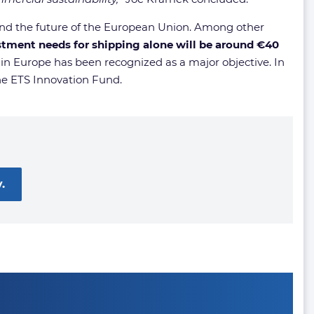
nd the future of the European Union. Among other
stment needs for shipping alone will be around €40
 in Europe has been recognized as a major objective. In
the ETS Innovation Fund.
.