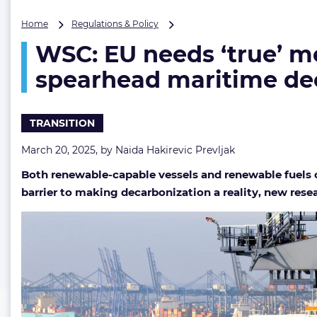
WSC:
Home
Regulations & Policy
EU
WSC: EU needs ‘true’ m
needs
‘true’
spearhead maritime de
measure
to
lower
TRANSITION
renewable
fuels
March 20, 2025, by
Naida Hakirevic Prevljak
price
and
Both renewable-capable vessels and renewable fuels c
spearhead
barrier to making decarbonization a reality, new res
maritime
decarbonization