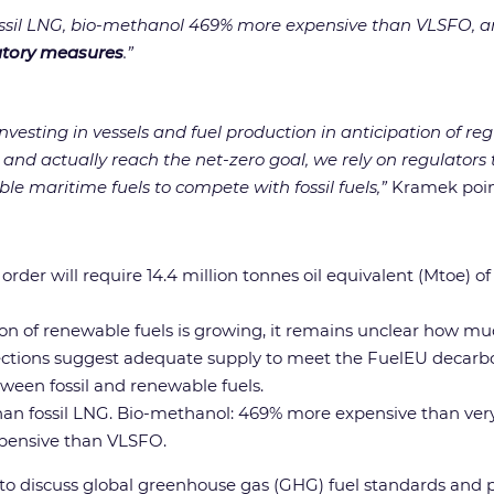
ossil LNG, bio-methanol 469% more expensive than VLSFO, 
atory measures
.”
vesting in vessels and fuel production in anticipation of reg
k and actually reach the net-zero goal, we rely on regulato
le maritime fuels to compete with fossil fuels,”
Kramek poin
n order will require 14.4 million tonnes oil equivalent (Mtoe)
on of renewable fuels is growing, it remains unclear how muc
jections suggest adequate supply to meet the FuelEU decarbo
ween fossil and renewable fuels.
an fossil LNG. Bio-methanol: 469% more expensive than ver
pensive than VLSFO.
t to discuss global greenhouse gas (GHG) fuel standards a