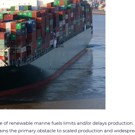
ice of renewable marine fuels limits and/or delays production
emains the primary obstacle to scaled production and widespr