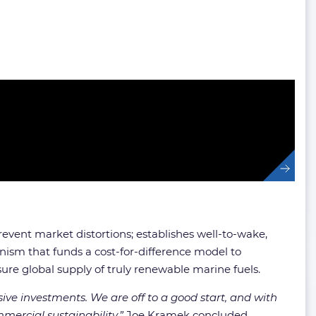
event market distortions; establishes well-to-wake,
sm that funds a cost-for-difference model to
ure global supply of truly renewable marine fuels.
ive investments. We are off to a good start, and with
ercial sustainability,”
Joe Kramek concluded.