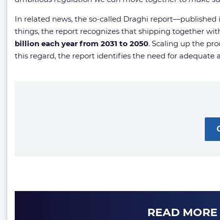
In related news, the so-called Draghi report—publish
things, the report recognizes that shipping together with
billion each year from 2031 to 2050
. Scaling up the pr
this regard, the report identifies the need for adequate 
READ MORE