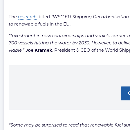
The
research
, titled
“WSC EU Shipping Decarbonisation R
to renewable fuels in the EU.
“Investment in new containerships and vehicle carriers i
700 vessels hitting the water by 2030. However, to deli
viable,”
Joe Kramek
, President & CEO of the World Shi
“Some may be surprised to read that renewable fuel supply