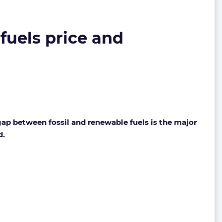
fuels price and
ap between fossil and renewable fuels is the major
d.