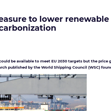
easure to lower renewable 
carbonization
ould be available to meet EU 2030 targets but the price g
earch published by the World Shipping Council (WSC) foun