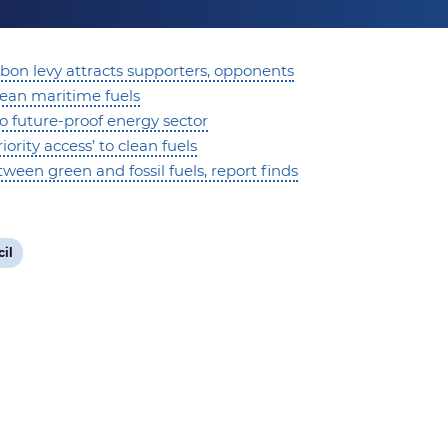
bon levy attracts supporters, opponents
lean maritime fuels
to future-proof energy sector
rity access’ to clean fuels
een green and fossil fuels, report finds
il