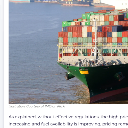
Illustration. Courtesy of IMO on Flickr
As explained, without effective regulations, the high pr
increasing and fuel availability is improving, pricing r