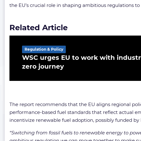
the EU’s crucial role in shaping ambitious regulations to
Related Article
Regulation & Policy
WSC urges EU to work with industry
zero journey
The report recommends that the EU aligns regional polici
performance-based fuel standards that reflect actual e
incentivize renewable fuel adoption, possibly funded by 
“Switching from fossil fuels to renewable energy to powe
ambitious regulation we can move together to make sur