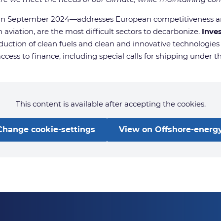
ed in September 2024—addresses European competitiveness a
 aviation, are the most difficult sectors to decarbonize.
Inve
oduction of clean fuels and clean and innovative technologies
access to finance, including special calls for shipping under 
This content is available after accepting the cookies.
Change cookie-settings
View on Offshore-energy