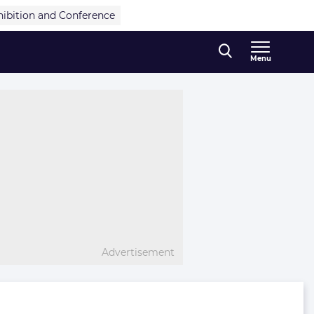
hibition and Conference
Menu
Advertisement