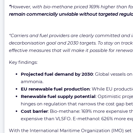
“
However, with bio-methane priced 169% higher than f
remain commercially unviable without targeted regul
“Carriers and fuel providers are clearly committed and in
decarbonisation goal and 2030 targets. To stay on trac
effective measures that will make it possible for renewab
Key findings:
Projected fuel demand by 2030
: Global vessels o
ammonia.
EU renewable fuel production
: While EU producti
Renewable fuel supply potential
: Optimistic pro
hinges on regulation that narrows the cost gap bet
Cost barrier
: Bio-methane: 169% more expensive th
expensive than VLSFO. E-methanol: 626% more ex
With the International Maritime Organization (IMO) se