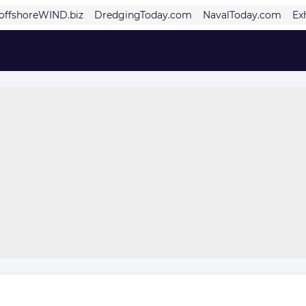
offshoreWIND.biz
DredgingToday.com
NavalToday.com
Ex