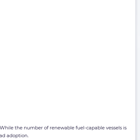
. While the number of renewable fuel-capable vessels is
ead adoption.