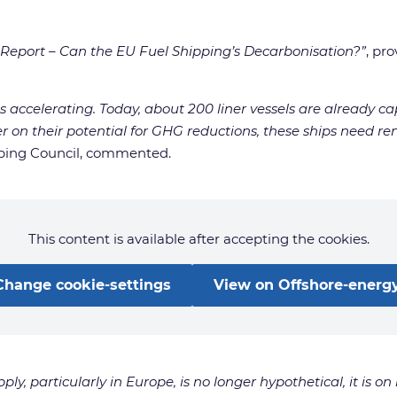
eport – Can the EU Fuel Shipping’s Decarbonisation?”
, pr
s accelerating. Today, about 200 liner vessels are already c
ver on their potential for GHG reductions, these ships need 
pping Council, commented.
This content is available after accepting the cookies.
Change cookie-settings
View on Offshore-energy
, particularly in Europe, is no longer hypothetical, it is on 