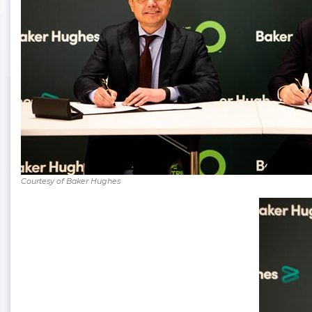
Courtesy of Baker Hughes