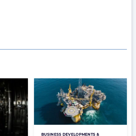
BUSINESS DEVELOPMENTS &
Categories: