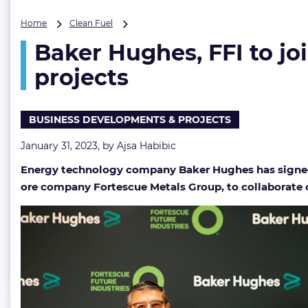
Baker
Home
Clean Fuel
Hughes,
Baker Hughes, FFI to j
FFI
to
projects
jointly
pursue
hydrogen,
BUSINESS DEVELOPMENTS & PROJECTS
ammonia
and
January 31, 2023, by
Ajsa Habibic
geothermal
projects
Energy technology company Baker Hughes has signed a
ore company Fortescue Metals Group, to collaborate o