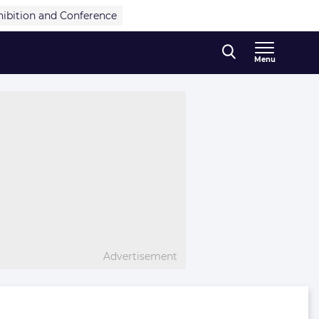
hibition and Conference
Menu
Advertisement