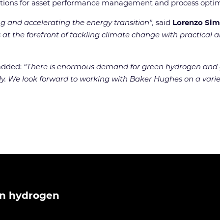
olutions for asset performance management and process optim
 and accelerating the energy transition”,
said
Lorenzo Sim
 at the forefront of tackling climate change with practical
 added:
“There is enormous demand for green hydrogen and g
y. We look forward to working with Baker Hughes on a variety
n hydrogen