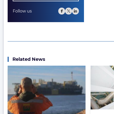
Follow us
Related News