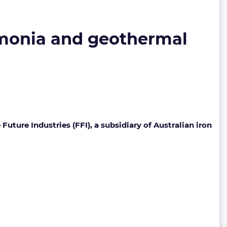
mmonia and geothermal
re Industries (FFI), a subsidiary of Australian iron