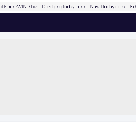
offshoreWIND.biz
DredgingToday.com
NavalToday.com
Ex