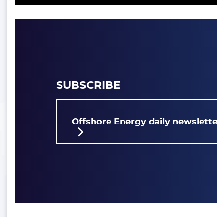
SUBSCRIBE
Offshore Energy daily newslette