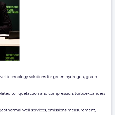
ovel technology solutions for green hydrogen, green
lated to liquefaction and compression, turboexpanders
, geothermal well services, emissions measurement,