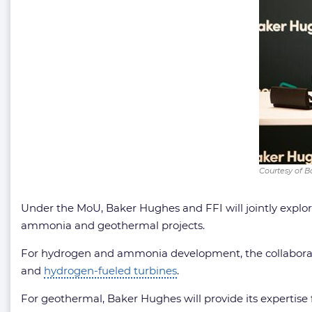
Courtesy of 
Under the MoU, Baker Hughes and FFI will jointly explor
ammonia and geothermal projects.
For hydrogen and ammonia development, the collaborati
and
hydrogen-fueled turbines
.
For geothermal, Baker Hughes will provide its expertise