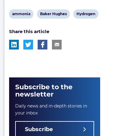
View
View
View
ammonia
Baker Hughes
Hydrogen
post
post
post
Share this article
tag:
tag:
tag:
Subscribe to the
newsletter
Daily news and in-depth stories in
your inbox
Subscribe