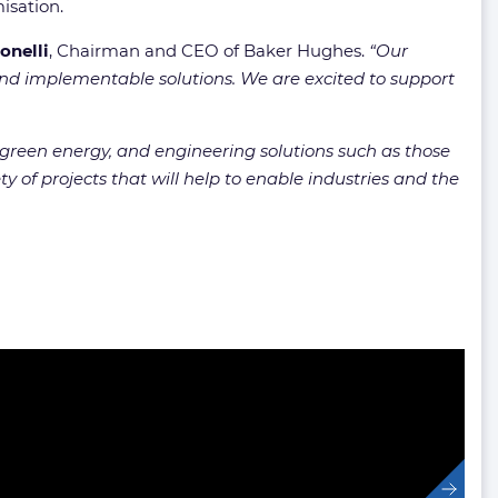
isation.
onelli
, Chairman and CEO of Baker Hughes.
“Our
 and implementable solutions. We are excited to support
reen energy, and engineering solutions such as those
 of projects that will help to enable industries and the