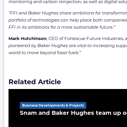
monitoring and carbon reinjection, as well as digital s
“FFI and Baker Hughes share ambitions for transforming
portfolio of technologies can help place both companies
FFI in its ambitions for a more sustainable future.”
Mark
Hutchinson
, CEO of Fortescue Future Industries,
pioneered by Baker Hughes are vital to increasing suppl
world to move beyond fossil fuels.”
Related Article
Business Developments & Projects
Snam and Baker Hughes team up o