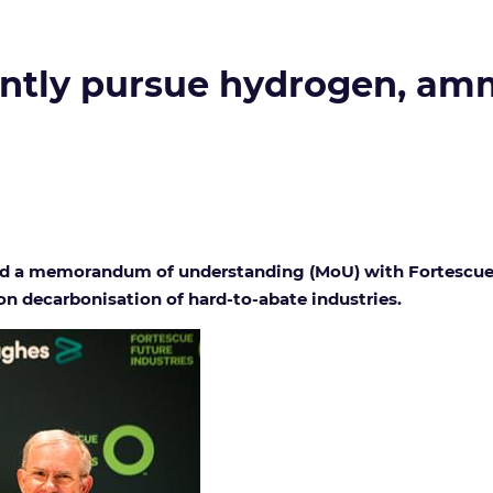
ointly pursue hydrogen, a
 memorandum of understanding (MoU) with Fortescue Futu
n decarbonisation of hard-to-abate industries.