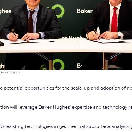
Baker Hughes
e potential opportunities for the scale-up and adoption of n
on will leverage Baker Hughes’ expertise and technology re
 for existing technologies in geothermal subsurface analysis