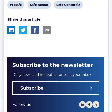
View
View
View
Prosafe
Safe Boreas
Safe Concordia
post
post
post
Share this article
tag:
tag:
tag:
Subscribe to the newsletter
Daily news and in-depth stories in your inbox
Subscribe
Follow us