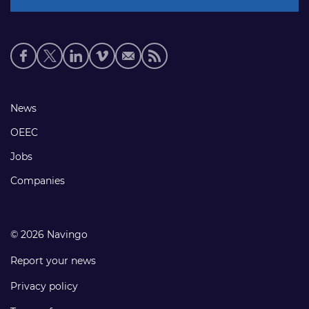
Social
media
links
Footer
News
links
OEEC
Jobs
Companies
© 2026 Navingo
Report your news
Privacy policy