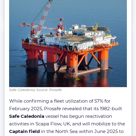
Safe Caledonia; Source: Prosafe
While confirming a fleet utilization of 57% for
February 2025, Prosafe revealed that its 1982-built
Safe Caledonia
vessel has begun reactivation
activities in Scapa Flow, UK, and will mobilize to the
Captain field
in the North Sea within June 2025 to