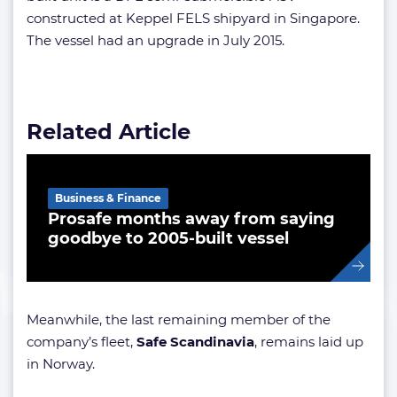
constructed at Keppel FELS shipyard in Singapore.
The vessel had an upgrade in July 2015.
Related Article
Business & Finance
Prosafe months away from saying
goodbye to 2005-built vessel
Meanwhile, the last remaining member of the
company’s fleet,
Safe Scandinavia
, remains laid up
in Norway.