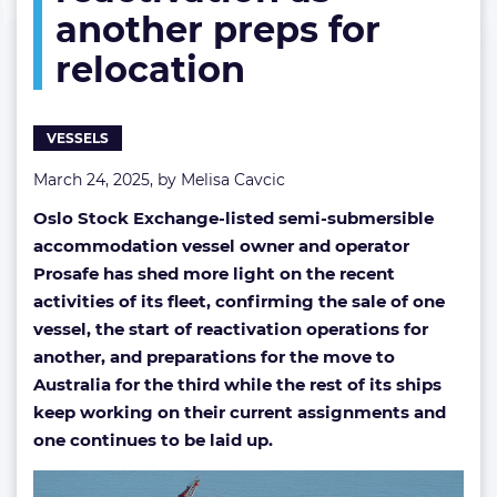
another preps for
reactivation
as
relocation
another
preps
for
relocation
VESSELS
March 24, 2025, by
Melisa Cavcic
Oslo Stock Exchange-listed semi-submersible
accommodation vessel owner and operator
Prosafe has shed more light on the recent
activities of its fleet, confirming the sale of one
vessel, the start of reactivation operations for
another, and preparations for the move to
Australia for the third while the rest of its ships
keep working on their current assignments and
one continues to be laid up.