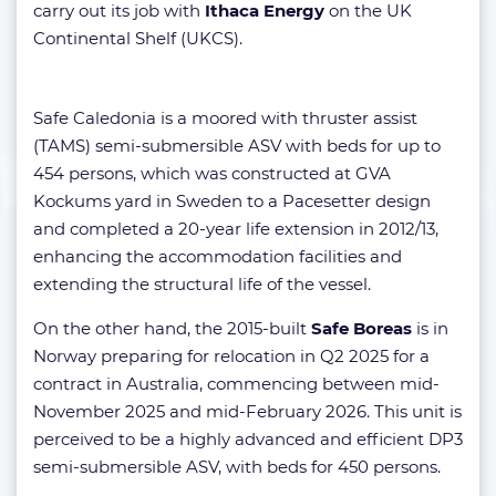
carry out its job with
Ithaca Energy
on the UK
Continental Shelf (UKCS).
Safe Caledonia is a moored with thruster assist
(TAMS) semi-submersible ASV with beds for up to
454 persons, which was constructed at GVA
Kockums yard in Sweden to a Pacesetter design
and completed a 20-year life extension in 2012/13,
enhancing the accommodation facilities and
extending the structural life of the vessel.
On the other hand, the 2015-built
Safe Boreas
is in
Norway preparing for relocation in Q2 2025 for a
contract in Australia, commencing between mid-
November 2025 and mid-February 2026. This unit is
perceived to be a highly advanced and efficient DP3
semi-submersible ASV, with beds for 450 persons.