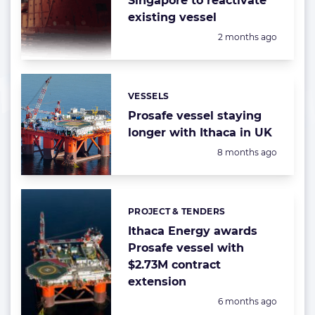
Singapore to reactivate
existing vessel
Posted:
2 months ago
VESSELS
Categories:
Prosafe vessel staying
longer with Ithaca in UK
Posted:
8 months ago
PROJECT & TENDERS
Categories:
Ithaca Energy awards
Prosafe vessel with
$2.73M contract
extension
Posted:
6 months ago