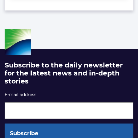
Subscribe to the daily newsletter
for the latest news and in-depth
stories
E-mail address