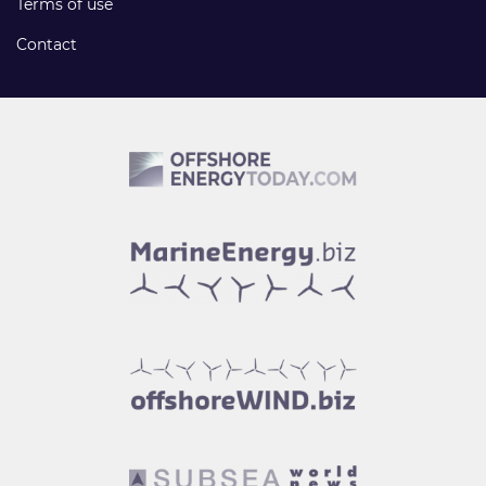
Terms of use
Contact