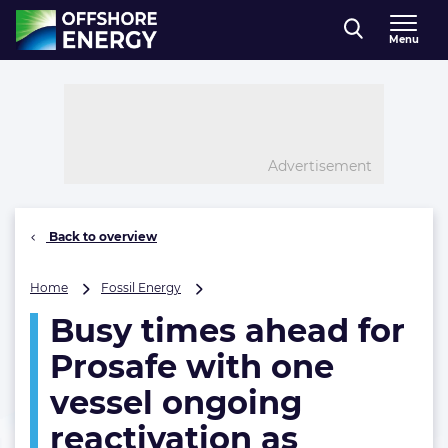
Direct naar inhoud
Menu
, go to home
Advertisement
Back to overview
Busy
Home
Fossil Energy
times
Busy times ahead for
ahead
for
Prosafe with one
Prosafe
with
vessel ongoing
one
reactivation as
vessel
ongoing