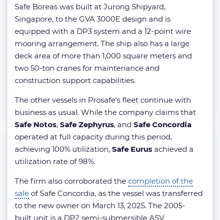
Safe Boreas was built at Jurong Shipyard,
Singapore, to the GVA 3000E design and is
equipped with a DP3 system and a 12-point wire
mooring arrangement. The ship also has a large
deck area of more than 1,000 square meters and
two 50-ton cranes for maintenance and
construction support capabilities.
The other vessels in Prosafe’s fleet continue with
business as usual. While the company claims that
Safe Notos
,
Safe Zephyrus
, and
Safe Concordia
operated at full capacity during this period,
achieving 100% utilization,
Safe Eurus
achieved a
utilization rate of 98%.
The firm also corroborated the
completion of the
sale
of Safe Concordia, as the vessel was transferred
to the new owner on March 13, 2025. The 2005-
built unit is a DP2 semi-submersible ASV