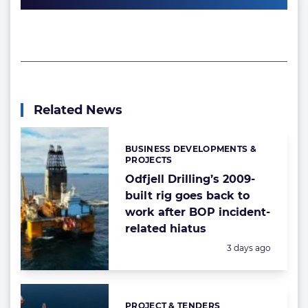
Related News
BUSINESS DEVELOPMENTS &
Categories:
PROJECTS
Odfjell Drilling’s 2009-
built rig goes back to
work after BOP incident-
related hiatus
Posted:
3 days ago
PROJECT & TENDERS