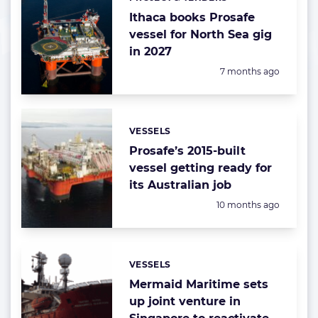
Categories:
Ithaca books Prosafe
vessel for North Sea gig
in 2027
Posted:
7 months ago
VESSELS
Categories:
Prosafe’s 2015-built
vessel getting ready for
its Australian job
Posted:
10 months ago
VESSELS
Categories:
Mermaid Maritime sets
up joint venture in