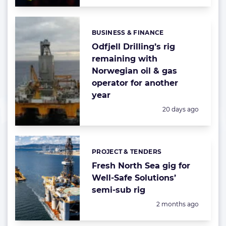
BUSINESS & FINANCE
Categories:
Odfjell Drilling’s rig
remaining with
Norwegian oil & gas
operator for another
year
Posted:
20 days ago
PROJECT & TENDERS
Categories:
Fresh North Sea gig for
Well-Safe Solutions’
semi-sub rig
Posted:
2 months ago