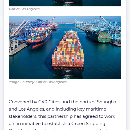
Port of Los Angeles
Image Courtesy: Port of Los Angeles
Convened by C40 Cities and the ports of Shanghai
and Los Angeles, and including key maritime
stakeholders, this partnership has agreed to work
on an initiative to establish a Green Shipping