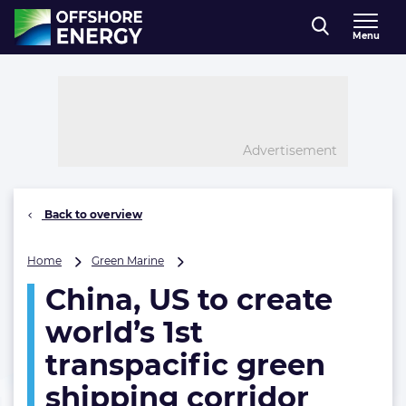
Direct naar inhoud
Menu
, go to home
Advertisement
Back to overview
China,
Home
Green Marine
US
China, US to create
to
create
world’s 1st
world’s
1st
transpacific green
transpacific
shipping corridor
green
shipping