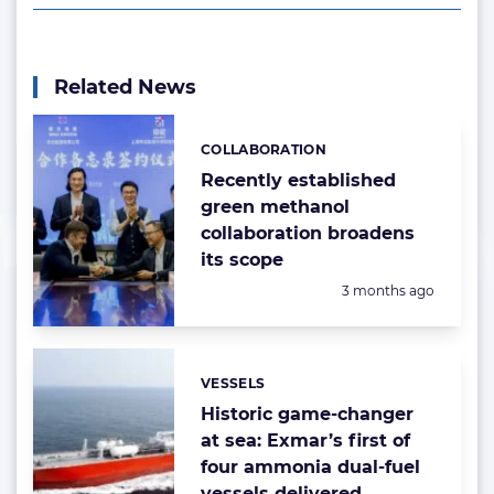
Related News
COLLABORATION
Categories:
Recently established
green methanol
collaboration broadens
its scope
Posted:
3 months ago
VESSELS
Categories:
Historic game-changer
at sea: Exmar’s first of
four ammonia dual-fuel
vessels delivered