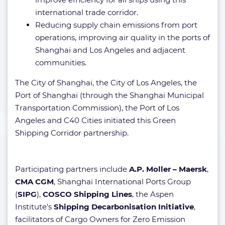
international trade corridor.
Reducing supply chain emissions from port
operations, improving air quality in the ports of
Shanghai and Los Angeles and adjacent
communities.
The City of Shanghai, the City of Los Angeles, the
Port of Shanghai (through the Shanghai Municipal
Transportation Commission), the Port of Los
Angeles and C40 Cities initiated this Green
Shipping Corridor partnership.
Participating partners include
A.P. Moller – Maersk
,
CMA CGM
, Shanghai International Ports Group
(
SIPG
),
COSCO Shipping Lines
, the Aspen
Institute’s
Shipping Decarbonisation Initiative
,
facilitators of Cargo Owners for Zero Emission