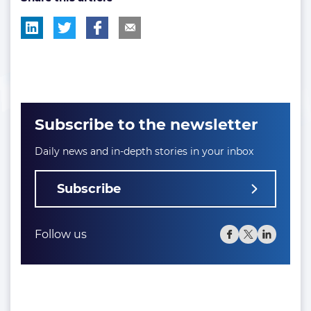
Subscribe to the newsletter
Daily news and in-depth stories in your inbox
Subscribe
Follow us