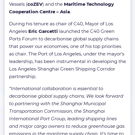
Vessels (
coZEV
) and the
Maritime Technology
Cooperation Centre – Asia
.
During his tenure as chair of C40, Mayor of Los
Angeles
Eric Garcetti
launched the C40 Green
Ports Forum to decarbonise global supply chains
that power our economies, one of his top priorities
as chair. The Port of Los Angeles, under the mayor’s
leadership, has been instrumental in developing the
Los Angeles-Shanghai Green Shipping Corridor
partnership.
“International collaboration is essential to
decarbonise global supply chains. We look forward
to partnering with the Shanghai Municipal
Transportation Commission, the Shanghai
International Port Group, leading shipping lines
and major cargo owners to reduce greenhouse gas
emissions in the maritime supply chain. It’s time to