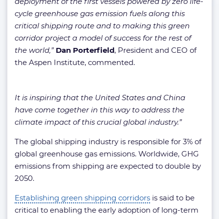
deployment of the first vessels powered by zero life-
cycle greenhouse gas emission fuels along this
critical shipping route and to making this green
corridor project a model of success for the rest of
the world,”
Dan Porterfield
, President and CEO of
the Aspen Institute, commented.
It is inspiring that the United States and China
have come together in this way to address the
climate impact of this crucial global industry.”
The global shipping industry is responsible for 3% of
global greenhouse gas emissions. Worldwide, GHG
emissions from shipping are expected to double by
2050.
Establishing green shipping corridors
is said to be
critical to enabling the early adoption of long-term