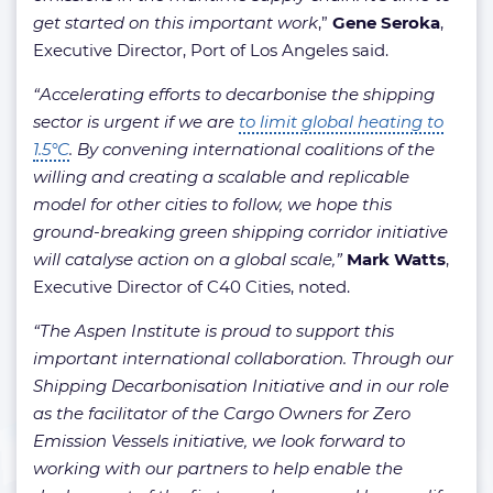
get started on this important work
,”
Gene Seroka
,
Executive Director, Port of Los Angeles said.
“Accelerating efforts to decarbonise the shipping
sector is urgent if we are
to limit global heating to
1.5°C
. By convening international coalitions of the
willing and creating a scalable and replicable
model for other cities to follow, we hope this
ground-breaking green shipping corridor initiative
will catalyse action on a global scale,”
Mark Watts
,
Executive Director of C40 Cities, noted.
“The Aspen Institute is proud to support this
important international collaboration. Through our
Shipping Decarbonisation Initiative and in our role
as the facilitator of the Cargo Owners for Zero
Emission Vessels initiative, we look forward to
working with our partners to help enable the