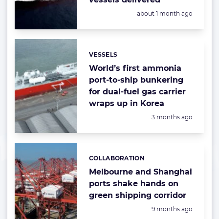
Posted:
about 1 month ago
VESSELS
Categories:
World’s first ammonia
port-to-ship bunkering
for dual-fuel gas carrier
wraps up in Korea
Posted:
3 months ago
COLLABORATION
Categories:
Melbourne and Shanghai
ports shake hands on
green shipping corridor
Posted:
9 months ago