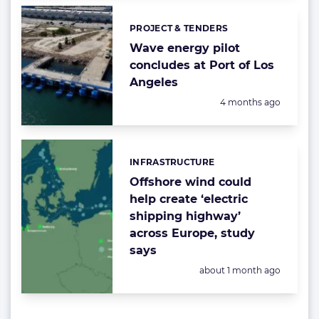
PROJECT & TENDERS
Categories:
Wave energy pilot
concludes at Port of Los
Angeles
Posted:
4 months ago
INFRASTRUCTURE
Categories:
Offshore wind could
help create ‘electric
shipping highway’
across Europe, study
says
Posted:
about 1 month ago