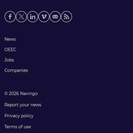
Social
media
links
Footer
News
links
OEEC
Jobs
Companies
© 2026 Navingo
Report your news
Privacy policy
Terms of use