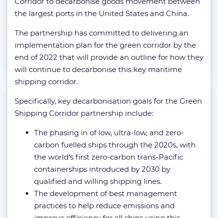
Corridor to decarbonise goods movement between
the largest ports in the United States and China.
The partnership has committed to delivering an
implementation plan for the green corridor by the
end of 2022 that will provide an outline for how they
will continue to decarbonise this key maritime
shipping corridor.
Specifically, key decarbonisation goals for the Green
Shipping Corridor partnership include:
The phasing in of low, ultra-low, and zero-
carbon fuelled ships through the 2020s, with
the world’s first zero-carbon trans-Pacific
containerships introduced by 2030 by
qualified and willing shipping lines.
The development of best management
practices to help reduce emissions and
improve efficiency for all ships using this