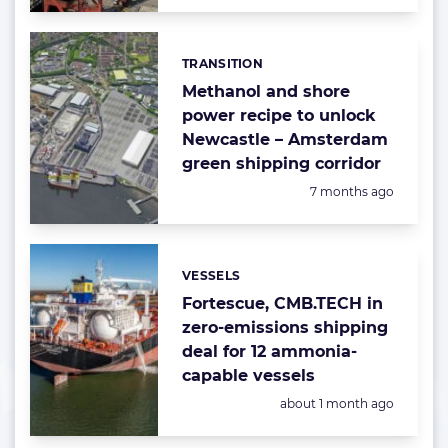
TRANSITION
Categories:
Methanol and shore
power recipe to unlock
Newcastle – Amsterdam
green shipping corridor
Posted:
7 months ago
VESSELS
Categories:
Fortescue, CMB.TECH in
zero-emissions shipping
deal for 12 ammonia-
capable vessels
Posted:
about 1 month ago