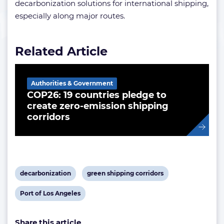
decarbonization solutions for international shipping,
especially along major routes.
Related Article
Authorities & Government
COP26: 19 countries pledge to
create zero-emission shipping
corridors
View
View
decarbonization
green shipping corridors
post
post
View
Port of Los Angeles
tag:
tag:
post
Share this article
tag: