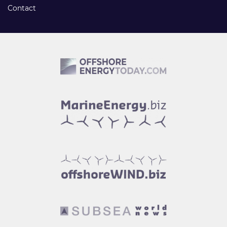
Contact