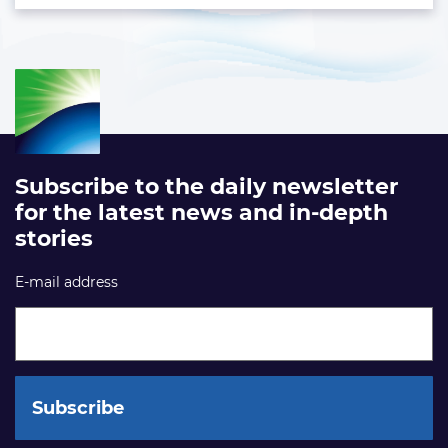
Subscribe to the daily newsletter
for the latest news and in-depth
stories
E-mail address