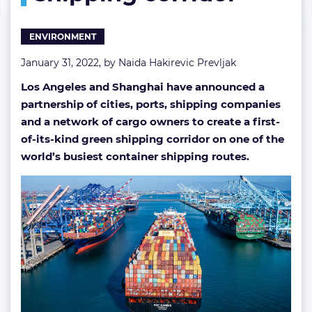
corridor
ENVIRONMENT
January 31, 2022, by
Naida Hakirevic Prevljak
Los Angeles and Shanghai have announced a
partnership of cities, ports, shipping companies
and a network of cargo owners to create a first-
of-its-kind green shipping corridor on one of the
world’s busiest container shipping routes.