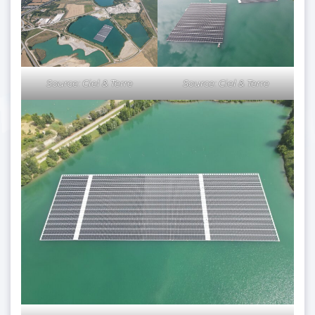
Source: Ciel & Terre
Source: Ciel & Terre