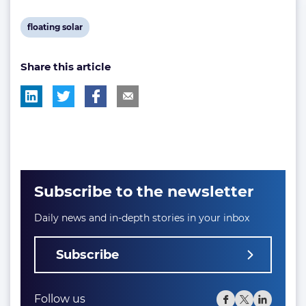
View
floating solar
post
Share this article
tag:
Subscribe to the newsletter
Daily news and in-depth stories in your inbox
Subscribe
Follow us