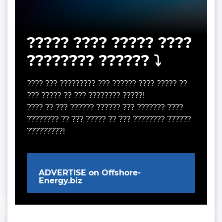
????? ???? ????? ????
???????? ?????? ⤵️
???? ??? ????????? ??? ?????? ???? ????? ??
??? ????? ?? ??? ???????? ?????!
???? ?? ??? ?????? ?????? ??? ??????? ????
???????? ?? ??? ????? ?? ??? ???????? ??????
?????????!
ADVERTISE on Offshore-
Energy.biz