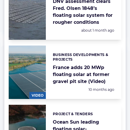
DNV assessment clears
Fred. Olsen 1848’s
floating solar system for
rougher conditions
Posted:
about 1 month ago
BUSINESS DEVELOPMENTS &
Categories:
PROJECTS
France adds 20 MWp
floating solar at former
gravel pit site (Video)
Posted:
10 months ago
VIDEO
PROJECT & TENDERS
Categories:
Ocean Sun leading
floating solar-