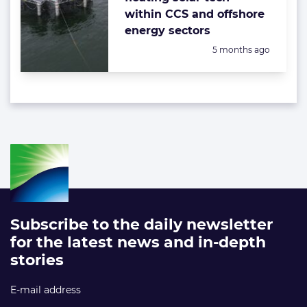
within CCS and offshore
energy sectors
Posted:
5 months ago
Subscribe to the daily newsletter
for the latest news and in-depth
stories
E-mail address