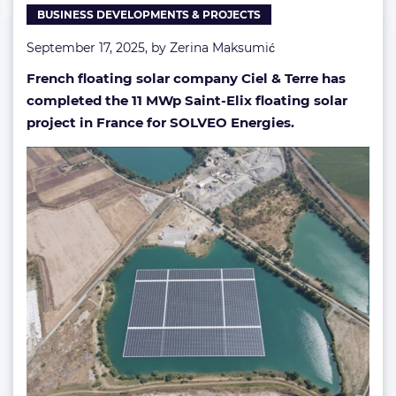
BUSINESS DEVELOPMENTS & PROJECTS
France
(Gallery)
September 17, 2025, by
Zerina Maksumić
French floating solar company Ciel & Terre has
completed the 11 MWp Saint-Elix floating solar
project in France for SOLVEO Energies.