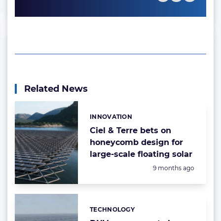
Related News
INNOVATION
Categories:
Ciel & Terre bets on
honeycomb design for
large-scale floating solar
Posted:
9 months ago
TECHNOLOGY
Categories: