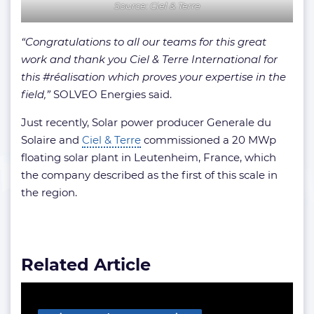
Source: Ciel & Terre
“Congratulations to all our teams for this great
work and thank you Ciel & Terre International for
this #réalisation which proves your expertise in the
field,”
SOLVEO Energies said.
Just recently, Solar power producer Generale du
Solaire and
Ciel & Terre
commissioned a 20 MWp
floating solar plant in Leutenheim, France, which
the company described as the first of this scale in
the region.
Related Article