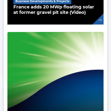
Business Developments & Projects
France adds 20 MWp floating solar
at former gravel pit site (Video)