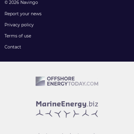
© 2026 Navingo
Report your news
Privacy policy
Terms of use
Contact