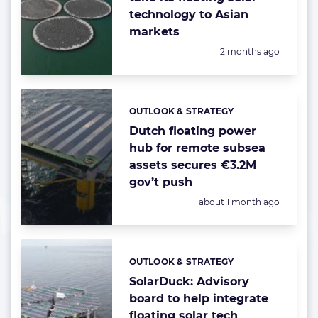
technology to Asian
markets
Posted:
2 months ago
OUTLOOK & STRATEGY
Categories:
Dutch floating power
hub for remote subsea
assets secures €3.2M
gov’t push
Posted:
about 1 month ago
OUTLOOK & STRATEGY
Categories:
SolarDuck: Advisory
board to help integrate
floating solar tech