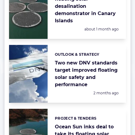
desalination
demonstrator in Canary
Islands
Posted:
about 1 month ago
OUTLOOK & STRATEGY
Categories:
Two new DNV standards
target improved floating
solar safety and
performance
Posted:
2 months ago
PROJECT & TENDERS
Categories:
Ocean Sun inks deal to
take its floating solar