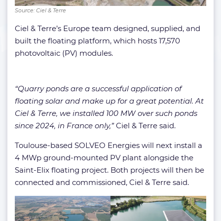
Source: Ciel & Terre
Ciel & Terre’s Europe team designed, supplied, and
built the floating platform, which hosts 17,570
photovoltaic (PV) modules.
“Quarry ponds are a successful application of
floating solar and make up for a great potential. At
Ciel & Terre, we installed 100 MW over such ponds
since 2024, in France only,”
Ciel & Terre said.
Toulouse-based SOLVEO Energies will next install a
4 MWp ground-mounted PV plant alongside the
Saint-Elix floating project. Both projects will then be
connected and commissioned, Ciel & Terre said.