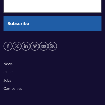
Social
media
links
Footer
News
links
OEEC
Jobs
Companies