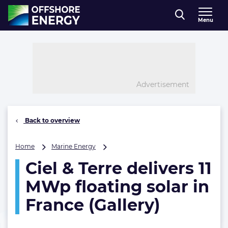
Direct naar inhoud
Menu
, go to home
Advertisement
Back to overview
Ciel
Home
Marine Energy
&
Ciel & Terre delivers 11
Terre
delivers
MWp floating solar in
11
MWp
France (Gallery)
floating
solar
in