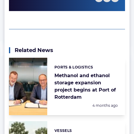
Related News
PORTS & LOGISTICS
Categories:
Methanol and ethanol
storage expansion
project begins at Port of
Rotterdam
Posted:
4 months ago
VESSELS
Categories: