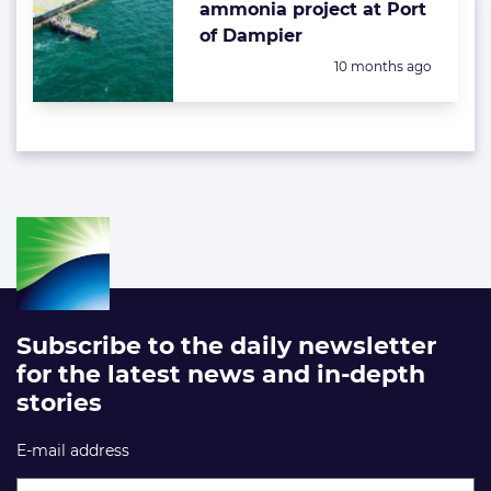
ammonia project at Port
of Dampier
Posted:
10 months ago
Subscribe to the daily newsletter
for the latest news and in-depth
stories
E-mail address