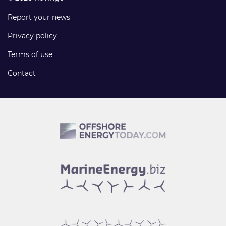
Report your news
Privacy policy
Terms of use
Contact