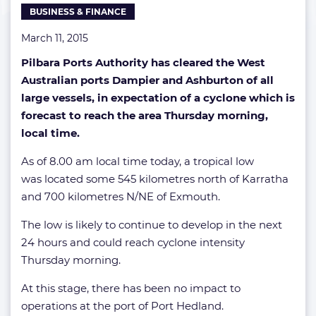
BUSINESS & FINANCE
March 11, 2015
Pilbara Ports Authority has cleared the West
Australian ports Dampier and Ashburton of all
large vessels, in expectation of a cyclone which is
forecast to reach the area Thursday morning,
local time.
As of 8.00 am local time today, a tropical low
was located some 545 kilometres north of Karratha
and 700 kilometres N/NE of Exmouth.
The low is likely to continue to develop in the next
24 hours and could reach cyclone intensity
Thursday morning.
At this stage, there has been no impact to
operations at the port of Port Hedland.