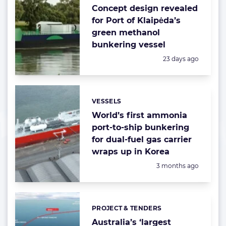
Concept design revealed
for Port of Klaipėda’s
green methanol
bunkering vessel
Posted:
23 days ago
VESSELS
Categories:
World’s first ammonia
port-to-ship bunkering
for dual-fuel gas carrier
wraps up in Korea
Posted:
3 months ago
PROJECT & TENDERS
Categories:
Australia’s ‘largest