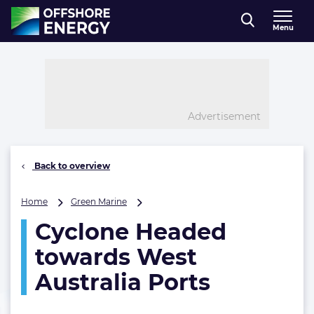
Direct naar inhoud
Menu
, go to home
Advertisement
Back to overview
Cyclone
Home
Green Marine
Headed
Cyclone Headed
towards
West
towards West
Australia
Ports
Australia Ports