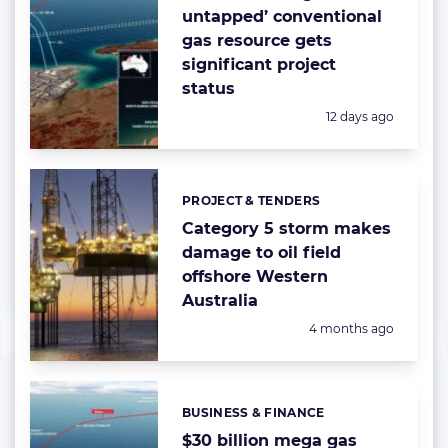
untapped’ conventional
gas resource gets
significant project
status
Posted:
12 days ago
PROJECT & TENDERS
Categories:
Category 5 storm makes
damage to oil field
offshore Western
Australia
Posted:
4 months ago
BUSINESS & FINANCE
Categories:
$30 billion mega gas