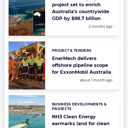
project set to enrich
Australia’s countrywide
GDP by $98.7 billion
Posted:
2 months ago
PROJECT & TENDERS
Categories:
EnerMech delivers
offshore pipeline scope
for ExxonMobil Australia
Posted:
about 1 month ago
BUSINESS DEVELOPMENTS &
Categories:
PROJECTS
NH3 Clean Energy
earmarks land for clean