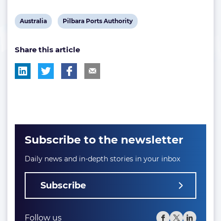
View
View
Australia
Pilbara Ports Authority
post
post
Share this article
tag:
tag:
Subscribe to the newsletter
Daily news and in-depth stories in your inbox
Subscribe
Follow us