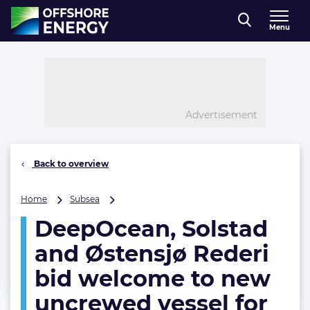
Direct naar inhoud
Menu
, go to home
Advertisement
Back to overview
DeepOcean,
Home
Subsea
Solstad
DeepOcean, Solstad
and
Østensjø
and Østensjø Rederi
Rederi
bid
bid welcome to new
welcome
uncrewed vessel for
to
new