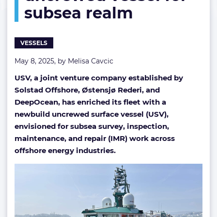
subsea realm
uncrewed
vessel
for
subsea
VESSELS
realm
May 8, 2025, by
Melisa Cavcic
USV, a joint venture company established by
Solstad Offshore, Østensjø Rederi, and
DeepOcean, has enriched its fleet with a
newbuild uncrewed surface vessel (USV),
envisioned for subsea survey, inspection,
maintenance, and repair (IMR) work across
offshore energy industries.