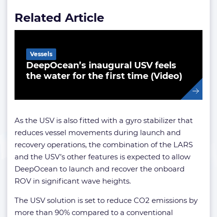
Related Article
Vessels
DeepOcean’s inaugural USV feels
the water for the first time (Video)
As the USV is also fitted with a gyro stabilizer that
reduces vessel movements during launch and
recovery operations, the combination of the LARS
and the USV’s other features is expected to allow
DeepOcean to launch and recover the onboard
ROV in significant wave heights.
The USV solution is set to reduce CO2 emissions by
more than 90% compared to a conventional