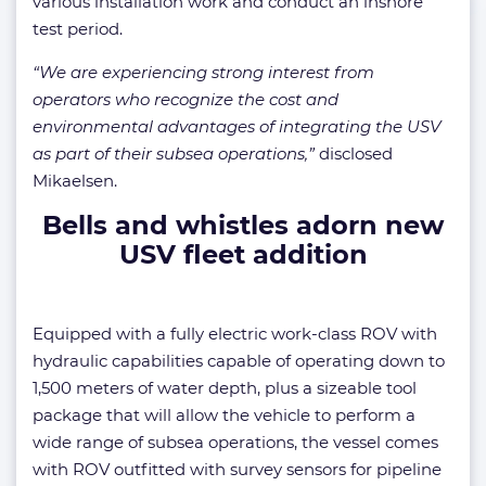
various installation work and conduct an inshore
test period.
“We are experiencing strong interest from
operators who recognize the cost and
environmental advantages of integrating the USV
as part of their subsea operations,”
disclosed
Mikaelsen.
Bells and whistles adorn new
USV fleet addition
Equipped with a fully electric work-class ROV with
hydraulic capabilities capable of operating down to
1,500 meters of water depth, plus a sizeable tool
package that will allow the vehicle to perform a
wide range of subsea operations, the vessel comes
with ROV outfitted with survey sensors for pipeline