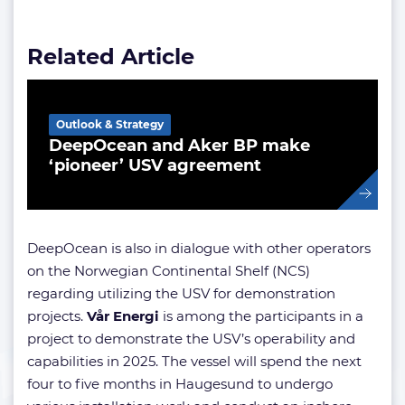
Related Article
Outlook & Strategy
DeepOcean and Aker BP make
‘pioneer’ USV agreement
DeepOcean is also in dialogue with other operators
on the Norwegian Continental Shelf (NCS)
regarding utilizing the USV for demonstration
projects.
Vår Energi
is among the participants in a
project to demonstrate the USV’s operability and
capabilities in 2025. The vessel will spend the next
four to five months in Haugesund to undergo