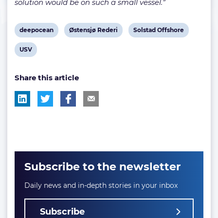
solution would be on such a small vessel.”
View
View
View
deepocean
Østensjø Rederi
Solstad Offshore
post
post
post
View
USV
tag:
tag:
tag:
post
Share this article
tag:
Subscribe to the newsletter
Daily news and in-depth stories in your inbox
Subscribe