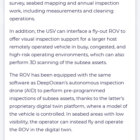
survey, seabed mapping and annual inspection
work, including measurements and cleaning
operations.
In addition, the USV can interface a fly-out ROV to
offer visual inspection support for a larger host
remotely operated vehicle in busy, congested, and
high-risk operating environments, which can also
perform 3D scanning of the subsea assets.
The ROV has been equipped with the same
software as DeepOcean’s autonomous inspection
drone (AID) to perform pre-programmed
inspections of subsea assets, thanks to the latter’s
proprietary digital twin platform, where a model of
the vehicle is controlled. In seabed areas with low
visibility, the operator can instead fly and operate
the ROV in the digital twin.