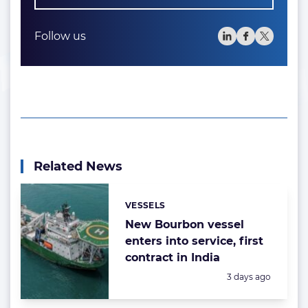
Follow us
Related News
VESSELS
Categories:
New Bourbon vessel
enters into service, first
contract in India
Posted:
3 days ago