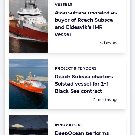
VESSELS
Categories:
Asso.subsea revealed as
buyer of Reach Subsea
and Eidesvik’s IMR
vessel
Posted:
3 days ago
PROJECT & TENDERS
Categories:
Reach Subsea charters
Solstad vessel for 2+1
Black Sea contract
Posted:
2 months ago
INNOVATION
Categories:
DeepOcean performs