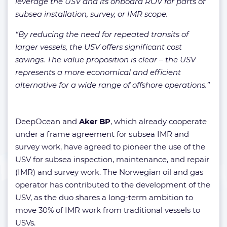
leverage the USV and its onboard ROV for parts of
subsea installation, survey, or IMR scope.
“By reducing the need for repeated transits of
larger vessels, the USV offers significant cost
savings. The value proposition is clear – the USV
represents a more economical and efficient
alternative for a wide range of offshore operations.”
DeepOcean and
Aker BP
, which already cooperate
under a frame agreement for subsea IMR and
survey work, have agreed to pioneer the use of the
USV for subsea inspection, maintenance, and repair
(IMR) and survey work. The Norwegian oil and gas
operator has contributed to the development of the
USV, as the duo shares a long-term ambition to
move 30% of IMR work from traditional vessels to
USVs.