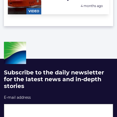
Posted:
4 months ago
VIDEO
Subscribe to the daily newsletter
for the latest news and in-depth
stories
E-mail address