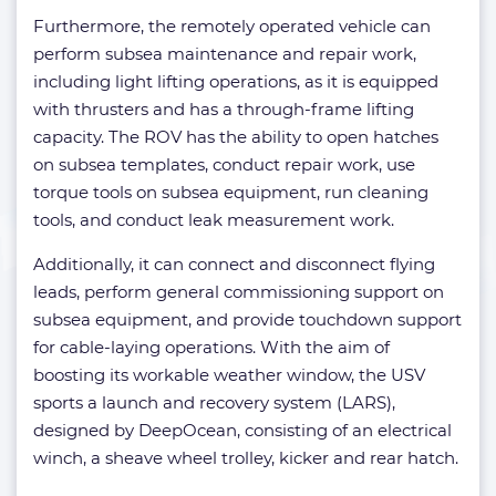
Furthermore, the remotely operated vehicle can
perform subsea maintenance and repair work,
including light lifting operations, as it is equipped
with thrusters and has a through-frame lifting
capacity. The ROV has the ability to open hatches
on subsea templates, conduct repair work, use
torque tools on subsea equipment, run cleaning
tools, and conduct leak measurement work.
Additionally, it can connect and disconnect flying
leads, perform general commissioning support on
subsea equipment, and provide touchdown support
for cable-laying operations. With the aim of
boosting its workable weather window, the USV
sports a launch and recovery system (LARS),
designed by DeepOcean, consisting of an electrical
winch, a sheave wheel trolley, kicker and rear hatch.