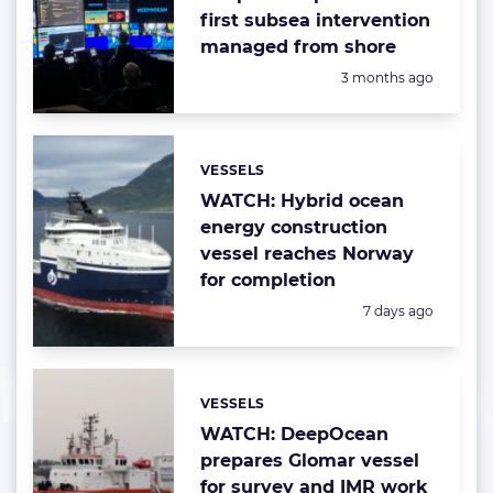
first subsea intervention
managed from shore
Posted:
3 months ago
VESSELS
Categories:
WATCH: Hybrid ocean
energy construction
vessel reaches Norway
for completion
Posted:
7 days ago
VESSELS
Categories:
WATCH: DeepOcean
prepares Glomar vessel
for survey and IMR work