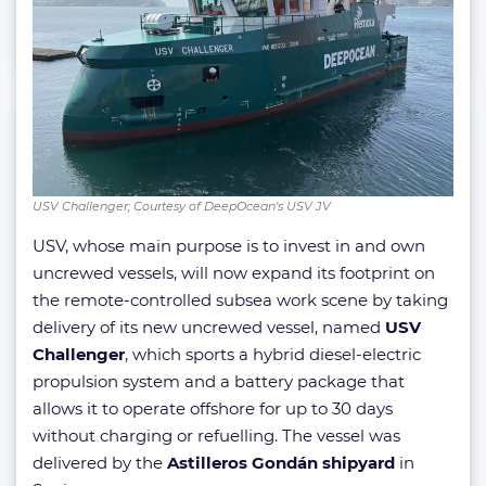
USV Challenger; Courtesy of DeepOcean's USV JV
USV, whose main purpose is to invest in and own
uncrewed vessels, will now expand its footprint on
the remote-controlled subsea work scene by taking
delivery of its new uncrewed vessel, named
USV
Challenger
, which sports a hybrid diesel-electric
propulsion system and a battery package that
allows it to operate offshore for up to 30 days
without charging or refuelling. The vessel was
delivered by the
Astilleros Gondán shipyard
in