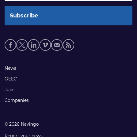
Social
media
links
Footer
News
links
OEEC
Jobs
Companies
© 2026 Navingo
Report your news