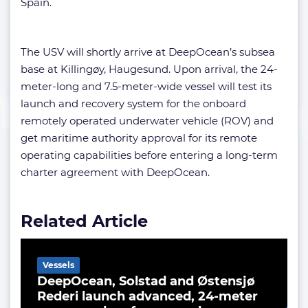
Spain.
The USV will shortly arrive at DeepOcean’s subsea
base at Killingøy, Haugesund. Upon arrival, the 24-
meter-long and 7.5-meter-wide vessel will test its
launch and recovery system for the onboard
remotely operated underwater vehicle (ROV) and
get maritime authority approval for its remote
operating capabilities before entering a long-term
charter agreement with DeepOcean.
Related Article
Vessels
DeepOcean, Solstad and Østensjø
Rederi launch advanced, 24-meter