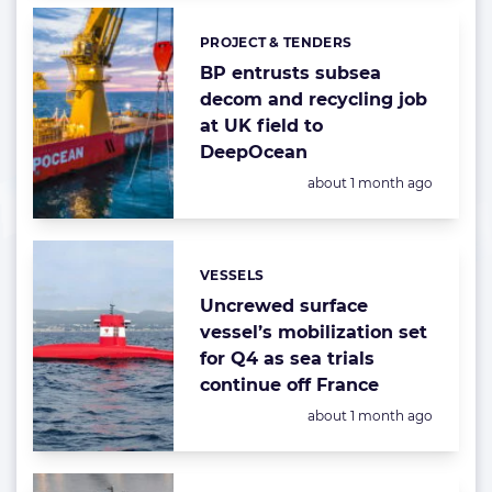
PROJECT & TENDERS
Categories:
BP entrusts subsea
decom and recycling job
at UK field to
DeepOcean
Posted:
about 1 month ago
VESSELS
Categories:
Uncrewed surface
vessel’s mobilization set
for Q4 as sea trials
continue off France
Posted:
about 1 month ago