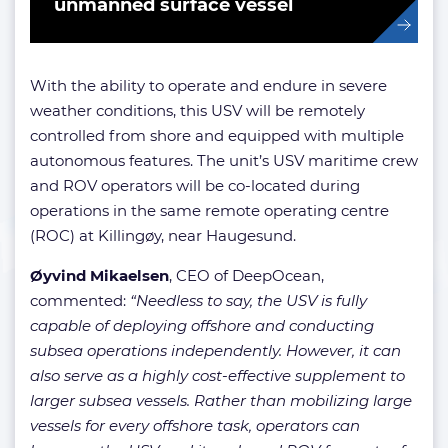
unmanned surface vessel
With the ability to operate and endure in severe
weather conditions, this USV will be remotely
controlled from shore and equipped with multiple
autonomous features. The unit’s USV maritime crew
and ROV operators will be co-located during
operations in the same remote operating centre
(ROC) at Killingøy, near Haugesund.
Øyvind Mikaelsen
, CEO of DeepOcean,
commented:
“Needless to say, the USV is fully
capable of deploying offshore and conducting
subsea operations independently. However, it can
also serve as a highly cost-effective supplement to
larger subsea vessels. Rather than mobilizing large
vessels for every offshore task, operators can