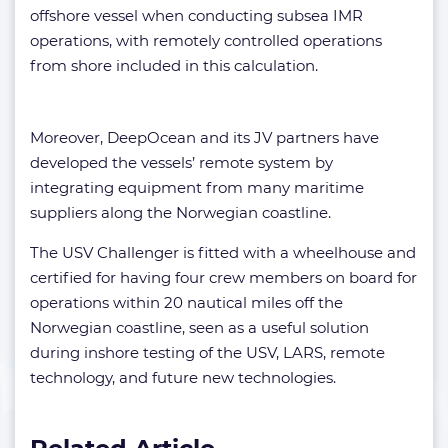
offshore vessel when conducting subsea IMR
operations, with remotely controlled operations
from shore included in this calculation.
Moreover, DeepOcean and its JV partners have
developed the vessels’ remote system by
integrating equipment from many maritime
suppliers along the Norwegian coastline.
The USV Challenger is fitted with a wheelhouse and
certified for having four crew members on board for
operations within 20 nautical miles off the
Norwegian coastline, seen as a useful solution
during inshore testing of the USV, LARS, remote
technology, and future new technologies.