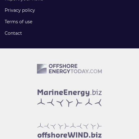
Privacy policy
Terms of use
Contact