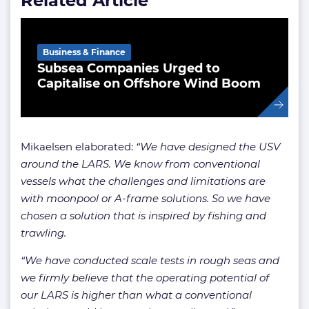
Related Article
Business & Finance
Subsea Companies Urged to
Capitalise on Offshore Wind Boom
Mikaelsen elaborated:
“We have designed the USV
around the LARS.
We know from conventional
vessels what the challenges and limitations are
with moonpool or A-frame solutions. So we have
chosen a solution that is inspired by fishing and
trawling.
“We have conducted scale tests in rough seas and
we firmly believe that the operating potential of
our LARS is higher than what a conventional