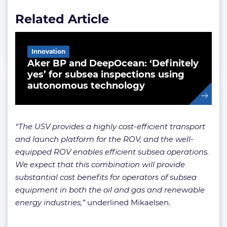
Related Article
Innovation
Aker BP and DeepOcean: ‘Definitely
yes’ for subsea inspections using
autonomous technology
“The USV provides a highly cost-efficient transport
and launch platform for the ROV, and the well-
equipped ROV enables efficient subsea operations.
We expect that this combination will provide
substantial cost benefits for operators of subsea
equipment in both the oil and gas and renewable
energy industries,”
underlined Mikaelsen.