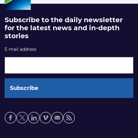
Subscribe to the daily newsletter
for the latest news and in-depth
stories
E-mail address
Social
media
links