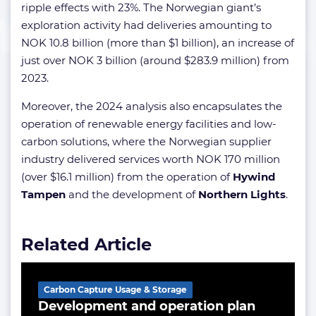
ripple effects with 23%. The Norwegian giant’s
exploration activity had deliveries amounting to
NOK 10.8 billion (more than $1 billion), an increase of
just over NOK 3 billion (around $283.9 million) from
2023.
Moreover, the 2024 analysis also encapsulates the
operation of renewable energy facilities and low-
carbon solutions, where the Norwegian supplier
industry delivered services worth NOK 170 million
(over $16.1 million) from the operation of
Hywind
Tampen
and the development of
Northern Lights
.
Related Article
Carbon Capture Usage & Storage
Development and operation plan