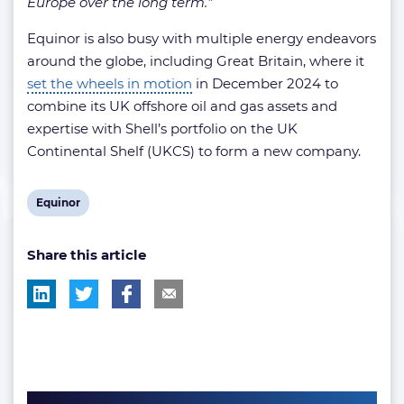
Europe over the long term.”
Equinor is also busy with multiple energy endeavors
around the globe, including Great Britain, where it
set the wheels in motion
in December 2024 to
combine its UK offshore oil and gas assets and
expertise with Shell’s portfolio on the UK
Continental Shelf (UKCS) to form a new company.
View
Equinor
post
Share this article
tag: