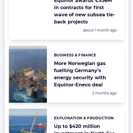
Equinor awards €536M
in contracts for first
wave of new subsea tie-
back projects
Posted:
about 1 month ago
BUSINESS & FINANCE
Categories:
More Norwegian gas
fuelling Germany’s
energy security with
Equinor-Eneco deal
Posted:
2 months ago
EXPLORATION & PRODUCTION
Categories:
Up to $420 million