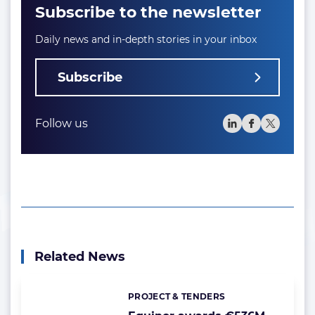
Subscribe to the newsletter
Daily news and in-depth stories in your inbox
Subscribe
Follow us
Related News
PROJECT & TENDERS
Categories: