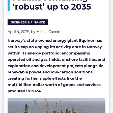
‘robust’ up to 2035
‘robust’
up
to
2035
BUSINESS & FINANCE
April 4, 2025, by
Melisa Cavcic
Norway’s state-owned energy giant Equinor has
set its cap on upping its activity ante in Norway
within its energy portfolio, encompassing
operated oil and gas fields, onshore facilities, and
exploration and development projects alongside
renewable power and low-carbon solutions,
creating further ripple effects like the
multibillion-dollar worth of goods and services
procured in 2024.