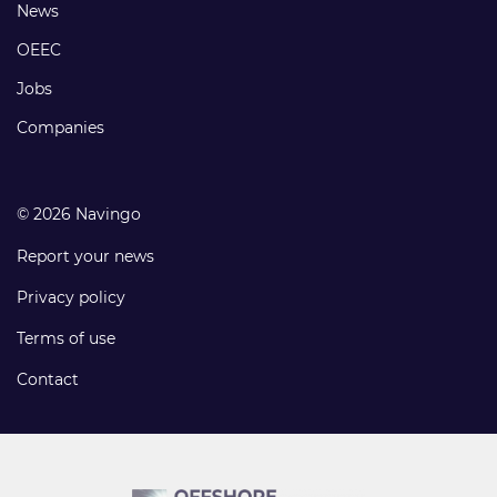
Footer
News
links
OEEC
Jobs
Companies
© 2026 Navingo
Report your news
Privacy policy
Terms of use
Contact