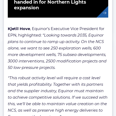
handed in for Northern Lights
expansion
Kjetil Hove
, Equinor’s Executive Vice President for
EPN, highlighted:
“Looking towards 2035, Equinor
plans to continue to ramp up activity. On the NCS
alone, we want to see 250 exploration wells, 600
more development wells, 75 subsea developments,
3000 interventions, 2500 modification projects and
50 low-pressure projects.
“This robust activity level will require a cost level
that yields profitability. Together with its partners
and the supplier industry, Equinor must maintain
to achieve competitive solutions. If we succeed with
this, we’ll be able to maintain value creation on the
NCS, as well as preserve high energy deliveries to