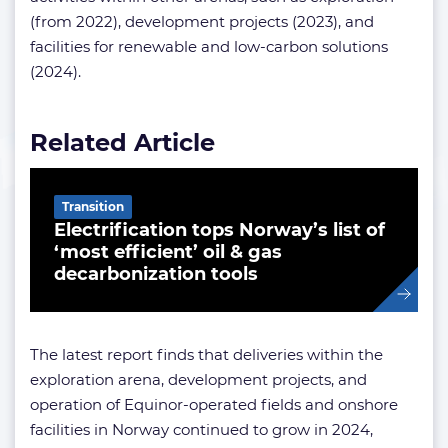
(from 2022), development projects (2023), and
facilities for renewable and low-carbon solutions
(2024).
Related Article
Transition
Electrification tops Norway’s list of
‘most efficient’ oil & gas
decarbonization tools
The latest report finds that deliveries within the
exploration arena, development projects, and
operation of Equinor-operated fields and onshore
facilities in Norway continued to grow in 2024,