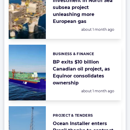
investment in North Sea
subsea project
unleashing more
European gas
Posted:
about 1 month ago
BUSINESS & FINANCE
Categories:
BP exits $10 billion
Canadian oil project, as
Equinor consolidates
ownership
Posted:
about 1 month ago
PROJECT & TENDERS
Categories:
Ocean Installer enters