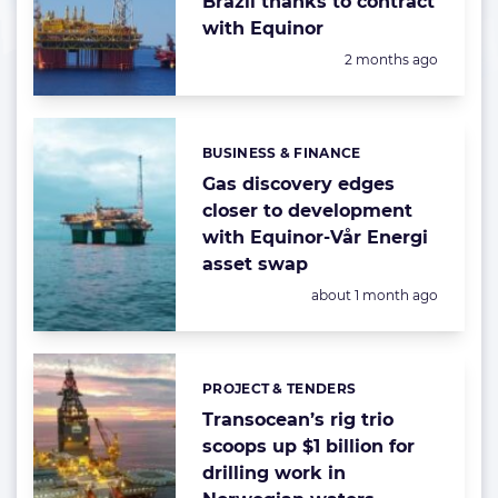
Brazil thanks to contract
with Equinor
Posted:
2 months ago
BUSINESS & FINANCE
Categories:
Gas discovery edges
closer to development
with Equinor-Vår Energi
asset swap
Posted:
about 1 month ago
PROJECT & TENDERS
Categories:
Transocean’s rig trio
scoops up $1 billion for
drilling work in