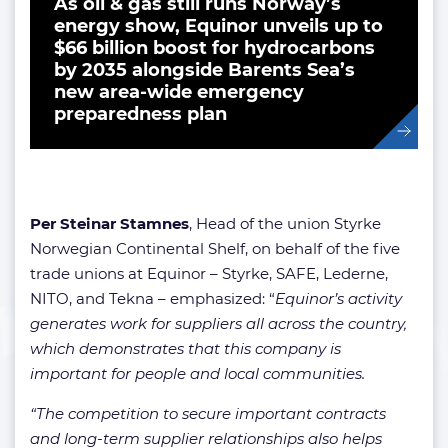
As oil & gas still runs Norway’s
energy show, Equinor unveils up to
$66 billion boost for hydrocarbons
by 2035 alongside Barents Sea’s
new area-wide emergency
preparedness plan
Per Steinar Stamnes
, Head of the union Styrke
Norwegian Continental Shelf, on behalf of the five
trade unions at Equinor – Styrke, SAFE, Lederne,
NITO, and Tekna – emphasized: “
Equinor’s activity
generates work for suppliers all across the country,
which demonstrates that this company is
important for people and local communities.
“The competition to secure important contracts
and long-term supplier relationships also helps