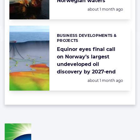
Norwegian waters
Posted:
about 1 month ago
BUSINESS DEVELOPMENTS &
Categories:
PROJECTS
Equinor eyes final call
on Norway’s largest
undeveloped oil
discovery by 2027-end
Posted:
about 1 month ago