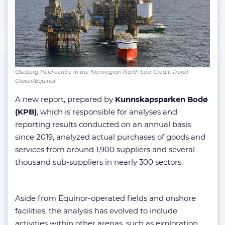
Oseberg field centre in the Norwegian North Sea; Credit: Trond
Glaser/Equinor
A new report, prepared by
Kunnskapsparken Bodø
(KPB)
, which is responsible for analyses and
reporting results conducted on an annual basis
since 2019, analyzed actual purchases of goods and
services from around 1,900 suppliers and several
thousand sub-suppliers in nearly 300 sectors.
Aside from Equinor-operated fields and onshore
facilities, the analysis has evolved to include
activities within other arenas, such as exploration