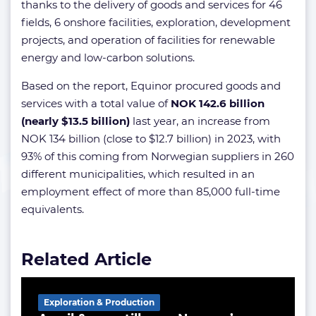
thanks to the delivery of goods and services for 46
fields, 6 onshore facilities, exploration, development
projects, and operation of facilities for renewable
energy and low-carbon solutions.
Based on the report, Equinor procured goods and
services with a total value of
NOK 142.6 billion
(nearly $13.5 billion)
last year, an increase from
NOK 134 billion (close to $12.7 billion) in 2023, with
93% of this coming from Norwegian suppliers in 260
different municipalities, which resulted in an
employment effect of more than 85,000 full-time
equivalents.
Related Article
Exploration & Production