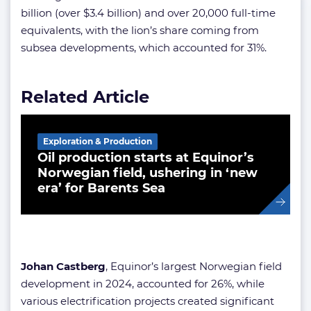
billion (over $3.4 billion) and over 20,000 full-time
equivalents, with the lion’s share coming from
subsea developments, which accounted for 31%.
Related Article
Exploration & Production
Oil production starts at Equinor’s
Norwegian field, ushering in ‘new
era’ for Barents Sea
Johan Castberg
, Equinor’s largest Norwegian field
development in 2024, accounted for 26%, while
various electrification projects created significant