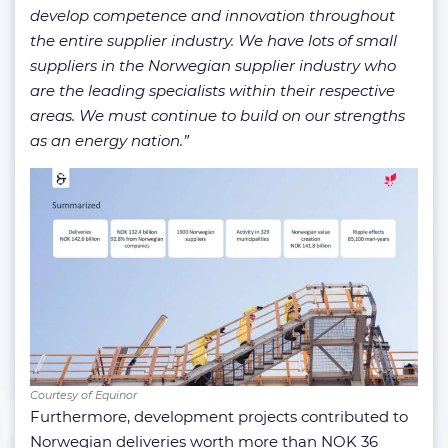
develop competence and innovation throughout
the entire supplier industry. We have lots of small
suppliers in the Norwegian supplier industry who
are the leading specialists within their respective
areas. We must continue to build on our strengths
as an energy nation.”
Courtesy of Equinor
Furthermore, development projects contributed to
Norwegian deliveries worth more than NOK 36