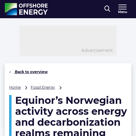
Direct naar inhoud
Menu
, go to home
Advertisement
Back to overview
Equinor’s
Home
Fossil Energy
Norwegian
Equinor’s Norwegian
activity
across
activity across energy
energy
and
and decarbonization
decarbonization
realms remaining
realms
remaining