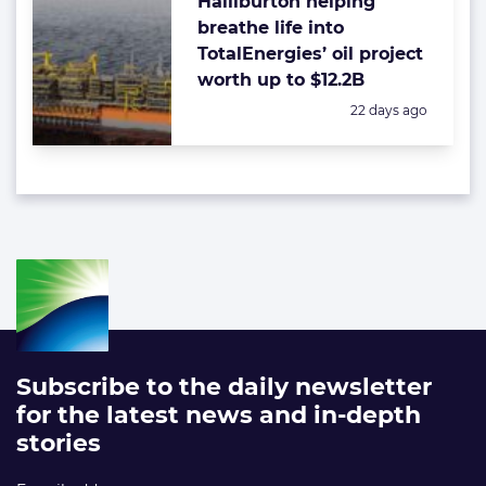
Halliburton helping
breathe life into
TotalEnergies’ oil project
worth up to $12.2B
Posted:
22 days ago
Subscribe to the daily newsletter
for the latest news and in-depth
stories