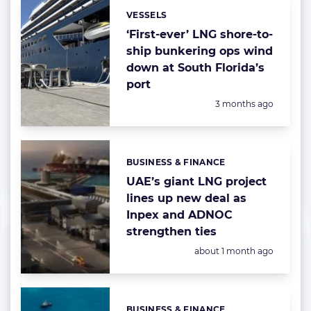
VESSELS
Categories:
‘First-ever’ LNG shore-to-
ship bunkering ops wind
down at South Florida’s
port
Posted:
3 months ago
BUSINESS & FINANCE
Categories:
UAE’s giant LNG project
lines up new deal as
Inpex and ADNOC
strengthen ties
Posted:
about 1 month ago
BUSINESS & FINANCE