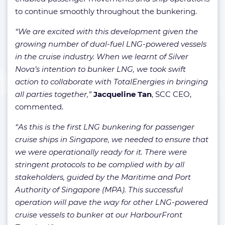
to continue smoothly throughout the bunkering.
“We are excited with this development given the
growing number of dual-fuel LNG-powered vessels
in the cruise industry. When we learnt of Silver
Nova’s intention to bunker LNG, we took swift
action to collaborate with TotalEnergies in bringing
all parties together,”
Jacqueline Tan
, SCC CEO,
commented.
“As this is the first LNG bunkering for passenger
cruise ships in Singapore, we needed to ensure that
we were operationally ready for it. There were
stringent protocols to be complied with by all
stakeholders, guided by the Maritime and Port
Authority of Singapore (MPA). This successful
operation will pave the way for other LNG-powered
cruise vessels to bunker at our HarbourFront