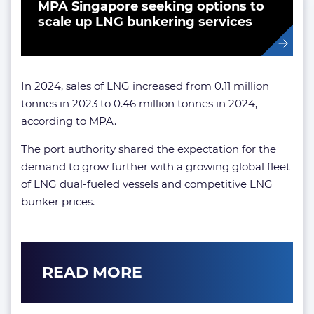
MPA Singapore seeking options to
scale up LNG bunkering services
In 2024, sales of LNG increased from 0.11 million
tonnes in 2023 to 0.46 million tonnes in 2024,
according to MPA.
The port authority shared the expectation for the
demand to grow further with a growing global fleet
of LNG dual-fueled vessels and competitive LNG
bunker prices.
READ MORE