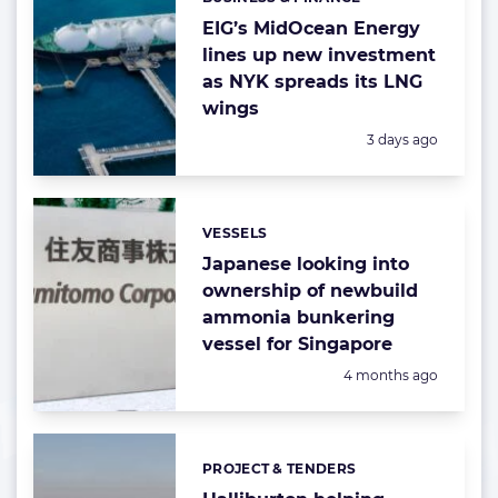
Categories:
EIG’s MidOcean Energy
lines up new investment
as NYK spreads its LNG
wings
Posted:
3 days ago
VESSELS
Categories:
Japanese looking into
ownership of newbuild
ammonia bunkering
vessel for Singapore
Posted:
4 months ago
PROJECT & TENDERS
Categories: