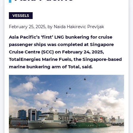
in
Asia
VESSELS
Pacific
February 25, 2025, by
Naida Hakirevic Prevljak
Asia Pacific’s ‘first’ LNG bunkering for cruise
passenger ships was completed at Singapore
Cruise Centre (SCC) on February 24, 2025,
TotalEnergies Marine Fuels, the Singapore-based
marine bunkering arm of Total, said.