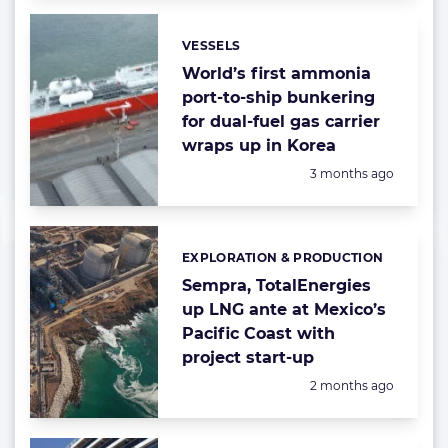
VESSELS
Categories:
World’s first ammonia
port-to-ship bunkering
for dual-fuel gas carrier
wraps up in Korea
Posted:
3 months ago
EXPLORATION & PRODUCTION
Categories:
Sempra, TotalEnergies
up LNG ante at Mexico’s
Pacific Coast with
project start-up
Posted:
2 months ago