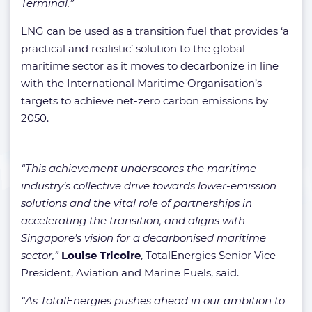
Terminal.”
LNG can be used as a transition fuel that provides ‘a
practical and realistic’ solution to the global
maritime sector as it moves to decarbonize in line
with the International Maritime Organisation’s
targets to achieve net-zero carbon emissions by
2050.
“This achievement underscores the maritime
industry’s collective drive towards lower-emission
solutions and the vital role of partnerships in
accelerating the transition, and aligns with
Singapore’s vision for a decarbonised maritime
sector,”
Louise Tricoire
, TotalEnergies Senior Vice
President, Aviation and Marine Fuels, said.
“As TotalEnergies pushes ahead in our ambition to