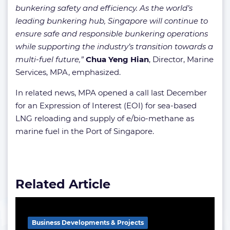
bunkering safety and efficiency. As the world’s
leading bunkering hub, Singapore will continue to
ensure safe and responsible bunkering operations
while supporting the industry’s transition towards a
multi-fuel future,”
Chua Yeng Hian
, Director, Marine
Services, MPA, emphasized.
In related news, MPA opened a call last December
for an Expression of Interest (EOI) for sea-based
LNG reloading and supply of e/bio-methane as
marine fuel in the Port of Singapore.
Related Article
Business Developments & Projects