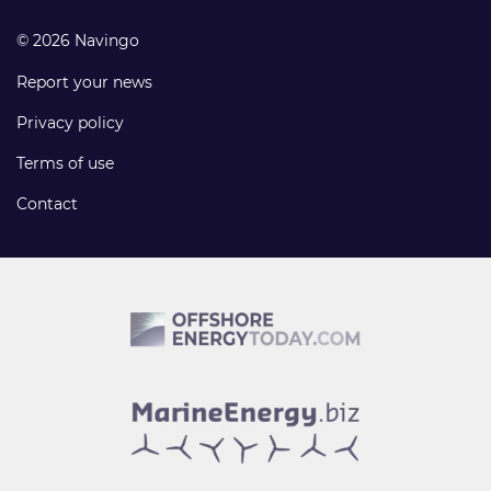
© 2026 Navingo
Report your news
Privacy policy
Terms of use
Contact