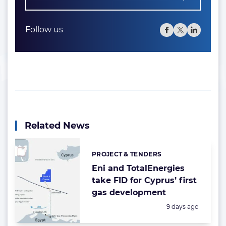
Follow us
Related News
PROJECT & TENDERS
Categories:
Eni and TotalEnergies
take FID for Cyprus’ first
gas development
Posted:
9 days ago