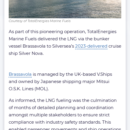
Courtesy of TotalEnergies Marine Fuels
As part of this pioneering operation, TotalEnergies
Marine Fuels delivered the LNG via the bunker
vessel Brassavola to Silversea’s
2023-delivered
cruise
ship Silver Nova.
Brassavola
is managed by the UK-based V.Ships
and owned by Japanese shipping major Mitsui
O.S.K. Lines (MOL).
As informed, the LNG fueling was the culmination
of months of detailed planning and coordination
amongst multiple stakeholders to ensure strict
compliance with industry safety standards. This
enabled passenger movements and ship operations