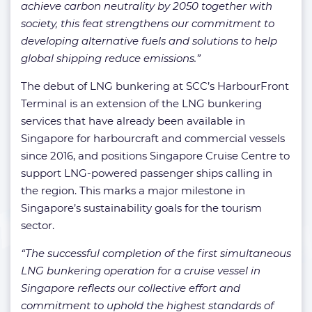
achieve carbon neutrality by 2050 together with
society, this feat strengthens our commitment to
developing alternative fuels and solutions to help
global shipping reduce emissions.”
The debut of LNG bunkering at SCC’s HarbourFront
Terminal is an extension of the LNG bunkering
services that have already been available in
Singapore for harbourcraft and commercial vessels
since 2016, and positions Singapore Cruise Centre to
support LNG-powered passenger ships calling in
the region. This marks a major milestone in
Singapore’s sustainability goals for the tourism
sector.
“The successful completion of the first simultaneous
LNG bunkering operation for a cruise vessel in
Singapore reflects our collective effort and
commitment to uphold the highest standards of