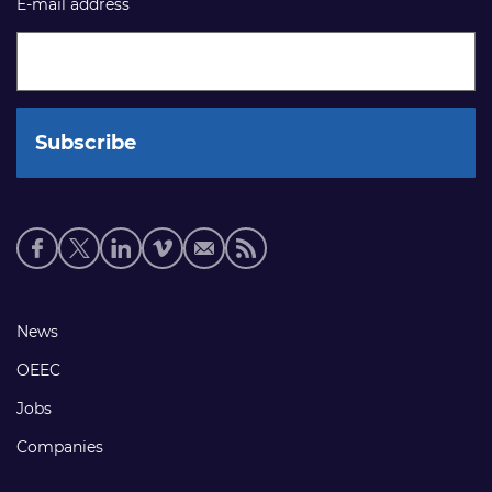
E-mail address
Social
media
links
Footer
News
links
OEEC
Jobs
Companies