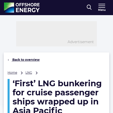
Direct naar inhoud
Menu
, go to home
Advertisement
Back to overview
‘First’
Home
LNG
LNG
‘First’ LNG bunkering
bunkering
for
for cruise passenger
cruise
passenger
ships wrapped up in
ships
Asia Pacific
wrapped
up