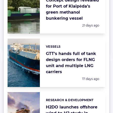
Concept design revealed
for Port of Klaipėda’s
green methanol
bunkering vessel
Posted:
21 days ago
VESSELS
Categories:
GTT’s hands full of tank
design orders for FLNG
unit and multiple LNG
carriers
Posted:
17 days ago
RESEARCH & DEVELOPMENT
Categories:
H2DO launches offshore