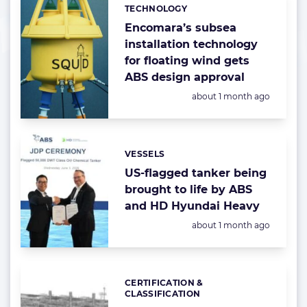
TECHNOLOGY
Categories:
Encomara’s subsea
installation technology
for floating wind gets
ABS design approval
Posted:
about 1 month ago
VESSELS
Categories:
US-flagged tanker being
brought to life by ABS
and HD Hyundai Heavy
Posted:
about 1 month ago
CERTIFICATION &
Categories:
CLASSIFICATION