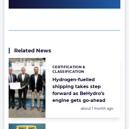
Related News
CERTIFICATION &
Categories:
CLASSIFICATION
Hydrogen-fuelled
shipping takes step
forward as BeHydro’s
engine gets go-ahead
Posted:
about 1 month ago