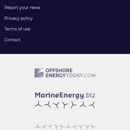
Report your news
Privacy policy
Terms of use
Contact