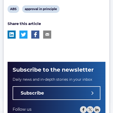
View
View
ABS
approval in principle
post
post
Share this article
tag:
tag:
Subscribe to the newsletter
Daily news and in-depth stories in your inbox
Subscribe
Follow us