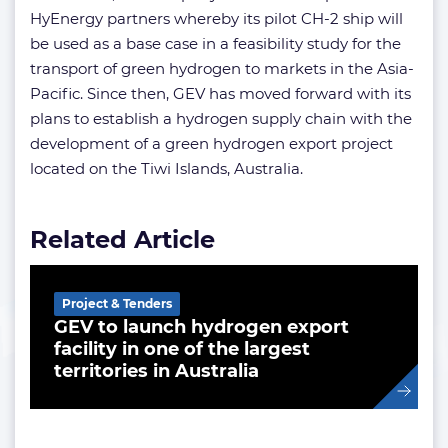
HyEnergy partners whereby its pilot CH-2 ship will
be used as a base case in a feasibility study for the
transport of green hydrogen to markets in the Asia-
Pacific. Since then, GEV has moved forward with its
plans to establish a hydrogen supply chain with the
development of a green hydrogen export project
located on the Tiwi Islands, Australia.
Related Article
Project & Tenders
GEV to launch hydrogen export
facility in one of the largest
territories in Australia