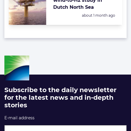
wind-to-H2 study in
Dutch North Sea
Posted:
about 1 month ago
Subscribe to the daily newsletter
for the latest news and in-depth
stories
E-mail address