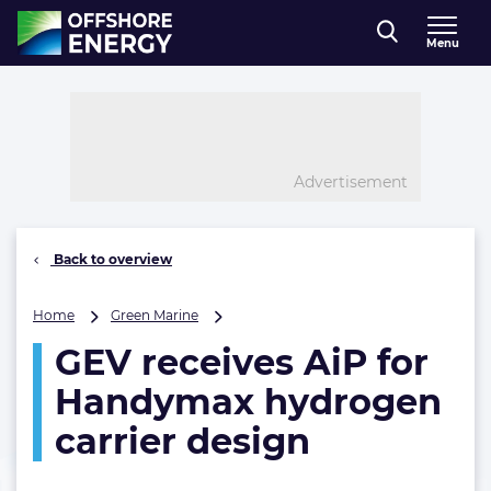
Direct naar inhoud
Menu
, go to home
Advertisement
Back to overview
GEV
Home
Green Marine
receives
GEV receives AiP for
AiP
for
Handymax hydrogen
Handymax
hydrogen
carrier design
carrier
design