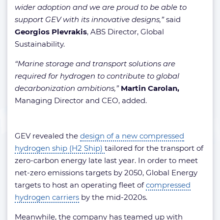
wider adoption and we are proud to be able to
support GEV with its innovative designs,”
said
Georgios Plevrakis
, ABS Director, Global
Sustainability.
“Marine storage and transport solutions are
required for hydrogen to contribute to global
decarbonization ambitions,”
Martin Carolan,
Managing Director and CEO, added.
GEV revealed the
design of a new compressed
hydrogen ship (H2 Ship)
tailored for the transport of
zero-carbon energy late last year. In order to meet
net-zero emissions targets by 2050, Global Energy
targets to host an operating fleet of
compressed
hydrogen carriers
by the mid-2020s.
Meanwhile, the company has teamed up with