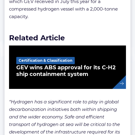
which GEV received in July this year for a
compressed hydrogen vessel with a 2,000-tonne
capacity.
Related Article
Certification & Classification
GEV wins ABS approval for its C-H2
ship containment system
“Hydrogen has a significant role to play in global
decarbonization initiatives both within shipping
and the wider economy. Safe and efficient
transport of hydrogen at sea will be critical to the
development of the infrastructure required for its