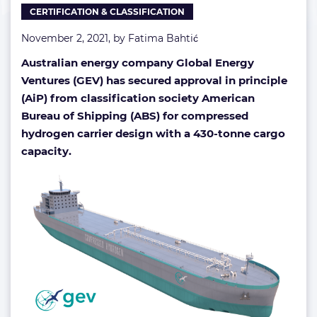
CERTIFICATION & CLASSIFICATION
November 2, 2021, by
Fatima Bahtić
Australian energy company Global Energy
Ventures (GEV) has secured approval in principle
(AiP) from classification society American
Bureau of Shipping (ABS)
for compressed
hydrogen carrier design with a 430-tonne cargo
capacity.