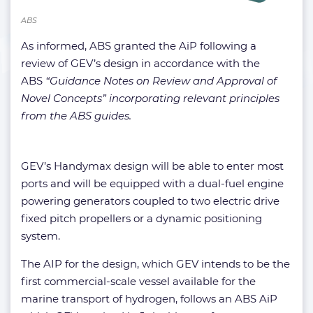
ABS
As informed, ABS granted the AiP following a
review of GEV’s design in accordance with the
ABS
“Guidance Notes on Review and Approval of
Novel Concepts” incorporating relevant principles
from the ABS guides.
GEV’s Handymax design will be able to enter most
ports and will be equipped with a dual-fuel engine
powering generators coupled to two electric drive
fixed pitch propellers or a dynamic positioning
system.
The AIP for the design, which GEV intends to be the
first commercial-scale vessel available for the
marine transport of hydrogen, follows an ABS AiP