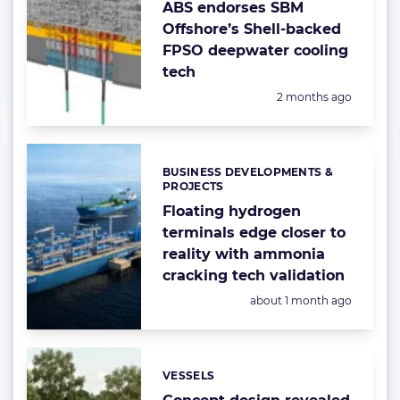
ABS endorses SBM
Offshore’s Shell-backed
FPSO deepwater cooling
tech
Posted:
2 months ago
BUSINESS DEVELOPMENTS &
Categories:
PROJECTS
Floating hydrogen
terminals edge closer to
reality with ammonia
cracking tech validation
Posted:
about 1 month ago
VESSELS
Categories: