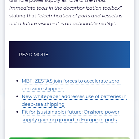
onshore power supply as
“one of the most
immediate tools in the decarbonization toolbox”,
stating that
“electrification of ports and vessels is
not a future vision – it is an actionable reality”.
READ MORE
MBF, ZESTAS join forces to accelerate zero-
emission shipping
New whitepaper addresses use of batteries in
deep-sea shipping
Fit for (sustainable) future: Onshore power
supply gaining ground in European ports