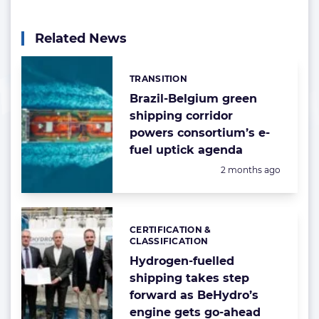
Related News
TRANSITION
Categories:
Brazil-Belgium green
shipping corridor
powers consortium’s e-
fuel uptick agenda
Posted:
2 months ago
CERTIFICATION &
Categories:
CLASSIFICATION
Hydrogen-fuelled
shipping takes step
forward as BeHydro’s
engine gets go-ahead