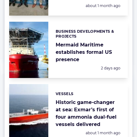
Posted:
about 1 month ago
BUSINESS DEVELOPMENTS &
Categories:
PROJECTS
Mermaid Maritime
establishes formal US
presence
Posted:
2 days ago
VESSELS
Categories:
Historic game-changer
at sea: Exmar’s first of
four ammonia dual-fuel
vessels delivered
Posted:
about 1 month ago