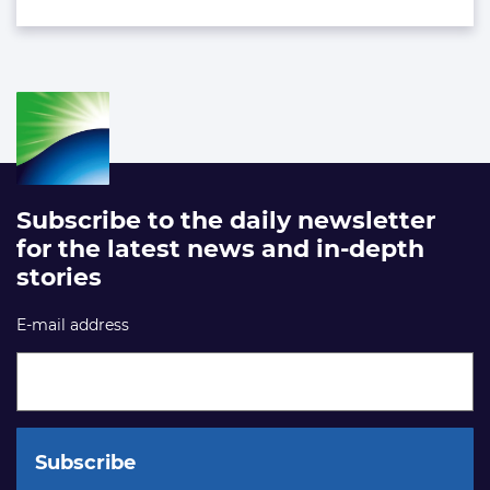
Subscribe to the daily newsletter
for the latest news and in-depth
stories
E-mail address