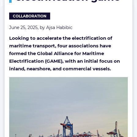
COLLABORATION
June 25, 2025, by
Ajsa Habibic
Looking to accelerate the electrification of
maritime transport, four associations have
formed the Global Alliance for Maritime
Electrification (GAME), with an initial focus on
inland, nearshore, and commercial vessels.