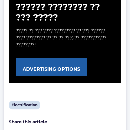
?????? ???????? ??
??? ?????
????? ?? ??? ???? ????????? ?? ??? ??????
???? ???????? ?? ?? ?? ??% ?? ???????????
????????!
ADVERTISING OPTIONS
View
Electrification
post
Share this article
tag: