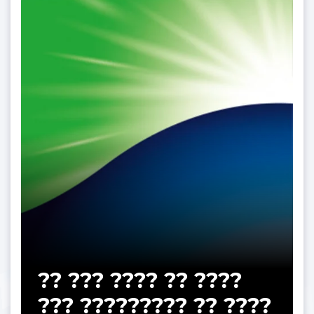
?? ??? ???? ?? ????
??? ????????? ?? ????