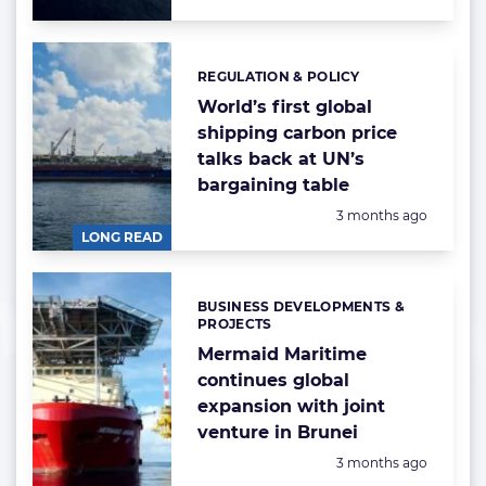
REGULATION & POLICY
Categories:
World’s first global
shipping carbon price
talks back at UN’s
bargaining table
Posted:
3 months ago
LONG READ
BUSINESS DEVELOPMENTS &
Categories:
PROJECTS
Mermaid Maritime
continues global
expansion with joint
venture in Brunei
Posted:
3 months ago