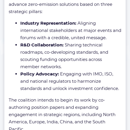
advance zero-emission solutions based on three
strategic pillars:
Industry Representation:
Aligning
international stakeholders at major events and
forums with a credible, united message.
R&D Collaboration:
Sharing technical
roadmaps, co-developing standards, and
scouting funding opportunities across
member networks.
Policy Advocacy:
Engaging with IMO, ISO,
and national regulators to harmonize
standards and unlock investment confidence.
The coalition intends to begin its work by co-
authoring position papers and expanding
engagement in strategic regions, including North
America, Europe, India, China, and the South
Pacific.