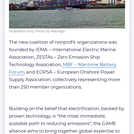
Illustration only. Photo by Navingo
The new coalition of nonprofit organizations was
founded by IEMA – International Electric Marine
Association, ZESTAs – Zero Emission Ship
Technology Association,
MBF – Maritime Battery
Forum
, and EOPSA – European Onshore Power
Supply Association, collectively representing more
than 250 member organizations.
Building on the belief that electrification, backed by
proven technology, is
“the most immediate,
scalable path to reducing emissions”
, the GAME
alliance aims to bring together global expertise to