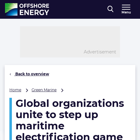
Direct naar inhoud
Menu
, go to home
Advertisement
Back to overview
Global
Home
Green Marine
organizations
Global organizations
unite
to
unite to step up
step
up
maritime
maritime
electrification game
electrification
game