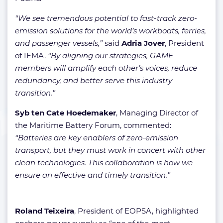
“We see tremendous potential to fast-track zero-
emission solutions for the world’s workboats, ferries,
and passenger vessels,”
said
Adria Jover
, President
of IEMA.
“By aligning our strategies, GAME
members will amplify each other’s voices, reduce
redundancy, and better serve this industry
transition.”
Syb ten Cate Hoedemaker
, Managing Director of
the Maritime Battery Forum, commented:
“Batteries are key enablers of zero-emission
transport, but they must work in concert with other
clean technologies. This collaboration is how we
ensure an effective and timely transition.”
Roland Teixeira
, President of EOPSA, highlighted