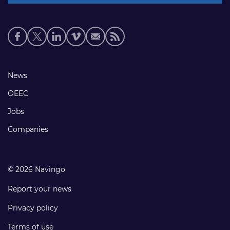
Social
media
links
Footer
News
links
OEEC
Jobs
Companies
© 2026 Navingo
Report your news
Privacy policy
Terms of use