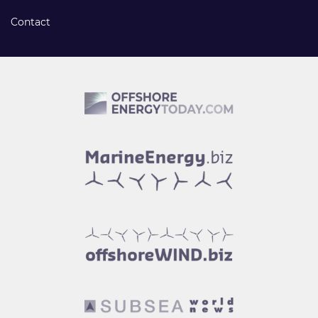
Contact