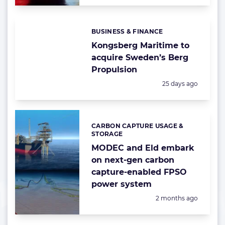
BUSINESS & FINANCE
Categories:
Kongsberg Maritime to
acquire Sweden’s Berg
Propulsion
Posted:
25 days ago
CARBON CAPTURE USAGE &
Categories:
STORAGE
MODEC and Eld embark
on next-gen carbon
capture-enabled FPSO
power system
Posted:
2 months ago