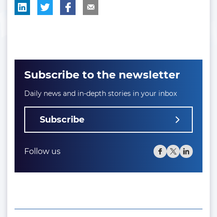
Subscribe to the newsletter
Daily news and in-depth stories in your inbox
Subscribe
Follow us