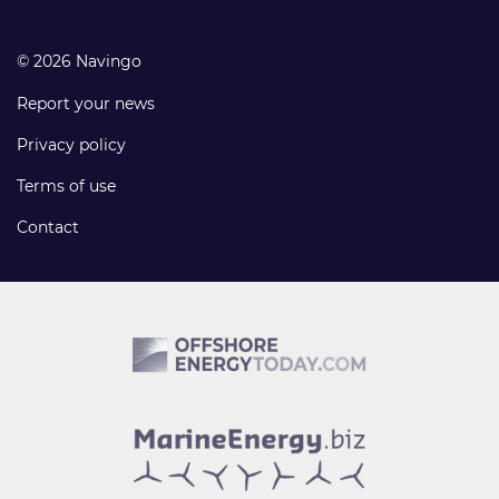
© 2026 Navingo
Report your news
Privacy policy
Terms of use
Contact