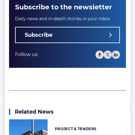
Subscribe to the newsletter
Daily news and in-depth stories in your inbox
Subscribe
Follow us
Related News
PROJECT & TENDERS
Categories: