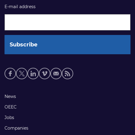
E-mail address
Social
media
links
Footer
News
links
OEEC
Jobs
Companies