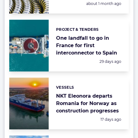
Posted:
about 1 month ago
PROJECT & TENDERS
Categories:
One landfall to go in
France for first
interconnector to Spain
Posted:
29 days ago
VESSELS
Categories:
NKT Eleonora departs
Romania for Norway as
construction progresses
Posted:
17 days ago