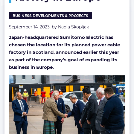
Europe
BUSINESS DEVELOPMENTS & PROJECTS
September 14, 2023, by
Nadja Skopljak
Japan-headquartered Sumitomo Electric has
chosen the location for its planned power cable
factory in Scotland, announced earlier this year
as part of the company’s goal of expanding its
business in Europe.