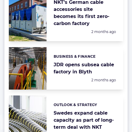
NKT’s German cable
accessories site
becomes its first zero-
carbon factory
Posted:
2 months ago
BUSINESS & FINANCE
Categories:
JDR opens subsea cable
factory in Blyth
Posted:
2 months ago
OUTLOOK & STRATEGY
Categories:
Swedes expand cable
capacity as part of long-
term deal with NKT