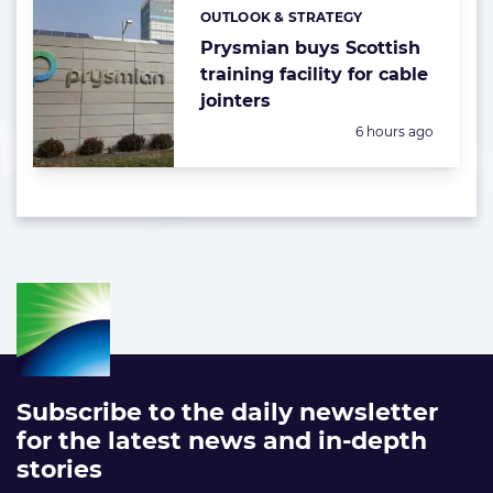
OUTLOOK & STRATEGY
Categories:
Prysmian buys Scottish
training facility for cable
jointers
Posted:
6 hours ago
Subscribe to the daily newsletter
for the latest news and in-depth
stories