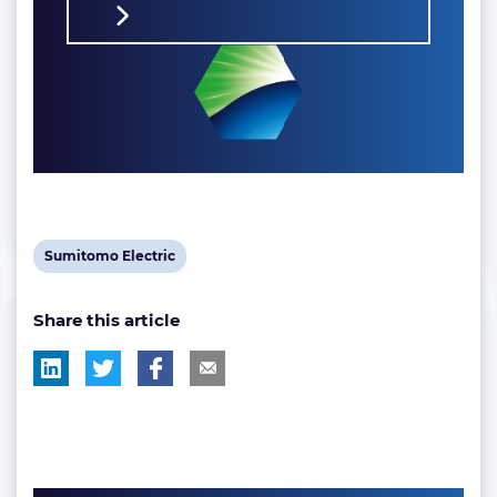
View
Sumitomo Electric
post
Share this article
tag: