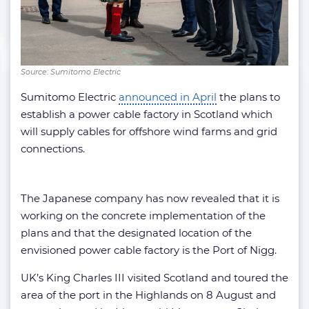
Source: Sumitomo Electric
Sumitomo Electric
announced in April
the plans to
establish a power cable factory in Scotland which
will supply cables for offshore wind farms and grid
connections.
The Japanese company has now revealed that it is
working on the concrete implementation of the
plans and that the designated location of the
envisioned power cable factory is the Port of Nigg.
UK’s King Charles III visited Scotland and toured the
area of the port in the Highlands on 8 August and