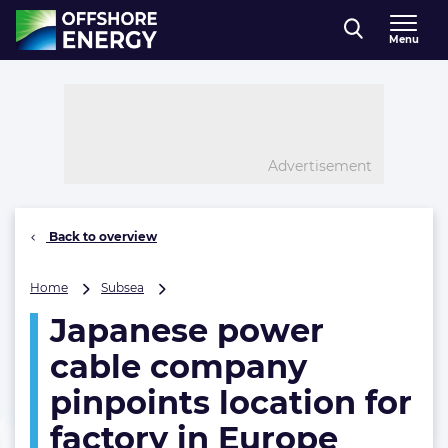
Direct naar inhoud
Menu
, go to home
Advertisement
Back to overview
Japanese
Home
Subsea
power
Japanese power
cable
company
cable company
pinpoints
location
pinpoints location for
for
factory in Europe
factory
in