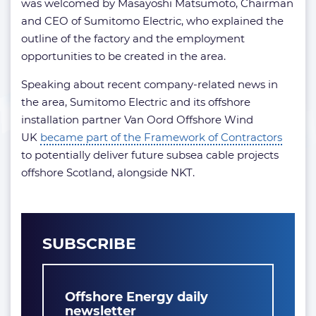
was welcomed by Masayoshi Matsumoto, Chairman
and CEO of Sumitomo Electric, who explained the
outline of the factory and the employment
opportunities to be created in the area.
Speaking about recent company-related news in
the area, Sumitomo Electric and its offshore
installation partner Van Oord Offshore Wind
UK
became part of the Framework of Contractors
to potentially deliver future subsea cable projects
offshore Scotland, alongside NKT.
SUBSCRIBE
Offshore Energy daily
newsletter