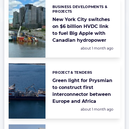
BUSINESS DEVELOPMENTS &
Categories:
PROJECTS
New York City switches
on $6 billion HVDC link
to fuel Big Apple with
Canadian hydropower
Posted:
about 1 month ago
PROJECT & TENDERS
Categories:
Green light for Prysmian
to construct first
interconnector between
Europe and Africa
Posted:
about 1 month ago