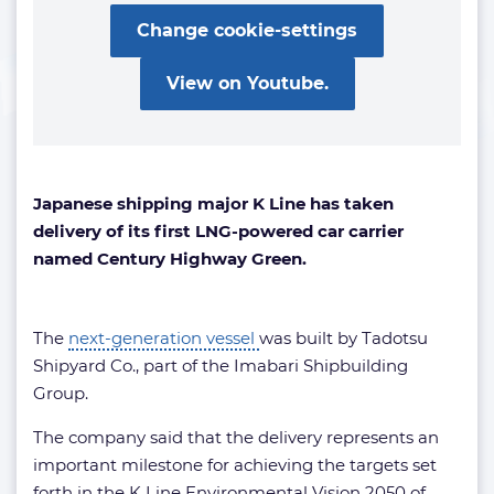
Change cookie-settings
View on Youtube.
Japanese shipping major K Line has taken
delivery of its first LNG-powered car carrier
named Century Highway Green.
The
next-generation vessel
was built by Tadotsu
Shipyard Co., part of the Imabari Shipbuilding
Group.
The company said that the delivery represents an
important milestone for achieving the targets set
forth in the K Line Environmental Vision 2050 of