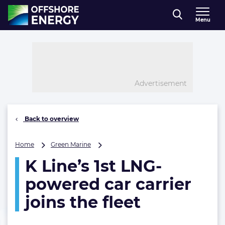
Direct naar inhoud
Menu
, go to home
Advertisement
Back to overview
K
Home
Green Marine
Line’s
K Line’s 1st LNG-
1st
LNG-
powered car carrier
powered
car
joins the fleet
carrier
joins
the