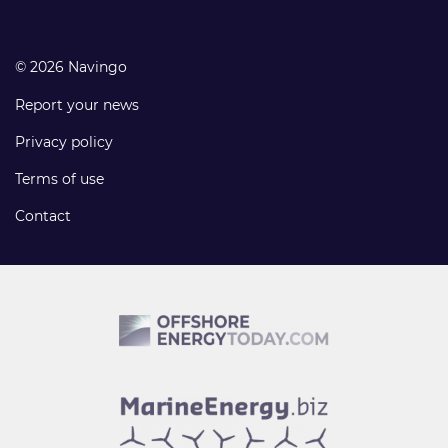
© 2026 Navingo
Report your news
Privacy policy
Terms of use
Contact