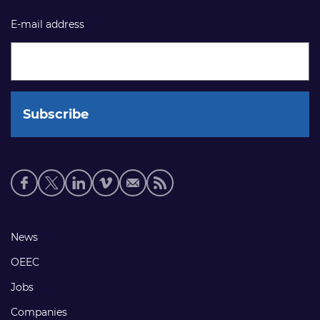
E-mail address
Social
media
links
Footer
News
links
OEEC
Jobs
Companies