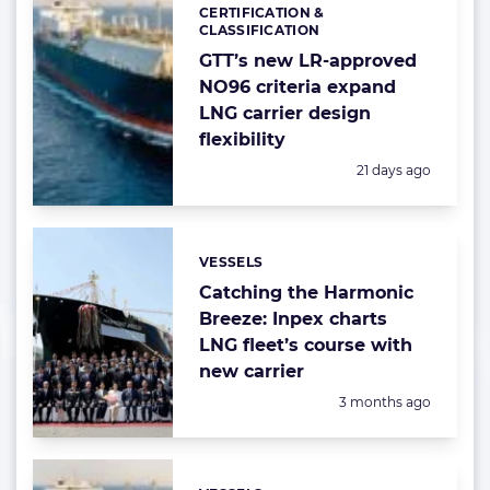
CERTIFICATION &
Categories:
CLASSIFICATION
GTT’s new LR-approved
NO96 criteria expand
LNG carrier design
flexibility
Posted:
21 days ago
VESSELS
Categories:
Catching the Harmonic
Breeze: Inpex charts
LNG fleet’s course with
new carrier
Posted:
3 months ago