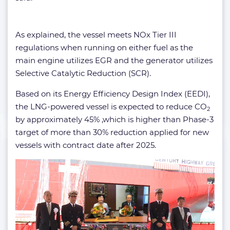
As explained, the vessel meets NOx Tier III
regulations when running on either fuel as the
main engine utilizes EGR and the generator utilizes
Selective Catalytic Reduction (SCR).
Based on its Energy Efficiency Design Index (EEDI),
the LNG-powered vessel is expected to reduce CO
2
by approximately 45% ,which is higher than Phase-3
target of more than 30% reduction applied for new
vessels with contract date after 2025.