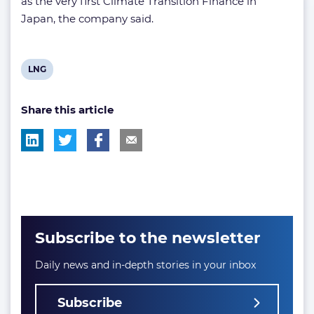
as the very first Climate Transition Finance in
Japan, the company said.
View
LNG
post
Share this article
tag:
Subscribe to the newsletter
Daily news and in-depth stories in your inbox
Subscribe