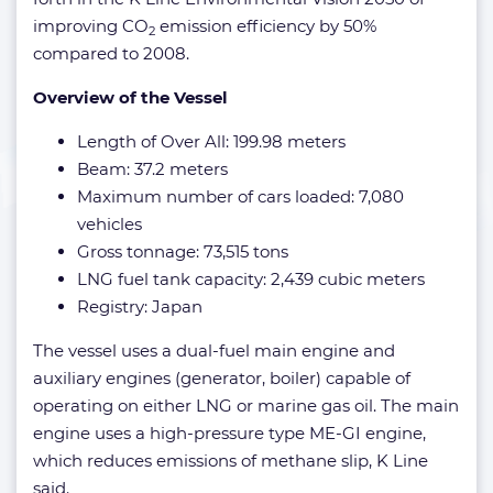
improving CO
emission efficiency by 50%
2
compared to 2008.
Overview of the Vessel
Length of Over All: 199.98 meters
Beam: 37.2 meters
Maximum number of cars loaded: 7,080
vehicles
Gross tonnage: 73,515 tons
LNG fuel tank capacity: 2,439 cubic meters
Registry: Japan
The vessel uses a dual-fuel main engine and
auxiliary engines (generator, boiler) capable of
operating on either LNG or marine gas oil. The main
engine uses a high-pressure type ME-GI engine,
which reduces emissions of methane slip, K Line
said.