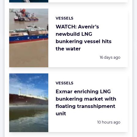
VESSELS
Categories:
WATCH: Avenir’s
newbuild LNG
bunkering vessel hits
the water
Posted:
16 days ago
VESSELS
Categories:
Exmar enriching LNG
bunkering market with
floating transshipment
unit
Posted:
10 hours ago