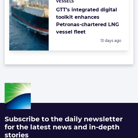
VESSELS
Categories:
GTT’s integrated digital
toolkit enhances
Petronas-chartered LNG
vessel fleet
Posted:
13 days ago
Subscribe to the daily newsletter
for the latest news and in-depth
stories