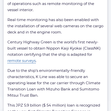
of operations such as remote monitoring of the
vessel interior.
Real-time monitoring has also been enabled with
the installation of several web cameras on the cargo
deck and in the engine room.
Century Highway Green is the world’s first newly-
built vessel to obtain Nippon Kaiji Kyokai (ClassNK)
notation certifying that the ship is adapted for
remote surveys
.
Due to the ship’s environmentally-friendly
characteristics, K Line was able to secure an
operating lease for the car carrier through Climate
Transition Loan with Mizuho Bank and Sumitomo
Mitsui Trust Ban.
This JPZ 5.9 billion ($ 54 million) loan is recognized