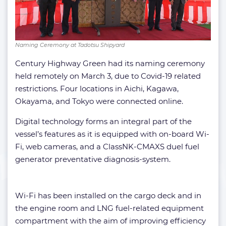
Naming Ceremony at Tadotsu Shipyard
Century Highway Green had its naming ceremony
held remotely on March 3, due to Covid-19 related
restrictions. Four locations in Aichi, Kagawa,
Okayama, and Tokyo were connected online.
Digital technology forms an integral part of the
vessel’s features as it is equipped with on-board Wi-
Fi, web cameras, and a ClassNK-CMAXS duel fuel
generator preventative diagnosis-system.
Wi-Fi has been installed on the cargo deck and in
the engine room and LNG fuel-related equipment
compartment with the aim of improving efficiency