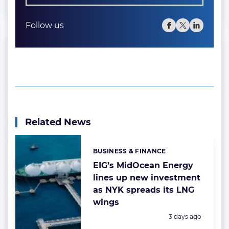
Follow us
Related News
BUSINESS & FINANCE
Categories:
EIG’s MidOcean Energy
lines up new investment
as NYK spreads its LNG
wings
Posted:
3 days ago