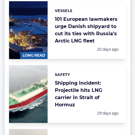
VESSELS
Categories:
101 European lawmakers
urge Danish shipyard to
cut its ties with Russia’s
Arctic LNG fleet
Posted:
20 days ago
LONG READ
SAFETY
Categories:
Shipping incident:
Projectile hits LNG
carrier in Strait of
Hormuz
Posted:
29 days ago