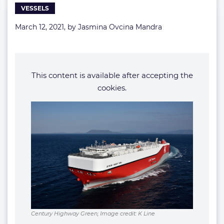
VESSELS
fleet
March 12, 2021, by
Jasmina Ovcina Mandra
This content is available after accepting the
cookies.
Century Highway Green; Image credit: K Line