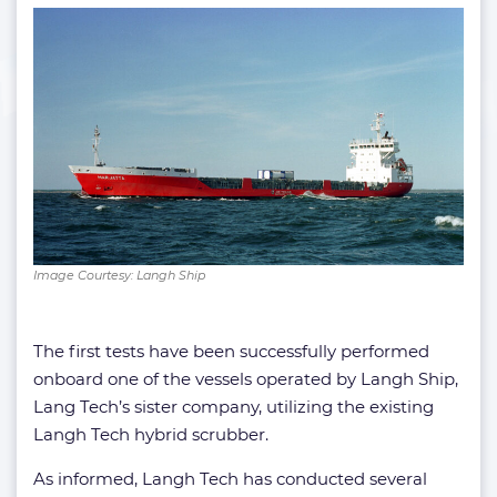
Image Courtesy: Langh Ship
The first tests have been successfully performed
onboard one of the vessels operated by Langh Ship,
Lang Tech’s sister company, utilizing the existing
Langh Tech hybrid scrubber.
As informed, Langh Tech has conducted several