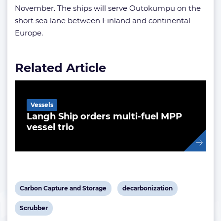
November. The ships will serve Outokumpu on the
short sea lane between Finland and continental
Europe.
Related Article
Vessels
Langh Ship orders multi-fuel MPP
vessel trio
View
View
Carbon Capture and Storage
decarbonization
post
post
View
Scrubber
tag:
tag: