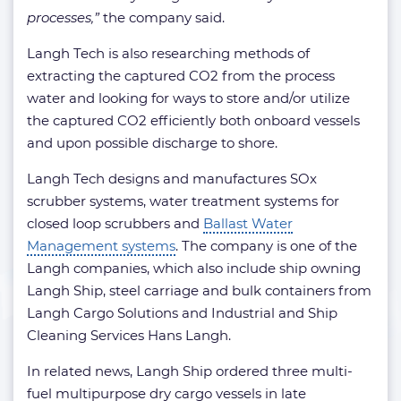
processes,”
the company said.
Langh Tech is also researching methods of
extracting the captured CO2 from the process
water and looking for ways to store and/or utilize
the captured CO2 efficiently both onboard vessels
and upon possible discharge to shore.
Langh Tech designs and manufactures SOx
scrubber systems, water treatment systems for
closed loop scrubbers and
Ballast Water
Management systems
. The company is one of the
Langh companies, which also include ship owning
Langh Ship, steel carriage and bulk containers from
Langh Cargo Solutions and Industrial and Ship
Cleaning Services Hans Langh.
In related news, Langh Ship ordered three multi-
fuel multipurpose dry cargo vessels in late