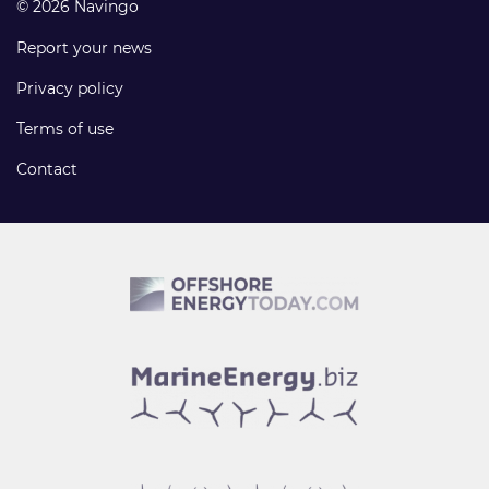
© 2026 Navingo
Report your news
Privacy policy
Terms of use
Contact