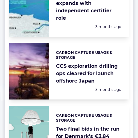
expands with
independent certifier
role
Posted:
3 months ago
CARBON CAPTURE USAGE &
Categories:
STORAGE
CCS exploration drilling
ops cleared for launch
offshore Japan
Posted:
3 months ago
CARBON CAPTURE USAGE &
Categories:
STORAGE
Two final bids in the run
for Denmark’s €3.84