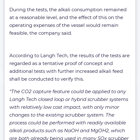
During the tests, the alkali consumption remained
at a reasonable level, and the effect of this on the
operating expenses of the vessel would remain
feasible, the company said.
According to Langh Tech, the results of the tests are
regarded as a tentative proof of concept and
additional tests with further increased alkali feed
shall be conducted to verify this.
“The CO2 capture feature could be applied to any
Langh Tech closed loop or hybrid scrubber systems
with relatively low cost impact, with only minor
changes to the existing scrubber system. The
process could be performed with readily available
alkali products such as NaOH and MgOH2, which
are both already being used in many SOx scrubber