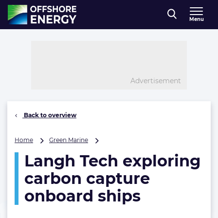
Direct naar inhoud
Menu
, go to home
Advertisement
Back to overview
Langh
Home
Green Marine
Tech
Langh Tech exploring
exploring
carbon
carbon capture
capture
onboard
onboard ships
ships