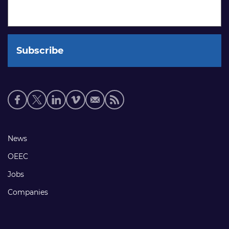
Social
media
links
Footer
News
links
OEEC
Jobs
Companies