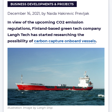
BUSINESS DEVELOPMENTS & PROJECTS
December 16, 2021, by
Naida Hakirevic Prevljak
In view of the upcoming CO2 emission
regulations, Finland-based green tech company
Langh Tech has started researching the
possibility of
carbon capture onboard vessels
.
Illustration. Image by Langh Ship