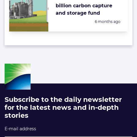
billion carbon capture
and storage fund
Posted:
6 months ago
Subscribe to the daily newsletter
for the latest news and in-depth
stories
E-mail address