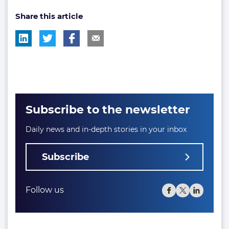
post
Share this article
tag:
Subscribe to the newsletter
Daily news and in-depth stories in your inbox
Subscribe
Follow us