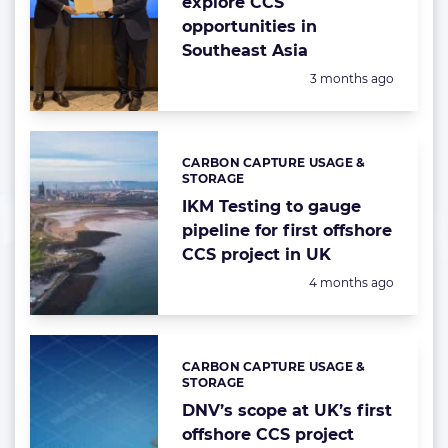
explore CCS
opportunities in
Southeast Asia
Posted:
3 months ago
CARBON CAPTURE USAGE &
Categories:
STORAGE
IKM Testing to gauge
pipeline for first offshore
CCS project in UK
Posted:
4 months ago
CARBON CAPTURE USAGE &
Categories:
STORAGE
DNV’s scope at UK’s first
offshore CCS project