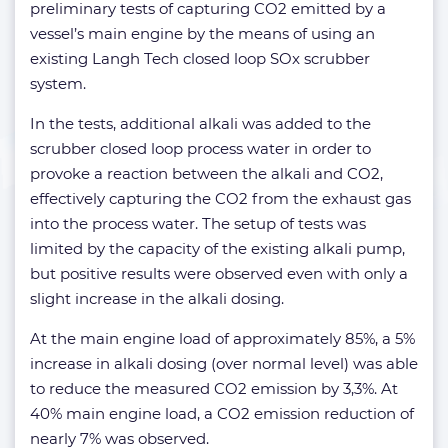
preliminary tests of capturing CO2 emitted by a
vessel’s main engine by the means of using an
existing Langh Tech closed loop SOx scrubber
system.
In the tests, additional alkali was added to the
scrubber closed loop process water in order to
provoke a reaction between the alkali and CO2,
effectively capturing the CO2 from the exhaust gas
into the process water. The setup of tests was
limited by the capacity of the existing alkali pump,
but positive results were observed even with only a
slight increase in the alkali dosing.
At the main engine load of approximately 85%, a 5%
increase in alkali dosing (over normal level) was able
to reduce the measured CO2 emission by 3,3%. At
40% main engine load, a CO2 emission reduction of
nearly 7% was observed.