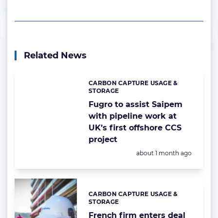
Related News
CARBON CAPTURE USAGE &
Categories:
STORAGE
Fugro to assist Saipem
with pipeline work at
UK’s first offshore CCS
project
Posted:
about 1 month ago
CARBON CAPTURE USAGE &
Categories:
STORAGE
French firm enters deal