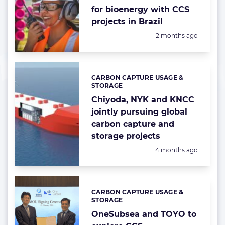
for bioenergy with CCS
projects in Brazil
Posted:
2 months ago
CARBON CAPTURE USAGE &
Categories:
STORAGE
Chiyoda, NYK and KNCC
jointly pursuing global
carbon capture and
storage projects
Posted:
4 months ago
CARBON CAPTURE USAGE &
Categories:
STORAGE
OneSubsea and TOYO to