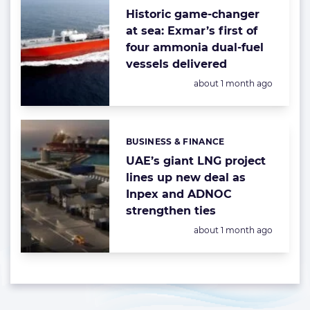
Historic game-changer
at sea: Exmar’s first of
four ammonia dual-fuel
vessels delivered
Posted:
about 1 month ago
BUSINESS & FINANCE
Categories:
UAE’s giant LNG project
lines up new deal as
Inpex and ADNOC
strengthen ties
Posted:
about 1 month ago