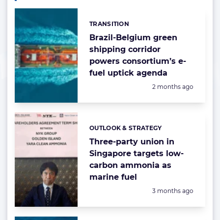
TRANSITION
Categories:
Brazil-Belgium green
shipping corridor
powers consortium’s e-
fuel uptick agenda
Posted:
2 months ago
OUTLOOK & STRATEGY
Categories:
Three-party union in
Singapore targets low-
carbon ammonia as
marine fuel
Posted:
3 months ago