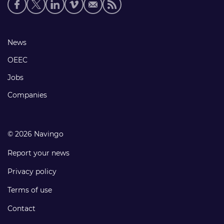
Social
media
links
Footer
News
links
OEEC
Jobs
Companies
© 2026 Navingo
Report your news
Privacy policy
Terms of use
Contact