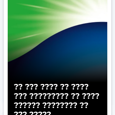
?? ??? ???? ?? ????
??? ????????? ?? ????
?????? ???????? ??
??? ?????