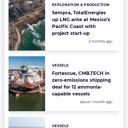
EXPLORATION & PRODUCTION
Categories:
Sempra, TotalEnergies
up LNG ante at Mexico’s
Pacific Coast with
project start-up
Posted:
2 months ago
VESSELS
Categories:
Fortescue, CMB.TECH in
zero-emissions shipping
deal for 12 ammonia-
capable vessels
Posted:
about 1 month ago
VESSELS
Categories: