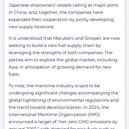
Japanese shipowners’ vessels calling at major ports
in China, and, together, the companies have
expanded their cooperation by jointly developing
new supply locations.
It is understood that Marubeni and Sinopec are now
seeking to build a new fuel supply chain by
leveraging the strengths of both companies. The
parties aim to explore the global market, including
Asia, in anticipation of growing demand for new
fuels.
To note, the maritime industry is said to be
undergoing significant changes accompanying the
global tightening of environmental regulations and
the trend toward decarbonization. In 2024, the
International Maritime Organization (IMO)
announced a target of
“net-zero GHG emissions by
around 2050,”
with demand for new fuels such as