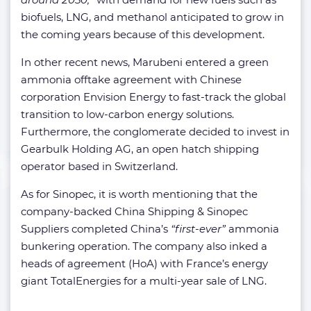
biofuels, LNG, and methanol anticipated to grow in
the coming years because of this development.
In other recent news, Marubeni entered a green
ammonia offtake agreement with Chinese
corporation Envision Energy to fast-track the global
transition to low-carbon energy solutions.
Furthermore, the conglomerate decided to invest in
Gearbulk Holding AG, an open hatch shipping
operator based in Switzerland.
As for Sinopec, it is worth mentioning that the
company-backed China Shipping & Sinopec
Suppliers completed China’s
“first-ever”
ammonia
bunkering operation. The company also inked a
heads of agreement (HoA) with France’s energy
giant TotalEnergies for a multi-year sale of LNG.