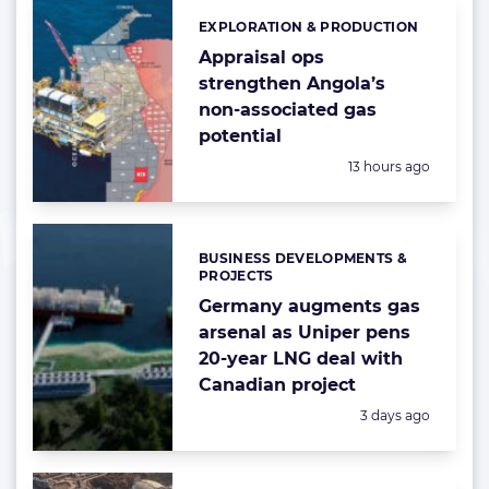
EXPLORATION & PRODUCTION
Categories:
Appraisal ops
strengthen Angola’s
non-associated gas
potential
Posted:
13 hours ago
BUSINESS DEVELOPMENTS &
Categories:
PROJECTS
Germany augments gas
arsenal as Uniper pens
20-year LNG deal with
Canadian project
Posted:
3 days ago