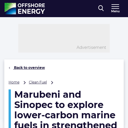
Direct naar inhoud
Menu
, go to home
Advertisement
Back to overview
Marubeni
Home
Clean Fuel
and
Marubeni and
Sinopec
to
Sinopec to explore
explore
lower-
lower-carbon marine
carbon
fuels in strengthened
marine
fuels