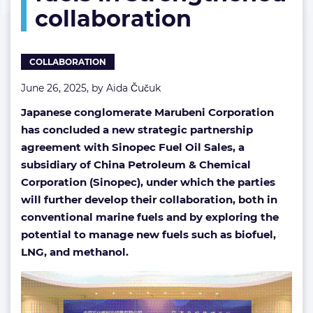
collaboration
in
strengthened
collaboration
COLLABORATION
June 26, 2025, by
Aida Čučuk
Japanese conglomerate Marubeni Corporation
has concluded a new strategic partnership
agreement with Sinopec Fuel Oil Sales, a
subsidiary of China Petroleum & Chemical
Corporation (Sinopec), under which the parties
will further develop their collaboration, both in
conventional marine fuels and by exploring the
potential to manage new fuels such as biofuel,
LNG, and methanol.