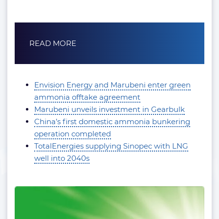
READ MORE
Envision Energy and Marubeni enter green
ammonia offtake agreement
Marubeni unveils investment in Gearbulk
China’s first domestic ammonia bunkering
operation completed
TotalEnergies supplying Sinopec with LNG
well into 2040s