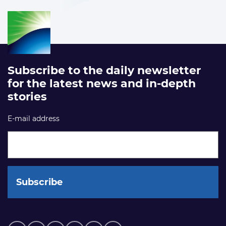
Subscribe to the daily newsletter
for the latest news and in-depth
stories
E-mail address