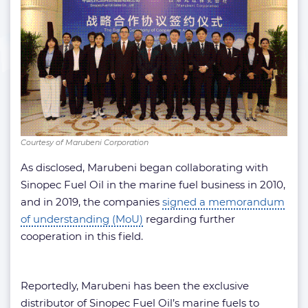
Courtesy of Marubeni Corporation
As disclosed, Marubeni began collaborating with
Sinopec Fuel Oil in the marine fuel business in 2010,
and in 2019, the companies
signed a memorandum
of understanding (MoU)
regarding further
cooperation in this field.
Reportedly, Marubeni has been the exclusive
distributor of Sinopec Fuel Oil’s marine fuels to