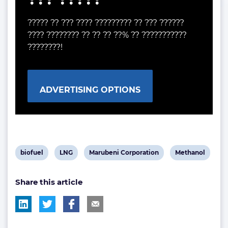
????? ?? ??? ???? ????????? ?? ??? ??????
???? ???????? ?? ?? ?? ??% ?? ???????????
????????!
ADVERTISING OPTIONS
View
View
View
View
biofuel
LNG
Marubeni Corporation
Methanol
post
post
post
post
Share this article
tag:
tag:
tag:
tag: