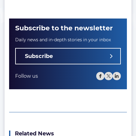
Subscribe to the newsletter
Daily news and in-depth stories in your inbox
Subscribe
Follow us
Related News