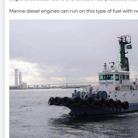
Marine diesel engines can run on this type of fuel with n