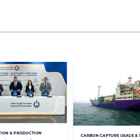
ION & PRODUCTION
s:
CARBON CAPTURE USAGE &
Categories: