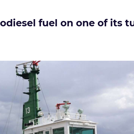
odiesel fuel on one of its 