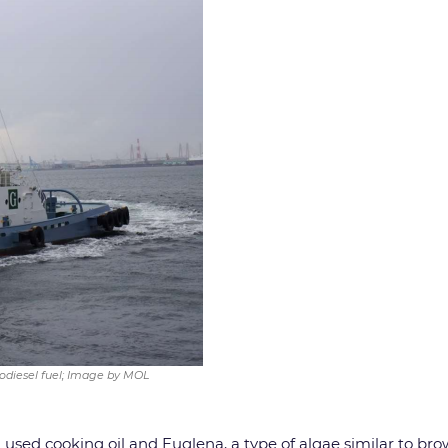
iodiesel fuel; Image by MOL
h used cooking oil and Euglena, a type of algae similar to b