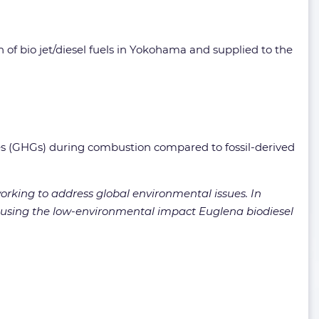
 of bio jet/diesel fuels in Yokohama and supplied to the
ases (GHGs) during combustion compared to fossil-derived
rking to address global environmental issues. In
al using the low-environmental impact Euglena biodiesel