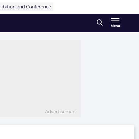
hibition and Conference
Menu
Advertisement