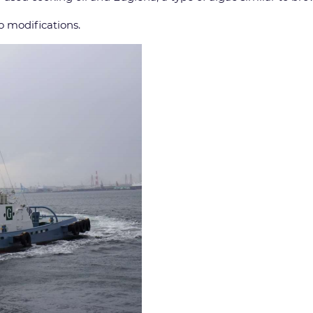
o modifications.