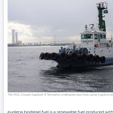
The MOL Group’s tugboat 13 Tamashio undergoes sea trials using euglena b
euglena biodiesel fuel is a renewable fuel produced wit