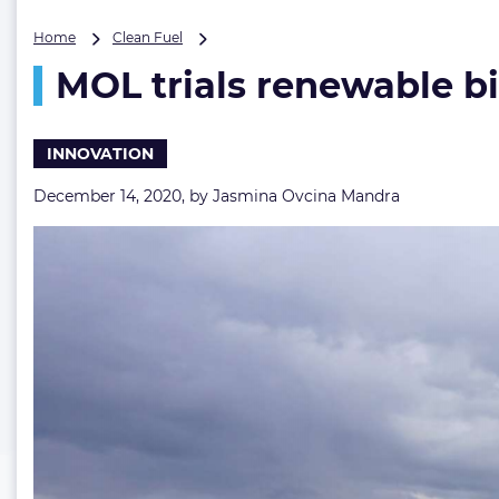
MOL
Home
Clean Fuel
trials
MOL trials renewable bi
renewable
biodiesel
fuel
on
INNOVATION
one
of
December 14, 2020, by
Jasmina Ovcina Mandra
its
tugboats