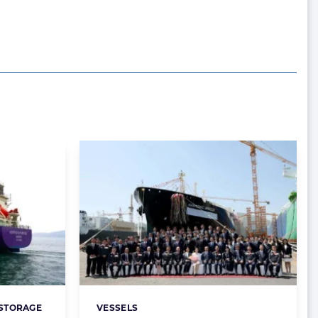
 STORAGE
VESSELS
Categories: