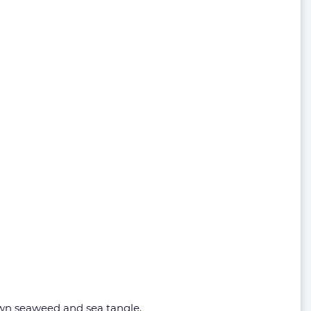
rown seaweed and sea tangle.