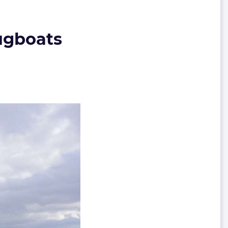
tugboats