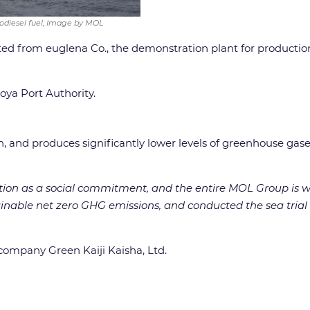
iodiesel fuel; Image by MOL
ted from euglena Co., the demonstration plant for production
oya Port Authority.
tion, and produces significantly lower levels of greenhouse g
tion as a social commitment, and the entire MOL Group is wo
stainable net zero GHG emissions, and conducted the sea tri
ompany Green Kaiji Kaisha, Ltd.