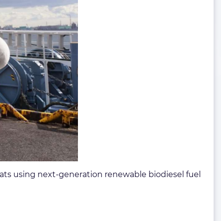
ats using next-generation renewable biodiesel fuel