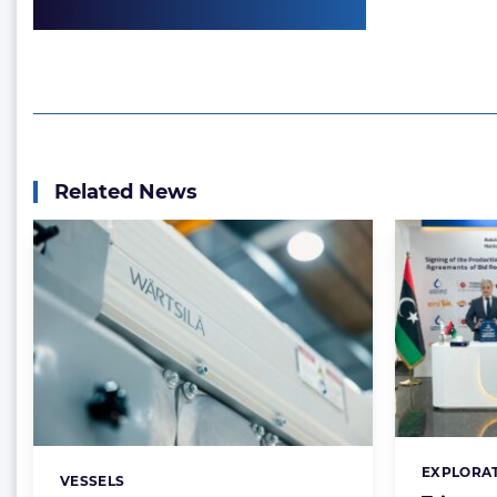
Related News
EXPLORAT
Categorie
VESSELS
Categories: