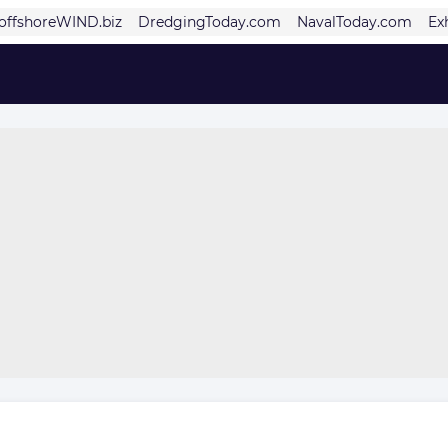
offshoreWIND.biz
DredgingToday.com
NavalToday.com
Ex