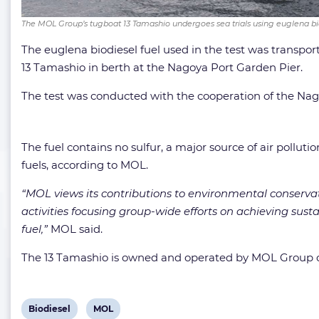
The MOL Group’s tugboat 13 Tamashio undergoes sea trials using euglena b
The euglena biodiesel fuel used in the test was transpor
13 Tamashio in berth at the Nagoya Port Garden Pier.
The test was conducted with the cooperation of the Nag
The fuel contains no sulfur, a major source of air pollu
fuels, according to MOL.
“MOL views its contributions to environmental conserva
activities focusing group-wide efforts on achieving su
fuel,”
MOL said.
The 13 Tamashio is owned and operated by MOL Group c
View
View
Biodiesel
MOL