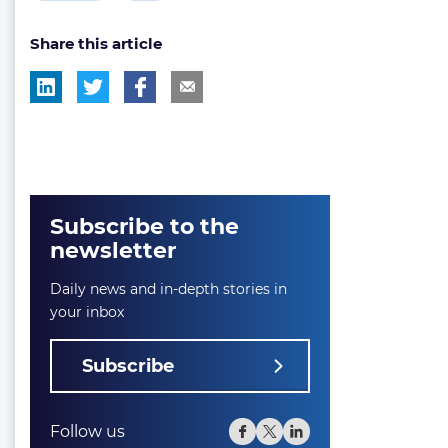
post
post
Share this article
tag:
tag:
Subscribe to the
newsletter
Daily news and in-depth stories in
your inbox
Subscribe
Follow us