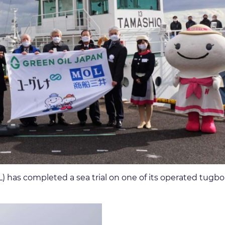
 has completed a sea trial on one of its operated tugbo