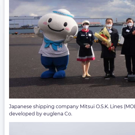
Japanese shipping company Mitsui O.S.K. Lines (MOL)
developed by euglena Co.