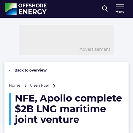
Direct naar inhoud
Menu
, go to home
Advertisement
Back to overview
NFE,
Home
Clean Fuel
Apollo
NFE, Apollo complete
complete
$2B
$2B LNG maritime
LNG
maritime
joint venture
joint
venture