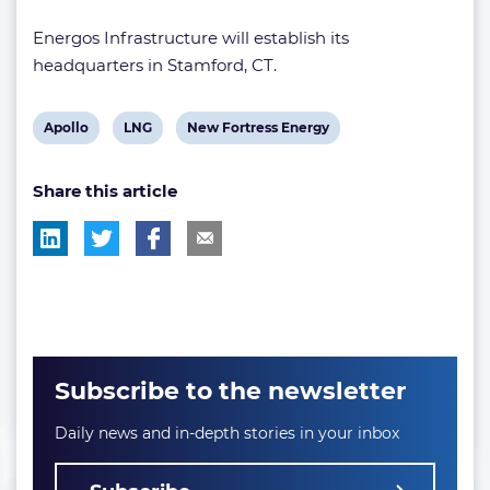
Energos Infrastructure will establish its
headquarters in Stamford, CT.
View
View
View
Apollo
LNG
New Fortress Energy
post
post
post
Share this article
tag:
tag:
tag:
Subscribe to the newsletter
Daily news and in-depth stories in your inbox