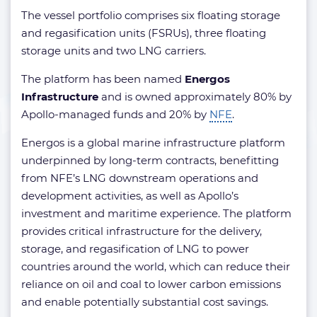
The vessel portfolio comprises six floating storage
and regasification units (FSRUs), three floating
storage units and two LNG carriers.
The platform has been named
Energos
Infrastructure
and is owned approximately 80% by
Apollo-managed funds and 20% by
NFE
.
Energos is a global marine infrastructure platform
underpinned by long-term contracts, benefitting
from NFE’s LNG downstream operations and
development activities, as well as Apollo’s
investment and maritime experience. The platform
provides critical infrastructure for the delivery,
storage, and regasification of LNG to power
countries around the world, which can reduce their
reliance on oil and coal to lower carbon emissions
and enable potentially substantial cost savings.