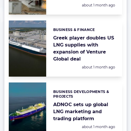
Posted:
about 1 month ago
BUSINESS & FINANCE
Categories:
Greek player doubles US
LNG supplies with
expansion of Venture
Global deal
Posted:
about 1 month ago
BUSINESS DEVELOPMENTS &
Categories:
PROJECTS
ADNOC sets up global
LNG marketing and
trading platform
Posted:
about 1 month ago