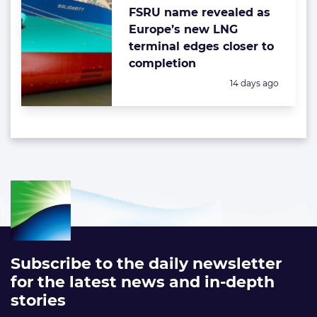
FSRU name revealed as
Europe’s new LNG
terminal edges closer to
completion
Posted:
14 days ago
Subscribe to the daily newsletter
for the latest news and in-depth
stories