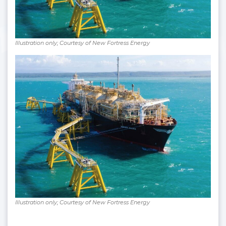
Illustration only; Courtesy of New Fortress Energy
Illustration only; Courtesy of New Fortress Energy