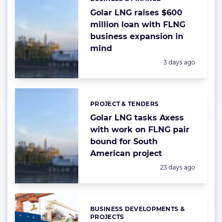
Categories:
Golar LNG raises $600
million loan with FLNG
business expansion in
mind
Posted:
3 days ago
PROJECT & TENDERS
Categories:
Golar LNG tasks Axess
with work on FLNG pair
bound for South
American project
Posted:
23 days ago
BUSINESS DEVELOPMENTS &
Categories:
PROJECTS