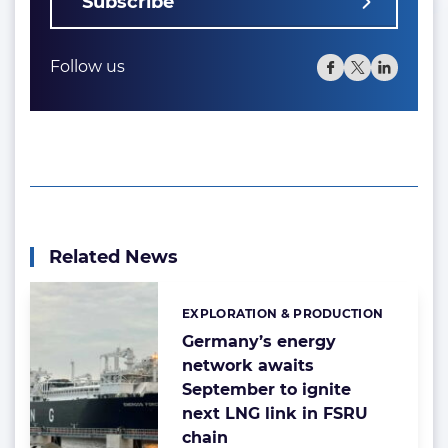
Subscribe
Follow us
Related News
EXPLORATION & PRODUCTION
Categories:
Germany’s energy
network awaits
September to ignite
next LNG link in FSRU
chain