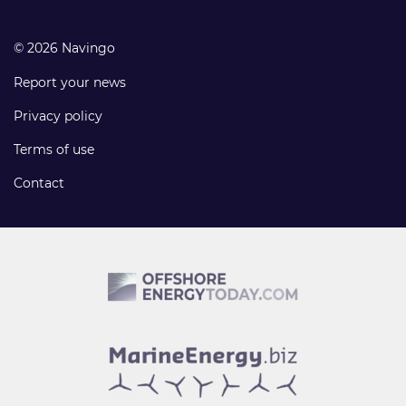
© 2026 Navingo
Report your news
Privacy policy
Terms of use
Contact