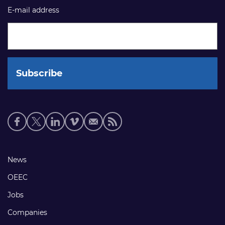
E-mail address
Social
media
links
Footer
News
links
OEEC
Jobs
Companies