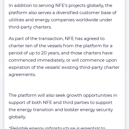
In addition to serving NFE’s projects globally, the
platform also serves a diversified customer base of
utilities and energy companies worldwide under
third-party charters.
As part of the transaction, NFE has agreed to
charter ten of the vessels from the platform for a
period of up to 20 years, and those charters have
commenced immediately, or will commence upon
expiration of the vessels’ existing third-party charter
agreements.
The platform will also seek growth opportunities in
support of both NFE and third parties to support
the energy transition and bolster energy security
globally.
“Reliable energy infrastructure is essential to