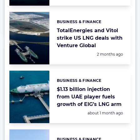
BUSINESS & FINANCE
Categories:
TotalEnergies and Vitol
strike US LNG deals with
Venture Global
Posted:
2 months ago
BUSINESS & FINANCE
Categories:
$1.13 billion injection
from UAE player fuels
growth of EIG’s LNG arm
Posted:
about 1 month ago
BUSINESS & FINANCE