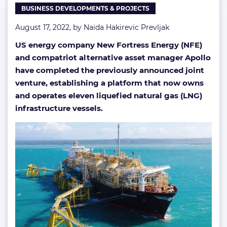
BUSINESS DEVELOPMENTS & PROJECTS
August 17, 2022, by
Naida Hakirevic Prevljak
US energy company New Fortress Energy (NFE)
and compatriot alternative asset manager Apollo
have completed the previously announced joint
venture, establishing a platform that now owns
and operates eleven liquefied natural gas (LNG)
infrastructure vessels.