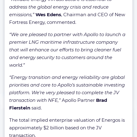
address the global energy crisis and reduce
emissions,”
Wes Edens
, Chairman and CEO of New
Fortress Energy, commented.
“We are pleased to partner with Apollo to launch a
premier LNG maritime infrastructure company
that will enhance our efforts to bring cleaner fuel
and energy security to customers around the
world.”
“Energy transition and energy reliability are global
priorities and core to Apollo’s sustainable investing
platform. We’re very pleased to complete the JV
transaction with NFE,”
Apollo Partner
Brad
Fierstein
said.
The total implied enterprise valuation of Energos is
approximately $2 billion based on the JV
transaction.