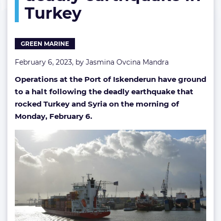
Turkey
earthquake
in
Turkey
GREEN MARINE
February 6, 2023, by
Jasmina Ovcina Mandra
Operations at the Port of Iskenderun have ground
to a halt following the deadly earthquake that
rocked Turkey and Syria on the morning of
Monday, February 6.