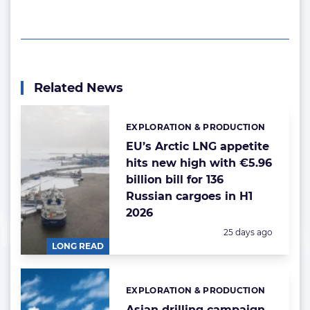
Related News
EXPLORATION & PRODUCTION
Categories:
EU’s Arctic LNG appetite
hits new high with €5.96
billion bill for 136
Russian cargoes in H1
2026
Posted:
25 days ago
LONG READ
EXPLORATION & PRODUCTION
Categories:
Asian drilling campaign