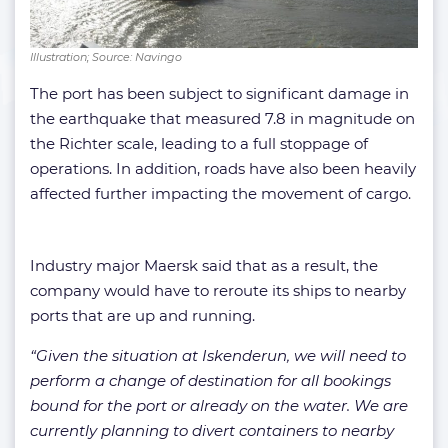
Illustration; Source: Navingo
The port has been subject to significant damage in
the earthquake that measured 7.8 in magnitude on
the Richter scale, leading to a full stoppage of
operations. In addition, roads have also been heavily
affected further impacting the movement of cargo.
Industry major Maersk said that as a result, the
company would have to reroute its ships to nearby
ports that are up and running.
“Given the situation at Iskenderun, we will need to
perform a change of destination for all bookings
bound for the port or already on the water. We are
currently planning to divert containers to nearby