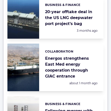
BUSINESS & FINANCE
Categories:
20-year offtake deal in
the US LNG deepwater
port project’s bag
Posted:
3 months ago
COLLABORATION
Categories:
Energos strengthens
East Med energy
cooperation through
GIAC entrance
Posted:
about 1 month ago
BUSINESS & FINANCE
Categories:
Following merger with