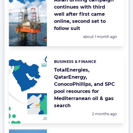
continues with third
well after first came
online, second set to
follow suit
Posted:
about 1 month ago
BUSINESS & FINANCE
Categories:
TotalEnergies,
QatarEnergy,
ConocoPhillips, and SPC
pool resources for
Mediterranean oil & gas
search
Posted:
2 months ago