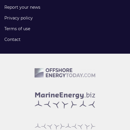
Report your news
Privacy policy
Terms of use
Contact