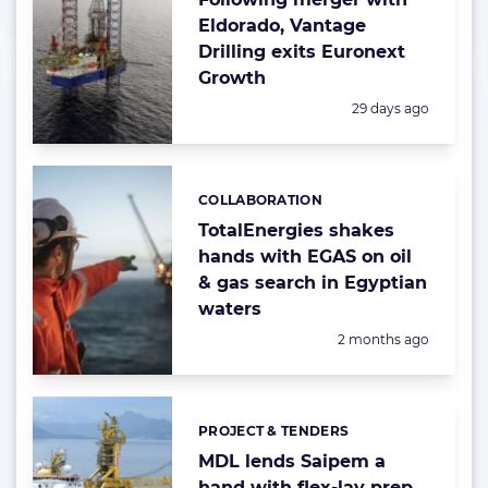
Eldorado, Vantage
Drilling exits Euronext
Growth
Posted:
29 days ago
COLLABORATION
Categories:
TotalEnergies shakes
hands with EGAS on oil
& gas search in Egyptian
waters
Posted:
2 months ago
PROJECT & TENDERS
Categories:
MDL lends Saipem a
hand with flex-lay prep