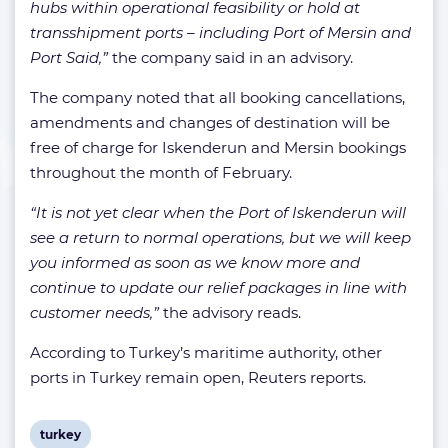
hubs within operational feasibility or hold at
transshipment ports – including Port of Mersin and
Port Said,”
the company said in an advisory.
The company noted that all booking cancellations,
amendments and changes of destination will be
free of charge for Iskenderun and Mersin bookings
throughout the month of February.
“It is not yet clear when the Port of Iskenderun will
see a return to normal operations, but we will keep
you informed as soon as we know more and
continue to update our relief packages in line with
customer needs,”
the advisory reads.
According to Turkey’s maritime authority, other
ports in Turkey remain open, Reuters reports.
View
turkey