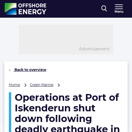
Direct naar inhoud
Menu
, go to home
Advertisement
Back to overview
Operations
Home
Green Marine
at
Operations at Port of
Port
of
Iskenderun shut
Iskenderun
shut
down following
down
deadly earthquake in
following
deadly