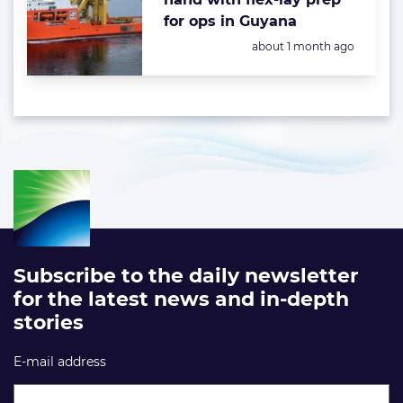
for ops in Guyana
Posted:
about 1 month ago
Subscribe to the daily newsletter
for the latest news and in-depth
stories
E-mail address