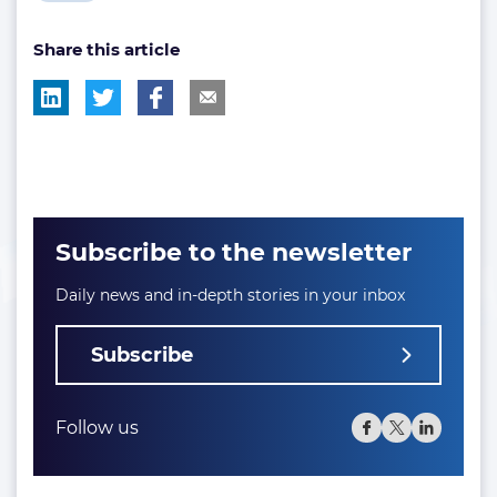
post
Share this article
tag:
Subscribe to the newsletter
Daily news and in-depth stories in your inbox
Subscribe
Follow us