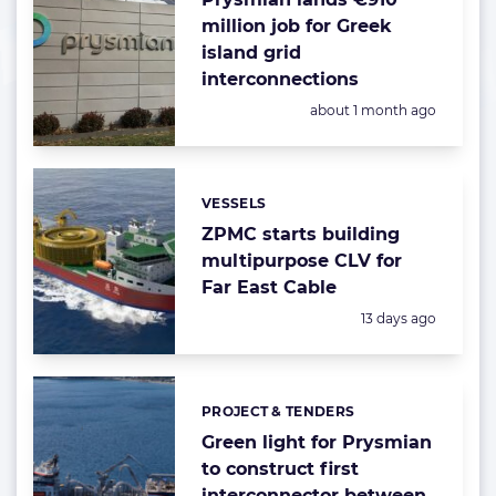
million job for Greek
island grid
interconnections
Posted:
about 1 month ago
VESSELS
Categories:
ZPMC starts building
multipurpose CLV for
Far East Cable
Posted:
13 days ago
PROJECT & TENDERS
Categories:
Green light for Prysmian
to construct first
interconnector between