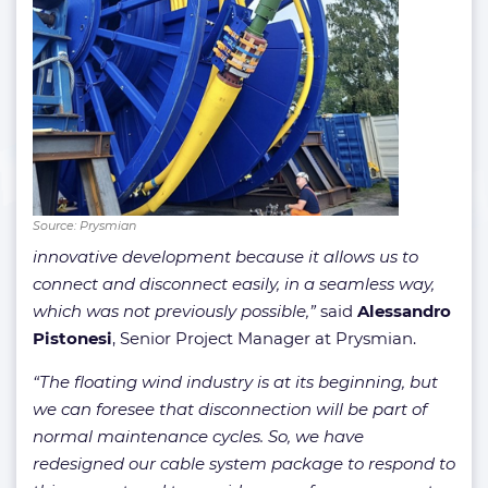
Source: Prysmian
innovative development because it allows us to
connect and disconnect easily, in a seamless way,
which was not previously possible,”
said
Alessandro
Pistonesi
, Senior Project Manager at Prysmian.
“The floating wind industry is at its beginning, but
we can foresee that disconnection will be part of
normal maintenance cycles. So, we have
redesigned our cable system package to respond to