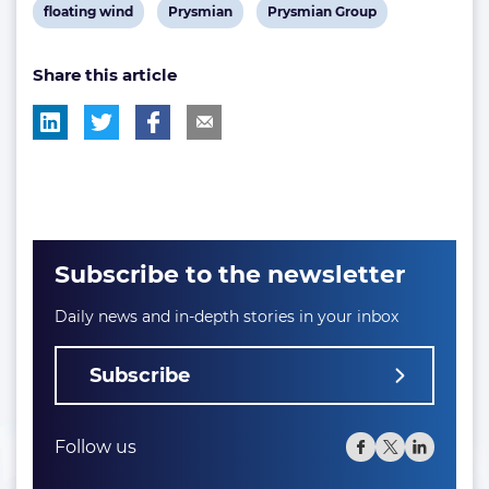
View
View
View
floating wind
Prysmian
Prysmian Group
post
post
post
Share this article
tag:
tag:
tag:
Subscribe to the newsletter
Daily news and in-depth stories in your inbox
Subscribe
Follow us