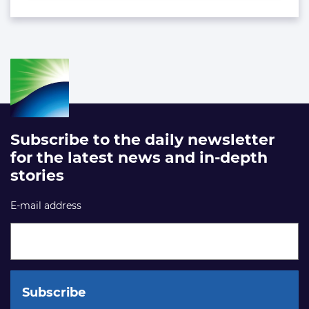
Subscribe to the daily newsletter
for the latest news and in-depth
stories
E-mail address