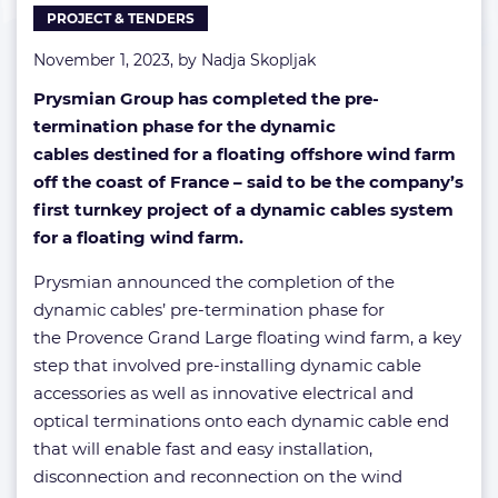
PROJECT & TENDERS
November 1, 2023, by
Nadja Skopljak
Prysmian Group has completed the pre-
termination phase for the dynamic
cables destined for a floating offshore wind farm
off the coast of France – said to be the company’s
first turnkey project of a dynamic cables system
for a floating wind farm.
Prysmian announced the completion of the
dynamic cables’ pre-termination phase for
the Provence Grand Large floating wind farm, a key
step that involved pre-installing dynamic cable
accessories as well as innovative electrical and
optical terminations onto each dynamic cable end
that will enable fast and easy installation,
disconnection and reconnection on the wind