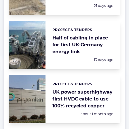
Posted:
21 days ago
PROJECT & TENDERS
Categories:
Half of cabling in place
for first UK-Germany
energy link
Posted:
13 days ago
PROJECT & TENDERS
Categories:
UK power superhighway
first HVDC cable to use
100% recycled copper
Posted:
about 1 month ago