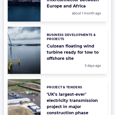
Europe and Africa
Posted:
about 1 month ago
BUSINESS DEVELOPMENTS &
Categories:
PROJECTS
Culzean floating wind
turbine ready for tow to
offshore site
Posted:
5 days ago
PROJECT & TENDERS
Categories:
‘UK’s largest-ever’
electricity transmission
project in major
construction phase