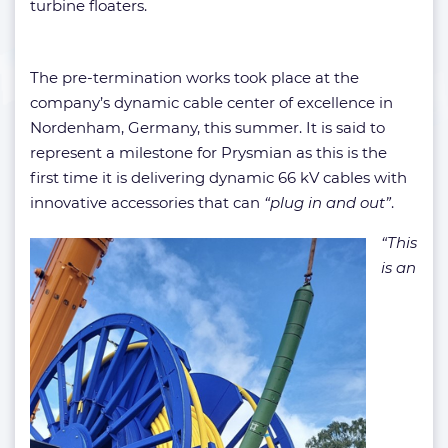
turbine floaters.
The pre-termination works took place at the
company’s dynamic cable center of excellence in
Nordenham, Germany, this summer. It is said to
represent a milestone for Prysmian as this is the
first time it is delivering dynamic 66 kV cables with
innovative accessories that can
“plug in and out”
.
“This
is an