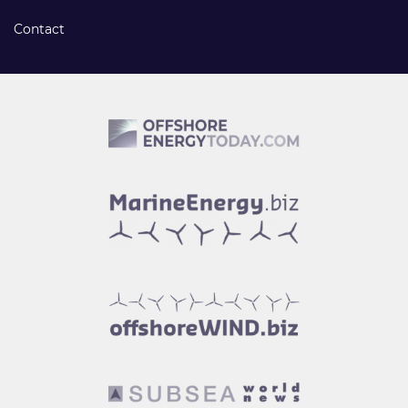
Contact