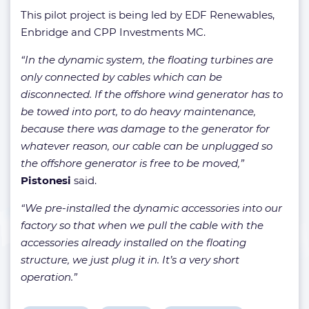
This pilot project is being led by EDF Renewables,
Enbridge and CPP Investments MC.
“In the dynamic system, the floating turbines are
only connected by cables which can be
disconnected. If the offshore wind generator has to
be towed into port, to do heavy maintenance,
because there was damage to the generator for
whatever reason, our cable can be unplugged so
the offshore generator is free to be moved,”
Pistonesi
said.
“We pre-installed the dynamic accessories into our
factory so that when we pull the cable with the
accessories already installed on the floating
structure, we just plug it in. It’s a very short
operation.”