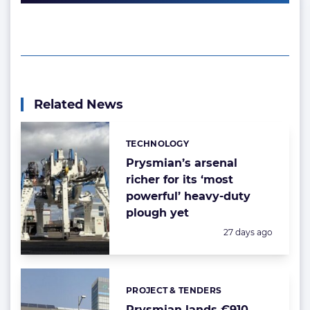
Related News
TECHNOLOGY
Categories:
Prysmian’s arsenal
richer for its ‘most
powerful’ heavy-duty
plough yet
Posted:
27 days ago
PROJECT & TENDERS
Categories:
Prysmian lands €910