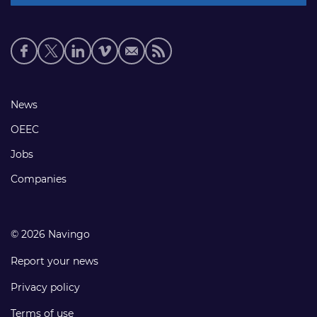
Social
media
links
Footer
News
links
OEEC
Jobs
Companies
© 2026 Navingo
Report your news
Privacy policy
Terms of use