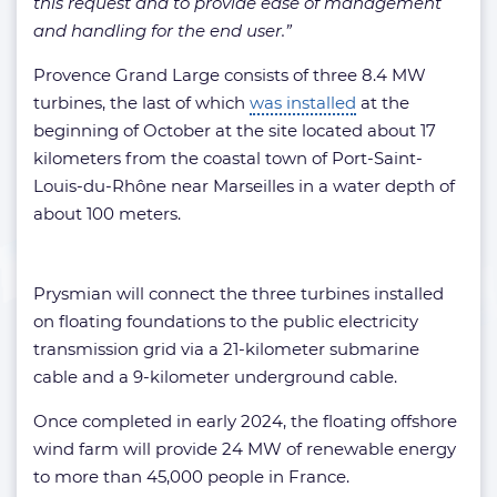
this request and to provide ease of management
and handling for the end user.”
Provence Grand Large consists of three 8.4 MW
turbines, the last of which
was installed
at the
beginning of October at the site located about 17
kilometers from the coastal town of Port-Saint-
Louis-du-Rhône near Marseilles in a water depth of
about 100 meters.
Prysmian will connect the three turbines installed
on floating foundations to the public electricity
transmission grid via a 21-kilometer submarine
cable and a 9-kilometer underground cable.
Once completed in early 2024, the floating offshore
wind farm will provide 24 MW of renewable energy
to more than 45,000 people in France.