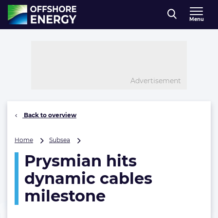
Direct naar inhoud
Menu
, go to home
Advertisement
Back to overview
Prysmian
Home
Subsea
hits
Prysmian hits
dynamic
cables
dynamic cables
milestone
milestone