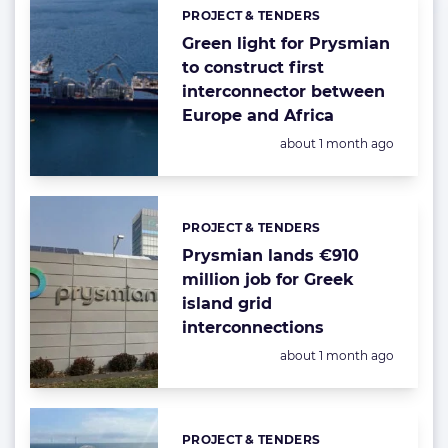
PROJECT & TENDERS
Categories:
Green light for Prysmian
to construct first
interconnector between
Europe and Africa
Posted:
about 1 month ago
PROJECT & TENDERS
Categories:
Prysmian lands €910
million job for Greek
island grid
interconnections
Posted:
about 1 month ago
PROJECT & TENDERS
Categories: