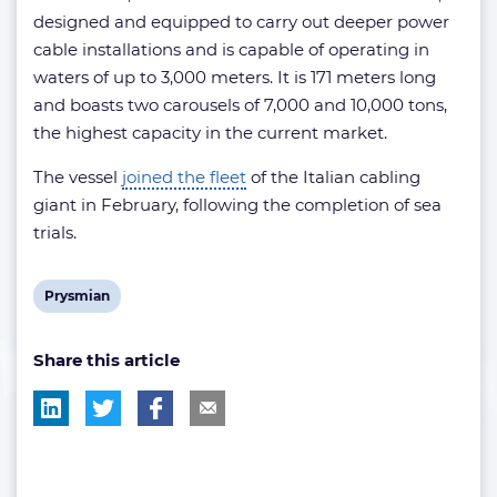
designed and equipped to carry out deeper power
cable installations and is capable of operating in
waters of up to 3,000 meters. It is 171 meters long
and boasts two carousels of 7,000 and 10,000 tons,
the highest capacity in the current market.
The vessel
joined the fleet
of the Italian cabling
giant in February, following the completion of sea
trials.
View
Prysmian
post
Share this article
tag: