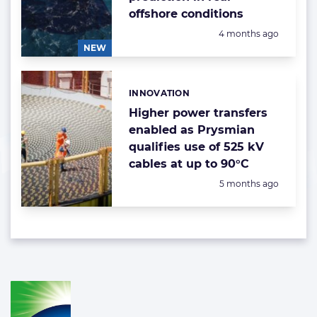
offshore conditions
Posted:
4 months ago
NEW
INNOVATION
Categories:
Higher power transfers
enabled as Prysmian
qualifies use of 525 kV
cables at up to 90°C
Posted:
5 months ago