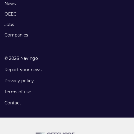
Footer
News
links
OEEC
Jobs
Companies
© 2026 Navingo
Report your news
Privacy policy
Terms of use
Contact