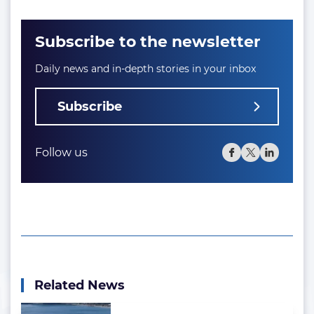
Subscribe to the newsletter
Daily news and in-depth stories in your inbox
Subscribe
Follow us
Related News