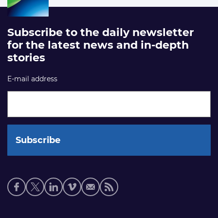
Subscribe to the daily newsletter
for the latest news and in-depth
stories
E-mail address
Social
media
links