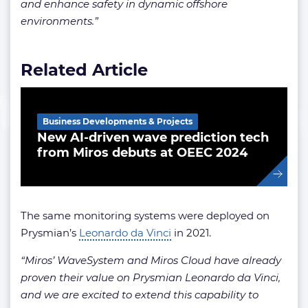
and enhance safety in dynamic offshore
environments.”
Related Article
Business Developments & Projects
New AI-driven wave prediction tech
from Miros debuts at OEEC 2024
The same monitoring systems were deployed on
Prysmian’s
Leonardo da Vinci
in 2021.
“Miros’ WaveSystem and Miros Cloud have already
proven their value on Prysmian Leonardo da Vinci,
and we are excited to extend this capability to