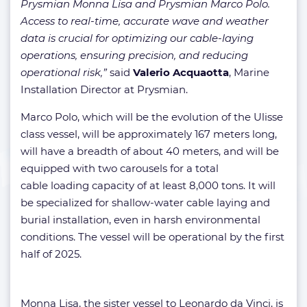
Prysmian Monna Lisa and Prysmian Marco Polo.
Access to real-time, accurate wave and weather
data is crucial for optimizing our cable-laying
operations, ensuring precision, and reducing
operational risk,”
said
Valerio Acquaotta
, Marine
Installation Director at Prysmian.
Marco Polo, which will be the evolution of the Ulisse
class vessel, will be approximately 167 meters long,
will have a breadth of about 40 meters, and will be
equipped with two carousels for a total
cable loading capacity of at least 8,000 tons. It will
be specialized for shallow-water cable laying and
burial installation, even in harsh environmental
conditions. The vessel will be operational by the first
half of 2025.
Monna Lisa, the sister vessel to Leonardo da Vinci, is