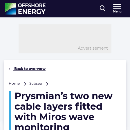
Direct naar inhoud
Menu
, go to home
Advertisement
Back to overview
Prysmian’s
Home
Subsea
two
Prysmian’s two new
new
cable
cable layers fitted
layers
fitted
with Miros wave
with
monitoring
Miros
wave