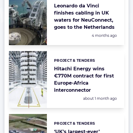
Leonardo da Vinci
finishes cabling in UK
waters for NeuConnect,
goes to the Netherlands
Posted:
4 months ago
PROJECT & TENDERS
Categories:
Hitachi Energy wins
€770M contract for first
Europe-Africa
interconnector
Posted:
about 1 month ago
PROJECT & TENDERS
Categories:
‘UK’s largest-ever’