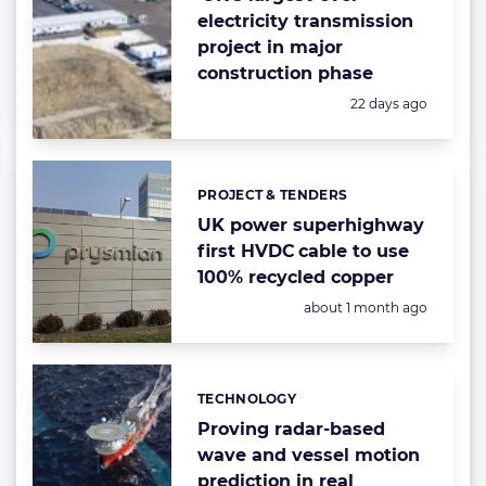
electricity transmission
project in major
construction phase
Posted:
22 days ago
PROJECT & TENDERS
Categories:
UK power superhighway
first HVDC cable to use
100% recycled copper
Posted:
about 1 month ago
TECHNOLOGY
Categories:
Proving radar-based
wave and vessel motion
prediction in real