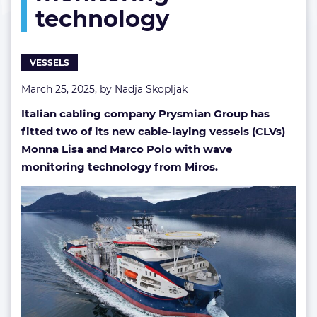
technology
monitoring
technology
VESSELS
March 25, 2025, by
Nadja Skopljak
Italian cabling company Prysmian Group has
fitted two of its new cable-laying vessels (CLVs)
Monna Lisa and Marco Polo with wave
monitoring technology from Miros.