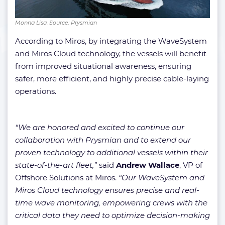
Monna Lisa. Source: Prysmian
According to Miros, by integrating the WaveSystem
and Miros Cloud technology, the vessels will benefit
from improved situational awareness, ensuring
safer, more efficient, and highly precise cable-laying
operations.
“We are honored and excited to continue our
collaboration with Prysmian and to extend our
proven technology to additional vessels within their
state-of-the-art fleet,”
said
Andrew Wallace
, VP of
Offshore Solutions at Miros.
“Our WaveSystem and
Miros Cloud technology ensures precise and real-
time wave monitoring, empowering crews with the
critical data they need to optimize decision-making