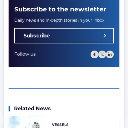
Subscribe to the newsletter
Daily news and in-depth stories in your inbox
Subscribe
Follow us
Related News
VESSELS
Categories: