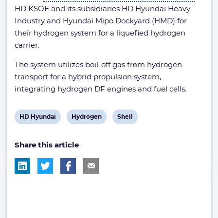
HD KSOE and its subsidiaries HD Hyundai Heavy
Industry and Hyundai Mipo Dockyard (HMD) for
their hydrogen system for a liquefied hydrogen
carrier.
The system utilizes boil-off gas from hydrogen
transport for a hybrid propulsion system,
integrating hydrogen DF engines and fuel cells.
View
View
View
HD Hyundai
Hydrogen
Shell
post
post
post
Share this article
tag:
tag:
tag: