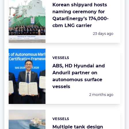
Korean shipyard hosts
naming ceremony for
QatarEnergy’s 174,000-
cbm LNG carrier
Posted:
23 days ago
VESSELS
Categories:
ABS, HD Hyundai and
Anduril partner on
autonomous surface
vessels
Posted:
2 months ago
VESSELS
Categories:
Multiple tank design