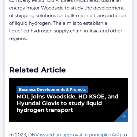
company Mitsui O.S.K. Lines (MOL) and Australian
energy major Woodside to study the development
of shipping solutions for bulk marine transportation
of liquid hydrogen. The aim is to establish a
liquefied hydrogen supply chain in Asia and other
regions.
Related Article
Business Developments & Projects
MOL joins Woodside, HD KSOE, and
Hyundai Glovis to study liquid
hydrogen transport
In 2023,
DNV issued an approval in principle (AiP)
to