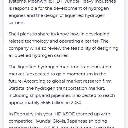
systems. Meanwhile, HD Hyundai Heavy Industries
is responsible for the development of hydrogen
engines and the design of liquefied hydrogen
carriers.
Shell plans to share its know-how in developing
related technology and operating a carrier. The
company will also review the feasibility of designing
a liquefied hydrogen carrier.
The liquefied hydrogen maritime transportation
market is expected to gain momentum in the
future. According to global market research firm
Statista, the hydrogen transportation market,
including ships and pipelines, is expected to reach
approximately $566 billion in 2050.
In February this year, HD KSOE teamed up with
compatriot Hyundai Glovis, Japanese shipping