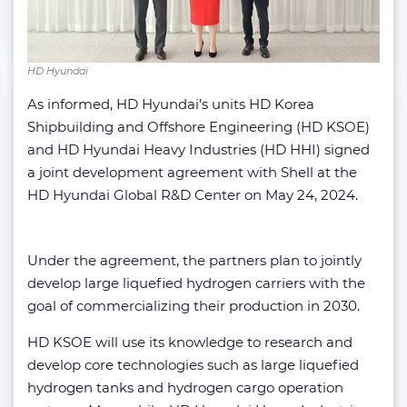
HD Hyundai
As informed, HD Hyundai’s units HD Korea
Shipbuilding and Offshore Engineering (HD KSOE)
and HD Hyundai Heavy Industries (HD HHI) signed
a joint development agreement with Shell at the
HD Hyundai Global R&D Center on May 24, 2024.
Under the agreement, the partners plan to jointly
develop large liquefied hydrogen carriers with the
goal of commercializing their production in 2030.
HD KSOE will use its knowledge to research and
develop core technologies such as large liquefied
hydrogen tanks and hydrogen cargo operation