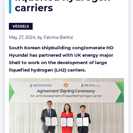
carriers
liquefied
hydrogen
carriers
VESSELS
May 27, 2024, by
Fatima Bahtić
South Korean shipbuilding conglomerate HD
Hyundai has partnered with UK energy major
Shell to work on the development of large
liquefied hydrogen (LH2) carriers.