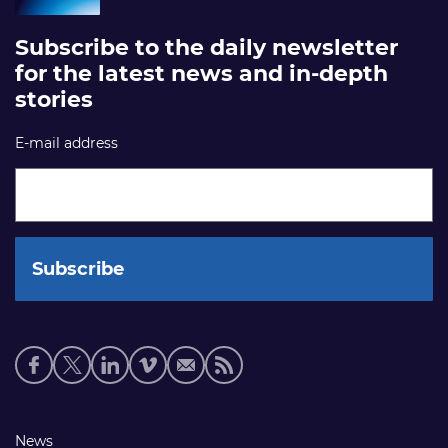
Subscribe to the daily newsletter
for the latest news and in-depth
stories
E-mail address
Social
media
links
Footer
News