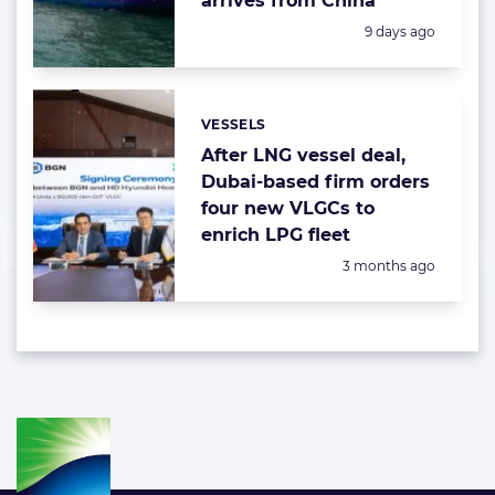
arrives from China
Posted:
9 days ago
VESSELS
Categories:
After LNG vessel deal,
Dubai-based firm orders
four new VLGCs to
enrich LPG fleet
Posted:
3 months ago