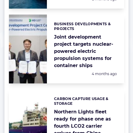
BUSINESS DEVELOPMENTS &
Categories:
PROJECTS
Joint development
project targets nuclear-
powered electric
propulsion systems for
container ships
Posted:
4 months ago
CARBON CAPTURE USAGE &
Categories:
STORAGE
Northern Lights fleet
ready for phase one as
fourth LCO2 carrier