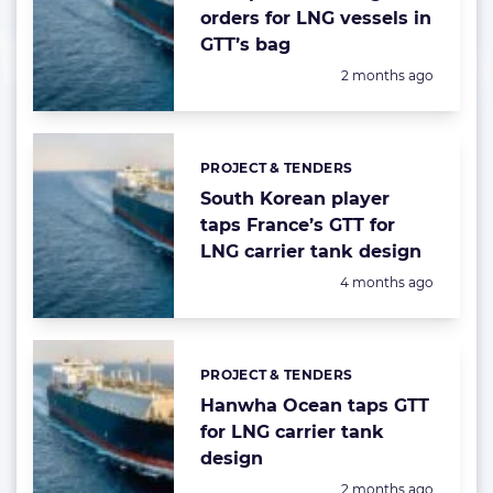
orders for LNG vessels in
GTT’s bag
Posted:
2 months ago
PROJECT & TENDERS
Categories:
South Korean player
taps France’s GTT for
LNG carrier tank design
Posted:
4 months ago
PROJECT & TENDERS
Categories:
Hanwha Ocean taps GTT
for LNG carrier tank
design
Posted:
2 months ago