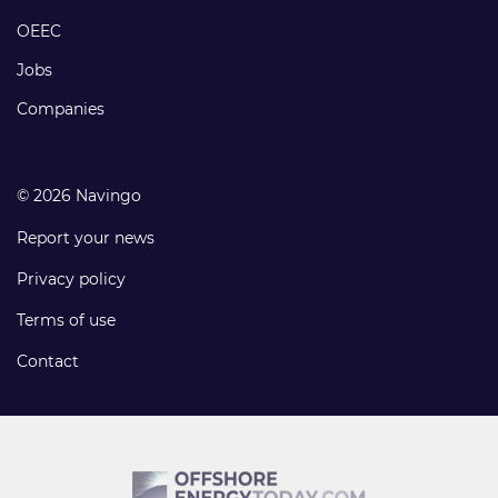
links
OEEC
Jobs
Companies
© 2026 Navingo
Report your news
Privacy policy
Terms of use
Contact