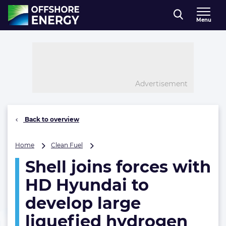
Direct naar inhoud
Menu
, go to home
Advertisement
Back to overview
Shell
Home
Clean Fuel
joins
Shell joins forces with
forces
with
HD Hyundai to
HD
Hyundai
develop large
to
liquefied hydrogen
develop
large