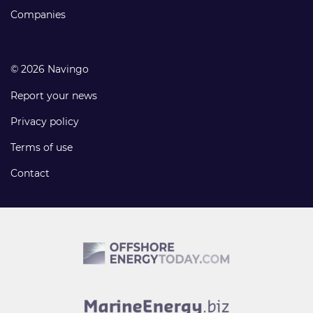
Companies
© 2026 Navingo
Report your news
Privacy policy
Terms of use
Contact