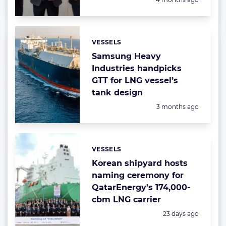
VESSELS
Categories:
Samsung Heavy
Industries handpicks
GTT for LNG vessel’s
tank design
Posted:
3 months ago
VESSELS
Categories:
Korean shipyard hosts
naming ceremony for
QatarEnergy’s 174,000-
cbm LNG carrier
Posted:
23 days ago