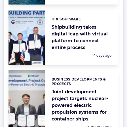
IT & SOFTWARE
Categories:
Shipbuilding takes
digital leap with virtual
platform to connect
entire process
Posted:
14 days ago
BUSINESS DEVELOPMENTS &
Categories:
PROJECTS
Joint development
project targets nuclear-
powered electric
propulsion systems for
container ships
Posted:
4 months ago