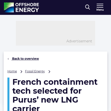
Direct naar inhoud
Menu
, go to home
Advertisement
Back to overview
French
Home
Fossil Energy
containment
French containment
tech
selected
tech selected for
for
Purus’
Purus’ new LNG
new
carrier
LNG
carrier