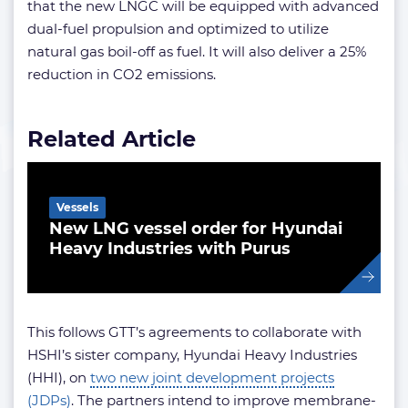
that the new LNGC will be equipped with advanced
dual-fuel propulsion and optimized to utilize
natural gas boil-off as fuel. It will also deliver a 25%
reduction in CO2 emissions.
Related Article
Vessels
New LNG vessel order for Hyundai
Heavy Industries with Purus
This follows GTT’s agreements to collaborate with
HSHI’s sister company, Hyundai Heavy Industries
(HHI), on
two new joint development projects
(JDPs)
. The partners intend to improve membrane-