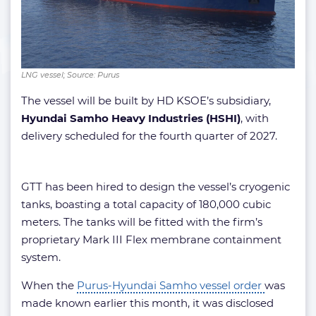
LNG vessel; Source: Purus
The vessel will be built by HD KSOE’s subsidiary,
Hyundai Samho Heavy Industries (HSHI)
, with
delivery scheduled for the fourth quarter of 2027.
GTT has been hired to design the vessel’s cryogenic
tanks, boasting a total capacity of 180,000 cubic
meters. The tanks will be fitted with the firm’s
proprietary Mark III Flex membrane containment
system.
When the
Purus-Hyundai Samho vessel order
was
made known earlier this month, it was disclosed