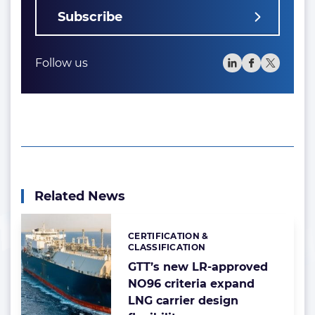
Subscribe
Follow us
Related News
CERTIFICATION &
Categories:
CLASSIFICATION
GTT’s new LR-approved
NO96 criteria expand
LNG carrier design