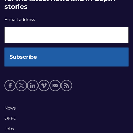
stories
E-mail address
Social
media
links
Footer
News
links
OEEC
Jobs