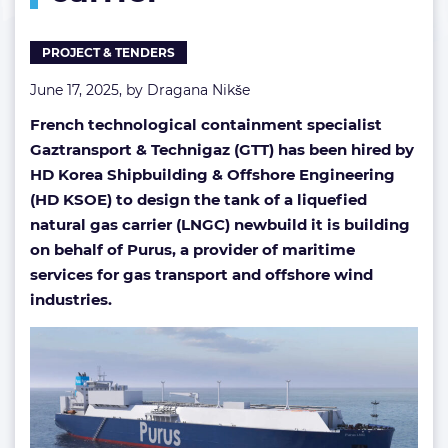
PROJECT & TENDERS
June 17, 2025, by
Dragana Nikše
French technological containment specialist
Gaztransport & Technigaz (GTT)
has been hired by
HD Korea Shipbuilding & Offshore Engineering
(HD KSOE) to design the tank of a liquefied
natural gas carrier (LNGC) newbuild it is building
on behalf of Purus, a provider of maritime
services for gas transport and offshore wind
industries.