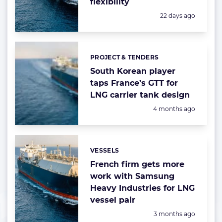
flexibility
Posted:
22 days ago
PROJECT & TENDERS
Categories:
South Korean player
taps France’s GTT for
LNG carrier tank design
Posted:
4 months ago
VESSELS
Categories:
French firm gets more
work with Samsung
Heavy Industries for LNG
vessel pair
Posted:
3 months ago