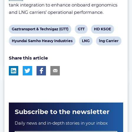
tank integration to enhance onboard ergonomics
and LNG carriers’ operational performance.
View
View
View
Gaztransport & Technigaz (GTT)
GTT
HD KSOE
post
post
post
View
View
View
Hyundai Samho Heavy Industries
LNG
lng Carrier
tag:
tag:
tag:
post
post
post
Share this article
tag:
tag:
tag:
Subscribe to the newsletter
Daily news and in-depth stories in your inbox