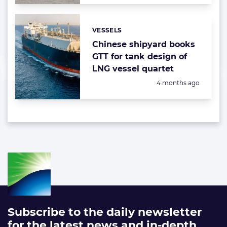
VESSELS
Categories:
Chinese shipyard books
GTT for tank design of
LNG vessel quartet
Posted:
4 months ago
Subscribe to the daily newsletter
for the latest news and in-depth