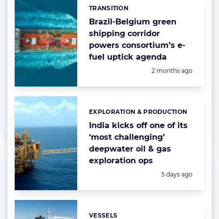
TRANSITION
Categories:
Brazil-Belgium green
shipping corridor
powers consortium’s e-
fuel uptick agenda
Posted:
2 months ago
EXPLORATION & PRODUCTION
Categories:
India kicks off one of its
‘most challenging’
deepwater oil & gas
exploration ops
Posted:
5 days ago
VESSELS
Categories: