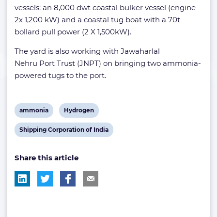
vessels: an 8,000 dwt coastal bulker vessel (engine
2x 1,200 kW) and a coastal tug boat with a 70t
bollard pull power (2 X 1,500kW).
The yard is also working with Jawaharlal
Nehru Port Trust (JNPT) on bringing two ammonia-
powered tugs to the port.
View
View
ammonia
Hydrogen
post
post
View
Shipping Corporation of India
tag:
tag:
post
Share this article
tag: