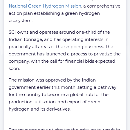
National Green Hydrogen Mission
, a comprehensive
action plan establishing a green hydrogen
ecosystem.
SCI owns and operates around one-third of the
Indian tonnage, and has operating interests in
practically all areas of the shipping business. The
government has launched a process to privatize the
company, with the call for financial bids expected
soon.
The mission was approved by the Indian
government earlier this month, setting a pathway
for the country to become a global hub for the
production, utilisation, and export of green
hydrogen and its derivatives.
The government anticipates the mission to result in