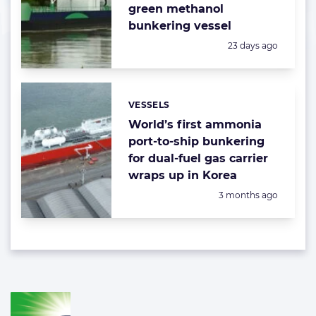
green methanol
bunkering vessel
Posted:
23 days ago
VESSELS
Categories:
World’s first ammonia
port-to-ship bunkering
for dual-fuel gas carrier
wraps up in Korea
Posted:
3 months ago