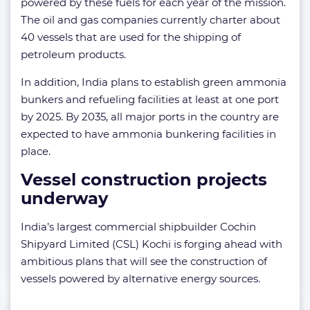
powered by these fuels for each year of the mission.
The oil and gas companies currently charter about
40 vessels that are used for the shipping of
petroleum products.
In addition, India plans to establish green ammonia
bunkers and refueling facilities at least at one port
by 2025. By 2035, all major ports in the country are
expected to have ammonia bunkering facilities in
place.
Vessel construction projects
underway
India’s largest commercial shipbuilder Cochin
Shipyard Limited (CSL) Kochi is forging ahead with
ambitious plans that will see the construction of
vessels powered by alternative energy sources.