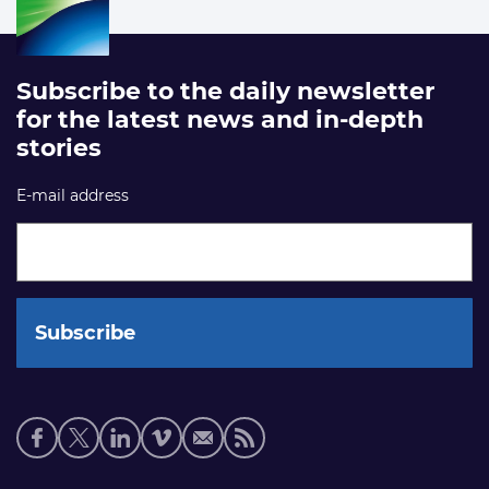
Subscribe to the daily newsletter
for the latest news and in-depth
stories
E-mail address
Social
media