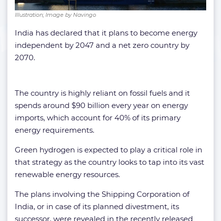
Illustration; Image by Navingo
India has declared that it plans to become energy
independent by 2047 and a net zero country by
2070.
The country is highly reliant on fossil fuels and it
spends around $90 billion every year on energy
imports, which account for 40% of its primary
energy requirements.
Green hydrogen is expected to play a critical role in
that strategy as the country looks to tap into its vast
renewable energy resources.
The plans involving the Shipping Corporation of
India, or in case of its planned divestment, its
successor, were revealed in the recently released