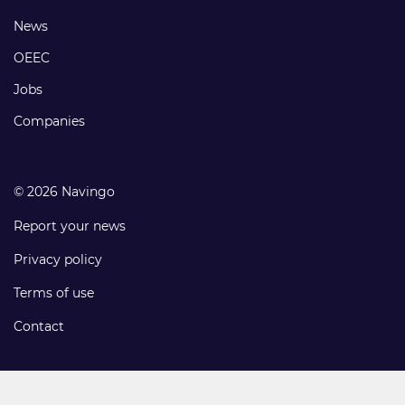
links
Footer
News
links
OEEC
Jobs
Companies
© 2026 Navingo
Report your news
Privacy policy
Terms of use
Contact