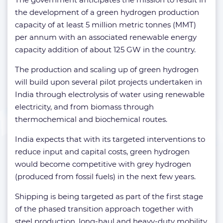
the development of a green hydrogen production
capacity of at least 5 million metric tonnes (MMT)
per annum with an associated renewable energy
capacity addition of about 125 GW in the country.
The production and scaling up of green hydrogen
will build upon several pilot projects undertaken in
India through electrolysis of water using renewable
electricity, and from biomass through
thermochemical and biochemical routes.
India expects that with its targeted interventions to
reduce input and capital costs, green hydrogen
would become competitive with grey hydrogen
(produced from fossil fuels) in the next few years.
Shipping is being targeted as part of the first stage
of the phased transition approach together with
steel production, long-haul and heavy-duty mobility.