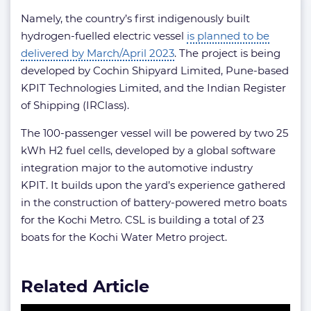
Namely, the country’s first indigenously built
hydrogen-fuelled electric vessel
is planned to be
delivered by March/April 2023
. The project is being
developed by Cochin Shipyard Limited, Pune-based
KPIT Technologies Limited, and the Indian Register
of Shipping (IRClass).
The 100-passenger vessel will be powered by two 25
kWh H2 fuel cells, developed by a global software
integration major to the automotive industry
KPIT. It builds upon the yard’s experience gathered
in the construction of battery-powered metro boats
for the Kochi Metro. CSL is building a total of 23
boats for the Kochi Water Metro project.
Related Article