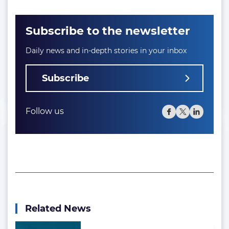
Subscribe to the newsletter
Daily news and in-depth stories in your inbox
Subscribe
Follow us
Related News