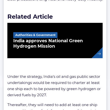
Related Article
Authorities & Government
India approves National Green
Hydrogen Mission
Under the strategy, India’s oil and gas public sector
undertakings would be required to charter at least
one ship each to be powered by green hydrogen or
derived fuels by 2027.
Thereafter, they will need to add at least one ship