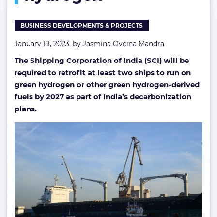
hydrogen
BUSINESS DEVELOPMENTS & PROJECTS
January 19, 2023, by
Jasmina Ovcina Mandra
The Shipping Corporation of India (SCI) will be
required to retrofit at least two ships to run on
green hydrogen or other green hydrogen-derived
fuels by 2027 as part of India’s decarbonization
plans.