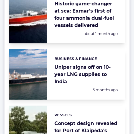
Historic game-changer
at sea: Exmar’s first of
four ammonia dual-fuel
vessels delivered
Posted:
about 1 month ago
BUSINESS & FINANCE
Categories:
Uniper signs off on 10-
year LNG supplies to
India
Posted:
5 months ago
VESSELS
Categories:
Concept design revealed
for Port of Klaipėda’s