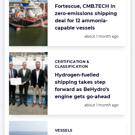
Fortescue, CMB.TECH in
zero-emissions shipping
deal for 12 ammonia-
capable vessels
Posted:
about 1 month ago
CERTIFICATION &
Categories:
CLASSIFICATION
Hydrogen-fuelled
shipping takes step
forward as BeHydro’s
engine gets go-ahead
Posted:
about 1 month ago
VESSELS
Categories: