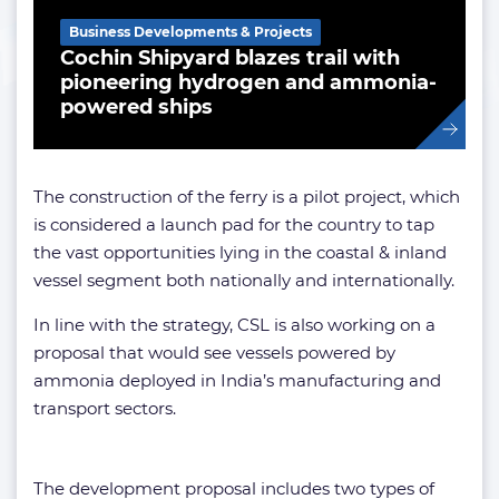
Business Developments & Projects
Cochin Shipyard blazes trail with
pioneering hydrogen and ammonia-
powered ships
The construction of the ferry is a pilot project, which
is considered a launch pad for the country to tap
the vast opportunities lying in the coastal & inland
vessel segment both nationally and internationally.
In line with the strategy, CSL is also working on a
proposal that would see vessels powered by
ammonia deployed in India’s manufacturing and
transport sectors.
The development proposal includes two types of