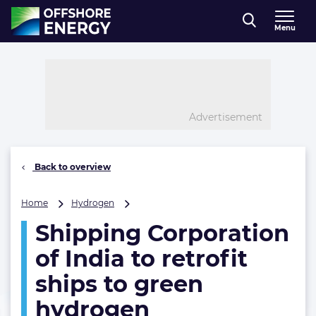
Direct naar inhoud
Menu
, go to home
Advertisement
Back to overview
Shipping
Home
Hydrogen
Corporation
Shipping Corporation
of
India
of India to retrofit
to
retrofit
ships to green
ships
hydrogen
to
green