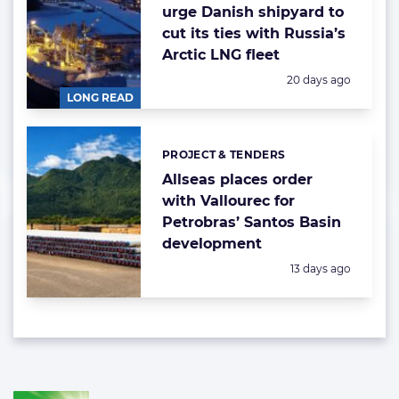
urge Danish shipyard to
cut its ties with Russia’s
Arctic LNG fleet
Posted:
20 days ago
LONG READ
PROJECT & TENDERS
Categories:
Allseas places order
with Vallourec for
Petrobras’ Santos Basin
development
Posted:
13 days ago