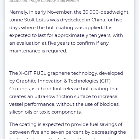
Illustration; Image Courtesy: Stolt Nielsen
Namely, in early November, the 30,000-deadweight
tonne Stolt Lotus was drydocked in China for five
days where the hull coating was applied. It is
expected to last for approximately ten years, with
an evaluation at five years to confirm if any
maintenance is required.
The X-GIT FUEL graphene technology, developed
by Graphite Innovation & Technologies (GIT)
Coatings, is a hard foul-release hull coating that
creates an ultra-low friction surface to increase
vessel performance, without the use of biocides,
silicon oils or toxic components.
The coating is expected to provide fuel savings of
between five and seven percent by decreasing the