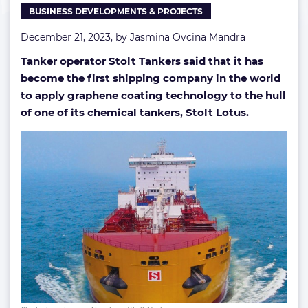
BUSINESS DEVELOPMENTS & PROJECTS
coating
December 21, 2023, by
Jasmina Ovcina Mandra
Tanker operator Stolt Tankers said that it has
become the first shipping company in the world
to apply graphene coating technology to the hull
of one of its chemical tankers, Stolt Lotus.