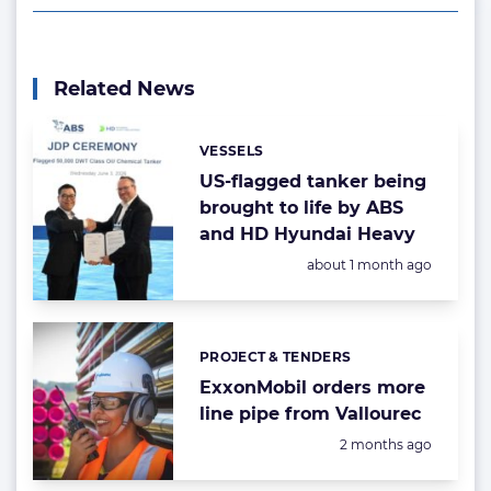
Related News
VESSELS
Categories:
US-flagged tanker being
brought to life by ABS
and HD Hyundai Heavy
Posted:
about 1 month ago
PROJECT & TENDERS
Categories:
ExxonMobil orders more
line pipe from Vallourec
Posted:
2 months ago