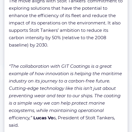
The move aligns with Stolt Tankers’ commitment to
exploring solutions that have the potential to
enhance the efficiency of its fleet and reduce the
impact of its operations on the environment. It also
supports Stolt Tankers’ ambition to reduce its
carbon intensity by 50% (relative to the 2008
baseline) by 2030.
“The collaboration with GIT Coatings is a great
example of how innovation is helping the maritime
industry on its journey to a carbon-free future.
Cutting-edge technology like this isn’t just about
preventing wear and tear to our ships. The coating
is a simple way we can help protect marine
ecosystems, while maintaining operational
efficiency,”
Lucas Vo
s, President of Stolt Tankers,
said.