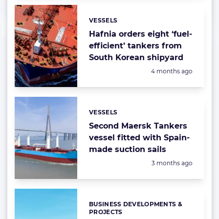
VESSELS
Categories:
Hafnia orders eight ‘fuel-
efficient’ tankers from
South Korean shipyard
Posted:
4 months ago
VESSELS
Categories:
Second Maersk Tankers
vessel fitted with Spain-
made suction sails
Posted:
3 months ago
BUSINESS DEVELOPMENTS &
Categories:
PROJECTS