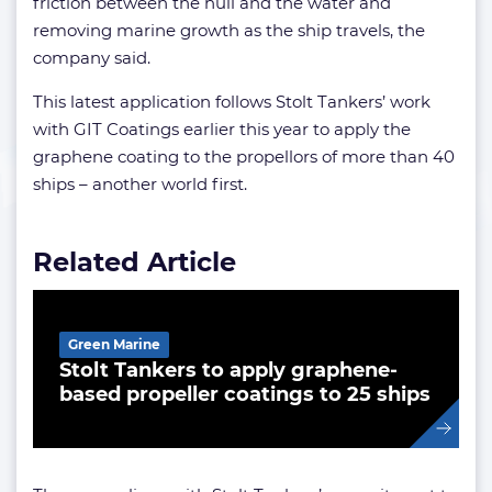
friction between the hull and the water and
removing marine growth as the ship travels, the
company said.
This latest application follows Stolt Tankers’ work
with GIT Coatings earlier this year to apply the
graphene coating to the propellors of more than 40
ships – another world first.
Related Article
Green Marine
Stolt Tankers to apply graphene-
based propeller coatings to 25 ships