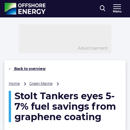
Direct naar inhoud
Menu
, go to home
Advertisement
Back to overview
Stolt
Home
Green Marine
Tankers
Stolt Tankers eyes 5-
eyes
5-
7% fuel savings from
7%
fuel
graphene coating
savings
from
graphene