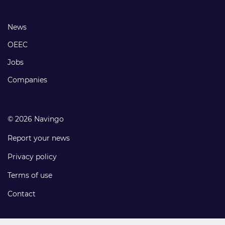
links
Footer
News
links
OEEC
Jobs
Companies
© 2026 Navingo
Report your news
Privacy policy
Terms of use
Contact