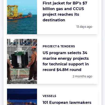
First jacket for BP’s $7
billion gas and CCUS
project reaches its
destination
Posted:
13 days ago
PROJECT & TENDERS
Categories:
US program selects 34
marine energy projects
for technical support in
record $4.8M round
Posted:
2 months ago
VESSELS
Categories:
101 European lawmakers