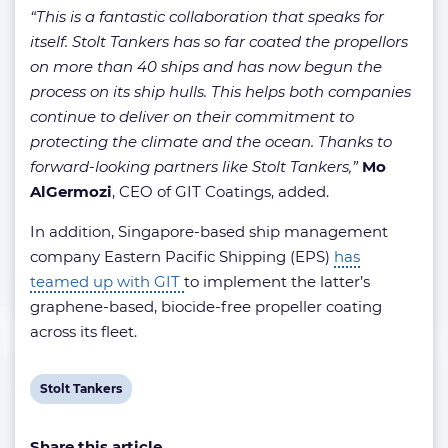
“This is a fantastic collaboration that speaks for
itself. Stolt Tankers has so far coated the propellors
on more than 40 ships and has now begun the
process on its ship hulls. This helps both companies
continue to deliver on their commitment to
protecting the climate and the ocean. Thanks to
forward-looking partners like Stolt Tankers,”
Mo
AlGermozi
, CEO of GIT Coatings, added.
In addition, Singapore-based ship management
company Eastern Pacific Shipping (EPS)
has
teamed up with GIT
to implement the latter’s
graphene-based, biocide-free propeller coating
across its fleet.
View
Stolt Tankers
post
Share this article
tag: