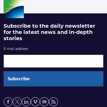
Subscribe to the daily newsletter
for the latest news and in-depth
stories
E-mail address
Social
media