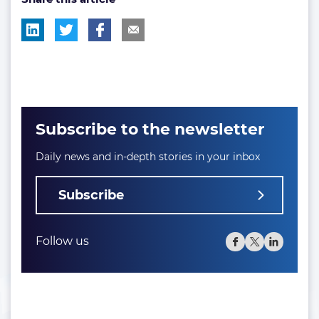
Subscribe to the newsletter
Daily news and in-depth stories in your inbox
Subscribe
Follow us