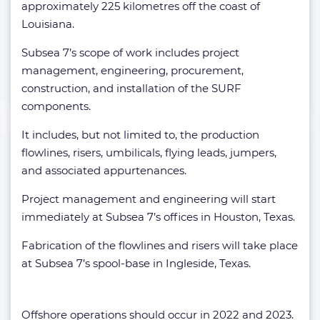
approximately 225 kilometres off the coast of
Louisiana.
Subsea 7’s scope of work includes project
management, engineering, procurement,
construction, and installation of the SURF
components.
It includes, but not limited to, the production
flowlines, risers, umbilicals, flying leads, jumpers,
and associated appurtenances.
Project management and engineering will start
immediately at Subsea 7’s offices in Houston, Texas.
Fabrication of the flowlines and risers will take place
at Subsea 7’s spool-base in Ingleside, Texas.
Offshore operations should occur in 2022 and 2023.