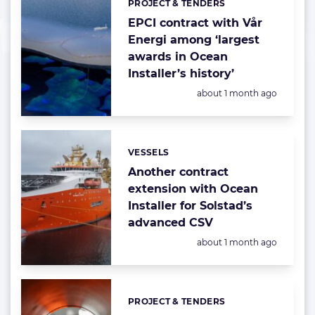
PROJECT & TENDERS
Categories:
EPCI contract with Vår
Energi among ‘largest
awards in Ocean
Installer’s history’
Posted:
about 1 month ago
VESSELS
Categories:
Another contract
extension with Ocean
Installer for Solstad’s
advanced CSV
Posted:
about 1 month ago
PROJECT & TENDERS
Categories: