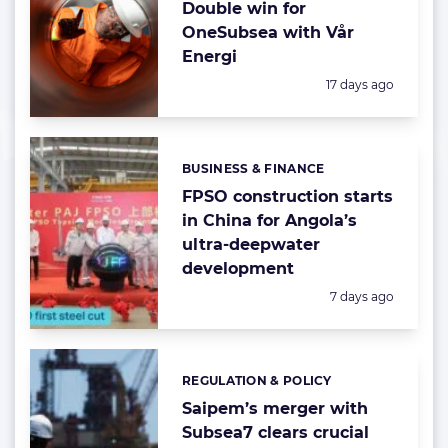
Double win for
OneSubsea with Vår
Energi
Posted:
17 days ago
BUSINESS & FINANCE
Categories:
FPSO construction starts
in China for Angola’s
ultra-deepwater
development
Posted:
7 days ago
REGULATION & POLICY
Categories:
Saipem’s merger with
Subsea7 clears crucial