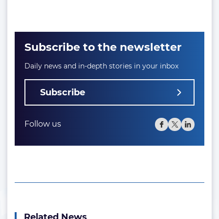
Subscribe to the newsletter
Daily news and in-depth stories in your inbox
Subscribe
Follow us
Related News