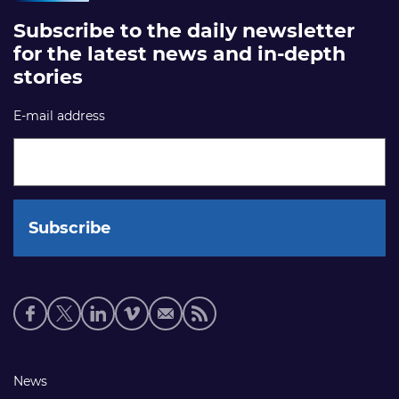
Subscribe to the daily newsletter
for the latest news and in-depth
stories
E-mail address
Social
media
links
Footer
News