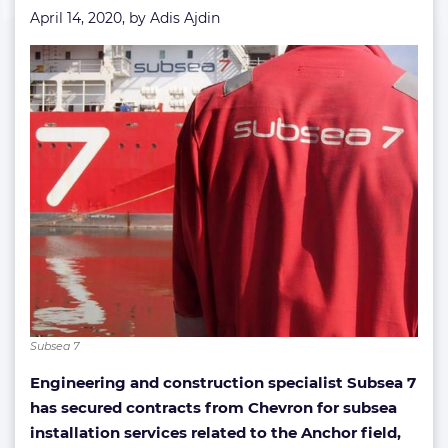
April 14, 2020, by
Adis Ajdin
Subsea 7
Engineering and construction specialist Subsea 7
has secured contracts from Chevron for subsea
installation services related to the Anchor field,