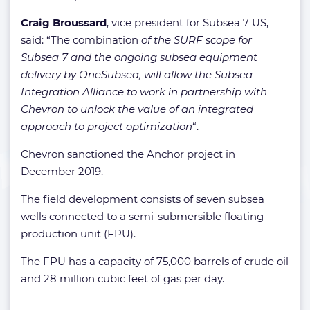
Craig Broussard
, vice president for Subsea 7 US,
said: “The combination
of the SURF scope for
Subsea 7 and the ongoing subsea equipment
delivery by OneSubsea, will allow the Subsea
Integration Alliance to work in partnership with
Chevron to unlock the value of an integrated
approach to project optimization
“.
Chevron sanctioned the Anchor project in
December 2019.
The field development consists of seven subsea
wells connected to a semi-submersible floating
production unit (FPU).
The FPU has a capacity of 75,000 barrels of crude oil
and 28 million cubic feet of gas per day.