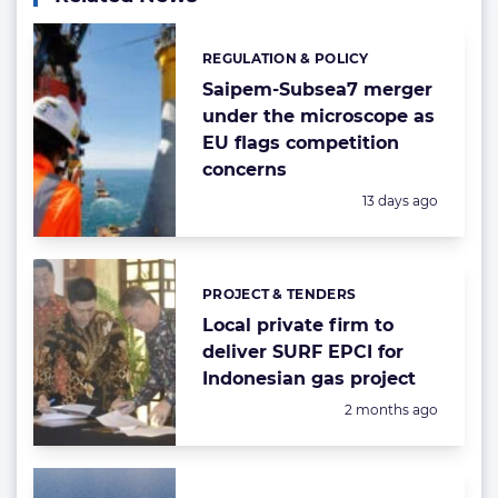
REGULATION & POLICY
Categories:
Saipem-Subsea7 merger
under the microscope as
EU flags competition
concerns
Posted:
13 days ago
PROJECT & TENDERS
Categories:
Local private firm to
deliver SURF EPCI for
Indonesian gas project
Posted:
2 months ago