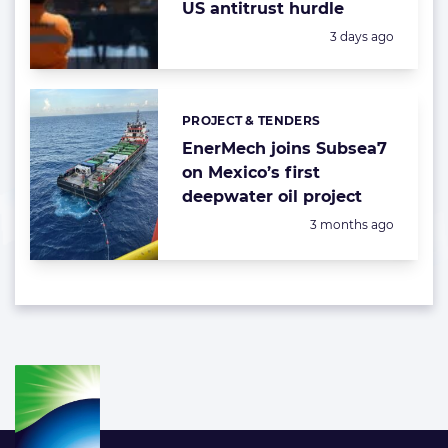
US antitrust hurdle
Posted:
3 days ago
PROJECT & TENDERS
Categories:
EnerMech joins Subsea7
on Mexico’s first
deepwater oil project
Posted:
3 months ago