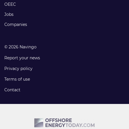
links
OEEC
Jobs
Companies
© 2026 Navingo
Report your news
Privacy policy
Terms of use
Contact