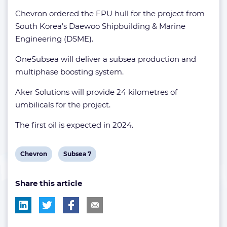
Chevron ordered the FPU hull for the project from
South Korea’s Daewoo Shipbuilding & Marine
Engineering (DSME).
OneSubsea will deliver a subsea production and
multiphase boosting system.
Aker Solutions will provide 24 kilometres of
umbilicals for the project.
The first oil is expected in 2024.
View
View
Chevron
Subsea 7
post
post
Share this article
tag:
tag: