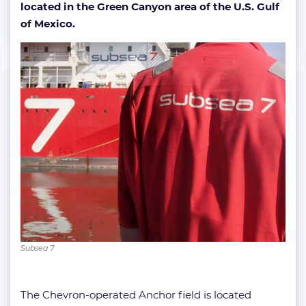
located in the Green Canyon area of the U.S. Gulf
of Mexico.
Subsea 7
The Chevron-operated Anchor field is located