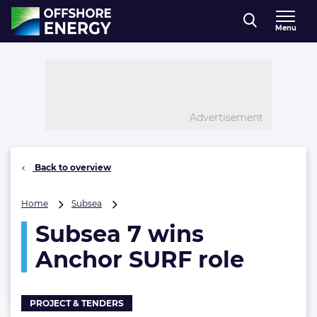
Direct naar inhoud
Menu
, go to home
Advertisement
Back to overview
Subsea
Home
Subsea
7
Subsea 7 wins
wins
Anchor
Anchor SURF role
SURF
role
PROJECT & TENDERS