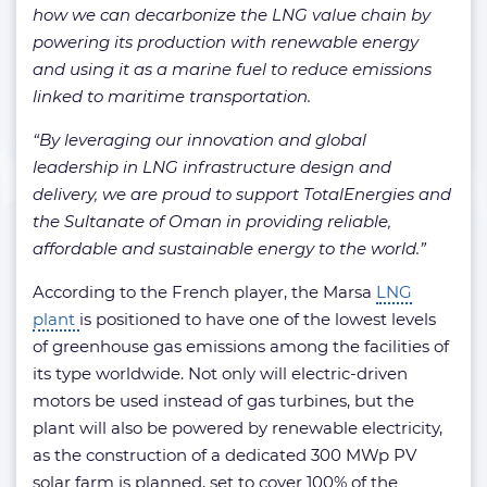
how we can decarbonize the LNG value chain by
powering its production with renewable energy
and using it as a marine fuel to reduce emissions
linked to maritime transportation.
“By leveraging our innovation and global
leadership in LNG infrastructure design and
delivery, we are proud to support TotalEnergies and
the Sultanate of Oman in providing reliable,
affordable and sustainable energy to the world.”
According to the French player, the Marsa
LNG
plant
is positioned to have one of the lowest levels
of greenhouse gas emissions among the facilities of
its type worldwide. Not only will electric-driven
motors be used instead of gas turbines, but the
plant will also be powered by renewable electricity,
as the construction of a dedicated 300 MWp PV
solar farm is planned, set to cover 100% of the