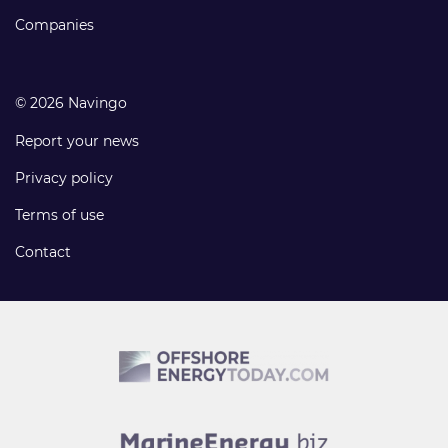
Companies
© 2026 Navingo
Report your news
Privacy policy
Terms of use
Contact