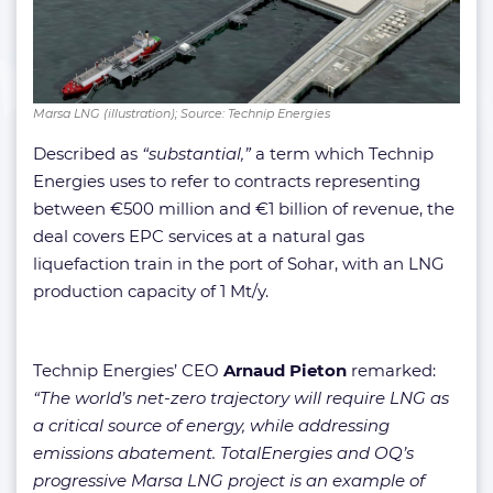
Marsa LNG (illustration); Source: Technip Energies
Described as
“substantial,”
a term which Technip
Energies uses to refer to contracts representing
between €500 million and €1 billion of revenue, the
deal covers EPC services at a natural gas
liquefaction train in the port of Sohar, with an LNG
production capacity of 1 Mt/y.
Technip Energies’ CEO
Arnaud Pieton
remarked:
“The world’s net-zero trajectory will require LNG as
a critical source of energy, while addressing
emissions abatement. TotalEnergies and OQ’s
progressive Marsa LNG project is an example of