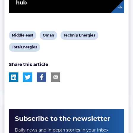
hub
View
View
View
Middle east
Oman
Technip Energies
post
post
post
View
TotalEnergies
tag:
tag:
tag:
post
Share this article
tag:
Subscribe to the newsletter
Daily news and in-depth stories in your inbox