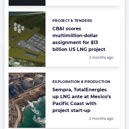
PROJECT & TENDERS
Categories:
CB&I scores
multimillion-dollar
assignment for $13
billion US LNG project
Posted:
2 months ago
EXPLORATION & PRODUCTION
Categories:
Sempra, TotalEnergies
up LNG ante at Mexico’s
Pacific Coast with
project start-up
Posted:
2 months ago