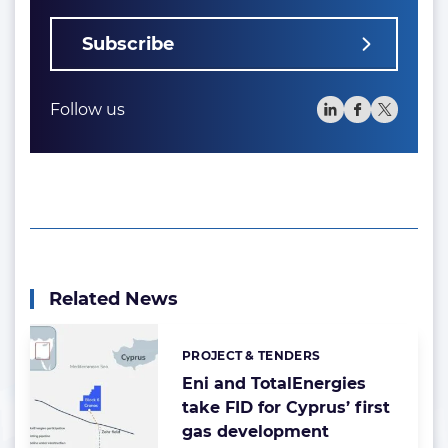
Subscribe
Follow us
Related News
PROJECT & TENDERS
Categories:
Eni and TotalEnergies
take FID for Cyprus’ first
gas development