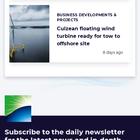
BUSINESS DEVELOPMENTS &
Categories:
PROJECTS
Culzean floating wind
turbine ready for tow to
offshore site
Posted:
8 days ago
Subscribe to the daily newsletter