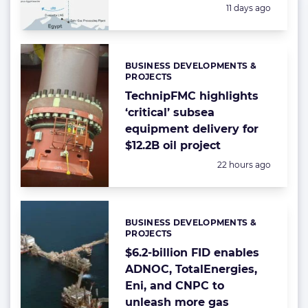
Posted:
11 days ago
BUSINESS DEVELOPMENTS &
Categories:
PROJECTS
TechnipFMC highlights
‘critical’ subsea
equipment delivery for
$12.2B oil project
Posted:
22 hours ago
BUSINESS DEVELOPMENTS &
Categories:
PROJECTS
$6.2-billion FID enables
ADNOC, TotalEnergies,
Eni, and CNPC to
unleash more gas