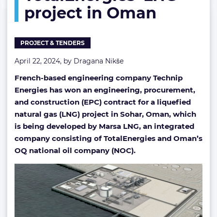
project in Oman
project
in
Oman
PROJECT & TENDERS
April 22, 2024, by
Dragana Nikše
French-based engineering company Technip
Energies has won an engineering, procurement,
and construction (EPC) contract for a liquefied
natural gas (LNG) project in Sohar, Oman, which
is being developed by Marsa LNG, an integrated
company consisting of TotalEnergies and Oman’s
OQ national oil company (NOC).