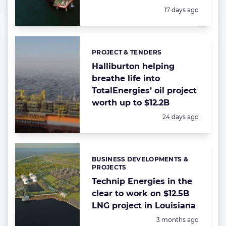
Posted:
17 days ago
PROJECT & TENDERS
Categories:
Halliburton helping
breathe life into
TotalEnergies’ oil project
worth up to $12.2B
Posted:
24 days ago
BUSINESS DEVELOPMENTS &
Categories:
PROJECTS
Technip Energies in the
clear to work on $12.5B
LNG project in Louisiana
Posted:
3 months ago