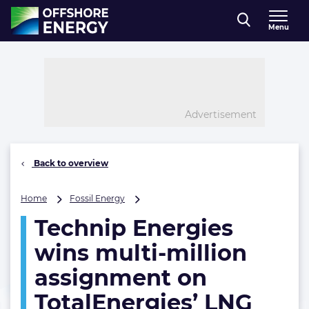
Direct naar inhoud
Menu
, go to home
Advertisement
Back to overview
Technip
Home
Fossil Energy
Energies
Technip Energies
wins
multi-
wins multi-million
million
assignment
assignment on
on
TotalEnergies’ LNG
TotalEnergies’
LNG