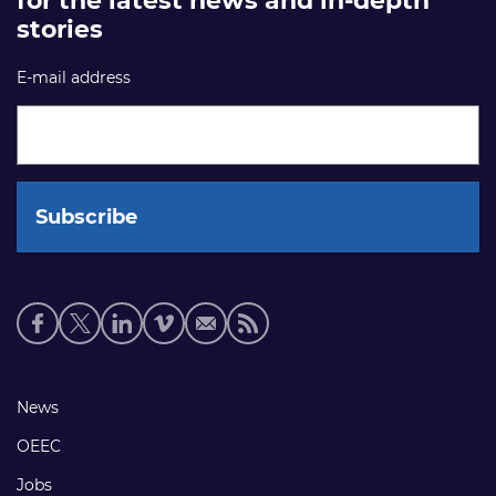
for the latest news and in-depth
stories
E-mail address
Social
media
links
Footer
News
links
OEEC
Jobs