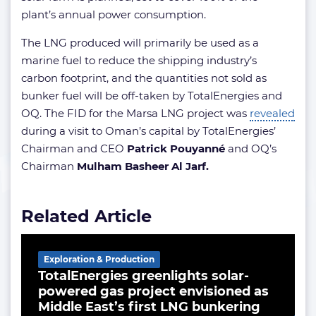
plant’s annual power consumption.
The LNG produced will primarily be used as a
marine fuel to reduce the shipping industry’s
carbon footprint, and the quantities not sold as
bunker fuel will be off-taken by TotalEnergies and
OQ. The FID for the Marsa LNG project was
revealed
during a visit to Oman’s capital by TotalEnergies’
Chairman and CEO
Patrick Pouyanné
and OQ’s
Chairman
Mulham Basheer Al Jarf.
Related Article
Exploration & Production
TotalEnergies greenlights solar-
powered gas project envisioned as
Middle East’s first LNG bunkering