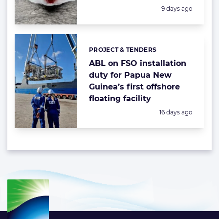
Posted:
9 days ago
PROJECT & TENDERS
Categories:
ABL on FSO installation
duty for Papua New
Guinea’s first offshore
floating facility
Posted:
16 days ago