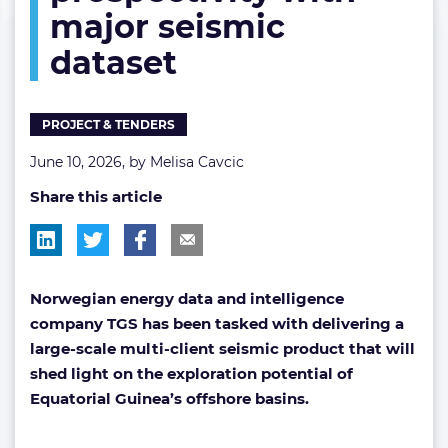
major seismic
seismic
dataset
dataset
PROJECT & TENDERS
June 10, 2026, by
Melisa Cavcic
Share this article
Norwegian energy data and intelligence
company TGS has been tasked with delivering a
large-scale multi-client seismic product that will
shed light on the exploration potential of
Equatorial Guinea’s offshore basins.