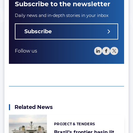
Subscribe to the newsletter
Daily news and in-depth stories in your inbox
Subscribe
Follow us
Related News
PROJECT & TENDERS
Categories:
Brazil’s frontier basin lit