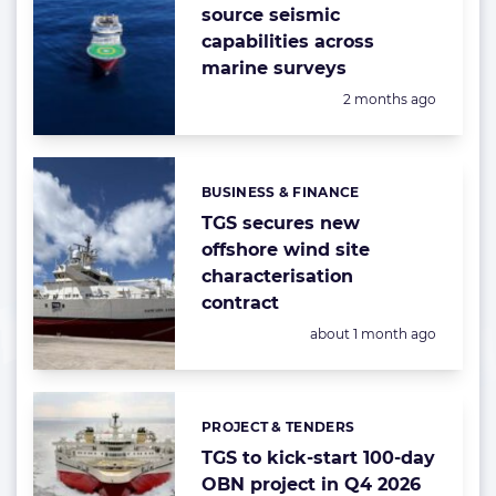
source seismic
capabilities across
marine surveys
Posted:
2 months ago
BUSINESS & FINANCE
Categories:
TGS secures new
offshore wind site
characterisation
contract
Posted:
about 1 month ago
PROJECT & TENDERS
Categories:
TGS to kick-start 100-day
OBN project in Q4 2026