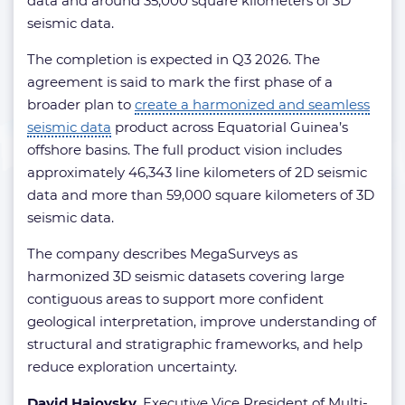
data and around 35,000 square kilometers of 3D
seismic data.
The completion is expected in Q3 2026. The
agreement is said to mark the first phase of a
broader plan to
create a harmonized and seamless
seismic data
product across Equatorial Guinea’s
offshore basins. The full product vision includes
approximately 46,343 line kilometers of 2D seismic
data and more than 59,000 square kilometers of 3D
seismic data.
The company describes MegaSurveys as
harmonized 3D seismic datasets covering large
contiguous areas to support more confident
geological interpretation, improve understanding of
structural and stratigraphic frameworks, and help
reduce exploration uncertainty.
David Hajovsky
, Executive Vice President of Multi-