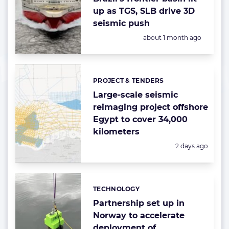
up as TGS, SLB drive 3D
seismic push
Posted:
about 1 month ago
PROJECT & TENDERS
Categories:
Large-scale seismic
reimaging project offshore
Egypt to cover 34,000
kilometers
Posted:
2 days ago
TECHNOLOGY
Categories:
Partnership set up in
Norway to accelerate
deployment of