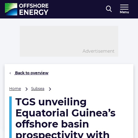
Direct naar inhoud
Menu
, go to home
Advertisement
Back to overview
TGS
Home
Subsea
unveiling
TGS unveiling
Equatorial
Guinea’s
Equatorial Guinea’s
offshore
basin
offshore basin
prospectivity
prospectivity with
with
major