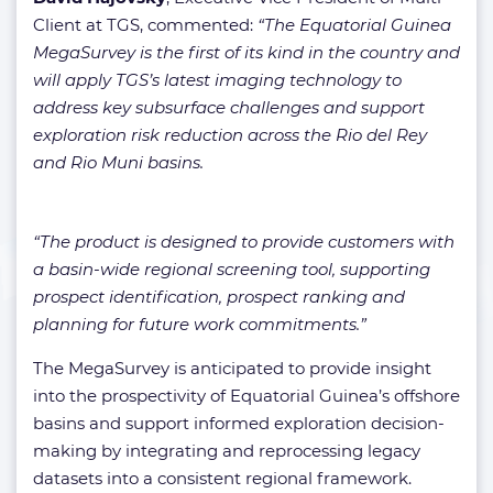
Client at TGS, commented:
“The Equatorial Guinea
MegaSurvey is the first of its kind in the country and
will apply TGS’s latest imaging technology to
address key subsurface challenges and support
exploration risk reduction across the Rio del Rey
and Rio Muni basins.
“The product is designed to provide customers with
a basin-wide regional screening tool, supporting
prospect identification, prospect ranking and
planning for future work commitments.”
The MegaSurvey is anticipated to provide insight
into the prospectivity of Equatorial Guinea’s offshore
basins and support informed exploration decision-
making by integrating and reprocessing legacy
datasets into a consistent regional framework.