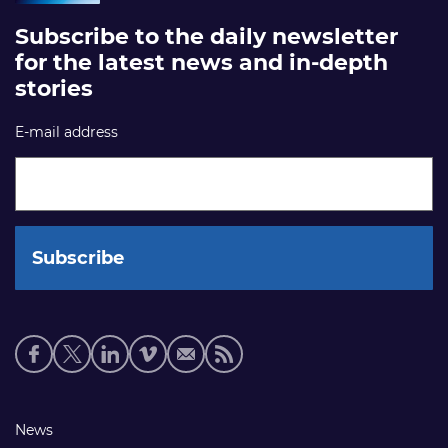
Subscribe to the daily newsletter
for the latest news and in-depth
stories
E-mail address
Social
media
links
Footer
News