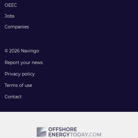
links
OEEC
Jobs
Companies
© 2026 Navingo
Report your news
Privacy policy
Terms of use
Contact