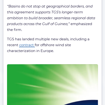
“Basins do not stop at geographical borders, and
this agreement supports TGS’s longer-term
ambition to build broader, seamless regional data
products across the Gulf of Guinea,”
emphasized
the firm.
TGS has landed multiple new deals, including a
recent
contract
for offshore wind site
characterization in Europe.