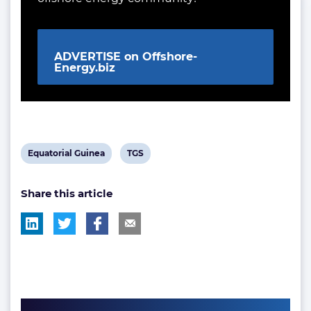
ADVERTISE on Offshore-
Energy.biz
View
View
Equatorial Guinea
TGS
post
post
Share this article
tag:
tag: