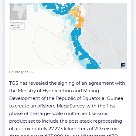
Courtesy of TGS
TGS has revealed the signing of an agreement with
the Ministry of Hydrocarbon and Mining
Development of the Republic of Equatorial Guinea
to create an offshore MegaSurvey, with the first
phase of the large-scale multi-client seismic
product set to include the post-stack reprocessing
of approximately 27,273 kilometers of 2D seismic