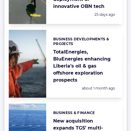
innovative OBN tech
Posted:
25 days ago
BUSINESS DEVELOPMENTS &
Categories:
PROJECTS
TotalEnergies,
BluEnergies enhancing
Liberia’s oil & gas
offshore exploration
prospects
Posted:
about 1 month ago
BUSINESS & FINANCE
Categories:
New acquisition
expands TGS’ multi-