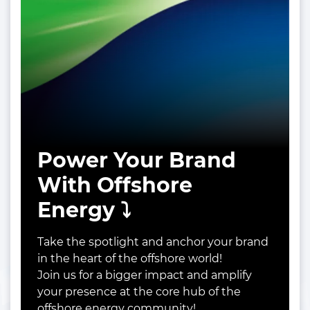
Power Your Brand
With Offshore
Energy ⤵️
Take the spotlight and anchor your brand
in the heart of the offshore world!
Join us for a bigger impact and amplify
your presence at the core hub of the
offshore energy community!