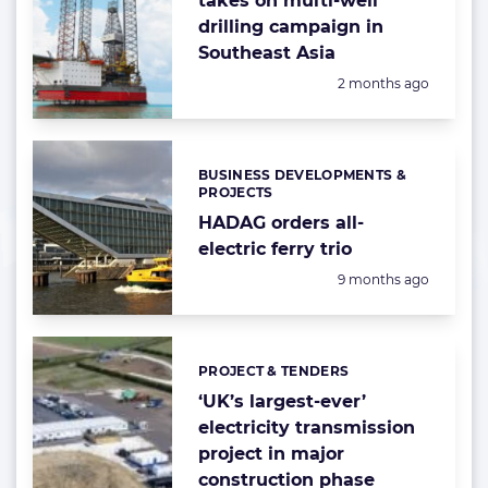
takes on multi-well
drilling campaign in
Southeast Asia
Posted:
2 months ago
BUSINESS DEVELOPMENTS &
Categories:
PROJECTS
HADAG orders all-
electric ferry trio
Posted:
9 months ago
PROJECT & TENDERS
Categories:
‘UK’s largest-ever’
electricity transmission
project in major
construction phase