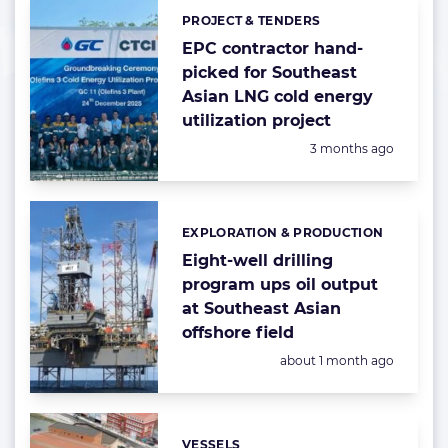
PROJECT & TENDERS
Categories:
EPC contractor hand-
picked for Southeast
Asian LNG cold energy
utilization project
Posted:
3 months ago
EXPLORATION & PRODUCTION
Categories:
Eight-well drilling
program ups oil output
at Southeast Asian
offshore field
Posted:
about 1 month ago
VESSELS