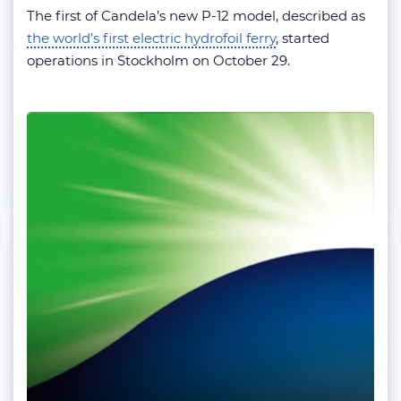
The first of Candela’s new P-12 model, described as
the world’s first electric hydrofoil ferry
, started
operations in Stockholm on October 29.