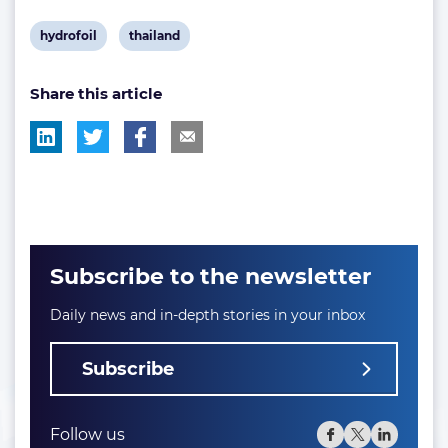
View
View
hydrofoil
thailand
post
post
Share this article
tag:
tag:
Subscribe to the newsletter
Daily news and in-depth stories in your inbox
Subscribe
Follow us