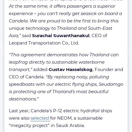
At the same time, it offers passengers a superior
experience – you can’t really get seasick on board a
Candela. We are proud to be the first to bring this
unique technology to Thailand and South-East
Asia,”
said
Surachai Suwanthanakul
, CEO of
Leopard Transportation Co., Ltd.
“This agreement demonstrates how Thailand can
leapfrog directly to sustainable waterborne
transport,”
added
Gustav Hasselskog
, Founder and
CEO of Candela.
“By replacing noisy, polluting
speedboats with our electric flying ships, Seudamgo
is protecting one of Thailand’s most beautiful
destinations.”
Last year, Candela’s P-12 electric hydrofoil ships
were also
selected
for NEOM, a sustainable
“megacity project” in Saudi Arabia.