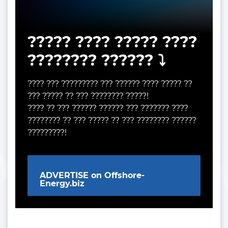
????? ???? ????? ????
???????? ?????? ⤵️
???? ??? ????????? ??? ?????? ???? ????? ??
??? ????? ?? ??? ???????? ?????!
???? ?? ??? ?????? ?????? ??? ??????? ????
???????? ?? ??? ????? ?? ??? ???????? ??????
?????????!
ADVERTISE on Offshore-
Energy.biz