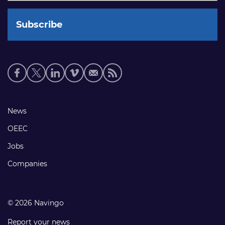
Social
media
links
Footer
News
links
OEEC
Jobs
Companies
© 2026 Navingo
Report your news