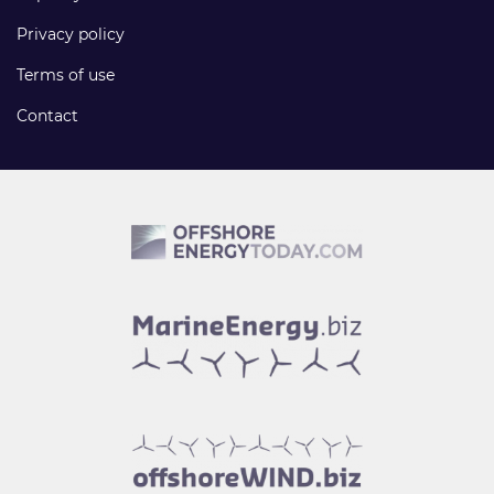
Privacy policy
Terms of use
Contact