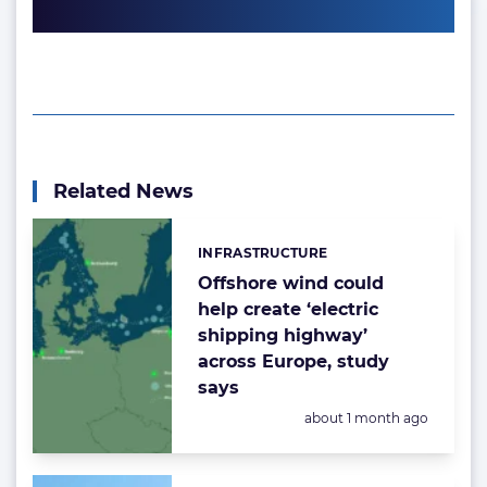
Related News
INFRASTRUCTURE
Categories:
Offshore wind could
help create ‘electric
shipping highway’
across Europe, study
says
Posted:
about 1 month ago