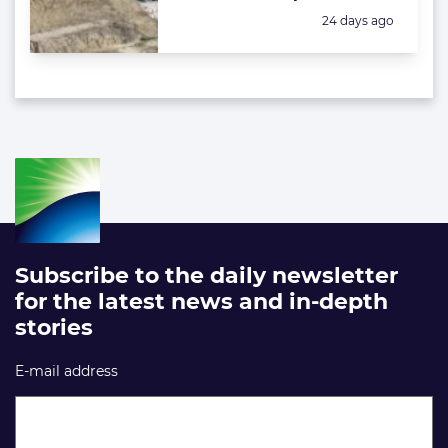
Posted:
24 days ago
Subscribe to the daily newsletter
for the latest news and in-depth
stories
E-mail address