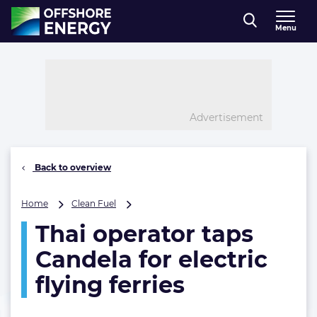
Direct naar inhoud
Menu
, go to home
Advertisement
Back to overview
Thai
Home
Clean Fuel
operator
Thai operator taps
taps
Candela
Candela for electric
for
electric
flying ferries
flying
ferries