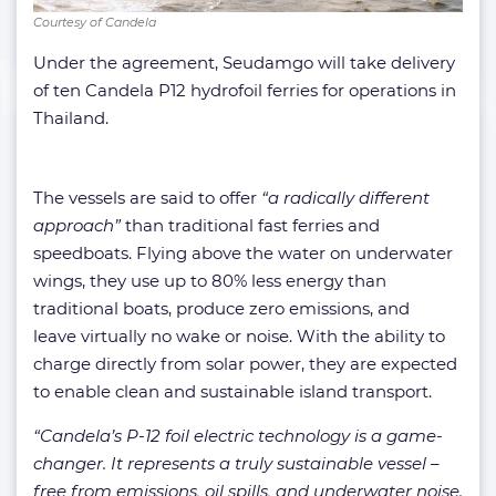
Courtesy of Candela
Under the agreement, Seudamgo will take delivery
of ten Candela P12 hydrofoil ferries for operations in
Thailand.
The vessels are said to offer
“a radically different
approach”
than traditional fast ferries and
speedboats. Flying above the water on underwater
wings, they use up to 80% less energy than
traditional boats, produce zero emissions, and
leave virtually no wake or noise. With the ability to
charge directly from solar power, they are expected
to enable clean and sustainable island transport.
“Candela’s P-12 foil electric technology is a game-
changer. It represents a truly sustainable vessel –
free from emissions, oil spills, and underwater noise.