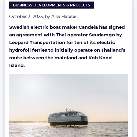
BUSINESS DEVELOPMENTS & PROJECTS
October 3, 2025, by
Ajsa Habibic
Swedish electric boat maker Candela has signed
an agreement with Thai operator Seudamgo by
Leopard Transportation for ten of its electric
hydrofoil ferries to initially operate on Thailand’s
route between the mainland and Koh Kood
Island.