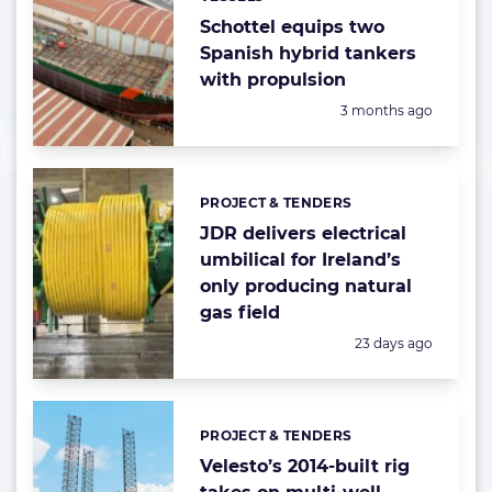
Categories:
Schottel equips two
Spanish hybrid tankers
with propulsion
Posted:
3 months ago
PROJECT & TENDERS
Categories:
JDR delivers electrical
umbilical for Ireland’s
only producing natural
gas field
Posted:
23 days ago
PROJECT & TENDERS
Categories:
Velesto’s 2014-built rig