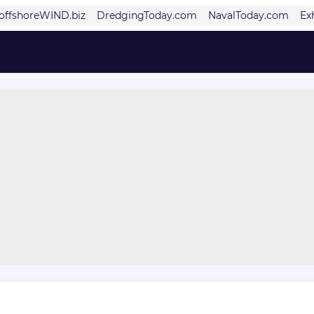
offshoreWIND.biz
DredgingToday.com
NavalToday.com
Ex