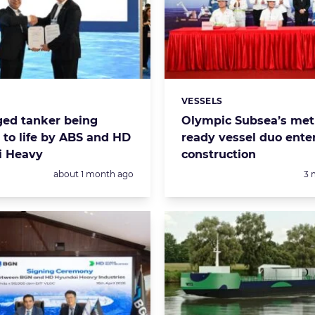
VESSELS
s:
Categories:
ged tanker being
Olympic Subsea’s met
 to life by ABS and HD
ready vessel duo ente
i Heavy
construction
Posted:
Po
about 1 month ago
3 