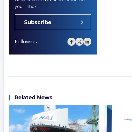
your inbox
Subscribe
Follow us
Related News