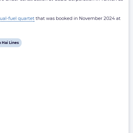
ual-fuel quartet
that was booked in November 2024 at
w
 Hai Lines
t