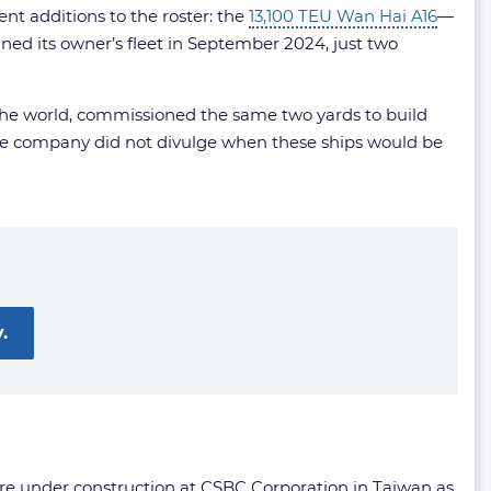
nt additions to the roster: the
13,100 TEU Wan Hai A16
—
oined its owner’s fleet in September 2024, just two
n the world, commissioned the same two yards to build
The company did not divulge when these ships would be
.
are under construction at CSBC Corporation in Taiwan as