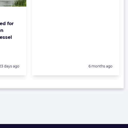
ed for
en
essel
Posted:
Posted:
23 days ago
6 months ago