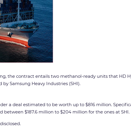
ling, the contract entails two methanol-ready units that HD 
ted by Samsung Heavy Industries (SHI).
r a deal estimated to be worth up to $816 million. Specific
d between $187.6 million to $204 million for the ones at SHI.
disclosed.