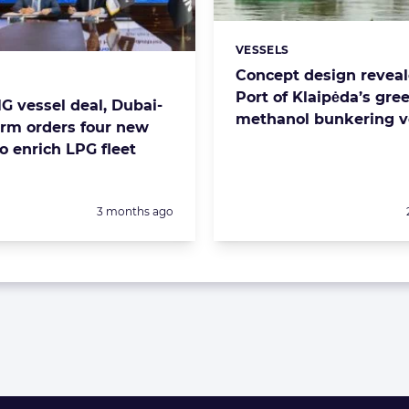
VESSELS
Categories:
Concept design reveal
s:
Port of Klaipėda’s gre
G vessel deal, Dubai-
methanol bunkering v
irm orders four new
o enrich LPG fleet
Posted:
3 months ago