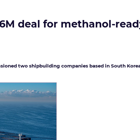
16M deal for methanol-read
ioned two shipbuilding companies based in South Korea t