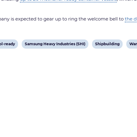
any is expected to gear up to ring the welcome bell to
the d
View
View
Vie
l-ready
Samsung Heavy Industries (SHI)
Shipbuilding
Wan
post
post
pos
tag:
tag:
tag: