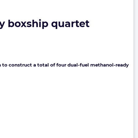
y boxship quartet
o construct a total of four dual-fuel methanol-ready