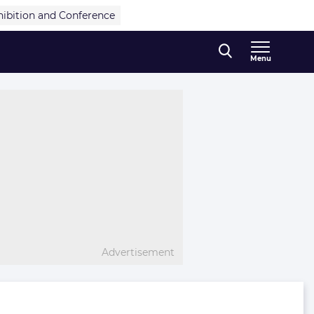
hibition and Conference
Menu
Advertisement