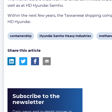
well as at HD Hyundai Samho.
Within the next few years, the Taiwanese shipping comp
HD Hyundai.
View
View
View
containership
Hyundai Samho Heavy Industries
methano
post
post
post
Share this article
tag:
tag:
tag:
Subscribe to the
newsletter
Daily news and in-depth stories in