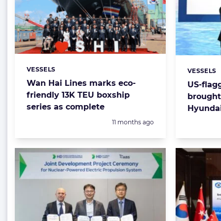
VESSELS
Categories:
VESSELS
Categorie
Wan Hai Lines marks eco-
US-flag
friendly 13K TEU boxship
brought
series as complete
Hyunda
Posted:
11 months ago