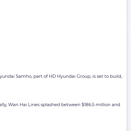
Hyundai Samho, part of HD Hyundai Group, is set to build,
ally, Wan Hai Lines splashed between $186.5 million and