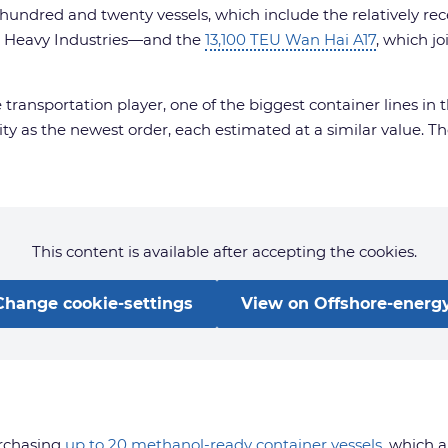
undred and twenty vessels, which include the relatively rece
ng Heavy Industries—and the
13,100 TEU Wan Hai A17
, which j
 transportation player, one of the biggest container lines i
ty as the newest order, each estimated at a similar value. 
This content is available after accepting the cookies.
Change cookie-settings
View on Offshore-energy
urchasing
up to 20 methanol-ready container vessels
, which 