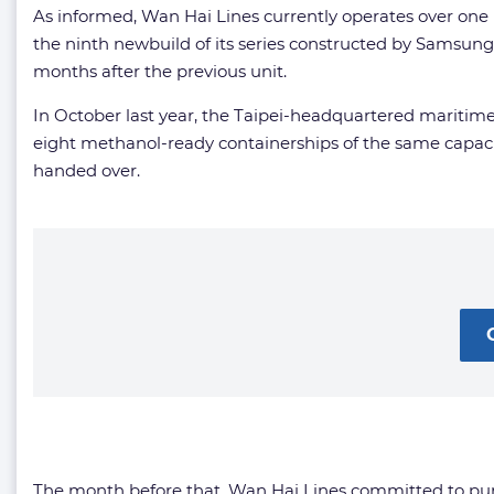
As informed, Wan Hai Lines currently operates over one h
the ninth newbuild of its series constructed by Samsu
months after the previous unit.
In October last year, the Taipei-headquartered maritime
eight methanol-ready containerships of the same capaci
handed over.
The month before that, Wan Hai Lines committed to p