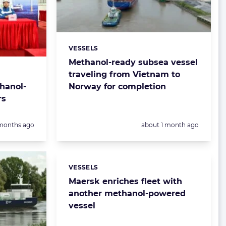
VESSELS
Categories:
Methanol-ready subsea vessel
traveling from Vietnam to
hanol-
Norway for completion
rs
sted:
Posted:
months ago
about 1 month ago
VESSELS
Categories:
Maersk enriches fleet with
another methanol-powered
vessel