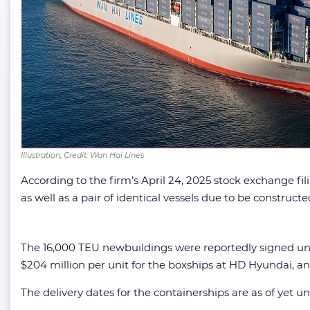
Illustration, Credit: Wan Hai Lines
According to the firm’s April 24, 2025 stock exchange fi
as well as a pair of identical vessels due to be construc
The 16,000 TEU newbuildings were reportedly signed unde
$204 million per unit for the boxships at HD Hyundai, an
The delivery dates for the containerships are as of yet un