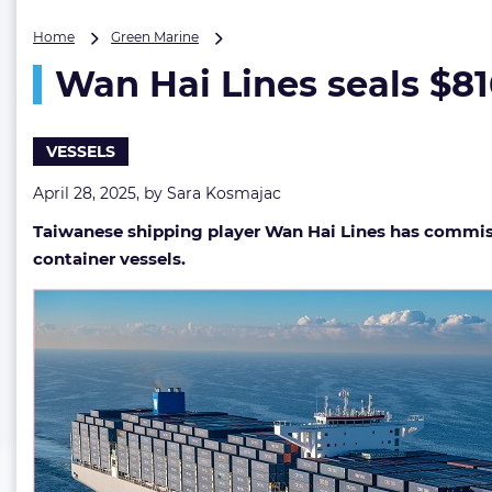
Wan
Home
Green Marine
Hai
Wan Hai Lines seals $8
Lines
seals
$816M
deal
VESSELS
for
methanol-
April 28, 2025, by
Sara Kosmajac
ready
Taiwanese shipping player Wan Hai Lines has commiss
boxship
quartet
container vessels.