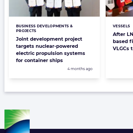
BUSINESS DEVELOPMENTS &
VESSELS
Categories:
Categorie
PROJECTS
After LN
Joint development project
based f
targets nuclear-powered
VLGCs t
electric propulsion systems
for container ships
Posted:
4 months ago