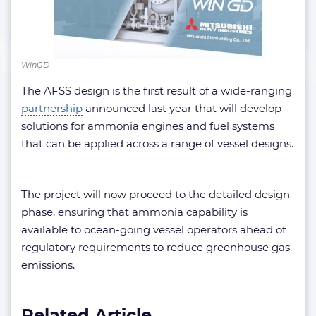
WinGD
The AFSS design is the first result of a wide-ranging
partnership
announced last year that will develop
solutions for ammonia engines and fuel systems
that can be applied across a range of vessel designs.
The project will now proceed to the detailed design
phase, ensuring that ammonia capability is
available to ocean-going vessel operators ahead of
regulatory requirements to reduce greenhouse gas
emissions.
Related Article