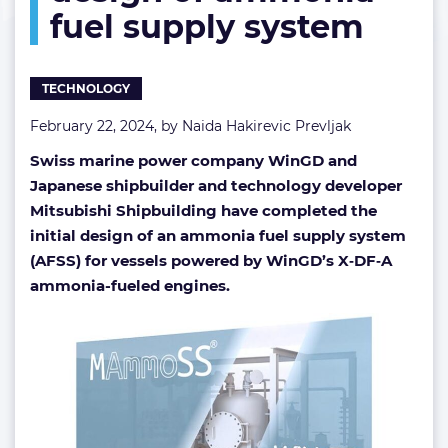
fuel supply system
supply
system
TECHNOLOGY
February 22, 2024, by
Naida Hakirevic Prevljak
Swiss marine power company WinGD and
Japanese shipbuilder and technology developer
Mitsubishi Shipbuilding have completed the
initial design of an ammonia fuel supply system
(AFSS) for vessels powered by WinGD’s X‑DF‑A
ammonia-fueled engines.