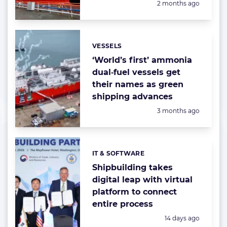
Posted:
2 months ago
VESSELS
Categories:
‘World’s first’ ammonia
dual‑fuel vessels get
their names as green
shipping advances
Posted:
3 months ago
IT & SOFTWARE
Categories:
Shipbuilding takes
digital leap with virtual
platform to connect
entire process
Posted:
14 days ago