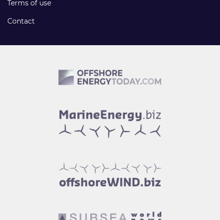
Terms of use
Contact