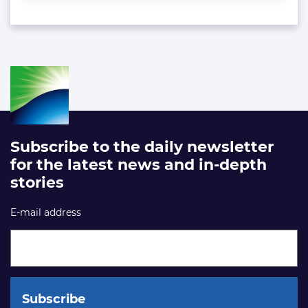
Subscribe to the daily newsletter
for the latest news and in-depth
stories
E-mail address