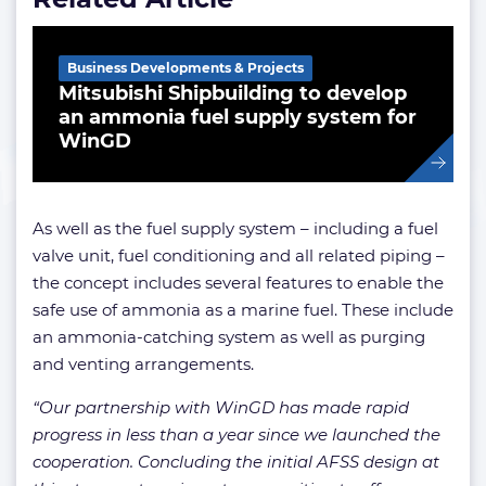
Business Developments & Projects
Mitsubishi Shipbuilding to develop
an ammonia fuel supply system for
WinGD
As well as the fuel supply system – including a fuel
valve unit, fuel conditioning and all related piping –
the concept includes several features to enable the
safe use of ammonia as a marine fuel. These include
an ammonia-catching system as well as purging
and venting arrangements.
“Our partnership with WinGD has made rapid
progress in less than a year since we launched the
cooperation. Concluding the initial AFSS design at