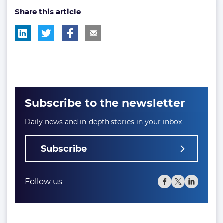
Share this article
tag:
tag:
tag:
Subscribe to the newsletter
Daily news and in-depth stories in your inbox
Subscribe
Follow us