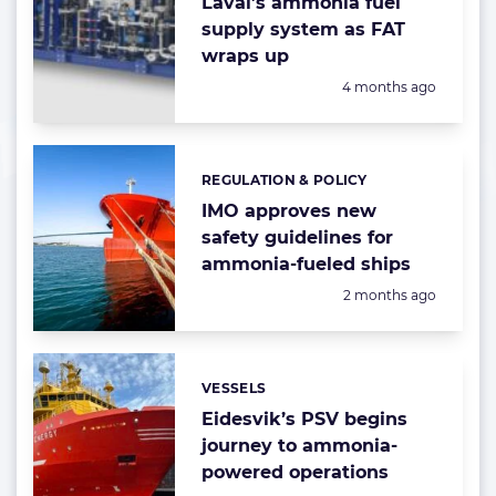
Laval’s ammonia fuel
supply system as FAT
wraps up
Posted:
4 months ago
REGULATION & POLICY
Categories:
IMO approves new
safety guidelines for
ammonia-fueled ships
Posted:
2 months ago
VESSELS
Categories:
Eidesvik’s PSV begins
journey to ammonia-
powered operations