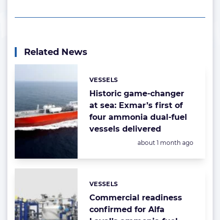
Related News
VESSELS
Categories:
Historic game-changer
at sea: Exmar’s first of
four ammonia dual-fuel
vessels delivered
Posted:
about 1 month ago
VESSELS
Categories:
Commercial readiness
confirmed for Alfa