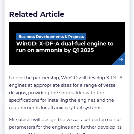
Related Article
Business Developments & Projects
WinGD: X-DF-A dual-fuel engine to
run on ammonia by Q1 2025
Under the partnership, WinGD will develop X-DF-A
engines at appropriate sizes for a range of vessel
designs, providing the shipbuilder with the
specifications for installing the engines and the
requirements for all auxiliary fuel systems.
Mitsubishi will design the vessels, set performance
parameters for the engines and further develop its