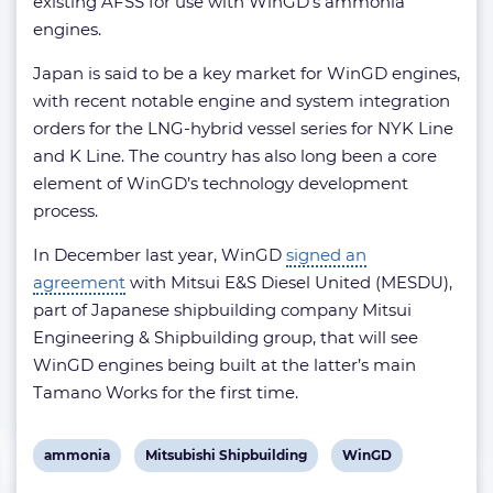
existing AFSS for use with WinGD’s ammonia
engines.
Japan is said to be a key market for WinGD engines,
with recent notable engine and system integration
orders for the LNG-hybrid vessel series for NYK Line
and K Line. The country has also long been a core
element of WinGD’s technology development
process.
In December last year, WinGD
signed an
agreement
with Mitsui E&S Diesel United (MESDU),
part of Japanese shipbuilding company Mitsui
Engineering & Shipbuilding group, that will see
WinGD engines being built at the latter’s main
Tamano Works for the first time.
View
View
View
ammonia
Mitsubishi Shipbuilding
WinGD
post
post
post