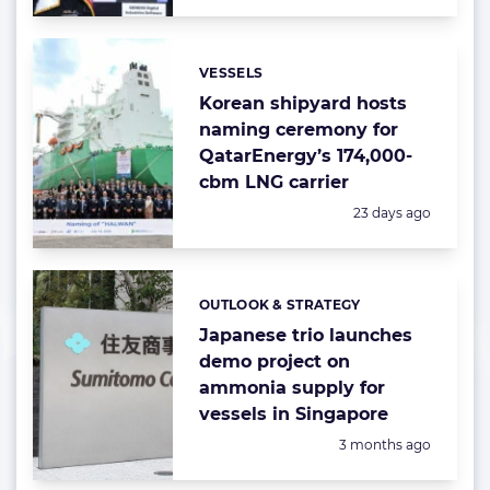
VESSELS
Categories:
Korean shipyard hosts
naming ceremony for
QatarEnergy’s 174,000-
cbm LNG carrier
Posted:
23 days ago
OUTLOOK & STRATEGY
Categories:
Japanese trio launches
demo project on
ammonia supply for
vessels in Singapore
Posted:
3 months ago