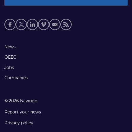
Social
media
links
Footer
News
links
OEEC
Jobs
Companies
© 2026 Navingo
Report your news
Privacy policy