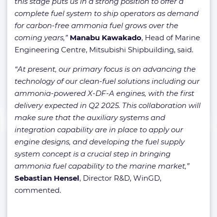
this stage puts us in a strong position to offer a
complete fuel system to ship operators as demand
for carbon-free ammonia fuel grows over the
coming years,”
Manabu Kawakado
, Head of Marine
Engineering Centre, Mitsubishi Shipbuilding, said.
“At present, our primary focus is on advancing the
technology of our clean-fuel solutions including our
ammonia-powered X-DF-A engines, with the first
delivery expected in Q2 2025. This collaboration will
make sure that the auxiliary systems and
integration capability are in place to apply our
engine designs, and developing the fuel supply
system concept is a crucial step in bringing
ammonia fuel capability to the marine market,”
Sebastian Hensel
, Director R&D, WinGD,
commented.