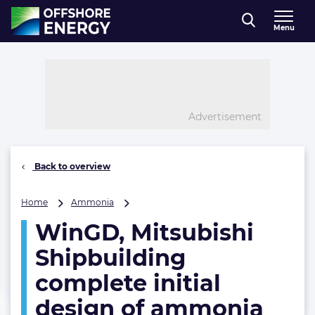
Direct naar inhoud
Menu
, go to home
Advertisement
Back to overview
WinGD,
Home
Ammonia
Mitsubishi
WinGD, Mitsubishi
Shipbuilding
complete
Shipbuilding
initial
design
complete initial
of
design of ammonia
ammonia
fuel