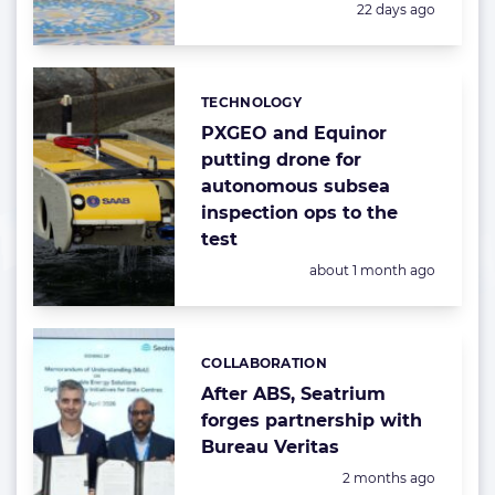
Posted:
22 days ago
TECHNOLOGY
Categories:
PXGEO and Equinor
putting drone for
autonomous subsea
inspection ops to the
test
Posted:
about 1 month ago
COLLABORATION
Categories:
After ABS, Seatrium
forges partnership with
Bureau Veritas
Posted:
2 months ago