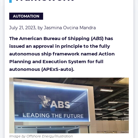
AUTOMATION
July 21, 2023, by
Jasmina Ovcina Mandra
The American Bureau of Shipping (
ABS
) has
issued an approval in principle to the fully
autonomous ship framework named Action
Planning and Execution System for full
autonomous (APExS-auto).
Image by Offshore Energy/Illustration