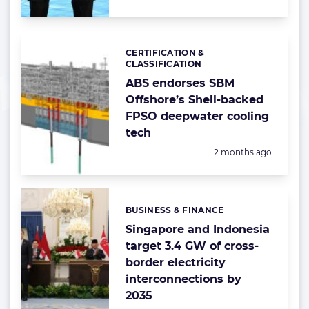
CERTIFICATION &
Categories:
CLASSIFICATION
ABS endorses SBM
Offshore’s Shell-backed
FPSO deepwater cooling
tech
Posted:
2 months ago
BUSINESS & FINANCE
Categories:
Singapore and Indonesia
target 3.4 GW of cross-
border electricity
interconnections by
2035