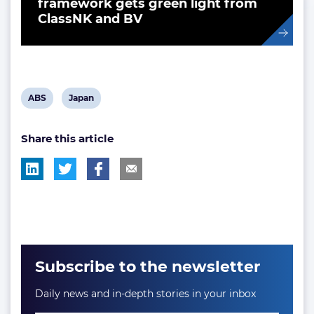
framework gets green light from
ClassNK and BV
View
View
ABS
Japan
post
post
Share this article
tag:
tag:
Subscribe to the newsletter
Daily news and in-depth stories in your inbox