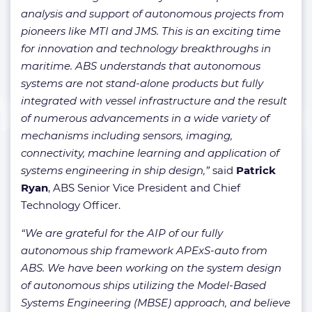
analysis and support of autonomous projects from
pioneers like MTI and JMS. This is an exciting time
for innovation and technology breakthroughs in
maritime. ABS understands that autonomous
systems are not stand-alone products but fully
integrated with vessel infrastructure and the result
of numerous advancements in a wide variety of
mechanisms including sensors, imaging,
connectivity, machine learning and application of
systems engineering in ship design,”
said
Patrick
Ryan
, ABS Senior Vice President and Chief
Technology Officer.
“We are grateful for the AIP of our fully
autonomous ship framework APExS-auto from
ABS. We have been working on the system design
of autonomous ships utilizing the Model-Based
Systems Engineering (MBSE) approach, and believe