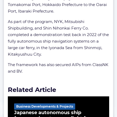
Tomakomai Port, Hokkaido Prefecture to the Oarai
Port, Ibaraki Prefecture.
As part of the program, NYK, Mitsubishi
Shipbuilding, and Shin Nihonkai Ferry Co.
completed a demonstration test back in 2022 of the
fully autonomous ship navigation systems on a
large car ferry, in the Iyonada Sea from Shinmoji,
Kitakyushuu City.
The framework has also secured AIPs from ClassNK
and BV.
Related Article
Business Developments & Projects
Japanese autonomous ship