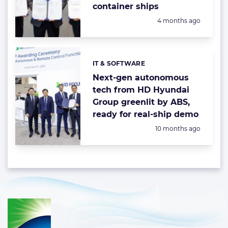
container ships
Posted:
4 months ago
IT & SOFTWARE
Categories:
Next-gen autonomous
tech from HD Hyundai
Group greenlit by ABS,
ready for real-ship demo
Posted:
10 months ago