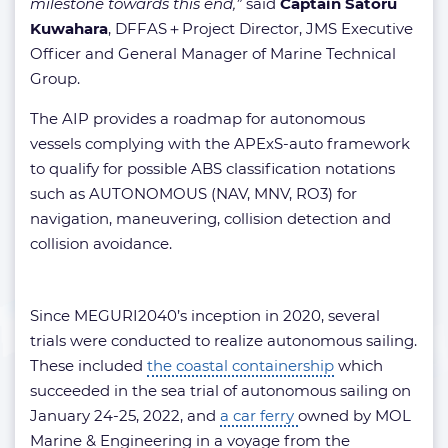
milestone towards this end,”
said
Captain Satoru
Kuwahara
, DFFAS＋Project Director, JMS Executive
Officer and General Manager of Marine Technical
Group.
The AIP provides a roadmap for autonomous
vessels complying with the APExS-auto framework
to qualify for possible ABS classification notations
such as AUTONOMOUS (NAV, MNV, RO3) for
navigation, maneuvering, collision detection and
collision avoidance.
Since MEGURI2040’s inception in 2020, several
trials were conducted to realize autonomous sailing.
These included
the coastal containership
which
succeeded in the sea trial of autonomous sailing on
January 24-25, 2022, and
a car ferry
owned by MOL
Marine & Engineering in a voyage from the