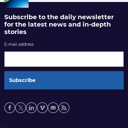
Subscribe to the daily newsletter
for the latest news and in-depth
stories
E-mail address
Social
media
links