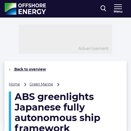
Direct naar inhoud
Menu
, go to home
Advertisement
Back to overview
ABS
Home
Green Marine
greenlights
ABS greenlights
Japanese
fully
Japanese fully
autonomous
ship
autonomous ship
framework
framework