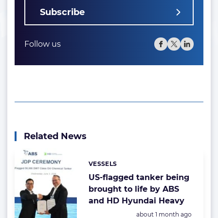
Subscribe
Follow us
Related News
VESSELS
Categories:
US-flagged tanker being
brought to life by ABS
and HD Hyundai Heavy
Posted:
about 1 month ago