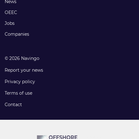
Footer
News
links
OEEC
Jobs
Companies
© 2026 Navingo
Report your news
Privacy policy
Terms of use
Contact