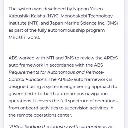
The system
was developed by Nippon Yusen
Kabushiki Kaisha (NYK), Monohakobi Technology
Institute (MTI), and Japan Marine Science Inc. (JMS)
as part of the fully autonomous ship program
MEGURI 2040.
ABS worked with MTI and JMS to review the APExS-
auto framework in accordance with the ABS
Requirements for Autonomous and Remote-
Control Functions
. The APExS-auto framework is
designed using a systems engineering approach to
govern berth-to-berth autonomous navigation
operations. It covers the full spectrum of operations
from onboard activities to supervision activities in
the remote operations center.
“ABS is leading the industry with comprehensive