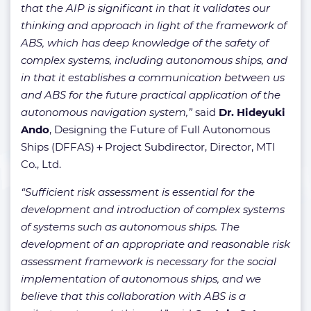
that the AIP is significant in that it validates our
thinking and approach in light of the framework of
ABS, which has deep knowledge of the safety of
complex systems, including autonomous ships, and
in that it establishes a communication between us
and ABS for the future practical application of the
autonomous navigation system,”
said
Dr. Hideyuki
Ando
, Designing the Future of Full Autonomous
Ships (DFFAS)＋Project Subdirector, Director, MTI
Co., Ltd.
“Sufficient risk assessment is essential for the
development and introduction of complex systems
of systems such as autonomous ships. The
development of an appropriate and reasonable risk
assessment framework is necessary for the social
implementation of autonomous ships, and we
believe that this collaboration with ABS is a