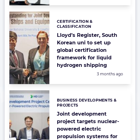
CERTIFICATION &
Categories:
CLASSIFICATION
Lloyd’s Register, South
Korean uni to set up
global certification
framework for liquid
hydrogen shipping
Posted:
3 months ago
BUSINESS DEVELOPMENTS &
Categories:
PROJECTS
Joint development
project targets nuclear-
powered electric
propulsion systems for