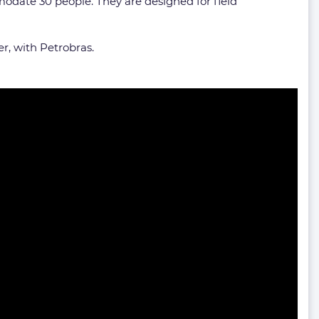
odate 30 people. They are designed for field
r, with Petrobras.