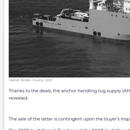
Skandi Tender; Source: DOF
Thanks to the deals, the anchor handling tug supply (AH
revealed.
The sale of the latter is contingent upon the buyer’s in