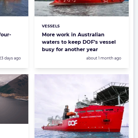
VESSELS
Categories:
four-
More work in Australian
waters to keep DOF’s vessel
busy for another year
Posted:
Posted:
23 days ago
about 1 month ago