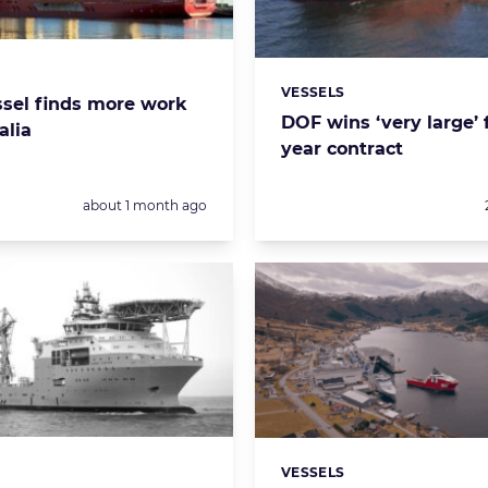
s:
VESSELS
Categories:
sel finds more work
DOF wins ‘very large’ 
alia
year contract
Posted:
about 1 month ago
VESSELS
s:
Categories: