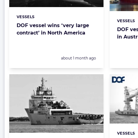
VESSELS
Categories:
VESSELS
Categorie
DOF vessel wins ‘very large
DOF ves
contract’ in North America
in Austr
Posted:
about 1 month ago
VESSELS
Categorie