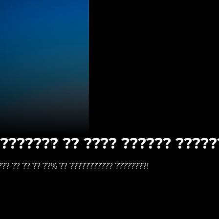
???????? ?? ???? ?????? ?????
??? ?? ?? ?? ??% ?? ??????????? ????????!