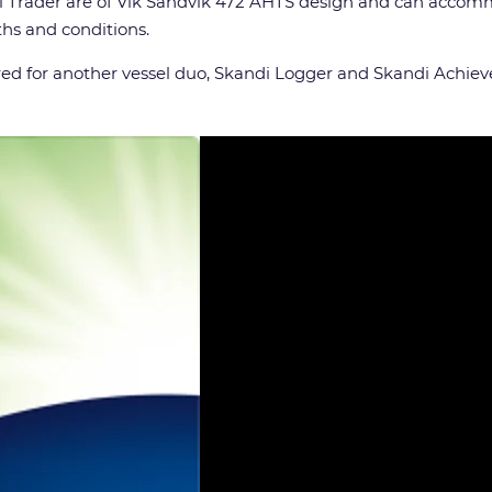
 Trader are of Vik Sandvik 472 AHTS design and can accomm
ths and conditions.
ed for another vessel duo, Skandi Logger and Skandi Achieve