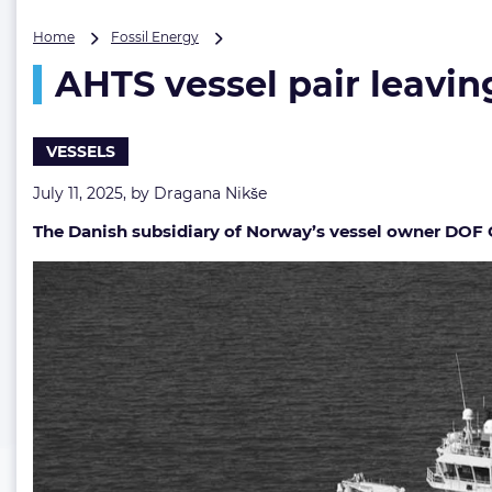
AHTS
Home
Fossil Energy
vessel
AHTS vessel pair leavin
pair
leaving
DOF’s
fleet
VESSELS
July 11, 2025, by
Dragana Nikše
The Danish subsidiary of Norway’s vessel owner DOF Gr