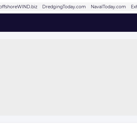
offshoreWIND.biz
DredgingToday.com
NavalToday.com
Ex