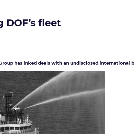
g DOF’s fleet
oup has inked deals with an undisclosed international buy