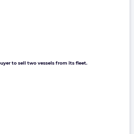
er to sell two vessels from its fleet.