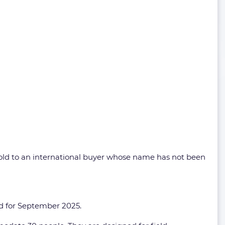
sold to an international buyer whose name has not been
led for September 2025.