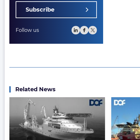
Subscribe
Follow us
Related News