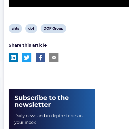
View
View
View
ahts
dof
DOF Group
post
post
post
Share this article
tag:
tag:
tag:
Subscribe to the
newsletter
Daily news and in-depth stories in
your inbox