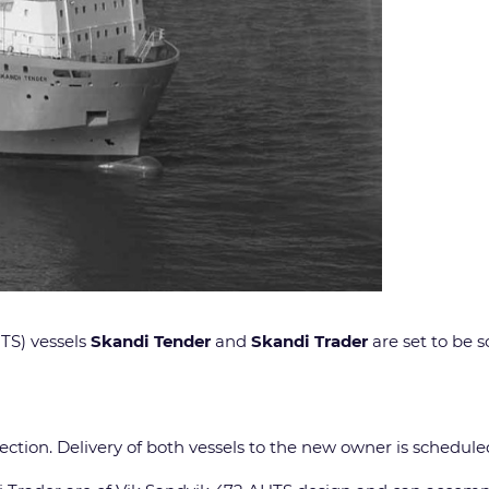
TS) vessels
Skandi Tender
and
Skandi Trader
are set to be 
spection. Delivery of both vessels to the new owner is schedu