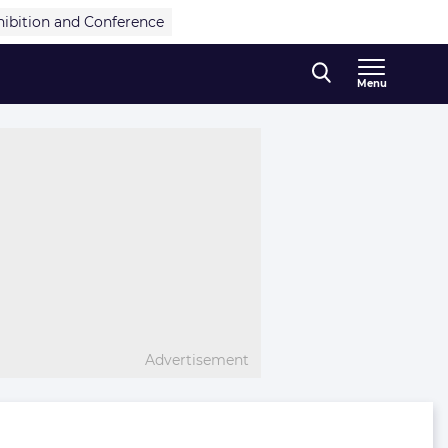
hibition and Conference
Menu
Advertisement