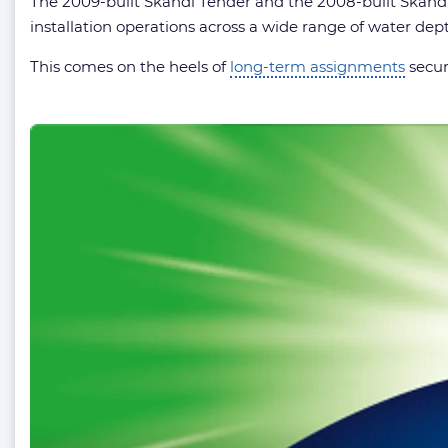
The 2009-built Skandi Tender and the 2008-built Skandi
installation operations across a wide range of water dep
This comes on the heels of
long-term assignments
secur