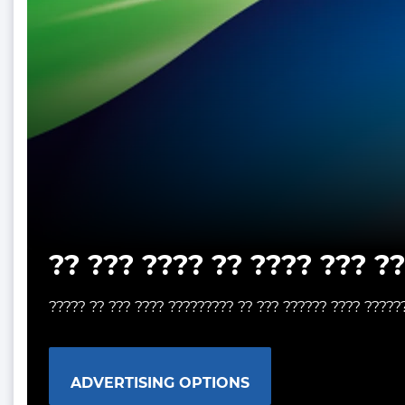
?? ??? ???? ?? ???? ??? ?
????? ?? ??? ???? ????????? ?? ??? ?????? ???? ?????
ADVERTISING OPTIONS