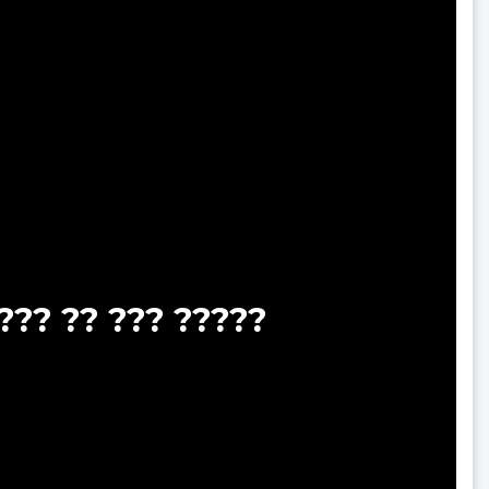
??? ?? ??? ?????